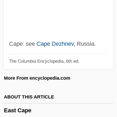
Distance Learning Programs
East Arkansas Community College
East And West
East African Revival
East African Religions: Northeast Bantu
Cape: see
Cape Dezhnev
, Russia.
Religions
The Columbia Encyclopedia, 6th ed.
East African Religions: Ethiopian
Religions
More From encyclopedia.com
East African Religions: An Overview
East African Religions
ABOUT THIS ARTICLE
East African Community
East Cape
Eason, Alethea 1957-