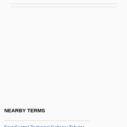
Programs
East Central College: Narrative
Description
East Central College: Tabular Data
East Central Community College
East Central Community College:
Narrative Description
East Central Community College: Tabular
Data
East Central Europe
East Central Technical College: Narrative
NEARBY TERMS
Description