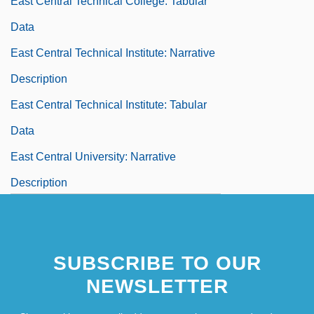
East Central Technical College: Tabular
Data
East Central Technical Institute: Narrative
Description
East Central Technical Institute: Tabular
Data
East Central University: Narrative
Description
East Central University: Tabular Data
East Chicago
SUBSCRIBE TO OUR
East Cleveland
NEWSLETTER
East Detroit
East Europe And Former USSR