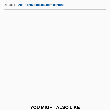
Easley, Annie J.
Updated
About
encyclopedia.com content
Easley
East Cape
East Carolina University
East Carolina University: Distance
Learning Programs
East Carolina University: Distance
Learning Programs In-Depth
East Carolina University: Narrative
Description
East Carolina University: Tabular Data
East Central College: Distance Learning
YOU MIGHT ALSO LIKE