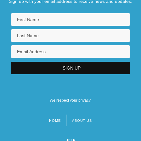
Sign up with your email address to receive news and updates.
East European Studies
East Flanders
East Friesland
We respect your privacy.
HOME
ABOUT US
Footer
menu
HELP