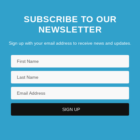
SUBSCRIBE TO OUR
NEWSLETTER
Sign up with your email address to receive news and updates.