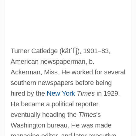
Turner Catledge
(kăt´lĬj)
, 1901–83,
American newspaperman, b.
Ackerman, Miss. He worked for several
southern newspapers before being
hired by the
New York
Times
in 1929.
Cation-Exchange Capacity
He became a political reporter,
Cation Ordering
eventually heading the
Times
's
Washington bureau. He was made
Cation Exchange Capacity
managing editor, and later executive
Cation Exchange