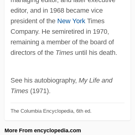
editor, and in 1968 became vice
Catinat, Nicolas
president of the
New York
Times
Catiline Conspiracy, The
Company. He semiretired in 1970,
Catie
remaining a member of the board of
CATI
directors of the
Times
until his death.
Cathy, S. Truett 1921-
Cathy's Curse
Cathy Lee Guisewite
See his autobiography,
My Life and
Cathy
Times
(1971).
Cathrein, Viktor
The Columbia Encyclopedia, 6th ed.
Cathouse
Catholikos
More From encyclopedia.com
Catholics