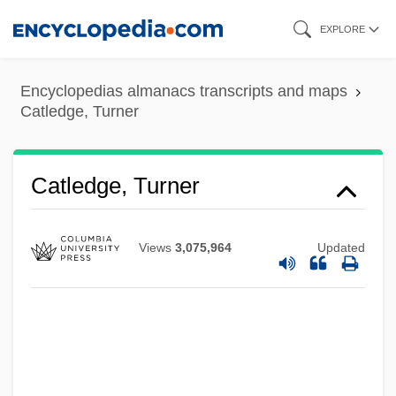
Skip
EXPLORE
to
main
Encyclopedias almanacs transcripts and maps
content
Catledge, Turner
Catledge, Turner
Views
3,075,964
Updated