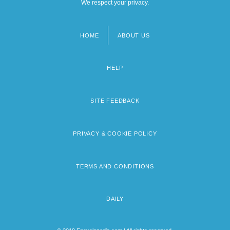
We respect your privacy.
HOME
ABOUT US
Footer
menu
HELP
SITE FEEDBACK
PRIVACY & COOKIE POLICY
TERMS AND CONDITIONS
DAILY