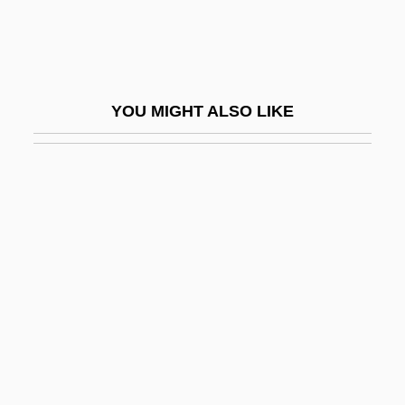
Catlett, Mary Jo 1938–
Catlett, Sid(ney) (aka “Big Sid”)
Catley, Ann (1745–1789)
YOU MIGHT ALSO LIKE
Catlick
Catlike
Catlin's Indian Paintings
Catling, Patrick Skene 1925-
Catlow
Catlow, Niki 1975–
Catmint
Catmull, Edwin E.
Catmull–Clark Surfaces