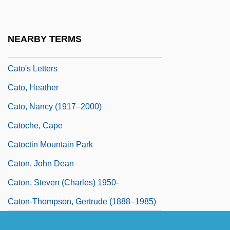
Catnap
Cato
NEARBY TERMS
Cato Corporation
Cato's Letters
Cato, Heather
Cato, Nancy (1917–2000)
Catoche, Cape
Catoctin Mountain Park
Caton, John Dean
Caton, Steven (Charles) 1950-
Caton-Thompson, Gertrude (1888–1985)