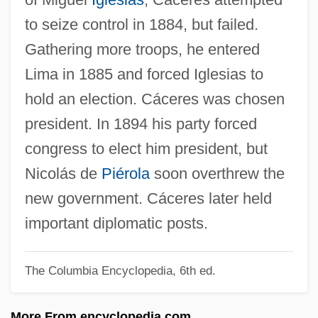
CACDS
to seize control in 1884, but failed.
CACD
Gathering more troops, he entered
Caccioli, Andrew, Bl.
Lima in 1885 and forced Iglesias to
Caccini, Francesca (nicknamed “La
hold an election. Cáceres was chosen
Cecchina”)
president. In 1894 his party forced
Caccini, Francesca (1587–C. 1626)
congress to elect him president, but
Cacciatore
Nicolás de
Piérola
soon overthrew the
Cacciatora, Alla
new government. Cáceres later held
Caccialanza, Gisella (1914–1998)
important diplomatic posts.
Cacciaguerra, Bonsignore
The Columbia Encyclopedia, 6th ed.
Caccia, Hon. Charles L., P.C. (Davenport)
Caccia
More From encyclopedia.com