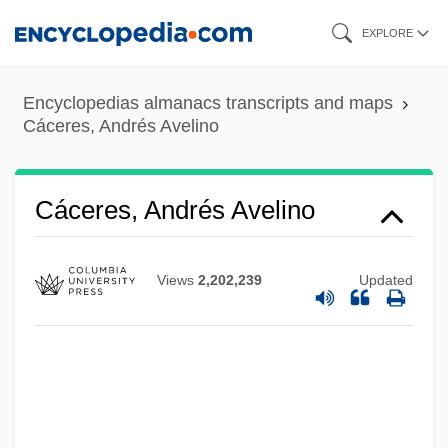
Skip
EXPLORE
to
main
Encyclopedias almanacs transcripts and maps
content
Cáceres, Andrés Avelino
Cáceres, Andrés Avelino
Views
2,202,239
Updated