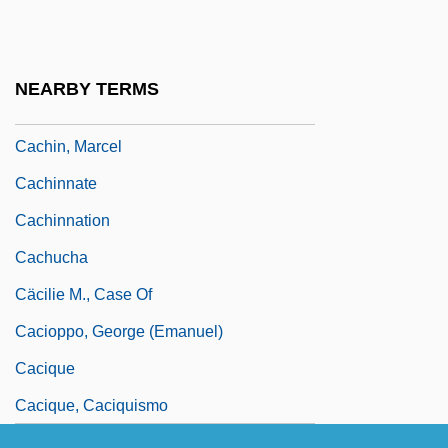
Cachexia And Wasting
Cachexy
NEARBY TERMS
Cachia, Pierre (Jacques Elie)
Cachin, Marcel
Cachinnate
Cachinnation
Cachucha
Cäcilie M., Case Of
Cacioppo, George (Emanuel)
Cacique
Cacique, Caciquismo