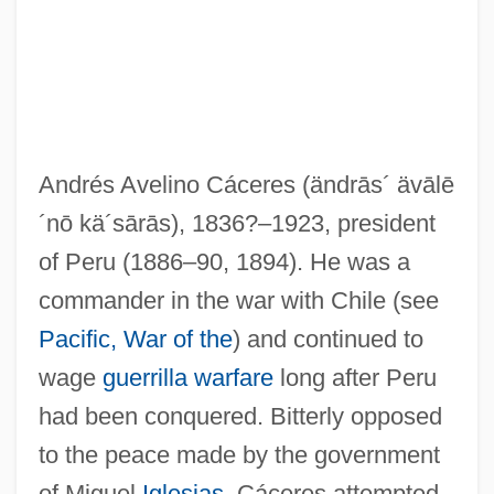
Andrés Avelino Cáceres
(ändrās´ ävālē
´nō kä´sārās)
, 1836?–1923, president
of Peru (1886–90, 1894). He was a
commander in the war with Chile (see
Caceres (Casseres), Francisco (Joseph)
Pacific, War of the
) and continued to
De
wage
guerrilla warfare
long after Peru
Caceres (Casseres), Abraham
had been conquered. Bitterly opposed
Cacen-Gri
to the peace made by the government
CACE
of Miguel
Iglesias
, Cáceres attempted