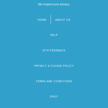
We respect your privacy.
HOME
ABOUT US
Footer
menu
HELP
SITE FEEDBACK
PRIVACY & COOKIE POLICY
TERMS AND CONDITIONS
DAILY