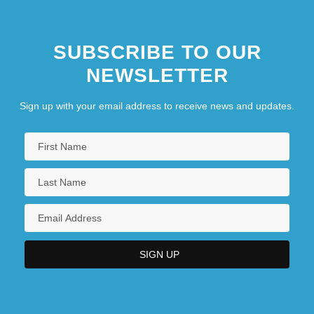
SUBSCRIBE TO OUR
NEWSLETTER
Sign up with your email address to receive news and updates.