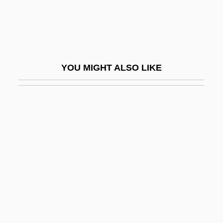
Caceres, Ernie (actually, Ernesto)
Cáceres, Esther De (1903–1971)
Caceres, Kurt 1976–
Cáceres, Ramón (1866–1911)
YOU MIGHT ALSO LIKE
Caceres, Simon (Jacob) De
CACGP
Cachalot
Cacharel, Jean
Cachat, Beth (1951–)
Cache Incorporated
Cache-Sexe
Cachelos
Cachepot