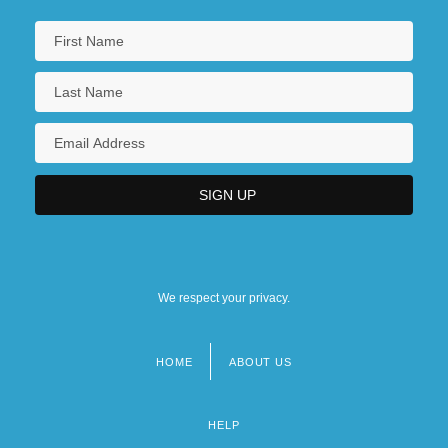
We respect your privacy.
HOME
ABOUT US
Footer
menu
HELP