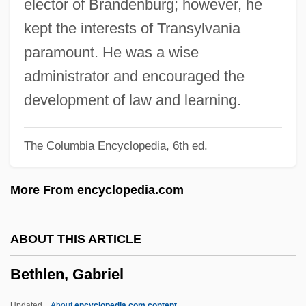
elector of Brandenburg; however, he
Bethell, John T. 1932-
kept the interests of Transylvania
Bethelard, Faith 1953(?)-
paramount. He was a wise
Bethel, Leonard L(eslie) 1939-
administrator and encouraged the
Bethel University: Tabular Data
development of law and learning.
Bethel University: Narrative Description
The Columbia Encyclopedia, 6th ed.
Bethel School District V. Fraser 478 U.S.
675 (1986)
More From encyclopedia.com
Bethel School District No. 403 V. Fraser
1986
ABOUT THIS ARTICLE
Bethel College: Tabular Data
Bethlen, Gabriel
Bethel College: Narrative Description
Bethea, David M. 1948-
Updated
About
encyclopedia.com content