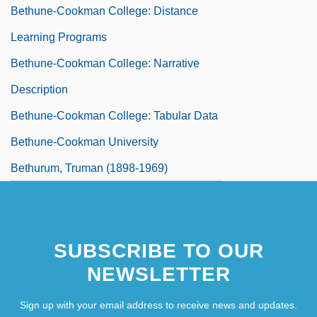
Bethune-Cookman College: Distance
Learning Programs
Bethune-Cookman College: Narrative
Description
Bethune-Cookman College: Tabular Data
Bethune-Cookman University
Bethurum, Truman (1898-1969)
SUBSCRIBE TO OUR
NEWSLETTER
Sign up with your email address to receive news and updates.