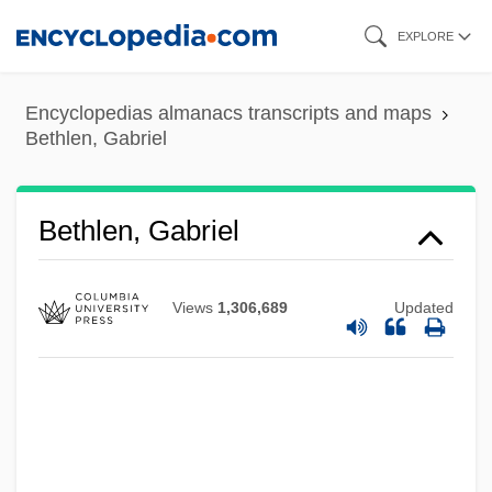
Skip
EXPLORE
to
main
Encyclopedias almanacs transcripts and maps
content
Bethlen, Gabriel
Bethlen, Gabriel
Views
1,306,689
Updated