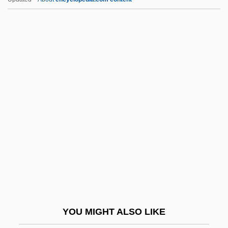
Bethe, Hans Albrecht (1906- )
Bethe, Hans (Albrecht) 1906–2005
Bethlen, Gabriel
Bethleptepha
Bethmann Hollweg, Theobald Von
Bethoc (fl. 1000)
Bethoc (fl. 11th C.)
Bethought
Bethpage
Bethphage
Bethsaida
YOU MIGHT ALSO LIKE
Bethuel