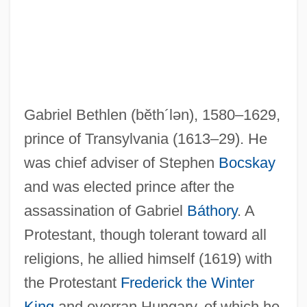
Gabriel Bethlen
(bĕth´lən)
, 1580–1629,
prince of Transylvania (1613–29). He
was chief adviser of Stephen
Bocskay
and was elected prince after the
assassination of Gabriel
Báthory
. A
Protestant, though tolerant toward all
Bethlem Royal Hospital
religions, he allied himself (1619) with
Bethlehemites
the Protestant
Frederick the Winter
King
and overran Hungary, of which he
Bethlehem University