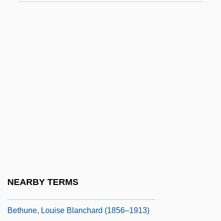
Bethul
Bethulia
Bethune
Bethune (Green), Thomas
Bethune, David
Bethune, Elizabeth (fl. 16th C.)
Bethune, Gordon M. 1941–
Bethune, Ivy 1918–
Béthune, Jean-Baptiste-Charles-François,
Baron
NEARBY TERMS
Bethune, Joanne (1770–1860)
Bethune, Louise Blanchard (1856–1913)