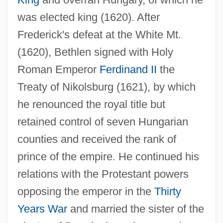
was elected king (1620). After
Bethlehem Fathers
Frederick's defeat at the White Mt.
Bethlehem (Bayt Lahm)
(1620), Bethlen signed with Holy
Bethke, Bruce Raymond 1955–
Roman Emperor
Ferdinand II
the
Bethink
Treaty of Nikolsburg (1621), by which
Bethesda Lutheran Homes And Services
he renounced the royal title but
Bethesda Christian University: Tabular
retained control of seven Hungarian
Data
counties and received the rank of
Bethesda Christian University: Narrative
prince of the empire. He continued his
Description
relations with the Protestant powers
Bethell, Thyra Talvase (1882–1972)
opposing the emperor in the
Thirty
Bethell, Nicholas 1938–2007
Years War
and married the sister of the
Bethell, Mary Ursula (1874–1945)