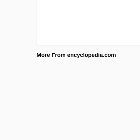
More From encyclopedia.com