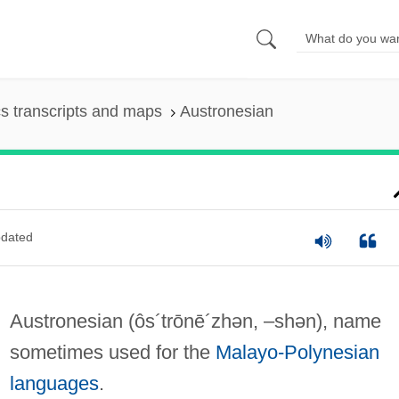
s transcripts and maps
Austronesian
dated
Austronesian
(ôs´trōnē´zhən, –shən)
, name
sometimes used for the
Malayo-Polynesian
languages
.