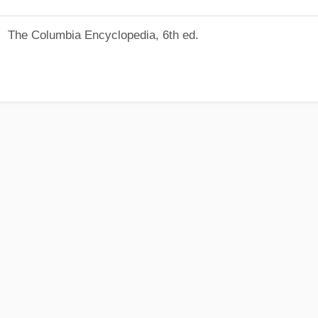
The Columbia Encyclopedia, 6th ed.