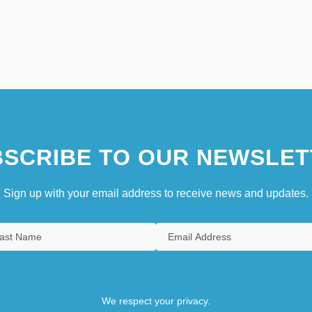
SCRIBE TO OUR NEWSLET
Sign up with your email address to receive news and updates.
We respect your privacy.