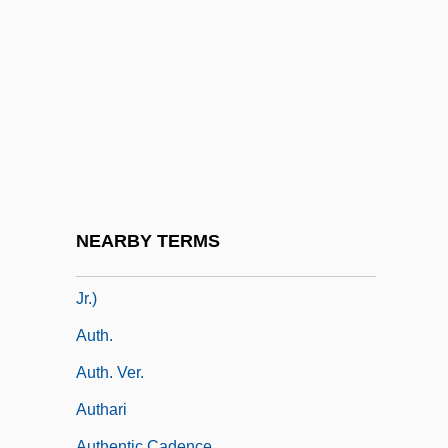
Autapomorph
Autapomorphic
Autapomorphy
AUTEC
Auteri Manzocchi, Salvatore
Auteur Theory And Authorship
Auteurist
NEARBY TERMS
Auth, Tony 1942- (William Anthony Auth,
Jr.)
Auth.
Auth. Ver.
Authari
Authentic Cadence