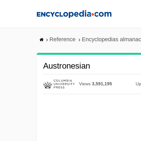
Skip
to
main
content
Reference
Encyclopedias almanac
Austronesian
Views
3,591,195
Up