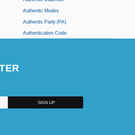
Authentic Modes
Authentic Party (PA)
Authentication Code
TER