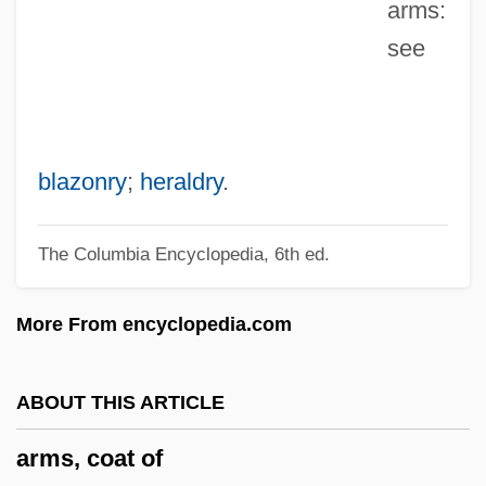
arms:
And Amendments
see
Arms Control And Arms Race
Arms And The Man
Arms And Armor
Arms And Armaments In The Middle East
blazonry
;
heraldry
.
Armrest
The Columbia Encyclopedia, 6th ed.
Armpit
Armoury
More From encyclopedia.com
Armourer
Armoured Catfish
ABOUT THIS ARTICLE
Armour, Toby (1936–)
arms, coat of
Armour, Thomas Dickson ("Tommy")