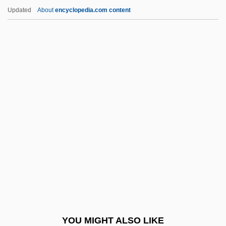
Armour, Rebecca (1846–1891)
Updated
About
encyclopedia.com content
Armour, Mary Nicol Neill (1902–2000)
Armour Of Faith
Armorica
Arms, Coat Of
Arms, John Taylor
Armstead, Izora (1942–2004)
Armstrong
Armstrong Atlantic State University:
Narrative Description
Armstrong Atlantic State University:
Tabular Data
YOU MIGHT ALSO LIKE