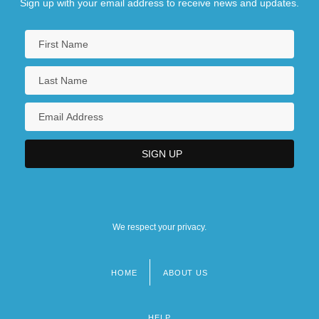
Sign up with your email address to receive news and updates.
We respect your privacy.
HOME
ABOUT US
Footer
menu
HELP