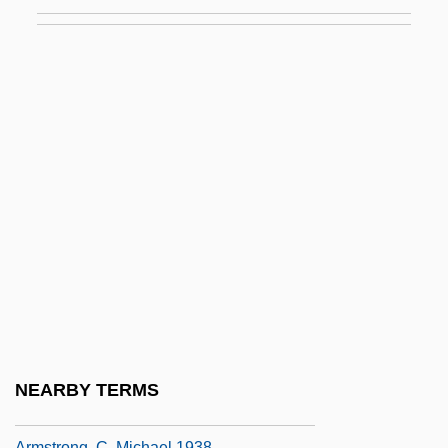
Armstrong Holdings, Inc.
Armstrong(born Hardin), Lil(ian)
Armstrong, (Sir) Thomas (Henry Wait)
Armstrong, Adam 1962-
Armstrong, Alan 1939-
Armstrong, Alan 1939–
Armstrong, Alexandra
Armstrong, Anne L. (1927–)
Armstrong, Anne L. (1927—)
Armstrong, Bess 1953-
Armstrong, Bob 1942–
NEARBY TERMS
Armstrong, C. Michael
Armstrong, C. Michael 1938–