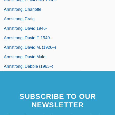
Armstrong, Charlotte
Armstrong, Craig
Armstrong, David 1946-
Armstrong, David F. 1949–
Armstrong, David M. (1926–)
Armstrong, David Malet
Armstrong, Debbie (1963–)
SUBSCRIBE TO OUR
NEWSLETTER