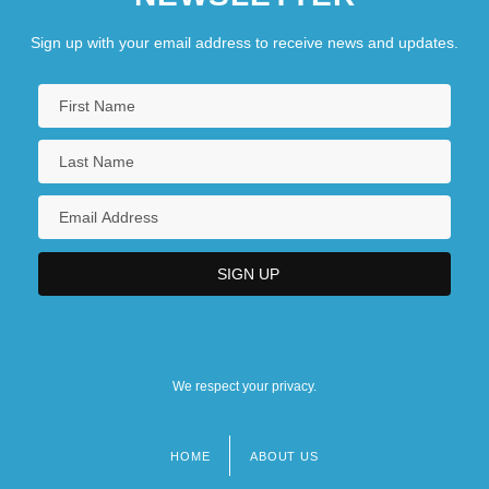
Sign up with your email address to receive news and updates.
We respect your privacy.
HOME
ABOUT US
Footer