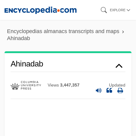
Skip
EXPLORE
to
main
Encyclopedias almanacs transcripts and maps
content
Ahinadab
Ahimelech
Ahiman, Sheshai, Talmai
Ahiman
Ahinadab
Ahimaaz Ben Paltiel
Ahimaaz
Views
3,447,357
Updated
Ahilud
AHIL
Ahikar, Book Of
Ahikar (Achior)