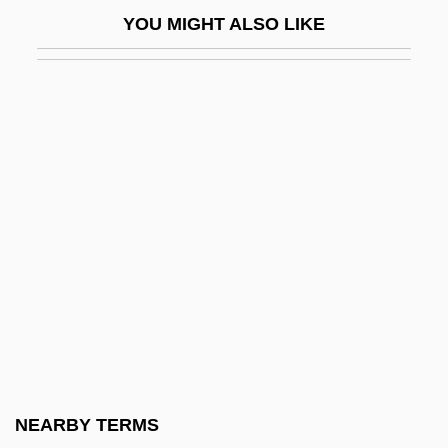
Ahisamach
YOU MIGHT ALSO LIKE
Ahishar
Ahistorical
Ahithophel (Heb. ??????????) The
Gilonite
Ahitophel
Ahitub
Ahitub Ben Isaac
Ahl Al-Bayt
Ahl Al-Beit (Ahl Al-Bayt, "People Of The
House," In Arabic)
Ahl Al-Hadith
NEARBY TERMS
Ahl Al-Kit?b