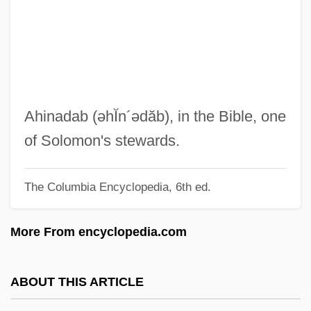
Ahikam
Ahijah The Shilonite
Ahijah
Ahihud
Ahiezer
Ahinadab
(əhĬn´ədăb)
, in the Bible, one
Ahiam
of Solomon's stewards.
Ahi?s?
The Columbia Encyclopedia, 6th ed.
AHI
Ahhotep (r. 1570–1546 BCE)
More From encyclopedia.com
AHH
AHGMR
ABOUT THIS ARTICLE
AHG