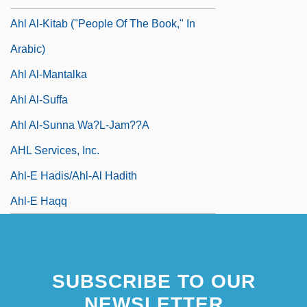
Ahl Al-Kitab ("People Of The Book," In
Arabic)
Ahl Al-Mantalka
Ahl Al-Suffa
Ahl Al-Sunna Wa?l-Jam??a
AHL Services, Inc.
Ahl-E Hadis/Ahl-Al Hadith
Ahl-E Haqq
SUBSCRIBE TO OUR
NEWSLETTER