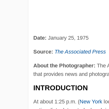
Date:
January 25, 1975
Source:
The Associated Press
About the Photographer:
The A
that provides news and photogr
INTRODUCTION
At about 1:25 p.m. (
New York
lo