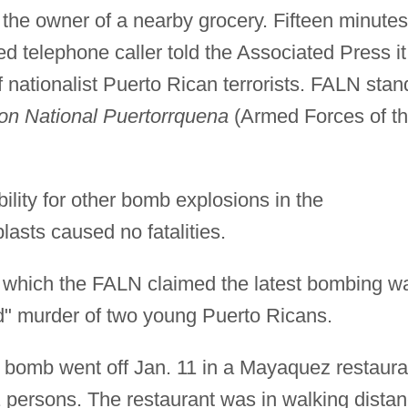
d the owner of a nearby grocery. Fifteen minutes
ied telephone caller told the Associated Press it
nationalist Puerto Rican terrorists. FALN stan
on National Puertorrquena
(Armed Forces of t
lity for other bomb explosions in the
lasts caused no fatalities.
in which the FALN claimed the latest bombing w
red" murder of two young Puerto Ricans.
a bomb went off Jan. 11 in a Mayaquez restaura
 persons. The restaurant was in walking dista