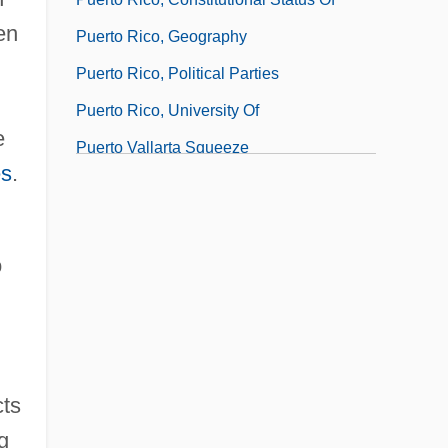
en
Puerto Rico, Geography
Puerto Rico, Political Parties
Puerto Rico, University Of
e
Puerto Vallarta Squeeze
es
.
Puerto, Nicolás Del
o
cts
g