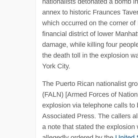
nationalists detonated a bomb in
annex to historic Fraunces Tave
which occurred on the corner of
financial district of lower Manha
damage, while killing four people
the death toll in the explosion 
York City.
The Puerto Rican nationalist g
(FALN) [Armed Forces of National
explosion via telephone calls to
Associated Press. The callers a
a note that stated the explosio
allegedly ordered by the
United 