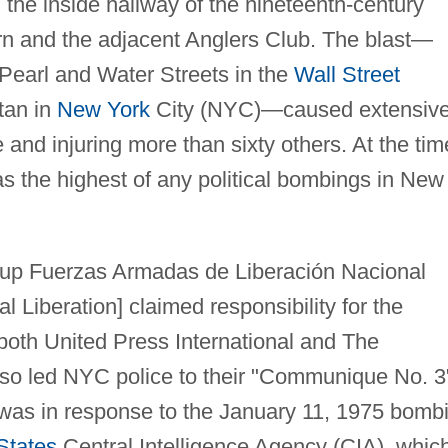
 the inside hallway of the nineteenth-century
rn and the adjacent Anglers Club. The blast—
 Pearl and Water Streets in the
Wall Street
ttan in
New York
City (NYC)—caused extensiv
 and injuring more than sixty others. At the tim
was the highest of any political bombings in New
roup Fuerzas Armadas de Liberación Nacional
 Liberation] claimed responsibility for the
 both United Press International and The
lso led NYC police to their "Communique No. 3
n was in response to the January 11, 1975 bomb
States
Central Intelligence Agency (CIA), whic