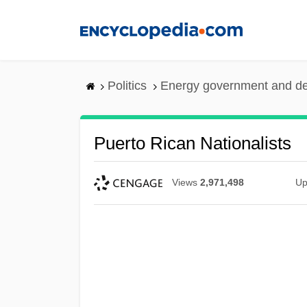
Skip
to
main
content
Politics
Energy government and d
Puerto Rican Nationalists
Views
2,971,498
Up