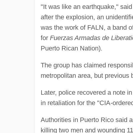
"It was like an earthquake," sai
after the explosion, an unidentif
was the work of FALN, a band of 
for
Fuerzas Armadas de Liberati
Puerto Rican Nation).
The group has claimed responsibi
metropolitan area, but previous b
Later, police recovered a note 
in retaliation for the "CIA-orde
Authorities in Puerto Rico said 
killing two men and wounding 11