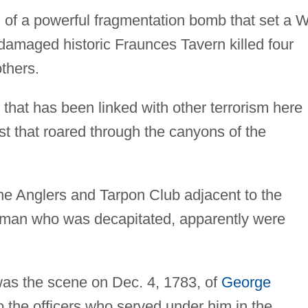
of a powerful fragmentation bomb that set a W
damaged historic Fraunces Tavern killed four
others.
 that has been linked with other terrorism here
ast that roared through the canyons of the
e Anglers and Tarpon Club adjacent to the
e man who was decapitated, apparently were
was the scene on Dec. 4, 1783, of
George
to the officers who served under him in the