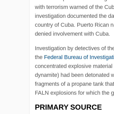
with terrorism warned of the Cu
investigation documented the d
country of Cuba. Puerto Rican na
denied involvement with Cuba.
Investigation by detectives of t
the
Federal Bureau of Investigat
concentrated explosive material 
dynamite) had been detonated wi
fragments of a propane tank that
FALN explosions for which the gr
PRIMARY SOURCE