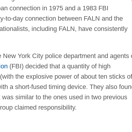
ban connection in 1975 and a 1983 FBI
ay-to-day connection between FALN and the
tionalists, including FALN, have consistently
he New York City police department and agents 
ion
(FBI) decided that a quantity of high
(with the explosive power of about ten sticks o
th a short-fused timing device. They also foun
 was similar to the ones used in two previous
oup claimed responsibility.