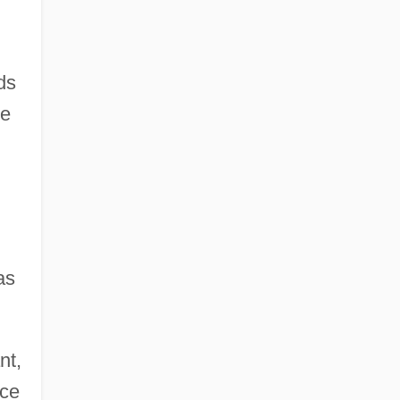
ds
he
as
nt,
nce