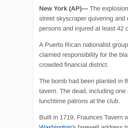
New York (AP)—
The explosion 
street skyscraper quivering and 
persons and injured at least 42 
A Puerto Rican nationalist group
claimed responsibility for the bl
crowded financial district.
The bomb had been planted in th
tavern. The dead, including on
lunchtime patrons at the club.
Built in 1719, Fraunces Tavern 
Washington
's farewell address 