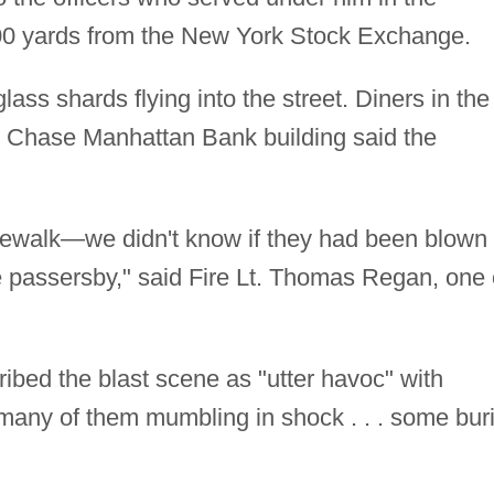
400 yards from the New York Stock Exchange.
lass shards flying into the street. Diners in the
by Chase Manhattan Bank building said the
idewalk—we didn't know if they had been blown
ere passersby," said Fire Lt. Thomas Regan, one 
bed the blast scene as "utter havoc" with
, many of them mumbling in shock . . . some bur