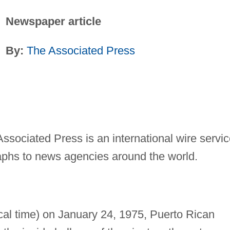
Newspaper article
By:
The Associated Press
ssociated Press is an international wire servi
aphs to news agencies around the world.
cal time) on January 24, 1975, Puerto Rican