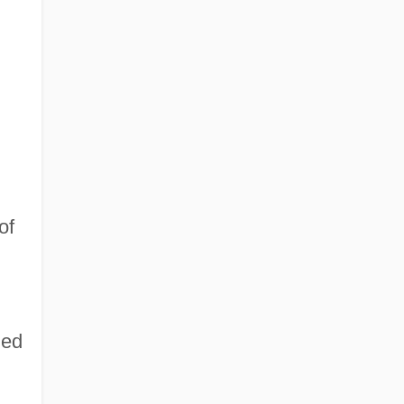
of
ied