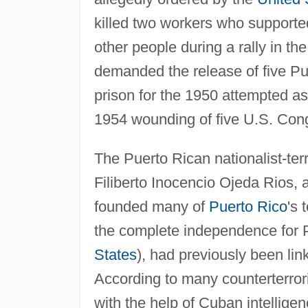
killed two workers who support
other people during a rally in th
demanded the release of five Pu
prison for the 1950 attempted a
1954 wounding of five U.S. Co
The Puerto Rican nationalist-te
Filiberto Inocencio Ojeda Rios,
founded many of
Puerto Rico
's 
the complete independence for P
States
), had previously been li
According to many counterterrori
with the help of Cuban intellig