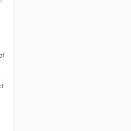
of
f
d