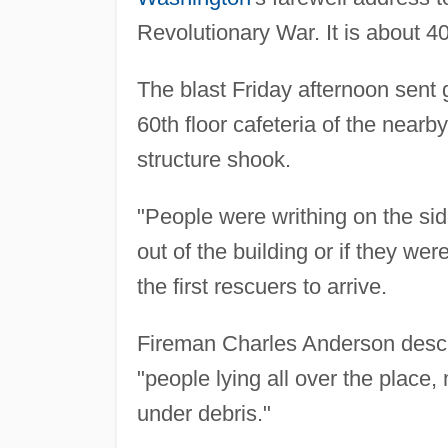
Revolutionary War. It is about 
The blast Friday afternoon sent g
60th floor cafeteria of the near
structure shook.
"People were writhing on the s
out of the building or if they w
the first rescuers to arrive.
Fireman Charles Anderson descri
"people lying all over the place
under debris."