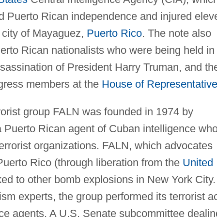
ed Puerto Rican independence and injured elev
e city of Mayaguez,
Puerto Rico
. The note also
erto Rican nationalists who were being held in
ssassination of President Harry Truman, and th
ngress members at the
House of Representativ
rrorist group FALN was founded in 1974 by
 a Puerto Rican agent of Cuban intelligence wh
terrorist organizations. FALN, which advocates
uerto Rico (through liberation from the
United
nked to other bomb explosions in New York City.
sm experts, the group performed its terrorist a
ence agents. A U.S. Senate subcommittee dealin