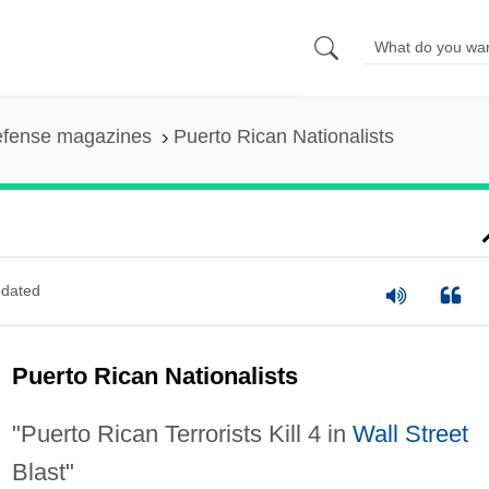
efense magazines
Puerto Rican Nationalists
dated
Puerto Rican Nationalists
"Puerto Rican Terrorists Kill 4 in
Wall Street
Blast"