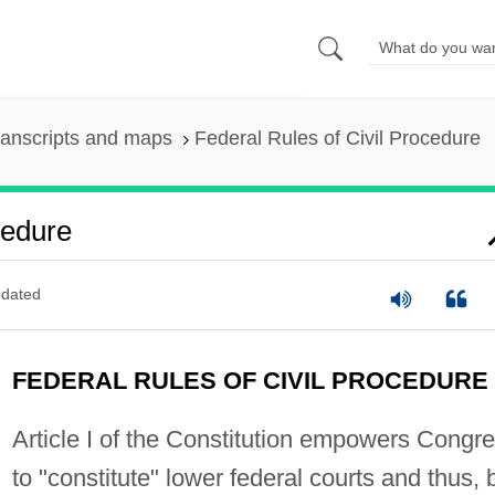
ranscripts and maps
Federal Rules of Civil Procedure
cedure
dated
FEDERAL RULES OF CIVIL PROCEDURE
Article I of the Constitution empowers Congr
to "constitute" lower federal courts and thus, 