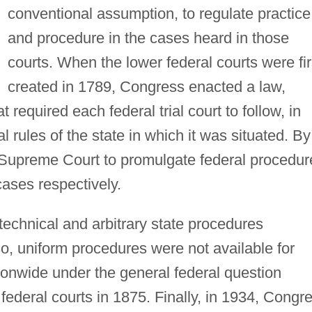
conventional assumption, to regulate practice
and procedure in the cases heard in those
courts. When the lower federal courts were fir
created in 1789, Congress enacted a law,
 required each federal trial court to follow, in
al rules of the state in which it was situated. By
 Supreme Court to promulgate federal procedur
cases respectively.
echnical and arbitrary state procedures
o, uniform procedures were not available for
tionwide under the general federal question
e federal courts in 1875. Finally, in 1934, Congr