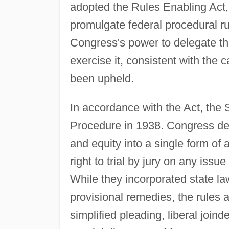
adopted the Rules Enabling Act,
promulgate federal procedural ru
Congress's power to delegate th
exercise it, consistent with the c
been upheld.
In accordance with the Act, the 
Procedure in 1938. Congress de
and equity into a single form o
right to trial by jury on any iss
While they incorporated state la
provisional remedies, the rules 
simplified pleading, liberal join