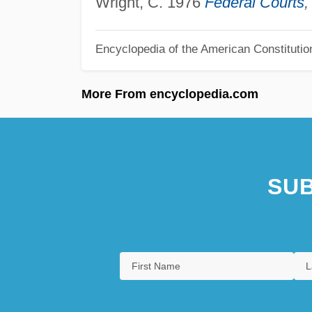
Wright, C. 1976
Federal Courts
,
Encyclopedia of the American Constitutio
More From encyclopedia.com
SUB