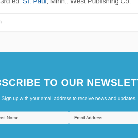
3rd ed.
St. Paul
, Minn.: West Publishing Co.
n
SCRIBE TO OUR NEWSLET
Sign up with your email address to receive news and updates.