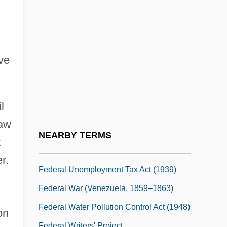
Federal Tort Claims Act 60 Stat. 842
(1946)
Federal Trade Commission Act 38 Stat.
717 (1914)
ave
Federal Trade Commission V. Gratz 253
U.S. 421 (1920)
l
Federal Trade Commission/Regulation
law
Federal Unemployment Compensation
NEARBY TERMS
t
Act
r.
Federal Unemployment Tax Act (1939)
Federal War (Venezuela, 1859–1863)
Federal Water Pollution Control Act (1948)
on
Federal Writers' Project