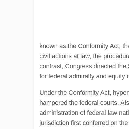
known as the Conformity Act, that
civil actions at law, the procedur
contrast, Congress directed the
for federal admiralty and equity 
Under the Conformity Act, hypert
hampered the federal courts. Als
administration of federal law na
jurisdiction first conferred on th