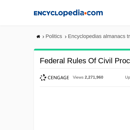
Skip
to
main
content
Politics
Encyclopedias almanacs t
Federal Rules Of Civil Pro
Views
2,271,960
Up