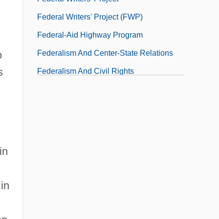
Federal Writers' Project (FWP)
Federal-Aid Highway Program
Federalism And Center-State Relations
o
s
Federalism And Civil Rights
Federalism And Environmental Law
Federalism And Shared Powers
n
Federalism And State Powers
in
 in