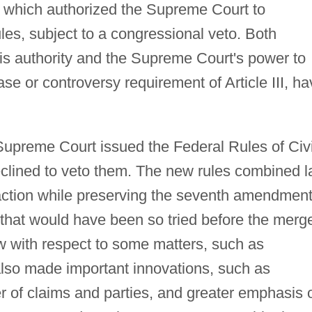
 which authorized the Supreme Court to
les, subject to a congressional veto. Both
is authority and the Supreme Court's power to
ase or controversy requirement of Article III, h
Supreme Court issued the Federal Rules of Civi
clined to veto them. The new rules combined 
f action while preserving the seventh amendmen
ue that would have been so tried before the merge
w with respect to some matters, such as
also made important innovations, such as
der of claims and parties, and greater emphasis 