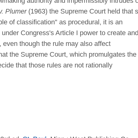
wmaking authority and impermissibly intrudes 
v. Plumer
(1963) the Supreme Court held that 
le of classification" as procedural, it is an
n under Congress's Article I power to create an
s, even though the rule may also affect
y that the Supreme Court, which promulgates the
cide that those rules are not rationally