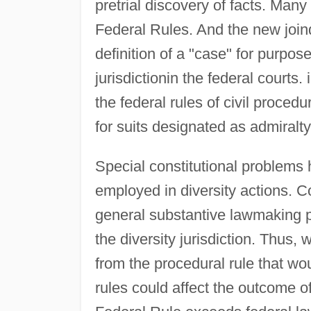
pretrial discovery of facts. Man
Federal Rules. And the new joind
definition of a "case" for purpos
jurisdictionin the federal courts
the federal rules of civil proced
for suits designated as admiralty
Special constitutional problems
employed in diversity actions. C
general substantive lawmaking 
the diversity jurisdiction. Thus,
from the procedural rule that wou
rules could affect the outcome o