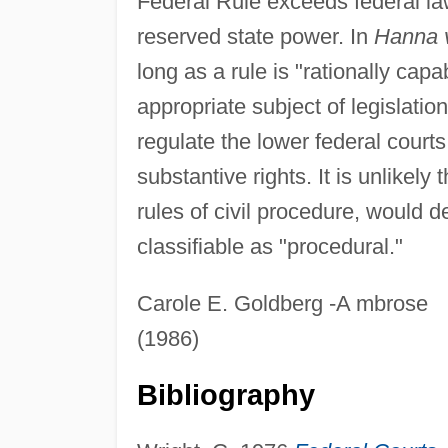
Federal Rule exceeds federal la
reserved state power. In
Hanna 
long as a rule is "rationally capab
appropriate subject of legislatio
regulate the lower federal court
substantive rights. It is unlikel
rules of civil procedure, would de
classifiable as "procedural."
Carole E. Goldberg -A mbrose
(1986)
Bibliography