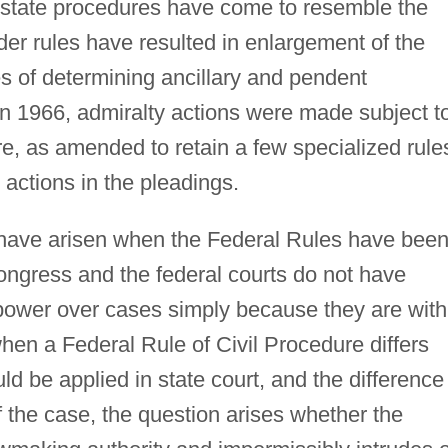
y state procedures have come to resemble the
er rules have resulted in enlargement of the
es of determining ancillary and pendent
. in 1966, admiralty actions were made subject t
ure, as amended to retain a few specialized rule
 actions in the pleadings.
 have arisen when the Federal Rules have bee
ongress and the federal courts do not have
power over cases simply because they are with
 when a Federal Rule of Civil Procedure differs
ld be applied in state court, and the difference
f the case, the question arises whether the