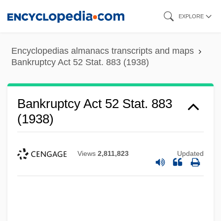
Skip
EXPLORE
to
main
Encyclopedias almanacs transcripts and maps
content
Bankruptcy Act 52 Stat. 883 (1938)
Bankruptcy Act 52 Stat. 883
(1938)
Views
2,811,823
Updated