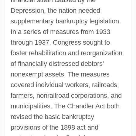
Depression, the nation needed
supplementary bankruptcy legislation.
In a series of measures from 1933
through 1937, Congress sought to
foster rehabilitation and reorganization
of financially distressed debtors'
nonexempt assets. The measures
covered individual workers, railroads,
farmers, nonrailroad corporations, and
municipalities. The Chandler Act both
revised the basic bankruptcy
Bankroll
provisions of the 1898 act and