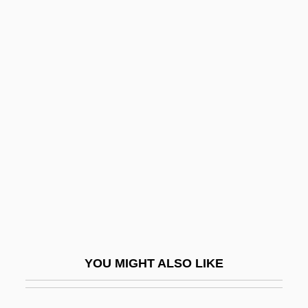
Bankruptcy Act 52 Stat. 883
(1938)
Bankruptcy Act Of 1841
Bankruptcy Act Of 1978
Bankruptcy And Credit
Bankruptcy Law
Bankruptcy Laws
Bankruptcy Power
Bankruptcy Reform Act 92 Stat. 2549
(1978)
YOU MIGHT ALSO LIKE
Banks, Boyd 1964–
Banks, Carolyn 1941-