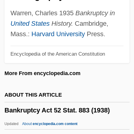
Banking And Lending Law
Warren, Charles 1935
Bankruptcy in
Banking And Housing
United States
History.
Cambridge,
Banking And Finance To 1921
Mass.:
Harvard University
Press.
Banking And Finance
Encyclopedia of the American Constitution
Banking And Credit
Banking And Bankers
More From encyclopedia.com
Banking 1929-1941
Bankimchandra Chatterji
ABOUT THIS ARTICLE
Bankier, David
Bankruptcy Act 52 Stat. 883 (1938)
Bankhead-Jones Farm Tenant Act Of 1937
Bankhead, William Brockman
Updated
About
encyclopedia.com content
Bankhead, Tallulah (1902–1968)