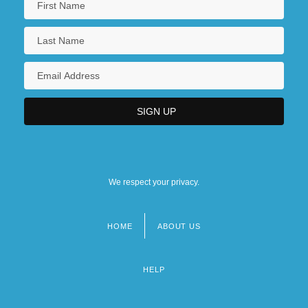
We respect your privacy.
HOME
ABOUT US
Footer
menu
HELP