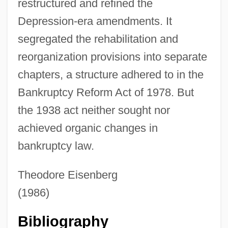
Bankrate, Inc
restructured and refined the
Depression-era amendments. It
Banknote
segregated the rehabilitation and
Banknorth Group, Inc.
reorganization provisions into separate
Banking, Online
chapters, a structure adhered to in the
Banking, Finance, Panics, And
Bankruptcy Reform Act of 1978. But
Depressions
the 1938 act neither sought nor
Banking System, Tsarist
achieved organic changes in
Banking System, Soviet
bankruptcy law.
Banking System
Banking Sector Reform Since 1991
Theodore Eisenberg
Banking Panics (1930–1933)
(1986)
Banking Industry
Bibliography
Banking Crisis Of 1933