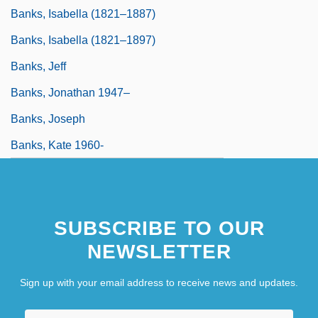
Banks, Isabella (1821–1887)
Banks, Isabella (1821–1897)
Banks, Jeff
Banks, Jonathan 1947–
Banks, Joseph
Banks, Kate 1960-
SUBSCRIBE TO OUR
NEWSLETTER
Sign up with your email address to receive news and updates.