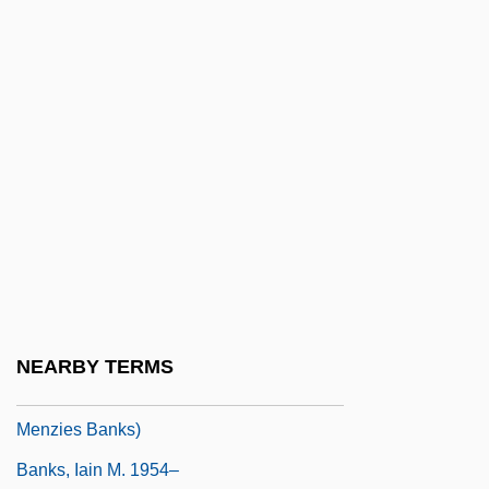
Banks, Data
Banks, Dennis J. 1932–
Banks, Don
Banks, Don(ald Oscar)
Banks, Elizabeth 1974- (Elizabeth Casey,
Elizabeth Maresal Mitchell)
Banks, Ernest ("Ernie")
Banks, Geraldine
Banks, Hon. Tommy, O.C. (Edmonton)
NEARBY TERMS
Banks, Iain 1954- (Iain M. Banks, Iain
Menzies Banks)
Banks, Iain M. 1954–