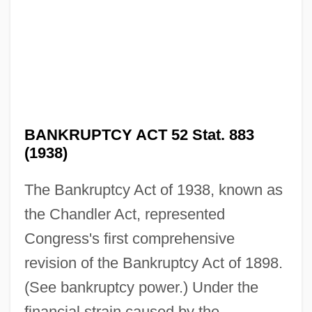
BANKRUPTCY ACT 52 Stat. 883
(1938)
The Bankruptcy Act of 1938, known as
the Chandler Act, represented
Congress's first comprehensive
revision of the Bankruptcy Act of 1898.
(See bankruptcy power.) Under the
financial strain caused by the