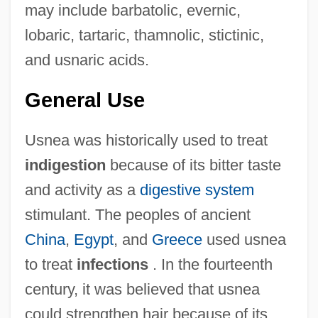
may include barbatolic, evernic,
lobaric, tartaric, thamnolic, stictinic,
and usnaric acids.
General Use
Usnea was historically used to treat
indigestion
because of its bitter taste
and activity as a
digestive system
stimulant. The peoples of ancient
China
,
Egypt
, and
Greece
used usnea
to treat
infections
. In the fourteenth
century, it was believed that usnea
could strengthen hair because of its