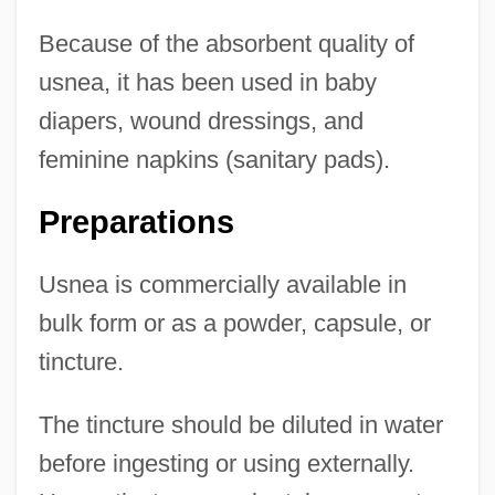
Because of the absorbent quality of
usnea, it has been used in baby
diapers, wound dressings, and
feminine napkins (sanitary pads).
Preparations
Usnea is commercially available in
bulk form or as a powder, capsule, or
tincture.
The tincture should be diluted in water
before ingesting or using externally.