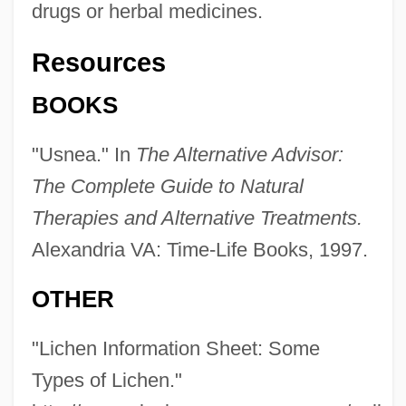
drugs or herbal medicines.
Resources
BOOKS
"Usnea." In
The Alternative Advisor:
The Complete Guide to Natural
Therapies and Alternative Treatments.
Alexandria VA: Time-Life Books, 1997.
OTHER
"Lichen Information Sheet: Some
Types of Lichen."