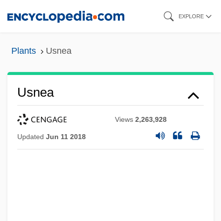
Skip
EXPLORE
to
main
Plants
Usnea
content
Usnea
Views
2,263,928
Updated
Jun 11 2018