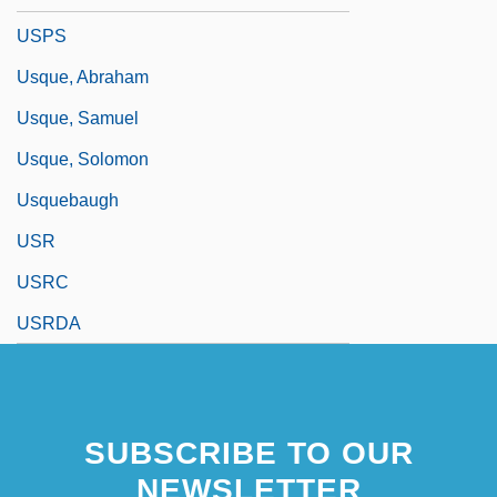
USPS
Usque, Abraham
Usque, Samuel
Usque, Solomon
Usquebaugh
USR
USRC
USRDA
SUBSCRIBE TO OUR
NEWSLETTER