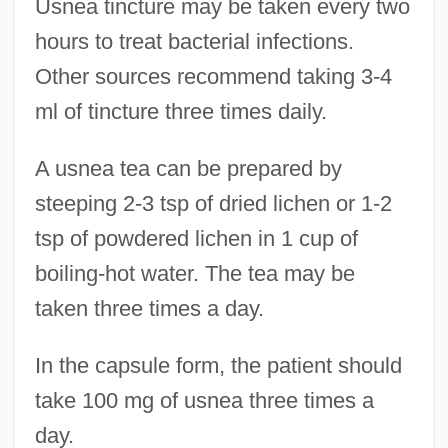
Usnea tincture may be taken every two
hours to treat bacterial infections.
Other sources recommend taking 3-4
ml of tincture three times daily.
A usnea tea can be prepared by
steeping 2-3 tsp of dried lichen or 1-2
tsp of powdered lichen in 1 cup of
boiling-hot water. The tea may be
taken three times a day.
In the capsule form, the patient should
take 100 mg of usnea three times a
day.