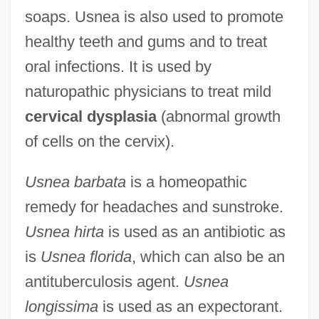
soaps. Usnea is also used to promote
healthy teeth and gums and to treat
oral infections. It is used by
naturopathic physicians to treat mild
cervical dysplasia
(abnormal growth
of cells on the cervix).
Usnea barbata
is a homeopathic
remedy for headaches and sunstroke.
Usnea hirta
is used as an antibiotic as
is
Usnea florida
, which can also be an
antituberculosis agent.
Usnea
longissima
is used as an expectorant.