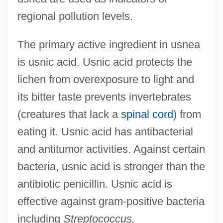
regional pollution levels.
The primary active ingredient in usnea
is usnic acid. Usnic acid protects the
lichen from overexposure to light and
its bitter taste prevents invertebrates
(creatures that lack a
spinal cord
) from
eating it. Usnic acid has antibacterial
and antitumor activities. Against certain
bacteria, usnic acid is stronger than the
antibiotic penicillin. Usnic acid is
effective against gram-positive bacteria
including
Streptococcus,