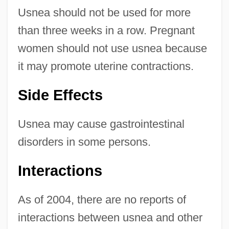
Usnea should not be used for more
than three weeks in a row. Pregnant
women should not use usnea because
it may promote uterine contractions.
Side Effects
Usnea may cause gastrointestinal
disorders in some persons.
Interactions
As of 2004, there are no reports of
interactions between usnea and other