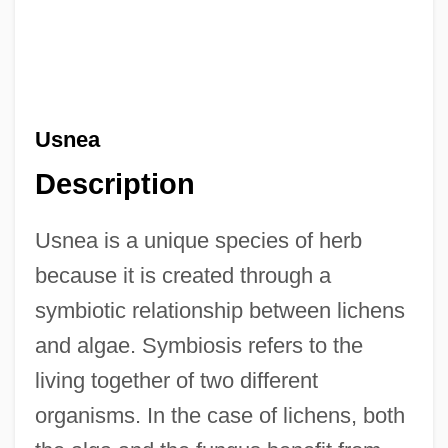
Usnea
Description
Usnea is a unique species of herb
because it is created through a
symbiotic relationship between lichens
and algae. Symbiosis refers to the
living together of two different
organisms. In the case of lichens, both