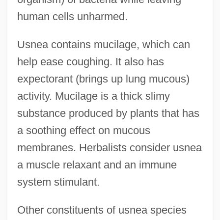
human cells unharmed.
Usnea contains mucilage, which can
help ease coughing. It also has
expectorant (brings up lung mucous)
activity. Mucilage is a thick slimy
substance produced by plants that has
a soothing effect on mucous
membranes. Herbalists consider usnea
a muscle relaxant and an immune
system stimulant.
Other constituents of usnea species