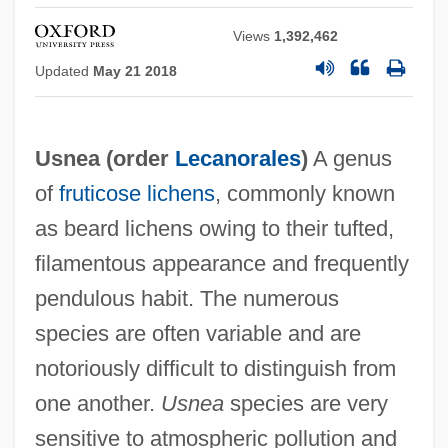
Views
1,392,462
USNC
Updated
May 21 2018
USNA
USMS
Usnea (order
Lecanorales
)
A genus
USMH
of
fruticose
lichens
, commonly known
Usmanba§, Ilhan
as beard lichens owing to their tufted,
USMA
filamentous appearance and frequently
USM
pendulous habit. The numerous
USLTA
species are often variable and are
Uslar Pietri, Arturo (1906–2001)
notoriously difficult to distinguish from
Uslar Pietri, Arturo
one another.
Usnea
species are very
Uslan, Michael E. 1951–
sensitive to atmospheric pollution and