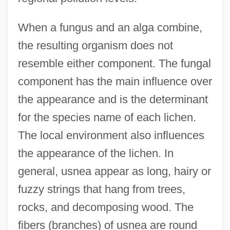
When a fungus and an alga combine,
the resulting organism does not
resemble either component. The fungal
component has the main influence over
the appearance and is the determinant
for the species name of each lichen.
The local environment also influences
the appearance of the lichen. In
general, usnea appear as long, hairy or
fuzzy strings that hang from trees,
rocks, and decomposing wood. The
fibers (branches) of usnea are round