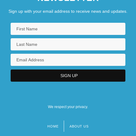
Sign up with your email address to receive news and updates.
We respect your privacy.
HOME
ABOUT US
Footer