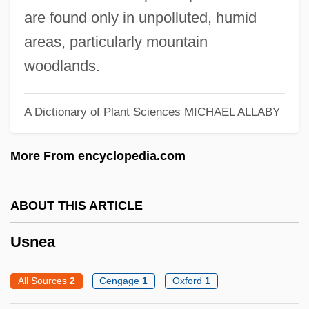
USL
are found only in unpolluted, humid
Usk
areas, particularly mountain
USITC
woodlands.
USIS
Usinor Sacilor
A Dictionary of Plant Sciences
MICHAEL ALLABY
Usinor SA
More From encyclopedia.com
Usino
Using Water Temperature In Locating Fish
ABOUT THIS ARTICLE
Using The Faith
Using Problems For E–Learning
Usnea
Environments
All Sources
2
Cengage
1
Oxford
1
Using Problem-Based Learning Activities