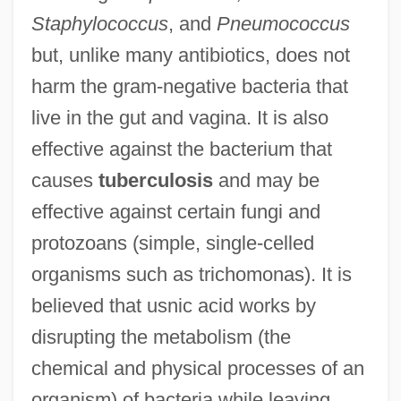
Staphylococcus
, and
Pneumococcus
but, unlike many antibiotics, does not
harm the gram-negative bacteria that
live in the gut and vagina. It is also
effective against the bacterium that
causes
tuberculosis
and may be
effective against certain fungi and
protozoans (simple, single-celled
organisms such as trichomonas). It is
believed that usnic acid works by
disrupting the metabolism (the
chemical and physical processes of an
organism) of bacteria while leaving