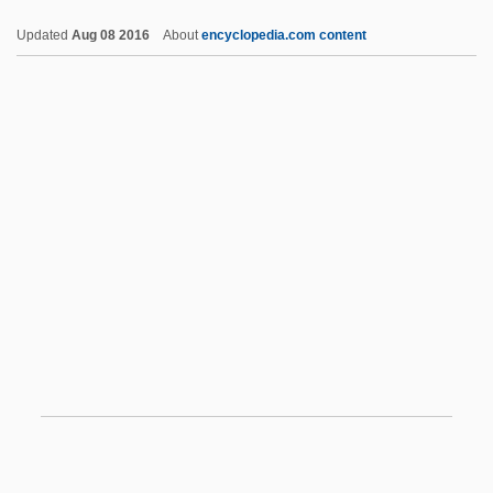
To Identify Creatively Gifted Mathematics
Updated
Aug 08 2016
About
encyclopedia.com content
Students
Using Print Media To Support Online
Media
Usinas Siderúrgicas De Minas Gerais
S.A.
Usigli, Rodolfo (1905–1979)
Usnea
USNG
USNI
Usnic Acid
USNO
USNR