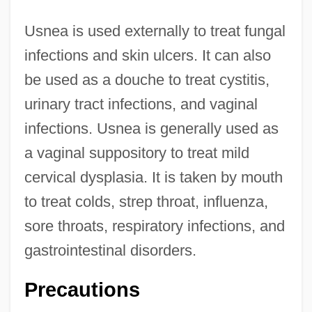
Usnea is used externally to treat fungal
infections and skin ulcers. It can also
be used as a douche to treat cystitis,
urinary tract infections, and vaginal
infections. Usnea is generally used as
a vaginal suppository to treat mild
cervical dysplasia. It is taken by mouth
to treat colds, strep throat, influenza,
sore throats, respiratory infections, and
gastrointestinal disorders.
Precautions