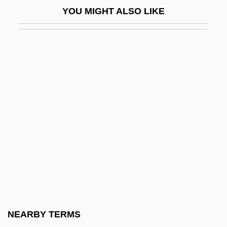
YOU MIGHT ALSO LIKE
USNRC
USNS
Usov
Usova, Maia (1964–)
USP
Uspallata Pass
Uspantec
USPC
USPCA
USPG
USPHS
NEARBY TERMS
USPO