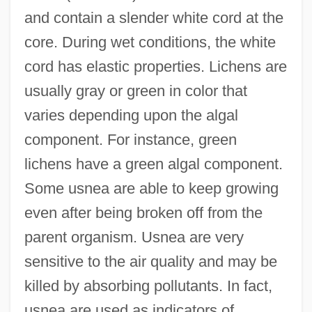
and contain a slender white cord at the
core. During wet conditions, the white
cord has elastic properties. Lichens are
usually gray or green in color that
varies depending upon the algal
component. For instance, green
lichens have a green algal component.
Some usnea are able to keep growing
even after being broken off from the
parent organism. Usnea are very
sensitive to the air quality and may be
killed by absorbing pollutants. In fact,
usnea are used as indicators of