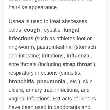
hair-like appearance.
Usnea is used to treat abscesses,
colds,
cough
, cystitis,
fungal
infections
(such as athletes foot or
ring-worm), gastrointestinal (stomach
and intestine) irritations,
influenza
,
sore throats (including
strep throat
),
respiratory infections (sinusitis,
bronchitis, pneumonia
, etc.), skin
ulcers, urinary tract infections, and
vaginal infections. Extracts of lichens
have been used in deodorants and