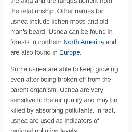
the alga and the fungus benefit from
the relationship. Other names for
usnea include lichen moss and old
man's beard. Usnea can be found in
forests in northern
North America
and
are also found in
Europe
.
Some usnea are able to keep growing
even after being broken off from the
parent organism. Usnea are very
sensitive to the air quality and may be
killed by absorbing pollutants. In fact,
usnea are used as indicators of
regional pollution levels.