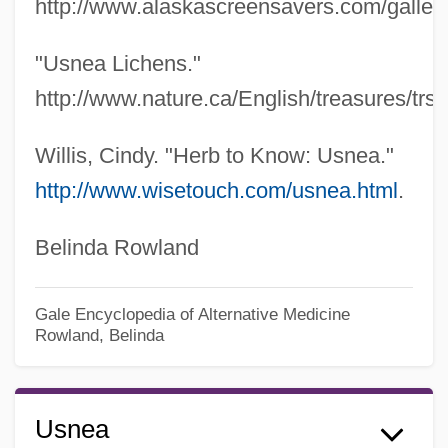
http://www.alaskascreensavers.com/gallery/
"Usnea Lichens."
http://www.nature.ca/English/treasures/trsit
Willis, Cindy. "Herb to Know: Usnea."
http://www.wisetouch.com/usnea.html
.
Belinda Rowland
Gale Encyclopedia of Alternative Medicine
Rowland, Belinda
Usnea