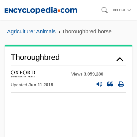
Skip
EXPLORE
to
main
Agriculture: Animals
Thoroughbred horse
content
Thoroughbred
Views
3,059,280
Updated
Jun 11 2018