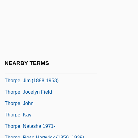
Thorpe, Alexis 1980–
Thorpe, D(avid) R(ichard) 1943-
Thorpe, Francis N. (1857–1926)
Thorpe, Hon. Rick, C.M.A. (Okanagan-
Westside) Minister Of Provincial Revenue
Thorpe, James
NEARBY TERMS
Thorpe, James Francis ("Jim")
Thorpe, Jim (1888-1953)
Thorpe, Jocelyn Field
Thorpe, John
Thorpe, Kay
Thorpe, Natasha 1971-
Thorpe, Rose Hartwick (1850–1939)