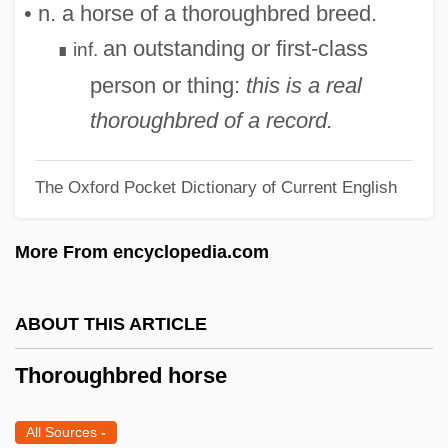
• n. a horse of a thoroughbred breed.
Thoron
an outstanding or first-class
inf.
∎
Thorold, Peter 1930-
person or thing:
this is a real
Thorold
thoroughbred of a record.
Thorogood, George (1952—)
Thorogood, George
The Oxford Pocket Dictionary of Current English
Thorogood, Brackett K(irkwood) (1881-
1965)
More From encyclopedia.com
Thorogood, Alfreda (1942–)
Thoro.
ABOUT THIS ARTICLE
Thorny-Headed Worms: Acanthocephala
Thoroughbred horse
Thorny-Headed Worms
Thorny Catfish
All Sources
-