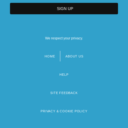
We respect your privacy.
HOME
ABOUT US
Footer
menu
HELP
SITE FEEDBACK
PRIVACY & COOKIE POLICY