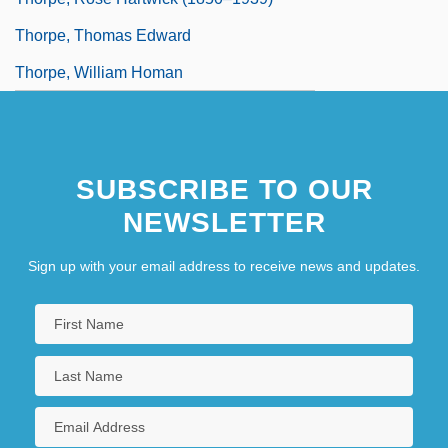
Thorpe, Thomas Edward
Thorpe, William Homan
SUBSCRIBE TO OUR
NEWSLETTER
Sign up with your email address to receive news and updates.