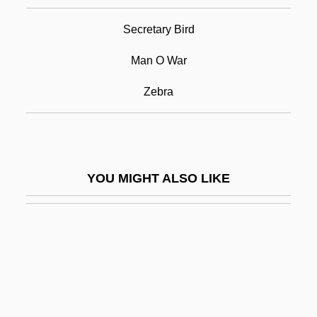
Thoroughbred Horse
Secretary Bird
Thoroughbreds Don't Cry
Thoroughfare
Man O War
Thoroughgoing
Zebra
Thoroughly Modern Millie
Thoroughwort
Thorp(e), Robert, Bl.
YOU MIGHT ALSO LIKE
Thorp, Rosemary 1940-
Thorpe
Thorpe Davie, Cedric
Thorpe, (John) Jeremy
Thorpe, Adam 1956–