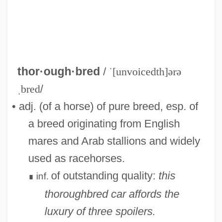
thor·ough·bred
/
ˈ[unvoicedth]ərə
ˌbred
/
• adj. (of a horse) of pure breed, esp. of
a breed originating from English
mares and Arab stallions and widely
used as racehorses.
of outstanding quality:
this
inf.
Thoroughbass
∎
thoroughbred car affords the
Thorough Bass
luxury of three spoilers.
Thorough