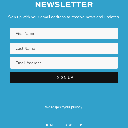
NEWSLETTER
Sign up with your email address to receive news and updates.
We respect your privacy.
HOME
ABOUT US