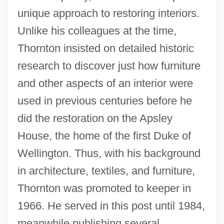
unique approach to restoring interiors.
Unlike his colleagues at the time,
Thornton insisted on detailed historic
research to discover just how furniture
and other aspects of an interior were
used in previous centuries before he
did the restoration on the Apsley
House, the home of the first Duke of
Wellington. Thus, with his background
in architecture, textiles, and furniture,
Thornton was promoted to keeper in
1966. He served in this post until 1984,
meanwhile publishing several