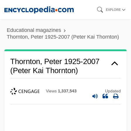
Skip
EXPLORE
to
main
Educational magazines
content
Thornton, Peter 1925-2007 (Peter Kai Thornton)
Thornton, Peter 1925-2007
(Peter Kai Thornton)
Views
1,337,543
Updated