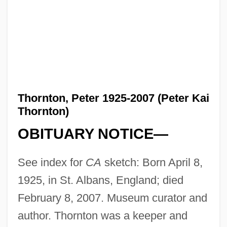
Thornton, Peter 1925-2007 (Peter Kai
Thornton)
OBITUARY NOTICE—
See index for
CA
sketch: Born April 8,
1925, in St. Albans, England; died
February 8, 2007. Museum curator and
author. Thornton was a keeper and