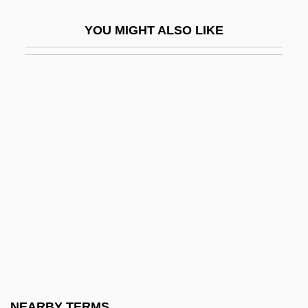
Thornton, Yvonne S(hirley)
YOU MIGHT ALSO LIKE
Thornton, Yvonne S.
Thorntons Plc
Thorny
Thorny Catfish
Thorny-Headed Worms
Thorny-Headed Worms: Acanthocephala
Thoro.
Thorogood, Alfreda (1942–)
Thorogood, Brackett K(irkwood) (1881-
1965)
Thorogood, George
NEARBY TERMS