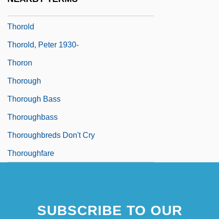
Thorogood, George (1952—)
Thorold
Thorold, Peter 1930-
Thoron
Thorough
Thorough Bass
Thoroughbass
Thoroughbreds Don't Cry
Thoroughfare
SUBSCRIBE TO OUR