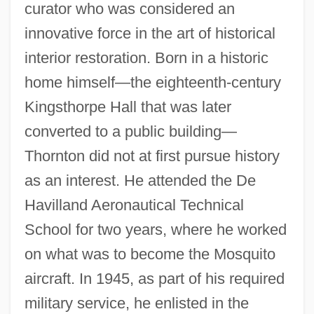
curator who was considered an
innovative force in the art of historical
interior restoration. Born in a historic
home himself—the eighteenth-century
Kingsthorpe Hall that was later
converted to a public building—
Thornton did not at first pursue history
as an interest. He attended the De
Havilland Aeronautical Technical
School for two years, where he worked
on what was to become the Mosquito
aircraft. In 1945, as part of his required
military service, he enlisted in the