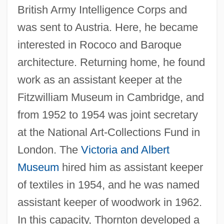
British Army Intelligence Corps and
was sent to Austria. Here, he became
interested in Rococo and Baroque
architecture. Returning home, he found
work as an assistant keeper at the
Fitzwilliam Museum in Cambridge, and
from 1952 to 1954 was joint secretary
at the National Art-Collections Fund in
London. The
Victoria and Albert
Museum
hired him as assistant keeper
of textiles in 1954, and he was named
assistant keeper of woodwork in 1962.
In this capacity, Thornton developed a