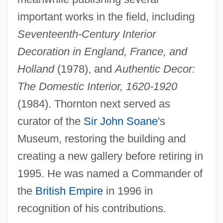
important works in the field, including
Seventeenth-Century Interior
Decoration in England, France, and
Holland
(1978), and
Authentic Decor:
Thornton, Naoko Fuwa 1943-
The Domestic Interior, 1620-1920
Thornton, Matthew
(1984). Thornton next served as
Thornton, Mark
curator of the
Sir John Soane
's
Thornton, Margaret Rose
Museum, restoring the building and
Thornton, Lawrence 1937–
creating a new gallery before retiring in
Thornton, Lawrence
1995. He was named a Commander of
Thornton, Kathryn (1952–)
the
British Empire
in 1996 in
Thornton, Jason 1978-
recognition of his contributions.
Thornton, Henry