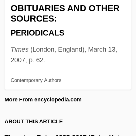
OBITUARIES AND OTHER
Thornton, Elizabeth
SOURCES:
Thornton, Bruce S. 1953-
PERIODICALS
Thornton, Bruce S.
Thornton, Billy Bob 1955(?)–
Times
(London, England), March 13,
Thornton, Betsy
2007, p. 62.
Thornton, Arland 1944-
Thornton V. Caldor, Inc. 472 U.S. 703
Contemporary Authors
(1985)
More From encyclopedia.com
Thornon, Alice (1626–C. 1707)
Thornley, Stew
ABOUT THIS ARTICLE
Thorning-Schmidt, Helle (1966–)
Thorning-Schmidt, Helle