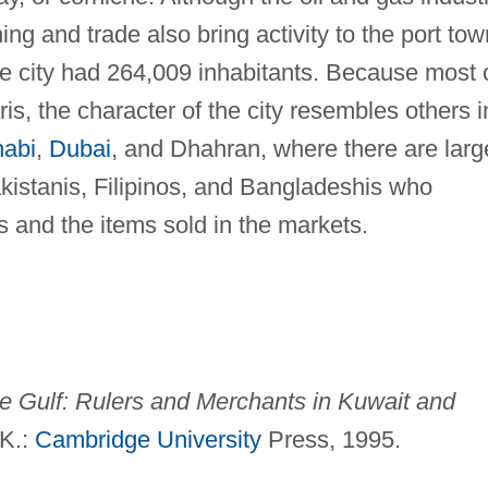
ng and trade also bring activity to the port tow
e city had 264,009 inhabitants. Because most 
ris, the character of the city resembles others i
abi
,
Dubai
, and Dhahran, where there are larg
kistanis, Filipinos, and Bangladeshis who
s and the items sold in the markets.
the Gulf: Rulers and Merchants in
Kuwait and
.K.:
Cambridge University
Press, 1995.