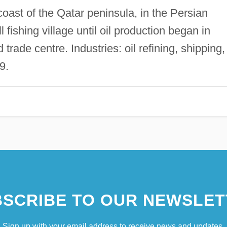
oast of the Qatar peninsula, in the Persian
fishing village until oil production began in
trade centre. Industries: oil refining, shipping,
9.
SCRIBE TO OUR NEWSLET
Sign up with your email address to receive news and updates.