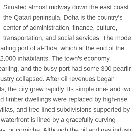
Situated almost midway down the east coast 
the Qatari peninsula, Doha is the country's
center of administration, finance, culture,
transportation, and social services. The mode
arling port of al-Bida, which at the end of the
12,000 inhabitants. The town's economy
earling, and the busy port had some 300 pearli
dustry collapsed. After oil revenues began
s, the city grew rapidly. Its simple one- and tw
nd timber dwellings were replaced by high-rise
villas, and tree-lined subdivisions supported by
 waterfront is lined by a gracefully curving
 or corniche. Although the oil and gas indust