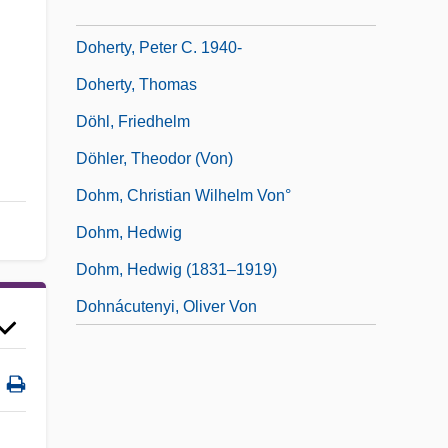
Doherty, Paul (Michael)
Doherty, Peter C. 1940-
Doherty, Thomas
Döhl, Friedhelm
Döhler, Theodor (von)
Dohm, Christian Wilhelm Von°
Dohm, Hedwig
Dohm, Hedwig (1831–1919)
Dohnácutenyi, Oliver Von