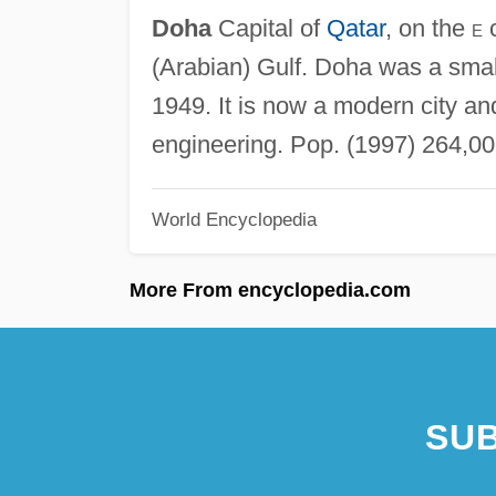
Doha
Capital of
Qatar
, on the
e
c
(Arabian) Gulf. Doha was a small 
1949. It is now a modern city and 
engineering. Pop. (1997) 264,00
World Encyclopedia
More From encyclopedia.com
SUB