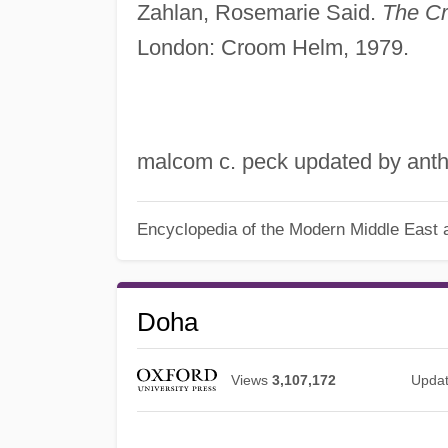
Zahlan, Rosemarie Said.
The Cr
London: Croom Helm, 1979.
malcom c. peck updated by anth
Encyclopedia of the Modern Middle East a
Doha
Views
3,107,172
Upda