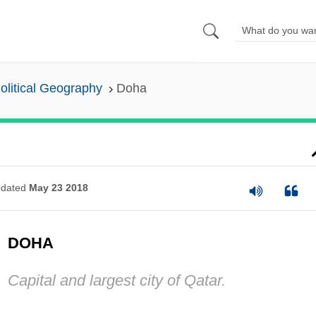
olitical Geography
Doha
dated
May 23 2018
DOHA
Capital and largest city of Qatar.