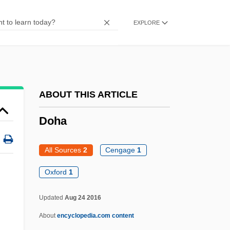
Dogs, Wolves, Coyotes, Jackals, And
EXPLORE
Foxes: Canidae
Dogs, Wolves, Coyotes, Jackals, And
Foxes (Canidae)
Dogs Of Hell
ABOUT THIS ARTICLE
Dogs In Space
Doha
Dogs In Drug Detection
Dogs And Cats
All Sources
2
Cengage
1
Dogrib
Oxford
1
Dogonadze, Anna (1973–)
Updated
Aug 24 2016
Dogon Religion
About
encyclopedia.com content
Dogon People