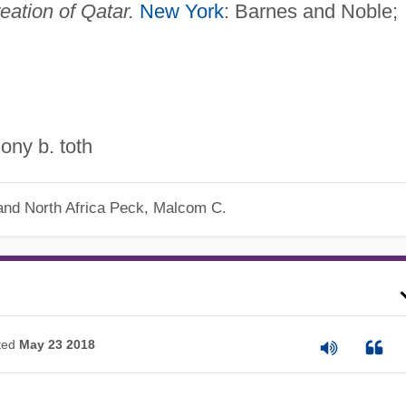
eation of Qatar.
New York
: Barnes and Noble;
ony b. toth
nd North Africa
Peck, Malcom C.
ted
May 23 2018