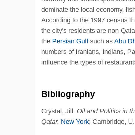
dominate the local economy, fishi
According to the 1997 census th
the city's residents are non-Qata
the
Persian Gulf
such as
Abu Dh
numbers of Iranians, Indians, Pa
influence the types of restaurant
Bibliography
Crystal, Jill.
Oil and Politics in 
Qatar.
New York
; Cambridge, U