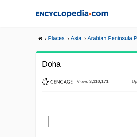
Skip
to
main
content
Places
Asia
Arabian Peninsula P
Doha
Views
3,110,171
Up