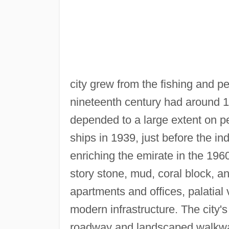
city grew from the fishing and pe
nineteenth century had around 
depended to a large extent on p
ships in 1939, just before the in
enriching the emirate in the 1960
story stone, mud, coral block, a
apartments and offices, palatial 
modern infrastructure. The city's
roadway and landscaped walkway,