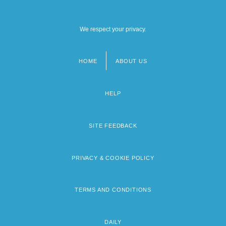
We respect your privacy.
HOME
ABOUT US
Footer
menu
HELP
SITE FEEDBACK
PRIVACY & COOKIE POLICY
TERMS AND CONDITIONS
DAILY