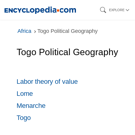
Skip
EXPLORE
to
main
Africa
Togo Political Geography
content
Togo Political Geography
Labor theory of value
Lome
Menarche
Togo