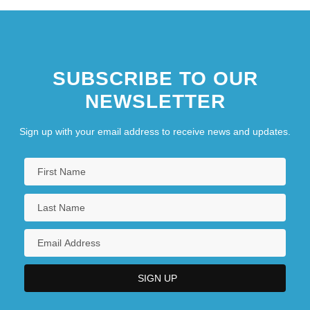
SUBSCRIBE TO OUR
NEWSLETTER
Sign up with your email address to receive news and updates.