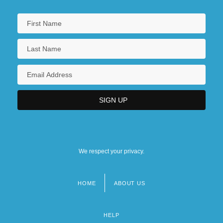
We respect your privacy.
HOME
ABOUT US
Footer
menu
HELP