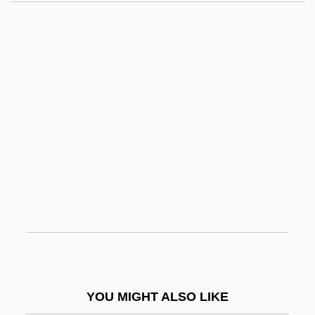
Sinclair, Lister 1921-2006 (Lister Shedden
Sinclair)
Sinclair, Jeannette
Sinclair, Iain 1943–
Sinclair, Iain
Sine Qua Non
Sinéad
Sinecure
Sinecurist
Sinegal, James D. 1936–
Sinemet
YOU MIGHT ALSO LIKE
Sinemurian