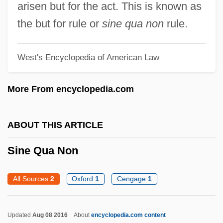
arisen but for the act. This is known as
Sinden, Donald 1923- (Sir Donald
the but for rule or
sine qua non
rule.
Sinden)
Sindebele
West's Encyclopedia of American Law
Sindabar
More From encyclopedia.com
Sinclair, Upton Beall, Jr.
Sinclair, Upton (1878-1968)
ABOUT THIS ARTICLE
Sinclair, Sir John
Sinclair, Olga (Ellen)
Sine Qua Non
Sinclair, Monica
All Sources
2
Oxford
1
Cengage
1
Sinclair, May (1863–1946)
Sinclair, Marjorie
Updated
Aug 08 2016
About
encyclopedia.com content
Sinclair, Madge (1938–1995)