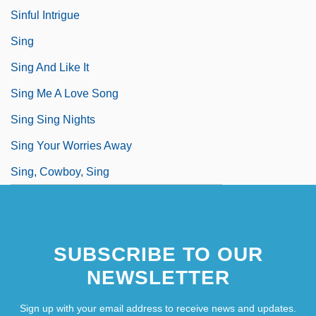
Sinful Intrigue
Sing
Sing And Like It
Sing Me A Love Song
Sing Sing Nights
Sing Your Worries Away
Sing, Cowboy, Sing
SUBSCRIBE TO OUR
NEWSLETTER
Sign up with your email address to receive news and updates.