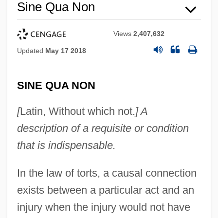
Sine Qua Non
Views
2,407,632
Updated
May 17 2018
Sine Die
Sindy
SINE QUA NON
SinDrs
[
Latin, Without which not.
] A
Sindora
description of a requisite or condition
Sindonology
that is indispensable.
Sindhu, Pradeep
Sindhis
In the law of torts, a causal connection
Sindermann, Carl J(ames)
exists between a particular act and an
Sinden, Topsy (1878–1951)
injury when the injury would not have
Sinden, Sir Donald (Alfred)