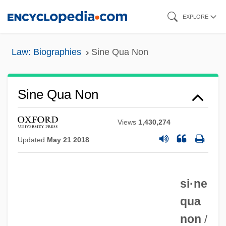
Skip
EXPLORE
to
main
Law: Biographies
Sine Qua Non
content
Sine Qua Non
Views
1,430,274
Updated
May 21 2018
si·ne
qua
non
/