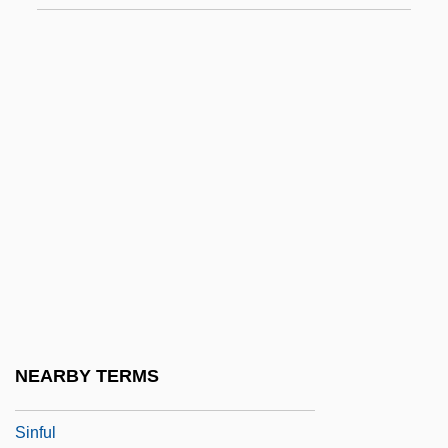
Siner, Guy 1947–
Sinews Of War, The
Sinewy
Sinfonia Antartica
Sinfonia Concertante
Sinfonia Da Requiem
SINFONIA Educational Foundation
Sinfonia Eroica
Sinfonia Espansiva
Sinfonia Sacra
NEARBY TERMS
Sinfonia Semplice
Sinful