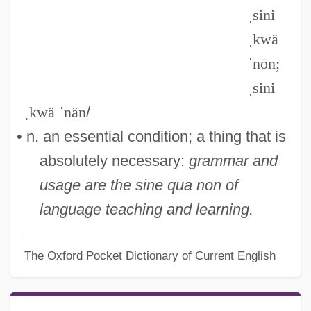
ˌsini
ˌkwä
ˈnōn;
ˌsini
ˌkwä ˈnän
/
• n. an essential condition; a thing that is
absolutely necessary:
grammar and
usage are the sine qua non of
language teaching and learning.
The Oxford Pocket Dictionary of Current English