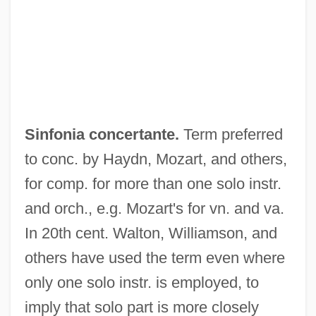
Sinfonia Antartica
Sinewy
Sinews Of War, The
Siner, Guy 1947–
Sinfonia concertante.
Term preferred
Sinemurian
to conc. by Haydn, Mozart, and others,
Sinemet
for comp. for more than one solo instr.
Sinegal, James D. 1936–
and orch., e.g. Mozart's for vn. and va.
Sinecurist
In 20th cent. Walton, Williamson, and
Sinecure
others have used the term even where
Sinéad
only one solo instr. is employed, to
Sine Die
imply that solo part is more closely