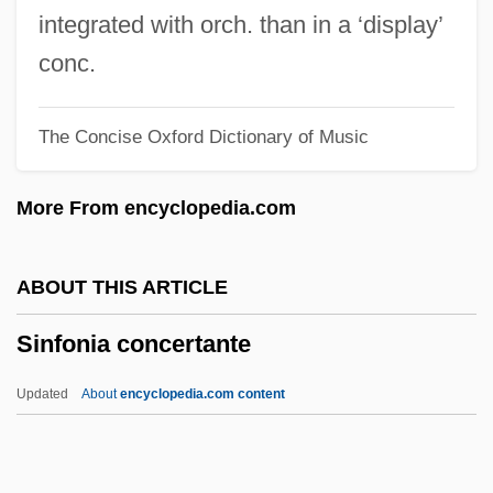
Sindy
integrated with orch. than in a ‘display’
SinDrs
conc.
Sindora
The Concise Oxford Dictionary of Music
Sindonology
Sindhu, Pradeep
More From encyclopedia.com
Sindhis
Sindermann, Carl J(ames)
ABOUT THIS ARTICLE
Sinden, Topsy (1878–1951)
Sinfonia concertante
Sinden, Sir Donald (Alfred)
Sinden, Donald 1923- (Sir Donald
Updated
About
encyclopedia.com content
Sinden)
Sindebele