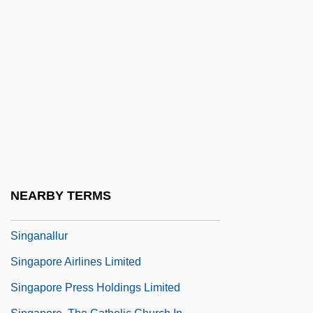
Sing
Sing And Like It
Sing Me A Love Song
Sing Sing Nights
Sing Your Worries Away
Sing, Cowboy, Sing
Sing.
Singakademie
NEARBY TERMS
Singalong
Singanallur
Singapore Airlines Limited
Singapore Press Holdings Limited