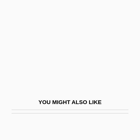
Sindabar
Sinclair, Upton Beall, Jr.
Sinclair, Upton (1878-1968)
Sinfonia Concertante
Sinfonia Da Requiem
SINFONIA Educational Foundation
Sinfonia Eroica
Sinfonia Espansiva
Sinfonia Sacra
YOU MIGHT ALSO LIKE
Sinfonia Semplice
Sinful
Sinful Intrigue