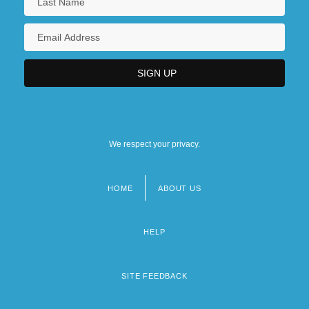
We respect your privacy.
HOME
ABOUT US
Footer
menu
HELP
SITE FEEDBACK