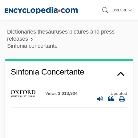
Skip
EXPLORE
to
main
Dictionaries thesauruses pictures and press
content
releases
Sinfonia concertante
Sinfonia Concertante
Views
3,013,924
Updated