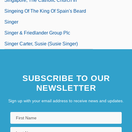
Singapore, The Catholic Church In
Singeing Of The King Of Spain's Beard
Singer
Singer & Friedlander Group Plc
Singer Carter, Susie (Susie Singer)
SUBSCRIBE TO OUR
NEWSLETTER
Sign up with your email address to receive news and updates.