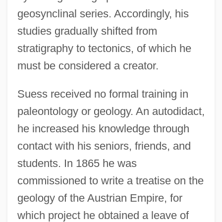
geosynclinal series. Accordingly, his
studies gradually shifted from
stratigraphy to tectonics, of which he
must be considered a creator.
Suess received no formal training in
paleontology or geology. An autodidact,
he increased his knowledge through
contact with his seniors, friends, and
students. In 1865 he was
commissioned to write a treatise on the
geology of the Austrian Empire, for
which project he obtained a leave of