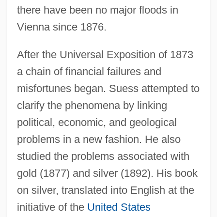
there have been no major floods in
Vienna since 1876.
After the Universal Exposition of 1873
a chain of financial failures and
misfortunes began. Suess attempted to
clarify the phenomena by linking
political, economic, and geological
problems in a new fashion. He also
studied the problems associated with
gold (1877) and silver (1892). His book
on silver, translated into English at the
initiative of the
United States