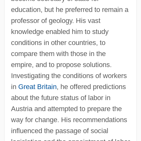
education, but he preferred to remain a
professor of geology. His vast
knowledge enabled him to study
conditions in other countries, to
compare them with those in the
empire, and to propose solutions.
Investigating the conditions of workers
in
Great Britain
, he offered predictions
about the future status of labor in
Austria and attempted to prepare the
way for change. His recommendations
influenced the passage of social