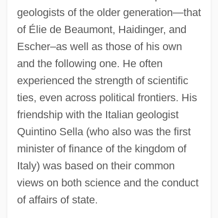
geologists of the older generation—that
of Élie de Beaumont, Haidinger, and
Escher–as well as those of his own
and the following one. He often
experienced the strength of scientific
ties, even across political frontiers. His
friendship with the Italian geologist
Quintino Sella (who also was the first
minister of finance of the kingdom of
Italy) was based on their common
views on both science and the conduct
of affairs of state.