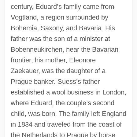
century, Eduard’s family came from
Vogtland, a region surrounded by
Bohemia, Saxony, and Bavaria. His
father was the son of a minister at
Bobenneukirchen, near the Bavarian
frontier; his mother, Eleonore
Zaekauer, was the daughter of a
Prague banker. Suess’s father
established a wool business in London,
where Eduard, the couple’s second
child, was born. The family left England
in 1834 and traveled from the coast of
the Netherlands to Prague by horse