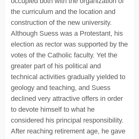
occupied both with the organization of
the curriculum and the location and
construction of the new university.
Although Suess was a Protestant, his
election as rector was supported by the
votes of the Catholic faculty. Yet the
greater part of his political and
technical activities gradually yielded to
geology and teaching, and Suess
declined very attractive offers in order
to devote himself to what he
considered his principal responsibility.
After reaching retirement age, he gave