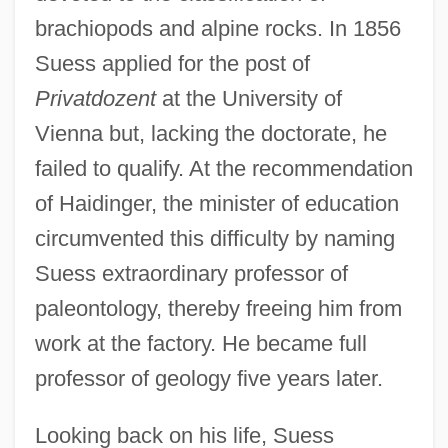
brachiopods and alpine rocks. In 1856
Suess applied for the post of
Privatdozent
at the University of
Vienna but, lacking the doctorate, he
failed to qualify. At the recommendation
of Haidinger, the minister of education
circumvented this difficulty by naming
Suess extraordinary professor of
paleontology, thereby freeing him from
work at the factory. He became full
professor of geology five years later.
Looking back on his life, Suess