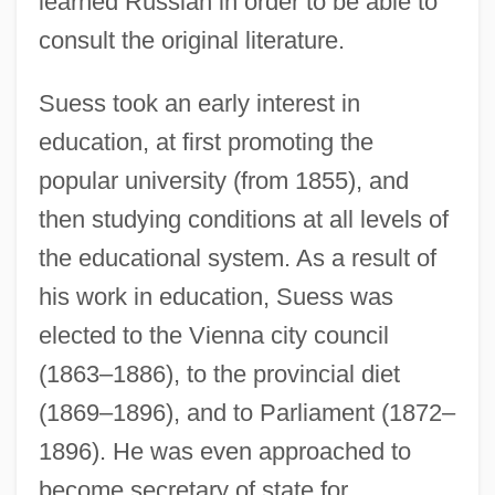
learned Russian in order to be able to
consult the original literature.
Suess took an early interest in
education, at first promoting the
popular university (from 1855), and
then studying conditions at all levels of
the educational system. As a result of
his work in education, Suess was
elected to the Vienna city council
(1863–1886), to the provincial diet
(1869–1896), and to Parliament (1872–
1896). He was even approached to
become secretary of state for