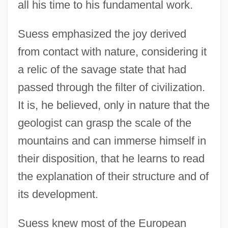
all his time to his fundamental work.
Suess emphasized the joy derived
from contact with nature, considering it
a relic of the savage state that had
passed through the filter of civilization.
It is, he believed, only in nature that the
geologist can grasp the scale of the
mountains and can immerse himself in
their disposition, that he learns to read
the explanation of their structure and of
its development.
Suess knew most of the European