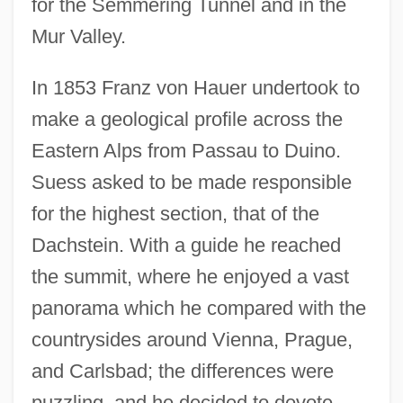
for the Semmering Tunnel and in the
Mur Valley.
In 1853 Franz von Hauer undertook to
make a geological profile across the
Eastern Alps from Passau to Duino.
Suess asked to be made responsible
for the highest section, that of the
Dachstein. With a guide he reached
the summit, where he enjoyed a vast
panorama which he compared with the
countrysides around Vienna, Prague,
and Carlsbad; the differences were
puzzling, and he decided to devote