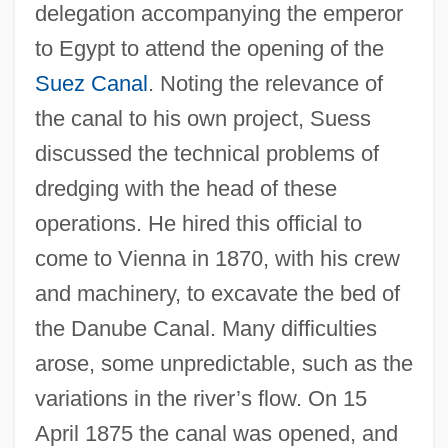
delegation accompanying the emperor
to Egypt to attend the opening of the
Suez Canal
. Noting the relevance of
the canal to his own project, Suess
discussed the technical problems of
dredging with the head of these
operations. He hired this official to
come to Vienna in 1870, with his crew
and machinery, to excavate the bed of
the Danube Canal. Many difficulties
arose, some unpredictable, such as the
variations in the river’s flow. On 15
April 1875 the canal was opened, and