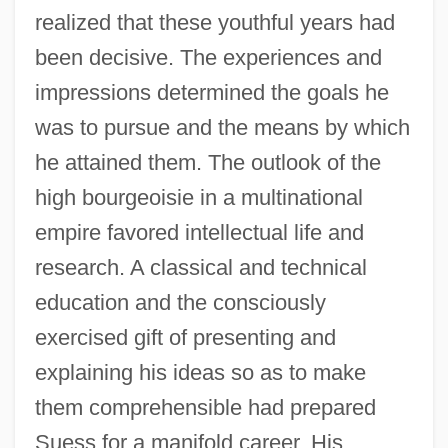
realized that these youthful years had
been decisive. The experiences and
impressions determined the goals he
was to pursue and the means by which
he attained them. The outlook of the
high bourgeoisie in a multinational
empire favored intellectual life and
research. A classical and technical
education and the consciously
exercised gift of presenting and
explaining his ideas so as to make
them comprehensible had prepared
Suess for a manifold career. His