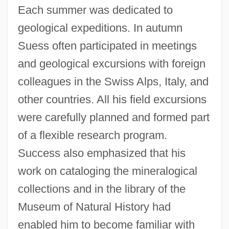
Each summer was dedicated to
geological expeditions. In autumn
Suess often participated in meetings
and geological excursions with foreign
colleagues in the Swiss Alps, Italy, and
other countries. All his field excursions
were carefully planned and formed part
of a flexible research program.
Success also emphasized that his
work on cataloging the mineralogical
collections and in the library of the
Museum of Natural History had
enabled him to become familiar with