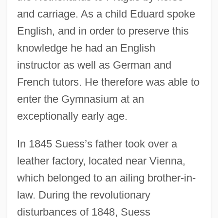
and carriage. As a child Eduard spoke
English, and in order to preserve this
knowledge he had an English
instructor as well as German and
French tutors. He therefore was able to
enter the Gymnasium at an
exceptionally early age.
In 1845 Suess’s father took over a
leather factory, located near Vienna,
which belonged to an ailing brother-in-
law. During the revolutionary
disturbances of 1848, Suess