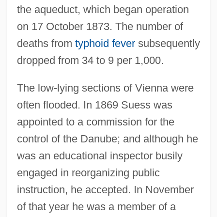
the aqueduct, which began operation
on 17 October 1873. The number of
deaths from
typhoid fever
subsequently
dropped from 34 to 9 per 1,000.
The low-lying sections of Vienna were
often flooded. In 1869 Suess was
appointed to a commission for the
control of the Danube; and although he
was an educational inspector busily
engaged in reorganizing public
instruction, he accepted. In November
of that year he was a member of a