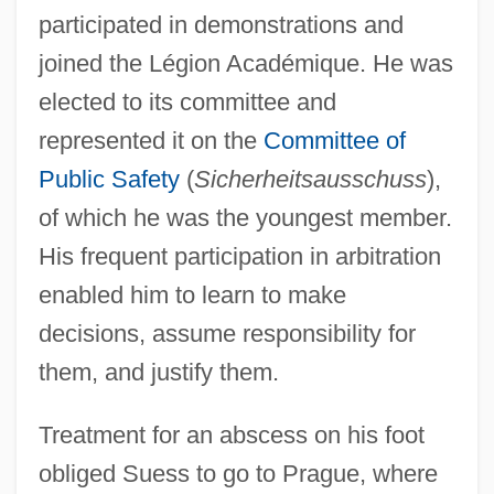
participated in demonstrations and
joined the Légion Académique. He was
elected to its committee and
represented it on the
Committee of
Public Safety
(
Sicherheitsausschuss
),
of which he was the youngest member.
His frequent participation in arbitration
enabled him to learn to make
decisions, assume responsibility for
them, and justify them.
Treatment for an abscess on his foot
obliged Suess to go to Prague, where