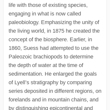
life with those of existing species,
engaging in what is now called
paleobiology. Emphasizing the unity of
the living world, in 1875 he created the
concept of the biosphere. Earlier, in
1860, Suess had attempted to use the
Paleozoic brachiopods to determine
the depth of water at the time of
sedimentation. He enlarged the goals
of Lyell’s stratigraphy by comparing
series deposited in different regions, on
forelands and in mountain chains, and
by distinguishing epicontinental and