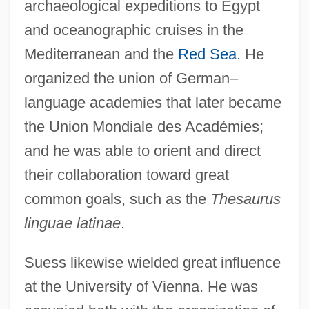
archaeological expeditions to Egypt
and oceanographic cruises in the
Mediterranean and the
Red Sea
. He
organized the union of German–
language academies that later became
the Union Mondiale des Académies;
and he was able to orient and direct
their collaboration toward great
common goals, such as the
Thesaurus
linguae latinae
.
Suess likewise wielded great influence
at the University of Vienna. He was