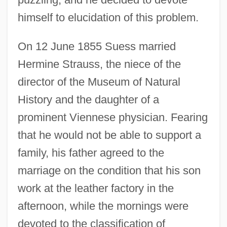
himself to elucidation of this problem.
On 12 June 1855 Suess married
Hermine Strauss, the niece of the
director of the Museum of Natural
History and the daughter of a
prominent Viennese physician. Fearing
that he would not be able to support a
family, his father agreed to the
marriage on the condition that his son
work at the leather factory in the
afternoon, while the mornings were
devoted to the classification of