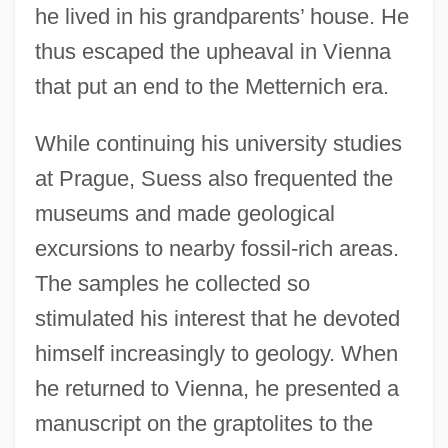
he lived in his grandparents’ house. He
thus escaped the upheaval in Vienna
that put an end to the Metternich era.
While continuing his university studies
at Prague, Suess also frequented the
museums and made geological
excursions to nearby fossil-rich areas.
The samples he collected so
stimulated his interest that he devoted
himself increasingly to geology. When
he returned to Vienna, he presented a
manuscript on the graptolites to the