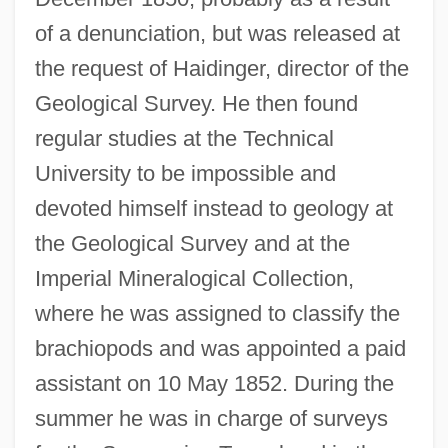
of a denunciation, but was released at
the request of Haidinger, director of the
Geological Survey. He then found
regular studies at the Technical
University to be impossible and
devoted himself instead to geology at
the Geological Survey and at the
Imperial Mineralogical Collection,
where he was assigned to classify the
brachiopods and was appointed a paid
assistant on 10 May 1852. During the
summer he was in charge of surveys