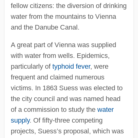
fellow citizens: the diversion of drinking
water from the mountains to Vienna
and the Danube Canal.
A great part of Vienna was supplied
with water from wells. Epidemics,
particularly of
typhoid fever
, were
frequent and claimed numerous
victims. In 1863 Suess was elected to
the city council and was named head
of a commission to study the
water
supply
. Of fifty-three competing
projects, Suess’s proposal, which was