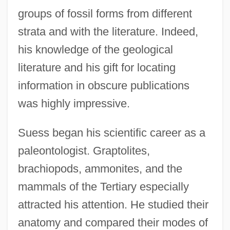
groups of fossil forms from different
strata and with the literature. Indeed,
his knowledge of the geological
literature and his gift for locating
information in obscure publications
was highly impressive.
Suess began his scientific career as a
paleontologist. Graptolites,
brachiopods, ammonites, and the
mammals of the Tertiary especially
attracted his attention. He studied their
anatomy and compared their modes of