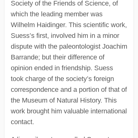
Society of the Friends of Science, of
which the leading member was
Wilhelm Haidinger. This scientific work,
Suess’s first, involved him in a minor
dispute with the paleontologist Joachim
Barrande; but their difference of
opinion ended in friendship. Suess
took charge of the society’s foreign
correspondence and a portion of that of
the Museum of Natural History. This
work brought him valuable international
contact.