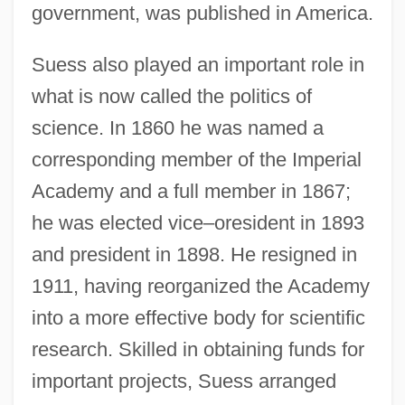
government, was published in America.
Suess also played an important role in
what is now called the politics of
science. In 1860 he was named a
corresponding member of the Imperial
Academy and a full member in 1867;
he was elected vice–oresident in 1893
and president in 1898. He resigned in
1911, having reorganized the Academy
into a more effective body for scientific
research. Skilled in obtaining funds for
important projects, Suess arranged