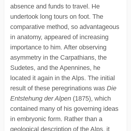
absence and funds to travel. He
undertook long tours on foot. The
comparative method, so advantageous
in anatomy, appeared of increasing
importance to him. After observing
asymmetry in the Carpathians, the
Sudetes, and the Apennines, he
located it again in the Alps. The initial
result of these peregrinations was
Die
Entstehung der Alpen
(1875), which
contained many of his governing ideas
in embryonic form. Rather than a
geological description of the Alps, it