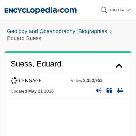
Skip
EXPLORE
to
main
Geology and Oceanography: Biographies
content
Eduard Suess
Suess, Eduard
Views
3,353,953
Updated
May 21 2018