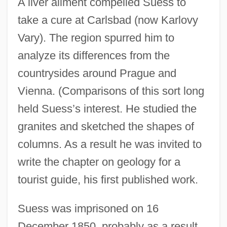
A liver ailment compelled Suess to
take a cure at Carlsbad (now Karlovy
Vary). The region spurred him to
analyze its differences from the
countrysides around Prague and
Vienna. (Comparisons of this sort long
held Suess’s interest. He studied the
granites and sketched the shapes of
columns. As a result he was invited to
write the chapter on geology for a
tourist guide, his first published work.
Suess was imprisoned on 16
December 1850, probably as a result