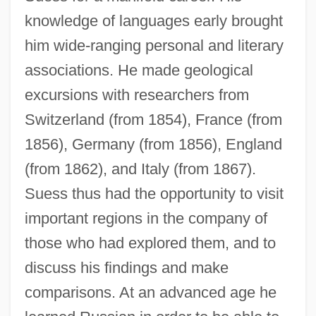
knowledge of languages early brought
him wide-ranging personal and literary
associations. He made geological
excursions with researchers from
Switzerland (from 1854), France (from
1856), Germany (from 1856), England
(from 1862), and Italy (from 1867).
Suess thus had the opportunity to visit
important regions in the company of
those who had explored them, and to
discuss his findings and make
comparisons. At an advanced age he