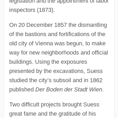
legislation and the appointment of labor
inspectors (1873).
On 20 December 1857 the dismantling
of the bastions and fortifications of the
old city of Vienna was begun, to make
way for new neighborhoods and official
buildings. Using the exposures
presented by the excavations, Suess
studied the city’s subsoil and in 1862
published
Der Boden der Stadt Wien
.
Two difficult projects brought Suess
great fame and the gratitude of his