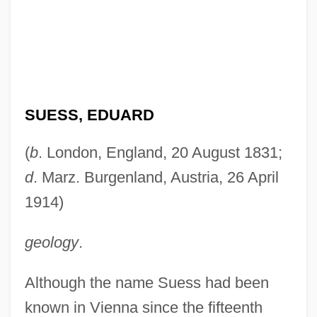
SUESS, EDUARD
(
b
. London, England, 20 August 1831;
d
. Marz. Burgenland, Austria, 26 April
1914)
geology
.
Although the name Suess had been
known in Vienna since the fifteenth