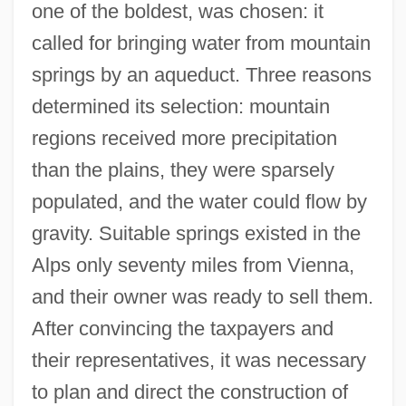
one of the boldest, was chosen: it
called for bringing water from mountain
springs by an aqueduct. Three reasons
determined its selection: mountain
regions received more precipitation
than the plains, they were sparsely
populated, and the water could flow by
gravity. Suitable springs existed in the
Alps only seventy miles from Vienna,
and their owner was ready to sell them.
After convincing the taxpayers and
their representatives, it was necessary
to plan and direct the construction of