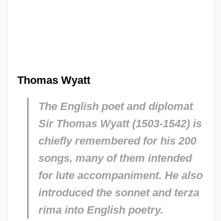
Thomas Wyatt
The English poet and diplomat
Sir Thomas Wyatt (1503-1542) is
chiefly remembered for his 200
songs, many of them intended
for lute accompaniment. He also
introduced the sonnet and terza
rima into English poetry.