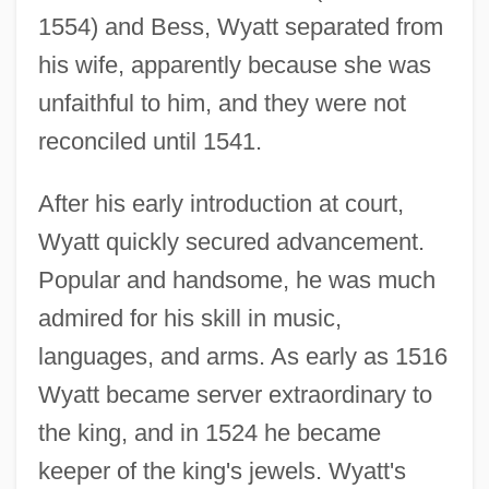
1554) and Bess, Wyatt separated from
his wife, apparently because she was
unfaithful to him, and they were not
reconciled until 1541.
After his early introduction at court,
Wyatt quickly secured advancement.
Popular and handsome, he was much
admired for his skill in music,
languages, and arms. As early as 1516
Wyatt became server extraordinary to
the king, and in 1524 he became
keeper of the king's jewels. Wyatt's