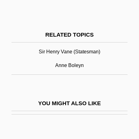
Sir Joseph Norman Lockyer
Sir Joseph Lister
Sir Thomas Wyatt (poet)
RELATED TOPICS
Sir Vivian Ernest Fuchs
Sir Walter Raleigh
Sir Henry Vane (statesman)
Sir Wilfred Patrick Thesiger
Anne Boleyn
Sir Willans Owen Richardson
Sir William Bowman
Sir William George Armstrong
YOU MIGHT ALSO LIKE
Sir William Hamilton
Sir William Henry Bragg &amp; Sir
William Lawrence Bragg