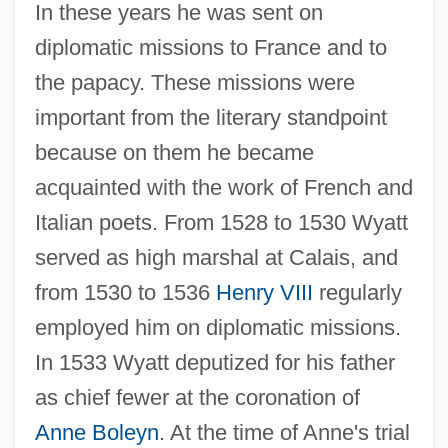
In these years he was sent on
diplomatic missions to France and to
the papacy. These missions were
important from the literary standpoint
because on them he became
acquainted with the work of French and
Italian poets. From 1528 to 1530 Wyatt
served as high marshal at Calais, and
from 1530 to 1536
Henry VIII
regularly
employed him on diplomatic missions.
In 1533 Wyatt deputized for his father
as chief fewer at the coronation of
Anne Boleyn
. At the time of Anne's trial