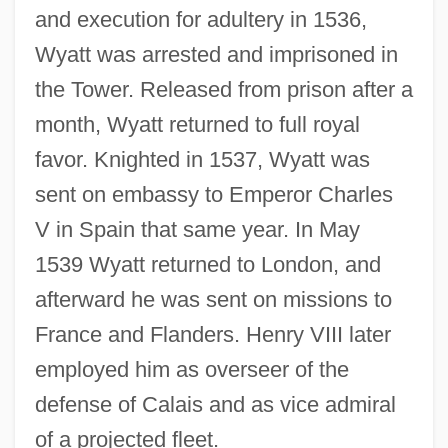
and execution for adultery in 1536,
Wyatt was arrested and imprisoned in
the Tower. Released from prison after a
month, Wyatt returned to full royal
favor. Knighted in 1537, Wyatt was
sent on embassy to Emperor Charles
V in Spain that same year. In May
1539 Wyatt returned to London, and
afterward he was sent on missions to
France and Flanders. Henry VIII later
employed him as overseer of the
defense of Calais and as vice admiral
of a projected fleet.