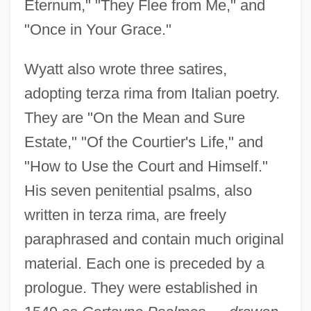
Eternum," "They Flee from Me," and
"Once in Your Grace."
Wyatt also wrote three satires,
adopting terza rima from Italian poetry.
They are "On the Mean and Sure
Estate," "Of the Courtier's Life," and
"How to Use the Court and Himself."
His seven penitential psalms, also
written in terza rima, are freely
paraphrased and contain much original
material. Each one is preceded by a
prologue. They were established in