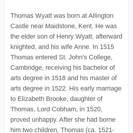
Thomas Wyatt was born at Allington
Castle near Maidstone, Kent. He was
the elder son of Henry Wyatt, afterward
knighted, and his wife Anne. In 1515
Thomas entered St. John's College,
Cambridge, receiving his bachelor of
arts degree in 1518 and his master of
arts degree in 1522. His early marriage
to Elizabeth Brooke, daughter of
Thomas, Lord Cobham, in 1520,
proved unhappy. After she had borne
him two children, Thomas (ca. 1521-