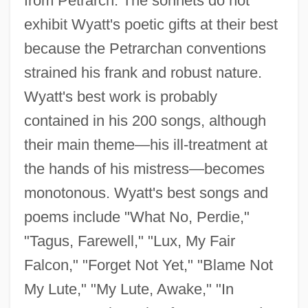
from Petrarch. The sonnets do not
exhibit Wyatt's poetic gifts at their best
because the Petrarchan conventions
strained his frank and robust nature.
Wyatt's best work is probably
contained in his 200 songs, although
their main theme—his ill-treatment at
the hands of his mistress—becomes
monotonous. Wyatt's best songs and
poems include "What No, Perdie,"
"Tagus, Farewell," "Lux, My Fair
Falcon," "Forget Not Yet," "Blame Not
My Lute," "My Lute, Awake," "In