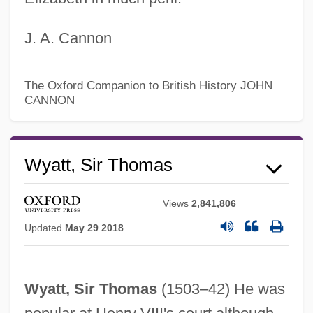
J. A. Cannon
The Oxford Companion to British History
JOHN
CANNON
Wyatt, Sir Thomas
Views
2,841,806
Updated
May 29 2018
Wyatt, Sir Thomas
(1503–42) He was