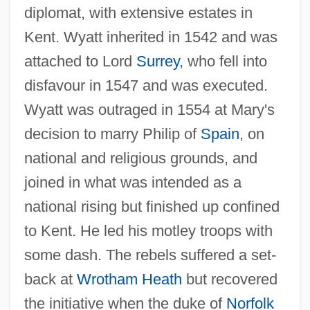
diplomat, with extensive estates in
Kent. Wyatt inherited in 1542 and was
attached to Lord
Surrey
, who fell into
disfavour in 1547 and was executed.
Wyatt was outraged in 1554 at Mary's
decision to marry Philip of
Spain
, on
national and religious grounds, and
joined in what was intended as a
national rising but finished up confined
to Kent. He led his motley troops with
some dash. The rebels suffered a set-
back at
Wrotham Heath
but recovered
the initiative when the duke of
Norfolk