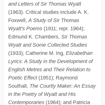
and Letters of Sir Thomas Wyatt
(1963). Critical studies include A. K.
Foxwell,
A Study of Sir Thomas
Wyatt's Poems
(1911; repr. 1964);
Edmund K. Chambers,
Sir Thomas
Wyatt and Some Collected Studies
(1933); Catherine M. Ing,
Elizabethan
Lyrics: A Study in the Development of
English Metres and Their Relation to
Poetic Effect
(1951); Raymond
Southall,
The Courtly Maker: An Essay
in the Poetry of Wyatt and His
Contemporaries
(1964); and Patricia