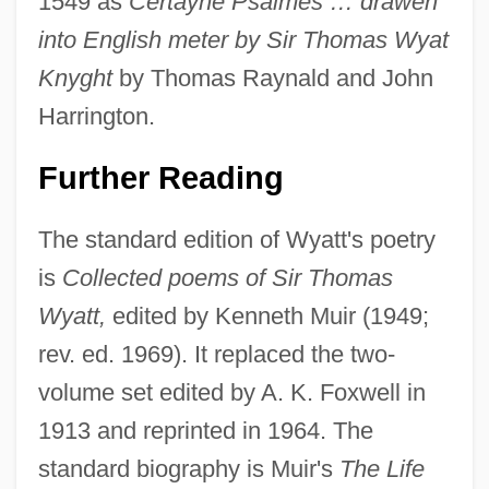
1549 as
Certayne Psalmes … drawen
into English meter by Sir Thomas Wyat
Knyght
by Thomas Raynald and John
Harrington.
Further Reading
The standard edition of Wyatt's poetry
is
Collected poems of Sir Thomas
Wyatt,
edited by Kenneth Muir (1949;
rev. ed. 1969). It replaced the two-
volume set edited by A. K. Foxwell in
1913 and reprinted in 1964. The
standard biography is Muir's
The Life