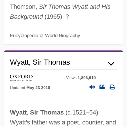
Thomson,
Sir Thomas Wyatt and His
Background
(1965). ?
Encyclopedia of World Biography
Wyatt, Sir Thomas
Views
1,806,910
Updated
May 23 2018
Wyatt, Sir Thomas
(
c.
1521–54).
Wyatt's father was a poet, courtier, and