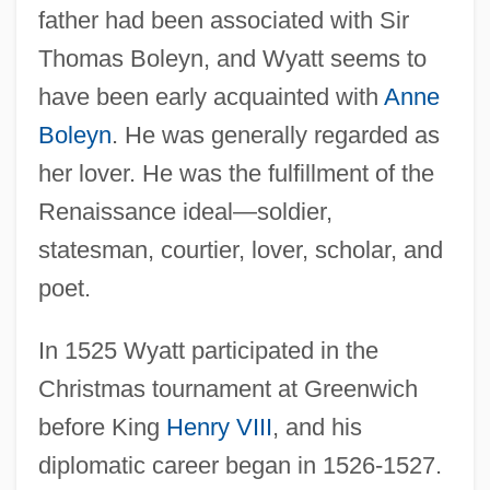
father had been associated with Sir
Thomas Boleyn, and Wyatt seems to
have been early acquainted with
Anne
Boleyn
. He was generally regarded as
her lover. He was the fulfillment of the
Renaissance ideal—soldier,
statesman, courtier, lover, scholar, and
poet.
In 1525 Wyatt participated in the
Christmas tournament at Greenwich
before King
Henry VIII
, and his
diplomatic career began in 1526-1527.