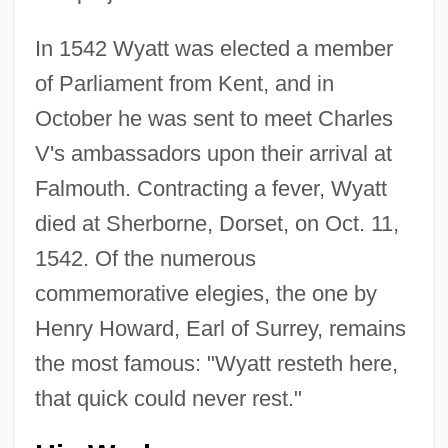
In 1542 Wyatt was elected a member
of Parliament from Kent, and in
October he was sent to meet Charles
V's ambassadors upon their arrival at
Falmouth. Contracting a fever, Wyatt
died at Sherborne, Dorset, on Oct. 11,
1542. Of the numerous
commemorative elegies, the one by
Henry Howard, Earl of Surrey, remains
the most famous: "Wyatt resteth here,
that quick could never rest."