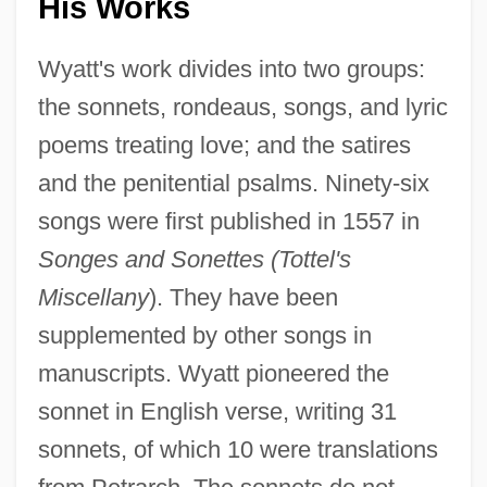
His Works
Wyatt's work divides into two groups:
the sonnets, rondeaus, songs, and lyric
poems treating love; and the satires
and the penitential psalms. Ninety-six
songs were first published in 1557 in
Songes and Sonettes (Tottel's
Miscellany
). They have been
supplemented by other songs in
manuscripts. Wyatt pioneered the
sonnet in English verse, writing 31
sonnets, of which 10 were translations