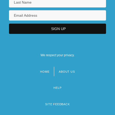
We respect your privacy.
HOME
ABOUT US
Footer
menu
HELP
SITE FEEDBACK