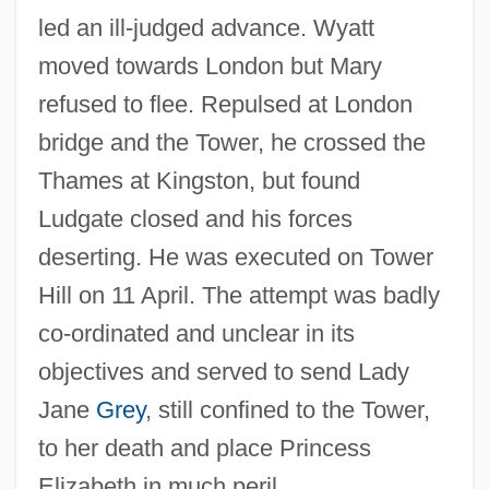
led an ill-judged advance. Wyatt
moved towards London but Mary
refused to flee. Repulsed at London
bridge and the Tower, he crossed the
Thames at Kingston, but found
Ludgate closed and his forces
deserting. He was executed on Tower
Hill on 11 April. The attempt was badly
co-ordinated and unclear in its
objectives and served to send Lady
Jane
Grey
, still confined to the Tower,
to her death and place Princess
Elizabeth in much peril.