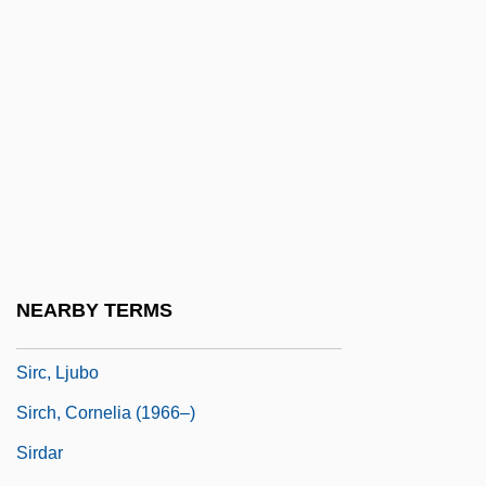
Sir William Petty
Sir.
Sirach, Book Of
Siracusa, Catherine (Jane)
Siracusa, Vittorio
Sirah
Sirani, Elizabetta (1638–1665)
Sirat, Rene Samuel
NEARBY TERMS
Siravo, Joseph
Sirc, Ljubo
Sirch, Cornelia (1966–)
Sirdar