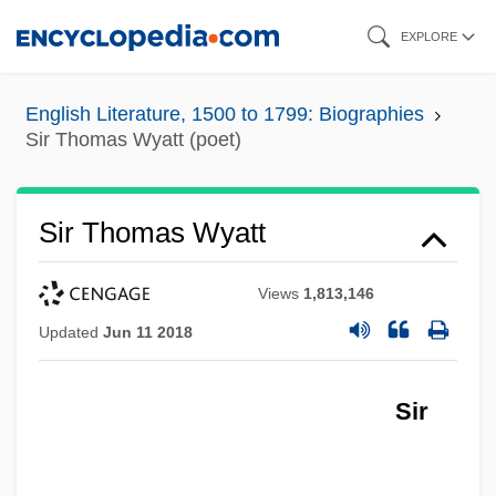
Skip
EXPLORE
to
main
English Literature, 1500 to 1799: Biographies
content
Sir Thomas Wyatt (poet)
Sir Thomas Wyatt
Views
1,813,146
Updated
Jun 11 2018
Sir