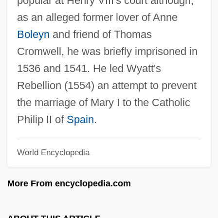
popular at Henry VIII's court although,
as an alleged former lover of Anne
Sir Thomas Button
Boleyn
and friend of Thomas
Sir Tej Bahadur Sapru
Cromwell, he was briefly imprisoned in
Sir St. Aubrun Sobers, Garfield
1536 and 1541. He led Wyatt's
Rebellion (1554) an attempt to prevent
Sir Speedy, Inc.
the marriage of Mary I to the Catholic
Sir Samuel Walker Griffith
Philip II of
Spain
.
Sir Roger Penrose
Sir Robert John Le Mesurier McClure
World Encyclopedia
Sir Robert Hermann Schomburgk
Sir Robert Dudley
More From encyclopedia.com
Sir Robert Abbott Hadfield
Sir Pherozeshah Mehta