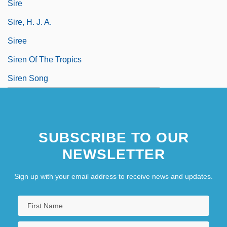
Sire
Sire, H. J. A.
Siree
Siren Of The Tropics
Siren Song
SUBSCRIBE TO OUR
NEWSLETTER
Sign up with your email address to receive news and updates.