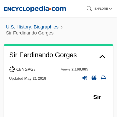
Skip
EXPLORE
to
main
U.S. History: Biographies
content
Sir Ferdinando Gorges
Sir Ferdinando Gorges
Views
2,168,085
Updated
May 21 2018
Sir