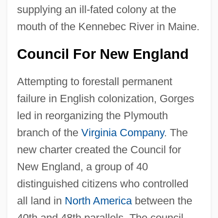
supplying an ill-fated colony at the
mouth of the Kennebec River in Maine.
Council For New England
Attempting to forestall permanent
failure in English colonization, Gorges
led in reorganizing the Plymouth
branch of the
Virginia Company
. The
new charter created the Council for
New England, a group of 40
distinguished citizens who controlled
all land in
North America
between the
40th and 48th parallels. The council