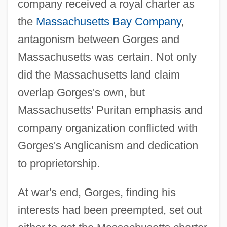
company received a royal charter as
the
Massachusetts Bay Company
,
antagonism between Gorges and
Massachusetts was certain. Not only
did the Massachusetts land claim
overlap Gorges's own, but
Massachusetts' Puritan emphasis and
company organization conflicted with
Gorges's Anglicanism and dedication
to proprietorship.
At war's end, Gorges, finding his
interests had been preempted, set out