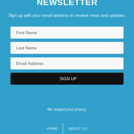
NEWSLETTER
Sign up with your email address to receive news and updates.
We respect your privacy.
HOME
ABOUT US