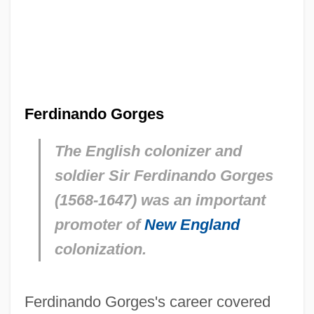
Ferdinando Gorges
The English colonizer and
soldier Sir Ferdinando Gorges
(1568-1647) was an important
promoter of
New England
colonization.
Ferdinando Gorges's career covered