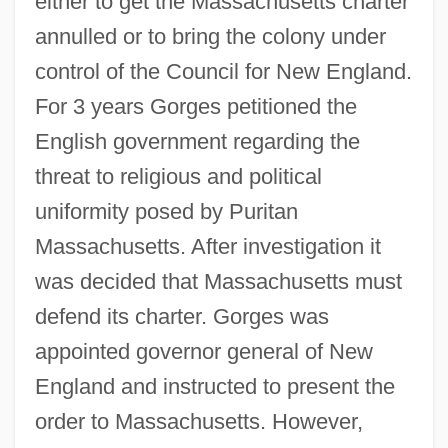
either to get the Massachusetts charter
annulled or to bring the colony under
control of the Council for New England.
For 3 years Gorges petitioned the
English government regarding the
threat to religious and political
uniformity posed by Puritan
Massachusetts. After investigation it
was decided that Massachusetts must
defend its charter. Gorges was
appointed governor general of New
England and instructed to present the
order to Massachusetts. However,