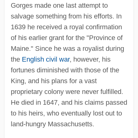
Gorges made one last attempt to
salvage something from his efforts. In
1639 he received a royal confirmation
of his earlier grant for the "Province of
Maine." Since he was a royalist during
the
English civil war
, however, his
fortunes diminished with those of the
King, and his plans for a vast
proprietary colony were never fulfilled.
He died in 1647, and his claims passed
to his heirs, who eventually lost out to
land-hungry Massachusetts.