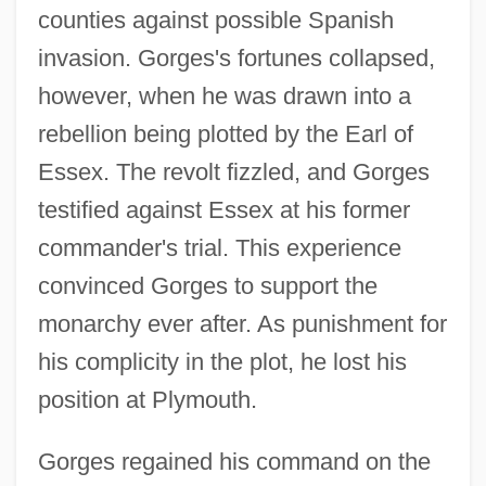
counties against possible Spanish
invasion. Gorges's fortunes collapsed,
however, when he was drawn into a
rebellion being plotted by the Earl of
Essex. The revolt fizzled, and Gorges
testified against Essex at his former
commander's trial. This experience
convinced Gorges to support the
monarchy ever after. As punishment for
his complicity in the plot, he lost his
position at Plymouth.
Gorges regained his command on the