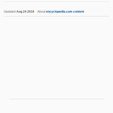
Sir Arthur Ernest Streeton
Updated
Aug 24 2016
About
encyclopedia.com content
Sir Arthur Conan Doyle's The Lost World
Sir Arne's Treasure
Sir Archibald Vivian Hill
Sir Andrew Fielding Huxley
Sir Alexander Morris Carr-Saunders
Sir Alec John Jeffreys
Sir Ferdinando Gorges
Sir Francis Drake
Sir Francis Galton
Sir Francis Nicholson
Sir Frederic Charles Bartlett