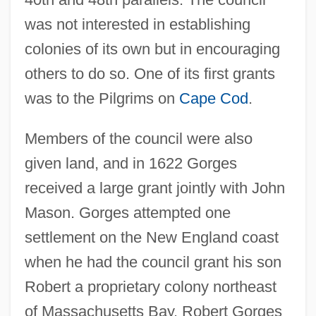
was not interested in establishing
colonies of its own but in encouraging
others to do so. One of its first grants
was to the Pilgrims on
Cape Cod
.
Members of the council were also
given land, and in 1622 Gorges
received a large grant jointly with John
Mason. Gorges attempted one
settlement on the New England coast
when he had the council grant his son
Robert a proprietary colony northeast
of Massachusetts Bay. Robert Gorges