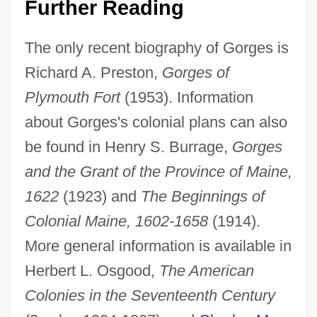
Further Reading
The only recent biography of Gorges is
Richard A. Preston,
Gorges of
Plymouth Fort
(1953). Information
about Gorges's colonial plans can also
be found in Henry S. Burrage,
Gorges
Sir Ernest Dunlop Swinton
and the Grant of the Province of Maine,
Sir Edmund Percival Hillary
1622
(1923) and
The Beginnings of
Sir Edmund Hillary Leads The First Team
Colonial Maine, 1602-1658
(1914).
To Reach The Summit Of Mt. Everest
More general information is available in
Sir Edmund Andros
Herbert L. Osgood,
The American
Sir Edmond Halley
Colonies in the Seventeenth Century
Sir David Gill