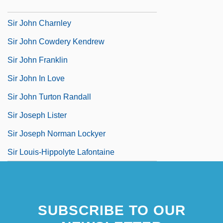
Sir John Ambrose Fleming
Sir John Charnley
Sir John Cowdery Kendrew
Sir John Franklin
Sir John In Love
Sir John Turton Randall
Sir Joseph Lister
Sir Joseph Norman Lockyer
Sir Louis-Hippolyte Lafontaine
SUBSCRIBE TO OUR