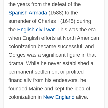
the years from the defeat of the
Spanish Armada
(1588) to the
surrender of Charles I (1645) during
the
English civil war
. This was the era
when English efforts at North American
colonization became successful, and
Gorges was a significant figure in that
drama. While he never established a
permanent settlement or profited
financially from his endeavors, he
founded Maine and kept the idea of
colonization in
New England
alive.