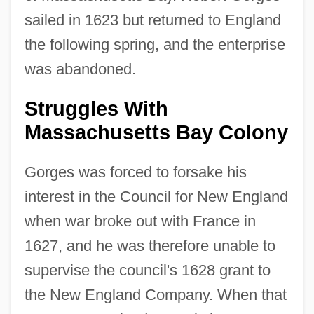
sailed in 1623 but returned to England
the following spring, and the enterprise
was abandoned.
Struggles With
Massachusetts Bay Colony
Gorges was forced to forsake his
interest in the Council for New England
when war broke out with France in
1627, and he was therefore unable to
supervise the council's 1628 grant to
the New England Company. When that