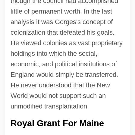
though the council had accomplished
little of permanent worth. In the last
analysis it was Gorges's concept of
colonization that defeated his goals.
He viewed colonies as vast proprietary
holdings into which the social,
economic, and political institutions of
England would simply be transferred.
He never understood that the New
World would not support such an
unmodified transplantation.
Royal Grant For Maine