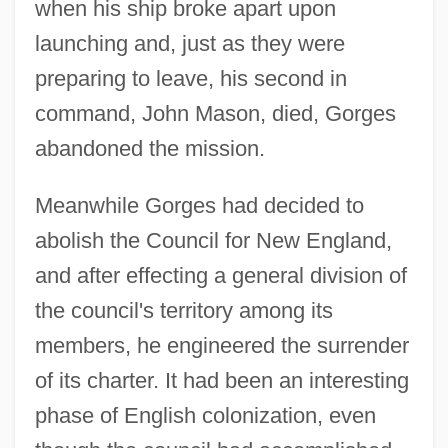
when his ship broke apart upon
launching and, just as they were
preparing to leave, his second in
command, John Mason, died, Gorges
abandoned the mission.
Meanwhile Gorges had decided to
abolish the Council for New England,
and after effecting a general division of
the council's territory among its
members, he engineered the surrender
of its charter. It had been an interesting
phase of English colonization, even