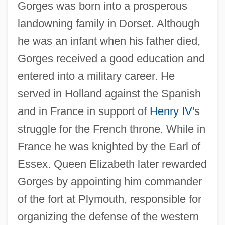
Gorges was born into a prosperous
landowning family in Dorset. Although
he was an infant when his father died,
Gorges received a good education and
entered into a military career. He
served in Holland against the Spanish
and in France in support of
Henry IV
's
struggle for the French throne. While in
France he was knighted by the Earl of
Essex. Queen Elizabeth later rewarded
Gorges by appointing him commander
of the fort at Plymouth, responsible for
organizing the defense of the western