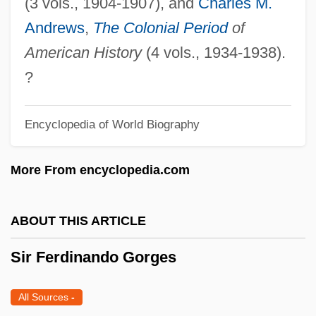
(3 vols., 1904-1907), and
Charles M.
Sir D'Arcy Wentworth Thompson
Andrews
,
The Colonial Period
of
Sir Cornelius Vermuyden
American History
(4 vols., 1934-1938).
Sir Christopher Cockerell
?
Sir Charles Wyville Thomson
Sir Charles Wheatstone
Encyclopedia of World Biography
Sir Charles Kingsford Smith
More From encyclopedia.com
Sir Charles Edward Saunders
Sir Chandrasekhara Venkata Raman
ABOUT THIS ARTICLE
Sir Bernard Katz
Sir Bannister, Roger Gilbert
Sir Ferdinando Gorges
Sir Arthur John Evans
All Sources
-
Sir Arthur Harden