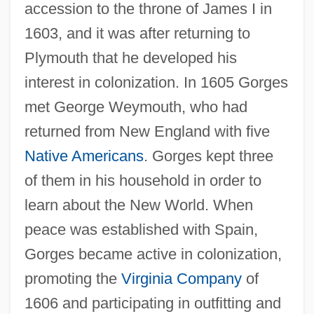
accession to the throne of James I in
1603, and it was after returning to
Plymouth that he developed his
interest in colonization. In 1605 Gorges
met George Weymouth, who had
returned from New England with five
Native Americans
. Gorges kept three
of them in his household in order to
learn about the New World. When
peace was established with Spain,
Gorges became active in colonization,
promoting the
Virginia Company
of
1606 and participating in outfitting and