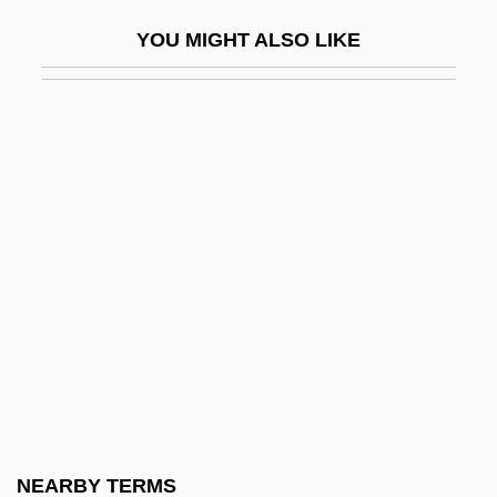
Sir Frederick Grant Banting
YOU MIGHT ALSO LIKE
Sir Frederick William Herschel
Sir Gawain And The Green Knight
Sir George Cayley
Sir George Dashwood Taubman Goldie
Sir George Russell Drysdale
Sir Gilbert Blane 1
Sir Harold Spencer Jones
Sir Howard Walter Florey
Sir Isaac Newton
Sir James Gray
Sir James Hall
NEARBY TERMS