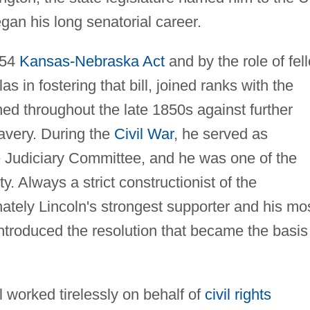
an his long senatorial career.
854
Kansas-Nebraska Act
and by the role of fel
s in fostering that bill, joined ranks with the
d throughout the late 1850s against further
avery. During the
Civil War
, he served as
 Judiciary Committee, and he was one of the
. Always a strict constructionist of the
nately Lincoln's strongest supporter and his mo
introduced the resolution that became the basis
l worked tirelessly on behalf of
civil rights