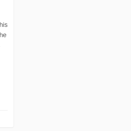
his
the
s