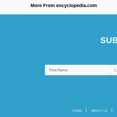
More From encyclopedia.com
SUB
HOME
ABOUT US
Footer