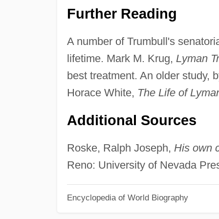
Further Reading
A number of Trumbull's senatoria
lifetime. Mark M. Krug,
Lyman Tr
best treatment. An older study, 
Horace White,
The Life of Lyma
Additional Sources
Roske, Ralph Joseph,
His own c
Reno: University of Nevada Pres
Encyclopedia of World Biography