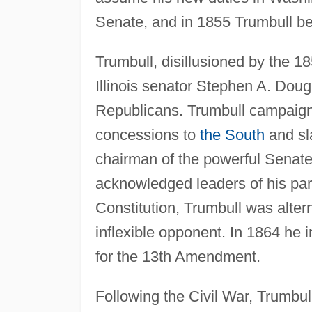
Senate, and in 1855 Trumbull beg
Trumbull, disillusioned by the 1
Illinois senator Stephen A. Dougla
Republicans. Trumbull campaigne
concessions to
the South
and sl
chairman of the powerful Senate
acknowledged leaders of his party
Constitution, Trumbull was alter
inflexible opponent. In 1864 he 
for the 13th Amendment.
Following the Civil War, Trumbul