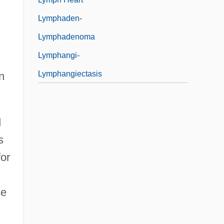
Lymphaden-
Lymphadenoma
Lymphangi-
Lymphangiectasis
n
d
s
for
,
se