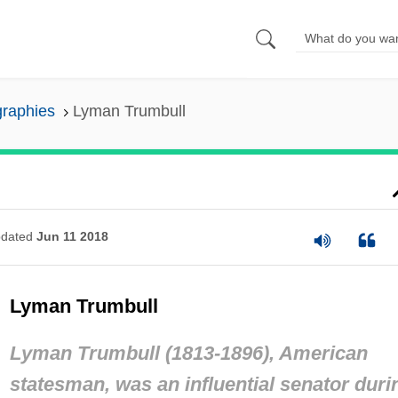
graphies
Lyman Trumbull
dated
Jun 11 2018
Lyman Trumbull
Lyman Trumbull (1813-1896), American
statesman, was an influential senator duri