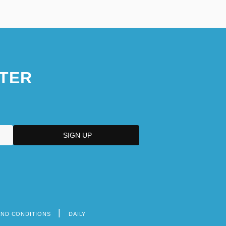
TER
AND CONDITIONS
DAILY