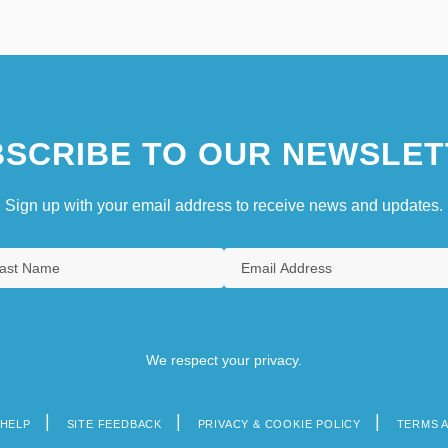
SCRIBE TO OUR NEWSLET
Sign up with your email address to receive news and updates.
We respect your privacy.
HELP
SITE FEEDBACK
PRIVACY & COOKIE POLICY
TERMS 