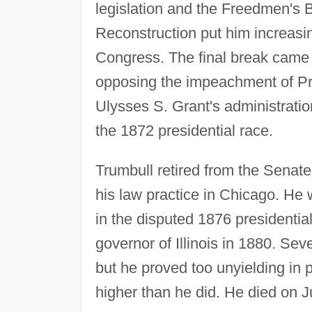
legislation and the Freedmen's 
Reconstruction put him increasi
Congress. The final break came 
opposing the impeachment of P
Ulysses S. Grant's administrati
the 1872 presidential race.
Trumbull retired from the Senat
his law practice in Chicago. He
in the disputed 1876 presidential
governor of Illinois in 1880. Se
but he proved too unyielding in p
higher than he did. He died on J