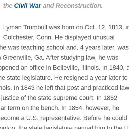
the
Civil War
and Reconstruction.
Lyman Trumbull was born on Oct. 12, 1813, i
Colchester, Conn. He displayed unusual
16 he was teaching school and, 4 years later, was
 Greenville, Ga. After studying law, he was
ened an office in Belleville, Illinois. In 1840, 
 state legislature. He resigned a year later to
inois. In 1843 he left that post and practiced la
justice of the state supreme court. In 1852
ear term on the bench. In 1854, however, he
o become a U.S. representative. Before he could
gton, the state legislature named him to the U