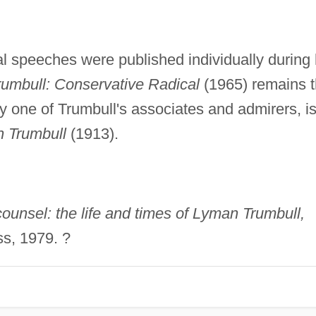
l speeches were published individually during 
umbull: Conservative Radical
(1965) remains 
by one of Trumbull's associates and admirers, i
n Trumbull
(1913).
ounsel: the life and times of Lyman Trumbull,
s, 1979. ?