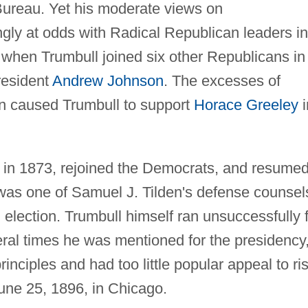
Bureau. Yet his moderate views on
ngly at odds with Radical Republican leaders in
when Trumbull joined six other Republicans in
resident
Andrew Johnson
. The excesses of
on caused Trumbull to support
Horace Greeley
i
e in 1873, rejoined the Democrats, and resume
 was one of Samuel J. Tilden's defense counsel
 election. Trumbull himself ran unsuccessfully 
veral times he was mentioned for the presidency
rinciples and had too little popular appeal to ri
une 25, 1896, in Chicago.