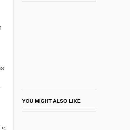
Lyman, Chester Smith
Lyman, Darryl (Dean)
Lyman, Helen (Lucille) Huguenor 1910-
n
2002
Lyman, Howard F. 1939-
Lyman, Mary Ely (1887–1975)
Lyman, Will 1948-
as
Lymantria Dispar
w
Lymantriidae
Lyme Academy College Of Fine Arts:
YOU MIGHT ALSO LIKE
Narrative Description
Lyme Academy College Of Fine Arts:
.S.