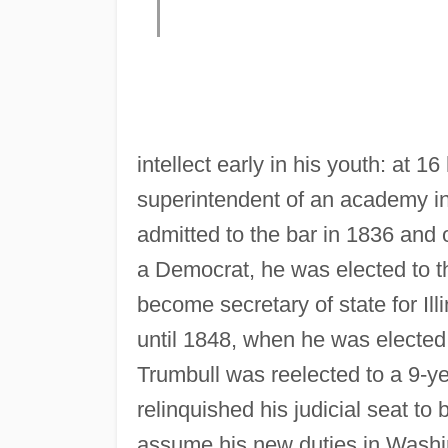
intellect early in his youth: at 
superintendent of an academy in
admitted to the bar in 1836 and op
a Democrat, he was elected to the
become secretary of state for Ill
until 1848, when he was elected 
Trumbull was reelected to a 9-y
relinquished his judicial seat t
assume his new duties in Washin