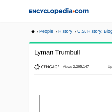
Skip
to
main
content
People
History
U.S. History: Bio
Lyman Trumbull
Views
2,205,147
Up