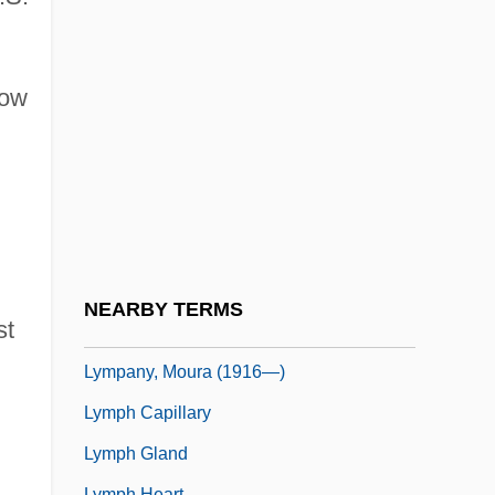
Tabular Data
Lyming
Lymington And Pennington
low
Lymon, Frankie 1942–1968
Lympany, (Dame) Moura (Johnstone,
Mary)
Lympany, Dame Moura (real Name, Mary
Johnstone)
NEARBY TERMS
st
Lympany, Moura (1916–2005)
Lympany, Moura (1916—)
Lymph Capillary
Lymph Gland
Lymph Heart