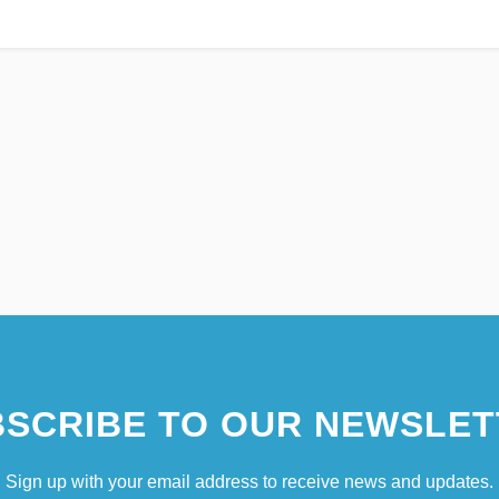
SCRIBE TO OUR NEWSLET
Sign up with your email address to receive news and updates.