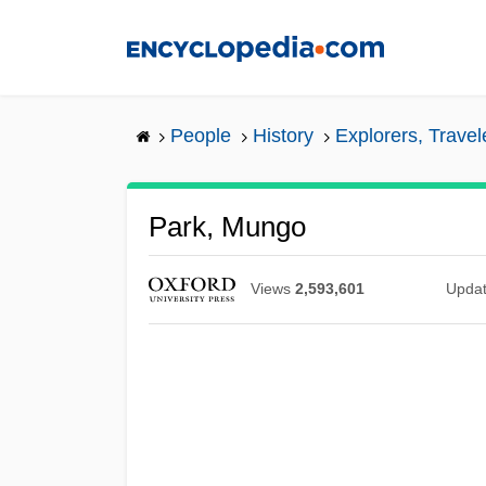
Skip
to
main
content
People
History
Explorers, Trave
Park, Mungo
Views
2,593,601
Upda