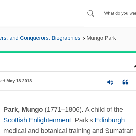
lers, and Conquerors: Biographies
Mungo Park
ted
May 18 2018
Park, Mungo
(1771–1806). A child of the
Scottish Enlightenment
, Park's
Edinburgh
medical and botanical training and Sumatran