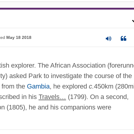
ted
May 18 2018
sh explorer. The African Association (forerunn
y) asked Park to investigate the course of the
 from the
Gambia
, he explored
c.
450km (280mi
scribed in his
Travels…
(1799). On a second,
n (1805), he and his companions were