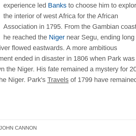
experience led
Banks
to choose him to explo
the interior of west Africa for the African
Association in 1795. From the Gambian coas
he reached the
Niger
near Segu, ending long
river flowed eastwards. A more ambitious
rnment ended in disaster in 1806 when Park was
n the Niger. His fate remained a mystery for 2
the Niger. Park's
Travels
of 1799 have remaine
JOHN CANNON