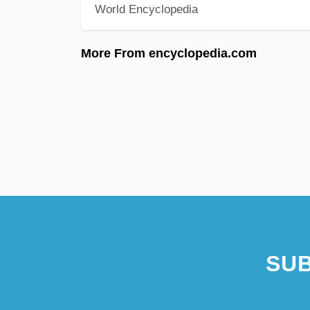
World Encyclopedia
More From encyclopedia.com
SUB