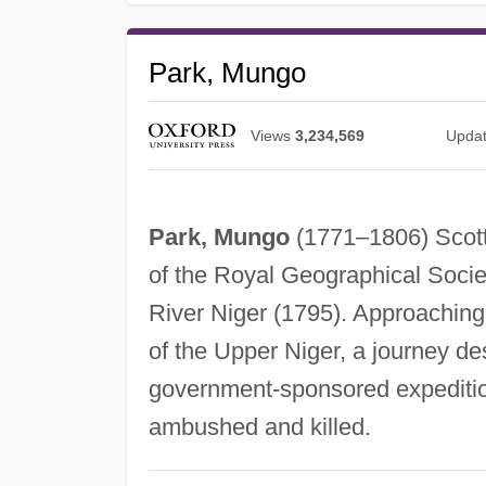
Park, Mungo
Views
3,234,569
Upda
Park, Mungo
(1771–1806) Scotti
of the Royal Geographical Societ
River Niger (1795). Approaching
of the Upper Niger, a journey de
government-sponsored expeditio
ambushed and killed.