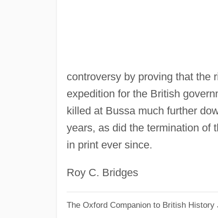
controversy by proving that the 
expedition for the British gove
killed at Bussa much further dow
years, as did the termination of 
in print ever since.
Roy C. Bridges
The Oxford Companion to British History