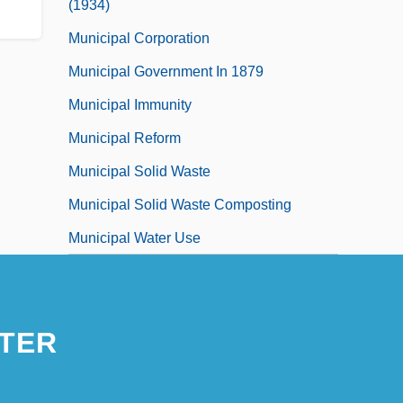
(1934)
Municipal Corporation
Municipal Government In 1879
Municipal Immunity
Municipal Reform
Municipal Solid Waste
Municipal Solid Waste Composting
Municipal Water Use
TER