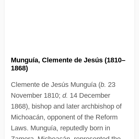
Munguía, Clemente de Jesús (1810–
1868)
Clemente de Jesús Munguía (
b.
23
November 1810;
d.
14 December
1868), bishop and later archbishop of
Michoacán, opponent of the Reform
Laws. Munguía, reputedly born in
Zamora, Michoacán, represented the