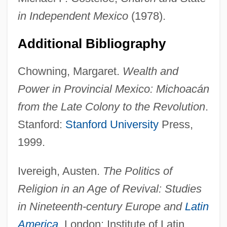
in Independent Mexico
(1978).
Additional Bibliography
Chowning, Margaret.
Wealth and
Power in Provincial Mexico: Michoacán
from the Late Colony to the Revolution
.
Munguía, Clemente De Jesús
Stanford:
Stanford University
Press,
Mungoshi, Charles L.
1999.
Mungo, St
Ivereigh, Austen.
The Politics of
Mungo Park's African Adventures
Religion in an Age of Revival: Studies
Mungo Park
in Nineteenth-century Europe and
Latin
Munggenast, Joseph
America
. London: Institute of Latin