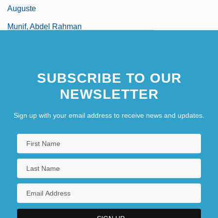
Auguste
Munif, Abdel Rahman
SUBSCRIBE TO OUR
NEWSLETTER
Sign up with your email address to receive news and updates.