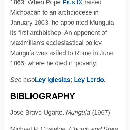
1863. When Pope
Pius IX
raised
Michoacán to an archdiocese in
January 1863, he appointed Munguía
its first archbishop. An opponent of
Maximilian's ecclesiastical policy,
Munguía was exiled to Rome in June
1865, where he died in poverty.
See also
Ley Iglesias
;
Ley Lerdo
.
BIBLIOGRAPHY
José Bravo Ugarte,
Munguía
(1967).
Michael P. Costeloe,
Church and State