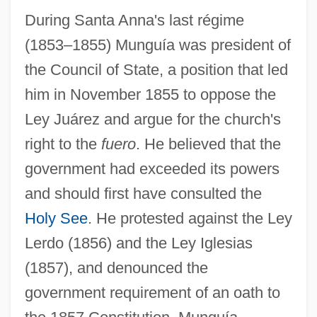
During Santa Anna's last régime
(1853–1855) Munguía was president of
the Council of State, a position that led
him in November 1855 to oppose the
Ley Juárez and argue for the church's
right to the
fuero
. He believed that the
government had exceeded its powers
and should first have consulted the
Holy See
. He protested against the Ley
Lerdo (1856) and the Ley Iglesias
(1857), and denounced the
government requirement of an oath to