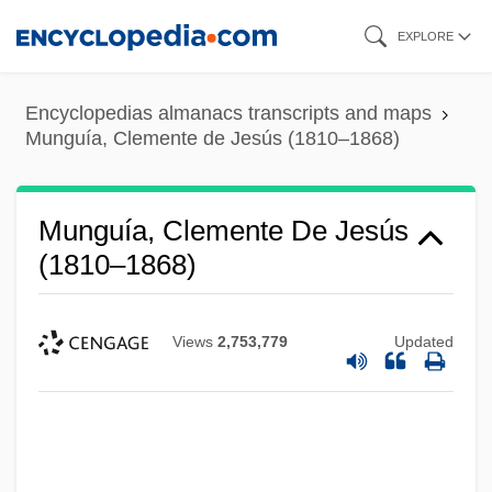
Skip
EXPLORE
to
main
Encyclopedias almanacs transcripts and maps
content
Munguía, Clemente de Jesús (1810–1868)
Munguía, Clemente De Jesús
(1810–1868)
Views
2,753,779
Updated