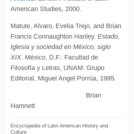
Munger, Nancy
American Studies, 2000.
Munger
Mungai, Anne M. 1952-
Matute, Alvaro, Evelia Trejo, and Brian
Mung
Francis Connaughton Hanley.
Estado,
Munford, W(illiam) A(rthur) 1911-2002
Iglesia y sociedad en México, siglo
Munévar, Gonzalo 1945-
XIX
. México, D.F.: Facultad de
Mune, Ian 1941-
Filosofía y Letras, UNAM: Grupo
Editorial, Miguel Angel Porrúa, 1995.
Mundy, William
Mundy, Liza 1960–
Brian
Mundy, John
Hamnett
Mundwiler, Fintan
Mundurucu
Encyclopedia of Latin American History and
Culture
Mundugumor