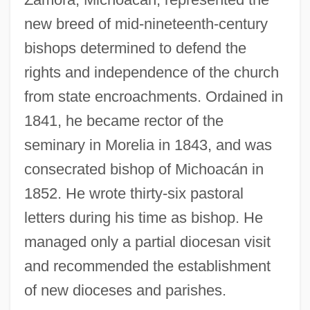
new breed of mid-nineteenth-century
bishops determined to defend the
rights and independence of the church
from state encroachments. Ordained in
1841, he became rector of the
seminary in Morelia in 1843, and was
consecrated bishop of Michoacán in
1852. He wrote thirty-six pastoral
letters during his time as bishop. He
managed only a partial diocesan visit
and recommended the establishment
of new dioceses and parishes.