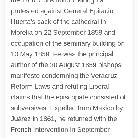
the 1857 Constitution. Munguía
protested against General Epitacio
Huerta's sack of the cathedral in
Morelia on 22 September 1858 and
occupation of the seminary building on
10 May 1859. He was the principal
author of the 30 August 1859 bishops'
manifesto condemning the Veracruz
Reform Laws and refuting Liberal
claims that the episcopate consisted of
subversives. Expelled from Mexico by
Juárez in 1861, he returned with the
French Intervention in September