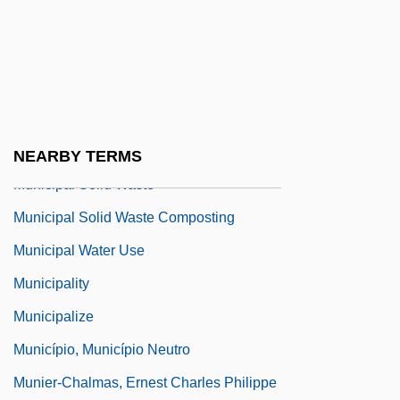
(1934)
Municipal Corporation
Municipal Government In 1879
Municipal Immunity
Municipal Reform
NEARBY TERMS
Municipal Solid Waste
Municipal Solid Waste Composting
Municipal Water Use
Municipality
Municipalize
Município, Município Neutro
Munier-Chalmas, Ernest Charles Philippe