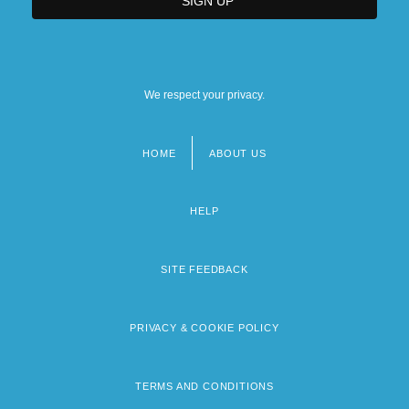
We respect your privacy.
HOME
ABOUT US
Footer
menu
HELP
SITE FEEDBACK
PRIVACY & COOKIE POLICY
TERMS AND CONDITIONS