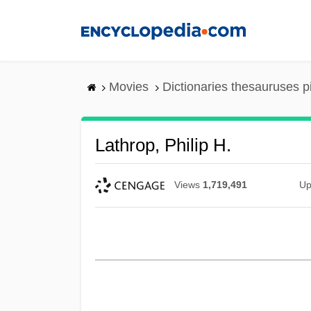
Skip
to
main
content
Movies
Dictionaries thesauruses p
Lathrop, Philip H.
Views
1,719,491
Up