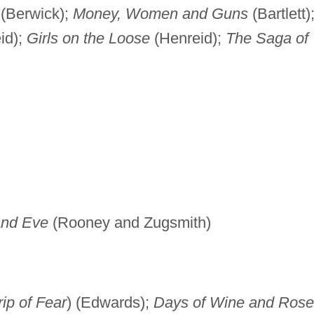
(Berwick);
Money, Women and Guns
(Bartlett)
id);
Girls on the Loose
(Henreid);
The Saga of
and Eve
(Rooney and Zugsmith)
ip of Fear
) (Edwards);
Days of Wine and Rose