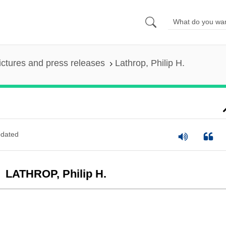
ictures and press releases
Lathrop, Philip H.
dated
LATHROP, Philip H.