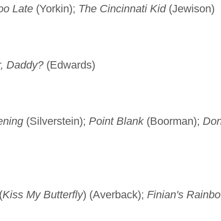
oo Late
(Yorkin);
The Cincinnati Kid
(Jewison)
r, Daddy?
(Edwards)
ening
(Silverstein);
Point Blank
(Boorman);
Don
(
Kiss My Butterfly
) (Averback);
Finian's Rainb