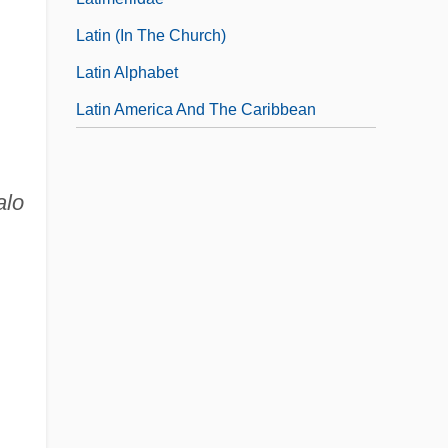
Latin (in The Church)
Latin Alphabet
Latin America And The Caribbean
alo