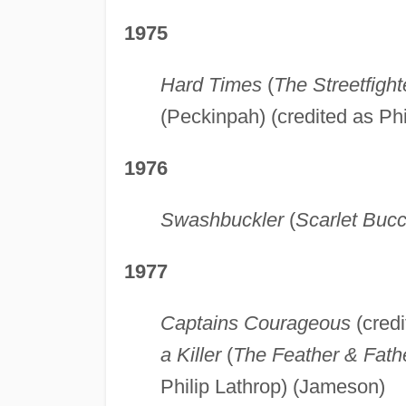
1975
Hard Times
(
The Streetfight
(Peckinpah) (credited as Phi
1976
Swashbuckler
(
Scarlet Buc
1977
Captains Courageous
(credi
a Killer
(
The Feather & Fath
Philip Lathrop) (Jameson)