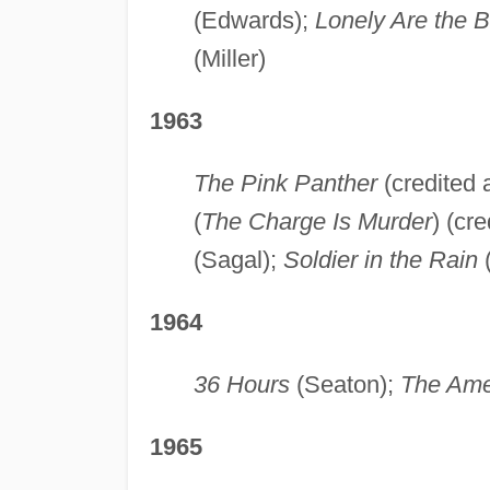
(Edwards);
Lonely Are the 
(Miller)
1963
The Pink Panther
(credited 
(
The Charge Is Murder
) (cr
(Sagal);
Soldier in the Rain
(
1964
36 Hours
(Seaton);
The Amer
1965