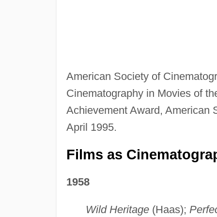
American Society of Cinematog
Cinematography in Movies of th
Achievement Award, American S
April 1995.
Films as Cinematogra
1958
Wild Heritage
(Haas);
Perfe