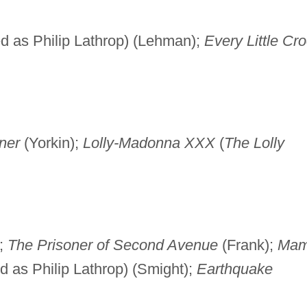
ed as Philip Lathrop) (Lehman);
Every Little Cr
ner
(Yorkin);
Lolly-Madonna XXX
(
The Lolly
;
The Prisoner of Second Avenue
(Frank);
Ma
d as Philip Lathrop) (Smight);
Earthquake