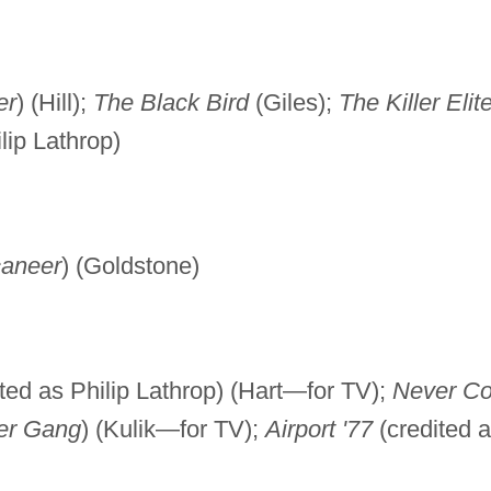
er
) (Hill);
The Black Bird
(Giles);
The Killer Elit
lip Lathrop)
caneer
) (Goldstone)
ted as Philip Lathrop) (Hart—for TV);
Never C
er Gang
) (Kulik—for TV);
Airport '77
(credited 