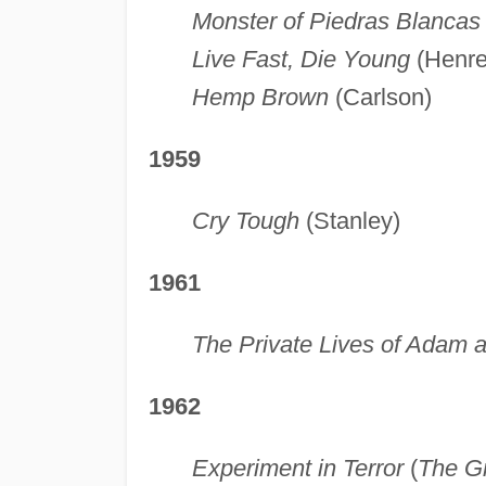
Monster of Piedras Blancas
Live Fast, Die Young
(Henre
Hemp Brown
(Carlson)
1959
Cry Tough
(Stanley)
1961
The Private Lives of Adam 
1962
Experiment in Terror
(
The Gr