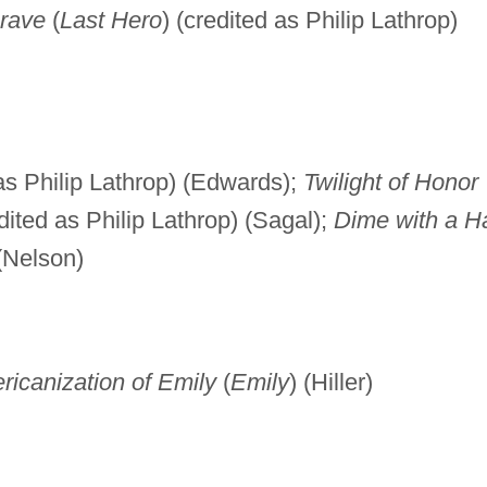
Brave
(
Last Hero
) (credited as Philip Lathrop)
as Philip Lathrop) (Edwards);
Twilight of Honor
edited as Philip Lathrop) (Sagal);
Dime with a H
Nelson)
icanization of Emily
(
Emily
) (Hiller)