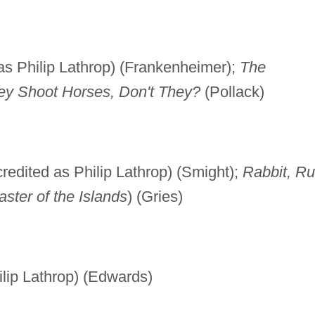
as Philip Lathrop) (Frankenheimer);
The
ey Shoot Horses, Don't They?
(Pollack)
redited as Philip Lathrop) (Smight);
Rabbit, R
ster of the Islands
) (Gries)
ilip Lathrop) (Edwards)