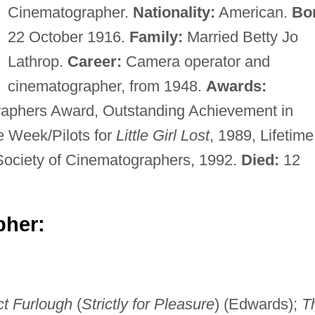
Cinematographer.
Nationality:
American.
Bo
22 October 1916.
Family:
Married Betty Jo
Lathrop.
Career:
Camera operator and
cinematographer, from 1948.
Awards:
raphers Award, Outstanding Achievement in
e Week/Pilots for
Little Girl Lost
, 1989, Lifetime
ociety of Cinematographers, 1992.
Died:
12
pher:
ct Furlough
(
Strictly for Pleasure
) (Edwards);
T