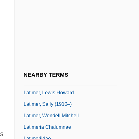
Latifoliate
;
Latilla, Gaetano
Latimer
Latimer, Elizabeth (d. 1395)
Latimer, Elizabeth W(ormeley)
Latimer, Elizabeth W. (1822–1904)
Latimer, Jon 1964–
NEARBY TERMS
Latimer, Lewis H.
Latimer, Lewis Howard
Latimer, Sally (1910–)
Latimer, Wendell Mitchell
Latimeria Chalumnae
s
Latimeriidae