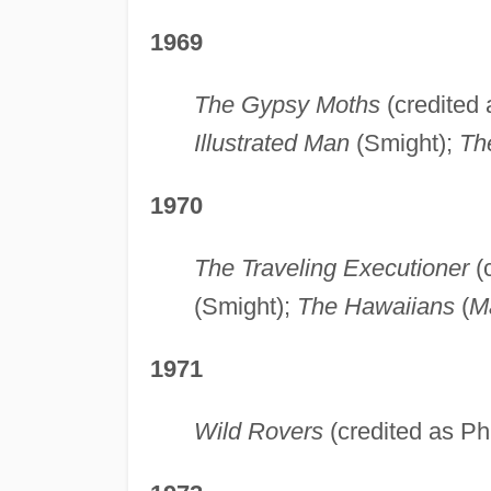
1969
The Gypsy Moths
(credited 
Illustrated Man
(Smight);
Th
1970
The Traveling Executioner
(c
(Smight);
The Hawaiians
(
Ma
1971
Wild Rovers
(credited as Ph