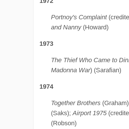
1972
Portnoy's Complaint
(credit
and Nanny
(Howard)
1973
The Thief Who Came to Din
Madonna War
) (Sarafian)
1974
Together Brothers
(Graham)
(Saks);
Airport 1975
(credite
(Robson)