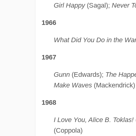
Girl Happy
(Sagal);
Never T
1966
What Did You Do in the Wa
1967
Gunn
(Edwards);
The Happ
Make Waves
(Mackendrick)
1968
I Love You, Alice B. Toklas!
(Coppola)