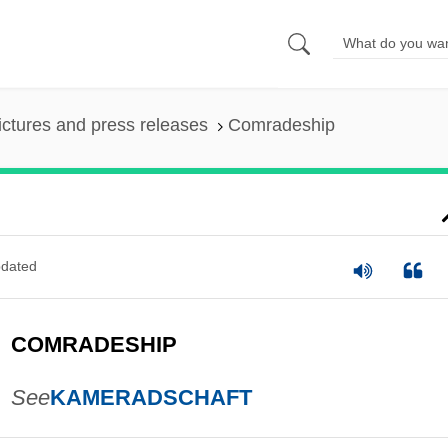
ictures and press releases
Comradeship
dated
COMRADESHIP
See
KAMERADSCHAFT