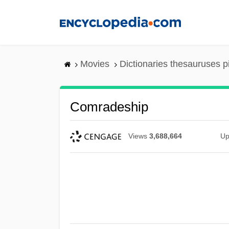
Skip
to
main
content
Movies
Dictionaries thesauruses p
Comradeship
Views
3,688,664
Up