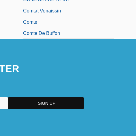
Comtat Venaissin
Comte
Comte De Buffon
TER