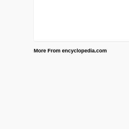
More From encyclopedia.com