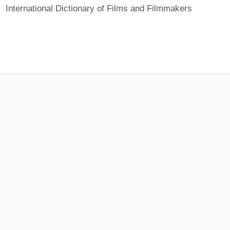
International Dictionary of Films and Filmmakers