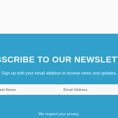
SCRIBE TO OUR NEWSLET
Sign up with your email address to receive news and updates.
We respect your privacy.