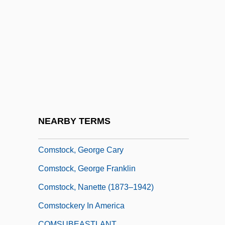
Comstock Resources, Inc.
Comstock, Ada Louise (1876–1973)
Comstock, Anna Botsford
Comstock, Anna Botsford (1854–1930)
Comstock, Elizabeth Leslie (1815–1891)
Comstock, Gary D(avid)
Comstock, Gary D(avid) 1945-
NEARBY TERMS
Comstock, George 1932–
Comstock, George Cary
Comstock, George Franklin
Comstock, Nanette (1873–1942)
Comstockery In America
COMSUBEASTLANT