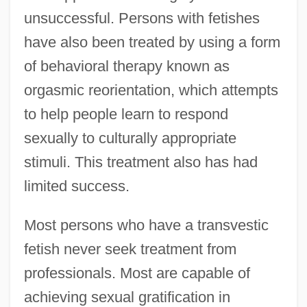
unsuccessful. Persons with fetishes
have also been treated by using a form
of behavioral therapy known as
orgasmic reorientation, which attempts
to help people learn to respond
sexually to culturally appropriate
stimuli. This treatment also has had
limited success.
Most persons who have a transvestic
fetish never seek treatment from
professionals. Most are capable of
achieving sexual gratification in