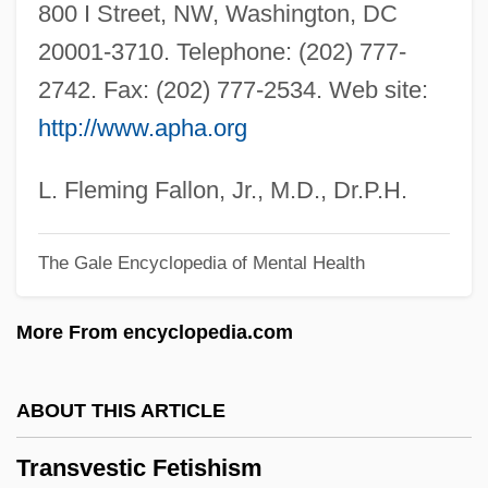
800 I Street, NW, Washington, DC
Transuretero-Ureterostomy
20001-3710. Telephone: (202) 777-
Transue, Emily R. 1971(?)-
2742. Fax: (202) 777-2534. Web site:
Transude
http://www.apha.org
Transudation
Transubstantiate
L. Fleming Fallon, Jr., M.D., Dr.P.H.
Tranströmer, Tomas 1931- (Tomas Gösta
The Gale Encyclopedia of Mental Health
Tranströmer, Tomas Goesta Tranströmer,
Tomas Gösta Transtroemer, Tomas Gosta
More From encyclopedia.com
Transtromer)
Tranströmer, Tomas
ABOUT THIS ARTICLE
Transtheoretical Model Of Stages Of
Transvestic Fetishism
Change