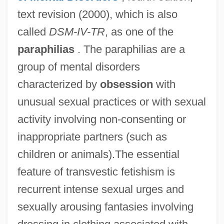
text revision (2000), which is also
called
DSM-IV-TR
, as one of the
paraphilias
. The paraphilias are a
group of mental disorders
characterized by
obsession
with
unusual sexual practices or with sexual
activity involving non-consenting or
inappropriate partners (such as
children or animals).The essential
feature of transvestic fetishism is
recurrent intense sexual urges and
sexually arousing fantasies involving