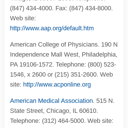
(847) 434-4000. Fax: (847) 434-8000.
Web site:
http://www.aap.org/default.htm
American College of Physicians. 190 N
Independence Mall West, Philadelphia,
PA 19106-1572. Telephone: (800) 523-
1546, x 2600 or (215) 351-2600. Web
site:
http://www.acponline.org
American Medical Association
. 515 N.
State Street, Chicago, IL 60610.
Transversion
Telephone: (312) 464-5000. Web site:
Transverse-Type Coast