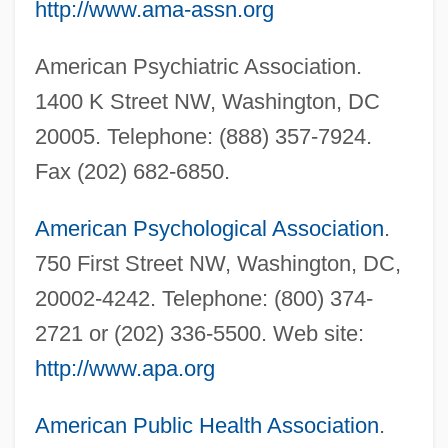
http://www.ama-assn.org
Transverse Wave
Transverse Tubules
American Psychiatric Association.
1400 K Street NW, Washington, DC
Transverse Tubular System
20005. Telephone: (888) 357-7924.
Transverse Process
Fax (202) 682-6850.
Transverse Flute
Transverse Dune
American Psychological Association
.
Transverse Arch
750 First Street NW, Washington, DC,
Transverse
20002-4242. Telephone: (800) 374-
Transversal
2721 or (202) 336-5500. Web site:
Transvection
http://www.apa.org
Transvaginal
American Public Health Association
.
Transurethral