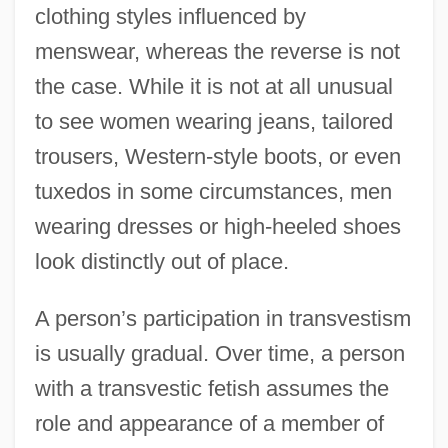
clothing styles influenced by
menswear, whereas the reverse is not
the case. While it is not at all unusual
to see women wearing jeans, tailored
trousers, Western-style boots, or even
tuxedos in some circumstances, men
wearing dresses or high-heeled shoes
look distinctly out of place.
A person’s participation in transvestism
is usually gradual. Over time, a person
with a transvestic fetish assumes the
role and appearance of a member of