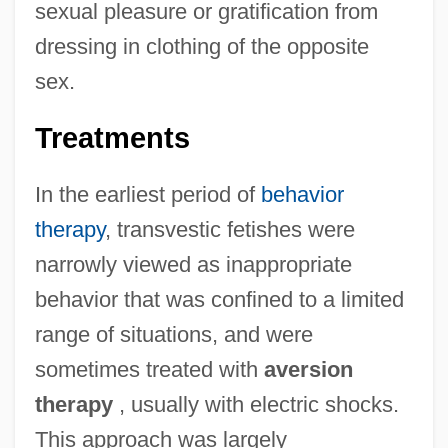
sexual pleasure or gratification from
dressing in clothing of the opposite
sex.
Treatments
In the earliest period of
behavior
therapy
, transvestic fetishes were
narrowly viewed as inappropriate
behavior that was confined to a limited
range of situations, and were
sometimes treated with
aversion
therapy
, usually with electric shocks.
This approach was largely