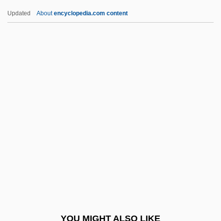
Transtension
Updated
About
encyclopedia.com content
Transship
Transsexual M To F
Transvestic Fetishism
Transvestism
Transvestist
Transvestite
Transvestitism
Transylvania 65000
Transylvania Company
Transylvania Twist
Transylvania University: Narrative
YOU MIGHT ALSO LIKE