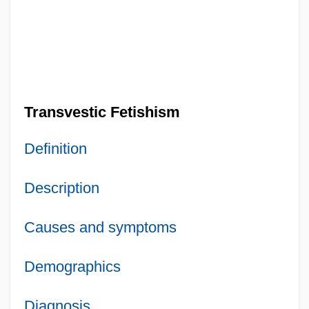
Transvestic Fetishism
Definition
Description
Causes and symptoms
Demographics
Diagnosis