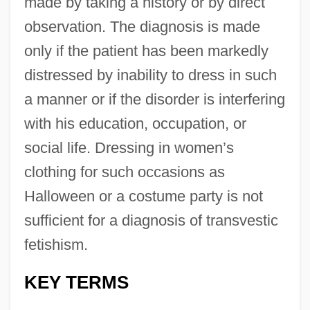
made by taking a history or by direct
observation. The diagnosis is made
only if the patient has been markedly
distressed by inability to dress in such
a manner or if the disorder is interfering
with his education, occupation, or
social life. Dressing in women’s
clothing for such occasions as
Halloween or a costume party is not
sufficient for a diagnosis of transvestic
fetishism.
KEY TERMS