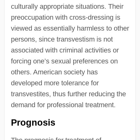
culturally appropriate situations. Their
preoccupation with cross-dressing is
viewed as essentially harmless to other
persons, since transvestism is not
associated with criminal activities or
forcing one’s sexual preferences on
others. American society has
developed more tolerance for
transvestites, thus further reducing the
demand for professional treatment.
Prognosis