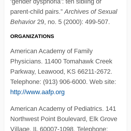
‘gender dysphoria’: ten sibling or
parent-child pairs.”
Archives of Sexual
Behavior
29, no. 5 (2000): 499-507.
ORGANIZATIONS
American Academy of Family
Physicians. 11400 Tomahawk Creek
Parkway, Leawood, KS 66211-2672.
Telephone: (913) 906-6000. Web site:
http://www.aafp.org
American Academy of Pediatrics. 141
Northwest Point Boulevard, Elk Grove
Village, IL 60007-1098. Telephone: