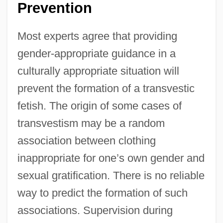
Prevention
Most experts agree that providing
gender-appropriate guidance in a
culturally appropriate situation will
prevent the formation of a transvestic
fetish. The origin of some cases of
transvestism may be a random
association between clothing
inappropriate for one’s own gender and
sexual gratification. There is no reliable
way to predict the formation of such
associations. Supervision during