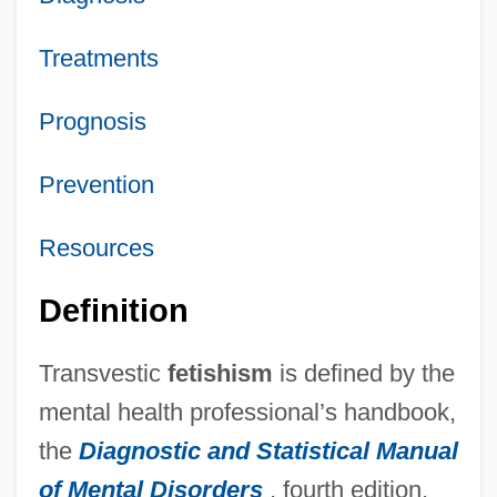
Treatments
Prognosis
Prevention
Resources
Definition
Transvestic
fetishism
is defined by the
mental health professional’s handbook,
the
Diagnostic and Statistical Manual
of Mental Disorders
, fourth edition,