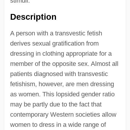
stimuli.
Description
A person with a transvestic fetish
derives sexual gratification from
dressing in clothing appropriate for a
member of the opposite sex. Almost all
patients diagnosed with transvestic
fetishism, however, are men dressing
as women. This lopsided gender ratio
may be partly due to the fact that
contemporary Western societies allow
women to dress in a wide range of