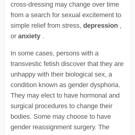
cross-dressing may change over time
from a search for sexual excitement to
simple relief from stress,
depression
,
or
anxiety
.
In some cases, persons with a
transvestic fetish discover that they are
unhappy with their biological sex, a
condition known as gender dysphoria.
They may elect to have hormonal and
surgical procedures to change their
bodies. Some may choose to have
gender reassignment surgery. The