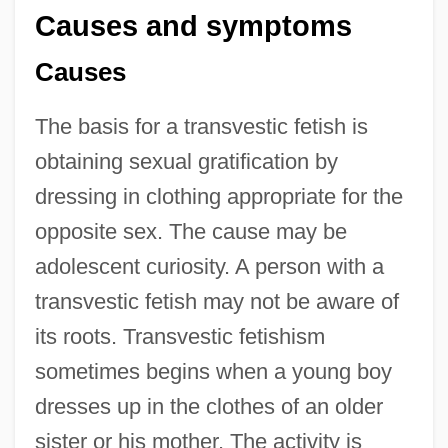
Causes and symptoms
Causes
The basis for a transvestic fetish is
obtaining sexual gratification by
dressing in clothing appropriate for the
opposite sex. The cause may be
adolescent curiosity. A person with a
transvestic fetish may not be aware of
its roots. Transvestic fetishism
sometimes begins when a young boy
dresses up in the clothes of an older
sister or his mother. The activity is