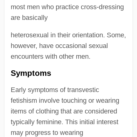
most men who practice cross-dressing
are basically
heterosexual in their orientation. Some,
however, have occasional sexual
encounters with other men.
Symptoms
Early symptoms of transvestic
fetishism involve touching or wearing
items of clothing that are considered
typically feminine. This initial interest
may progress to wearing