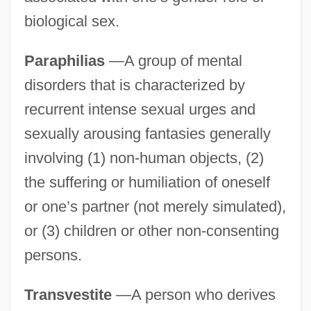
biological sex.
Paraphilias
—A group of mental
disorders that is characterized by
recurrent intense sexual urges and
sexually arousing fantasies generally
involving (1) non-human objects, (2)
the suffering or humiliation of oneself
or one’s partner (not merely simulated),
or (3) children or other non-consenting
persons.
Transvestite
—A person who derives