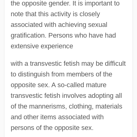
the opposite gender. It is important to
note that this activity is closely
associated with achieving sexual
gratification. Persons who have had
extensive experience
with a transvestic fetish may be difficult
to distinguish from members of the
opposite sex. A so-called mature
transvestic fetish involves adopting all
of the mannerisms, clothing, materials
and other items associated with
persons of the opposite sex.