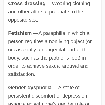
Cross-dressing
—Wearing clothing
and other attire appropriate to the
opposite sex.
Fetishism
—A paraphilia in which a
person requires a nonliving object (or
occasionally a nongenital part of the
body, such as the partner’s feet) in
order to achieve sexual arousal and
satisfaction.
Gender dysphoria
—A state of
persistent discomfort or depression
associated with one’s gender role or