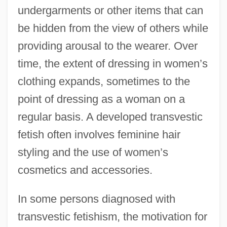
undergarments or other items that can
be hidden from the view of others while
providing arousal to the wearer. Over
time, the extent of dressing in women’s
clothing expands, sometimes to the
point of dressing as a woman on a
regular basis. A developed transvestic
fetish often involves feminine hair
styling and the use of women’s
cosmetics and accessories.
In some persons diagnosed with
transvestic fetishism, the motivation for