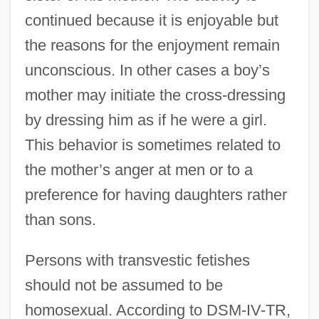
continued because it is enjoyable but
the reasons for the enjoyment remain
unconscious. In other cases a boy’s
mother may initiate the cross-dressing
by dressing him as if he were a girl.
This behavior is sometimes related to
the mother’s anger at men or to a
preference for having daughters rather
than sons.
Persons with transvestic fetishes
should not be assumed to be
homosexual. According to DSM-IV-TR,