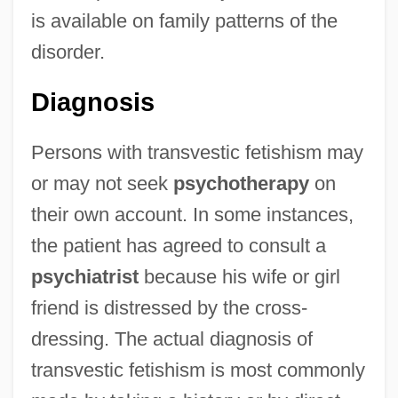
is available on family patterns of the
disorder.
Diagnosis
Persons with transvestic fetishism may
or may not seek
psychotherapy
on
their own account. In some instances,
the patient has agreed to consult a
psychiatrist
because his wife or girl
friend is distressed by the cross-
dressing. The actual diagnosis of
transvestic fetishism is most commonly