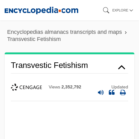
Skip
EXPLORE
to
main
Encyclopedias almanacs transcripts and maps
content
Transvestic Fetishism
Transvestic Fetishism
Views
2,352,792
Updated