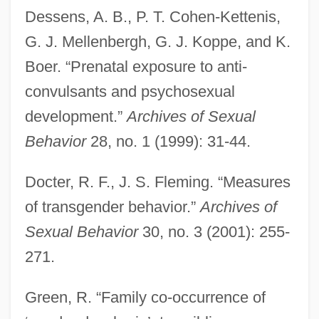
Dessens, A. B., P. T. Cohen-Kettenis,
G. J. Mellenbergh, G. J. Koppe, and K.
Boer. “Prenatal exposure to anti-
convulsants and psychosexual
development.”
Archives of Sexual
Behavior
28, no. 1 (1999): 31-44.
Docter, R. F., J. S. Fleming. “Measures
of transgender behavior.”
Archives of
Sexual Behavior
30, no. 3 (2001): 255-
271.
Green, R. “Family co-occurrence of