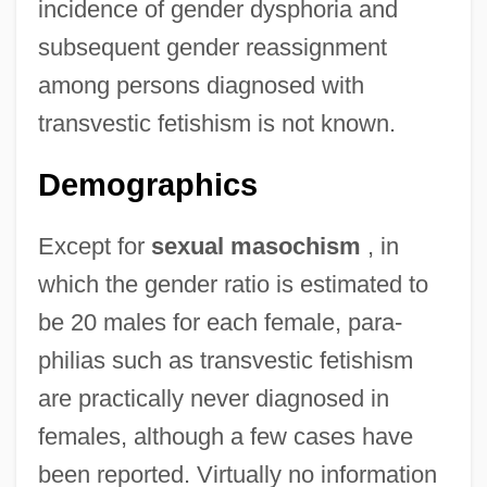
incidence of gender dysphoria and
subsequent gender reassignment
among persons diagnosed with
transvestic fetishism is not known.
Demographics
Except for
sexual masochism
, in
which the gender ratio is estimated to
be 20 males for each female, para-
philias such as transvestic fetishism
are practically never diagnosed in
females, although a few cases have
been reported. Virtually no information