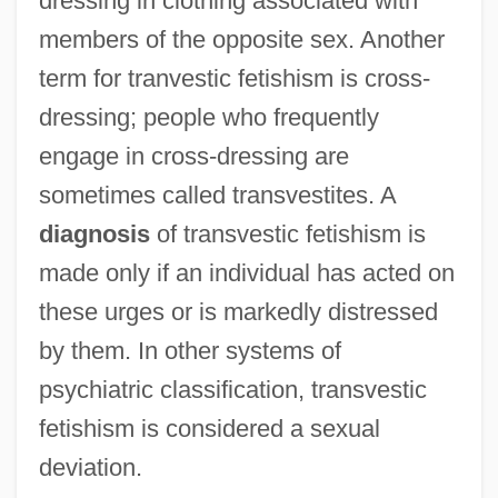
dressing in clothing associated with
members of the opposite sex. Another
term for tranvestic fetishism is cross-
dressing; people who frequently
engage in cross-dressing are
sometimes called transvestites. A
diagnosis
of transvestic fetishism is
made only if an individual has acted on
these urges or is markedly distressed
by them. In other systems of
psychiatric classification, transvestic
fetishism is considered a sexual
deviation.