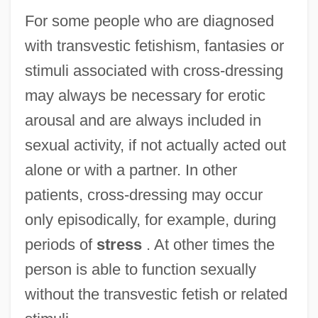
For some people who are diagnosed
with transvestic fetishism, fantasies or
stimuli associated with cross-dressing
may always be necessary for erotic
arousal and are always included in
sexual activity, if not actually acted out
alone or with a partner. In other
patients, cross-dressing may occur
only episodically, for example, during
periods of
stress
. At other times the
person is able to function sexually
without the transvestic fetish or related