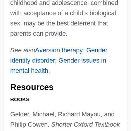
childhood and adolescence, combined
with acceptance of a child’s biological
sex, may be the best deterrent that
parents can provide.
See also
Aversion therapy
;
Gender
identity disorder
;
Gender issues in
mental health
.
Resources
BOOKS
Gelder, Michael, Richard Mayou, and
Philip Cowen.
Shorter Oxford Textbook