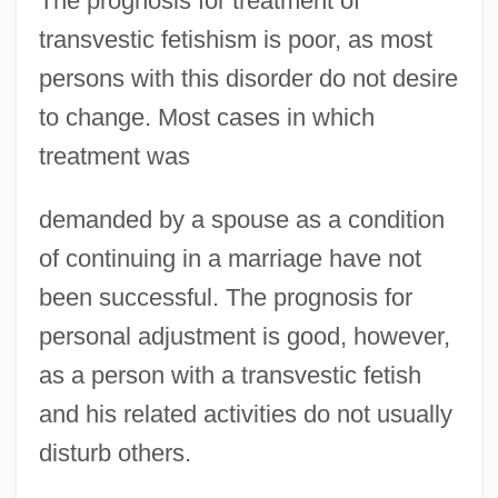
The prognosis for treatment of
transvestic fetishism is poor, as most
persons with this disorder do not desire
to change. Most cases in which
treatment was
demanded by a spouse as a condition
of continuing in a marriage have not
been successful. The prognosis for
personal adjustment is good, however,
as a person with a transvestic fetish
and his related activities do not usually
disturb others.