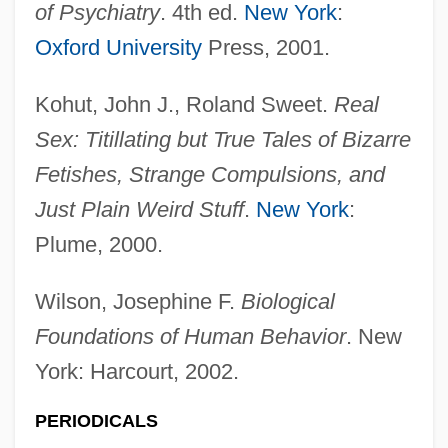
of Psychiatry
. 4th ed.
New York
:
Oxford University
Press, 2001.
Kohut, John J., Roland Sweet.
Real
Sex: Titillating but True Tales of Bizarre
Fetishes, Strange Compulsions, and
Just Plain Weird Stuff
.
New York
:
Plume, 2000.
Wilson, Josephine F.
Biological
Foundations of Human Behavior
. New
York: Harcourt, 2002.
PERIODICALS