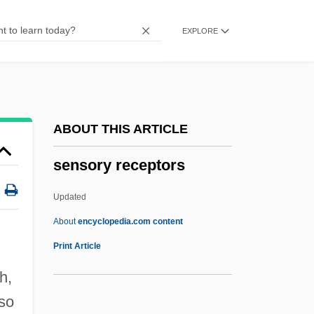
Sensor-Data Fusion
EXPLORE
Sensor
Senso
Sensitizer
Sensitize
ABOUT THIS ARTICLE
Sensitivity Analyses
sensory receptors
Sensitive Tint
Sensitive Plant
Updated
Sensitive Period
About
encyclopedia.com content
Sensitive Joint-Vetch
Print Article
Sensitive High Resolution Lon Micro-
h,
Probe
lso