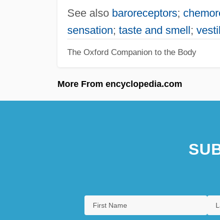
See also
baroreceptors
;
chemor
sensation
;
taste and smell
;
vest
The Oxford Companion to the Body
More From encyclopedia.com
SUB