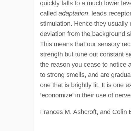
quickly falls to a much lower le
called
adaptation
, leads recepto
stimulation. Hence they usually 
deviation from the background sig
This means that our sensory rece
strength but tune out constant sig
the reason you cease to notice 
to strong smells, and are gradua
one that is brightly lit. It is o
‘economize’ in their use of nerv
Frances M. Ashcroft, and Colin