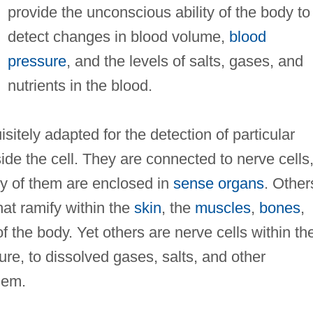
provide the unconscious ability of the body to
detect changes in blood volume,
blood
pressure
, and the levels of salts, gases, and
nutrients in the blood.
sitely adapted for the detection of particular
ide the cell. They are connected to nerve cells,
y of them are enclosed in
sense organs
. Other
hat ramify within the
skin
, the
muscles
,
bones
,
 the body. Yet others are nerve cells within th
ure, to dissolved gases, salts, and other
hem.