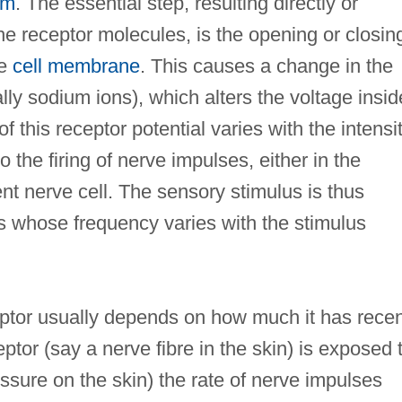
em
. The essential step, resulting directly or
 the receptor molecules, is the opening or closin
he
cell membrane
. This causes a change in the
y sodium ions), which alters the voltage insid
f this receptor potential varies with the intensi
o the firing of nerve impulses, either in the
cent nerve cell. The sensory stimulus is thus
ses whose frequency varies with the stimulus
ptor usually depends on how much it has recen
ptor (say a nerve fibre in the skin) is exposed 
ssure on the skin) the rate of nerve impulses