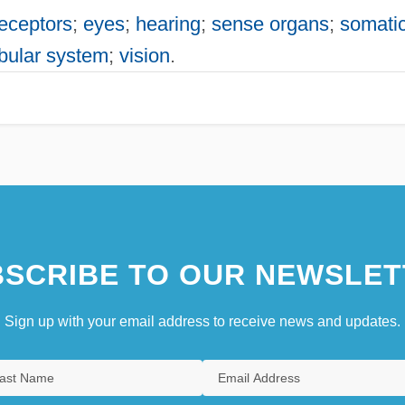
eceptors
;
eyes
;
hearing
;
sense organs
;
somati
ibular system
;
vision
.
SCRIBE TO OUR NEWSLET
Sign up with your email address to receive news and updates.