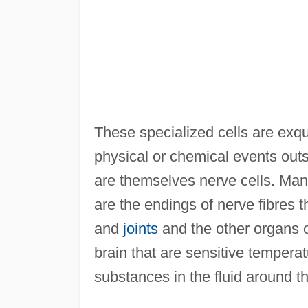
These specialized cells are exqui
physical or chemical events outs
are themselves nerve cells. Man
are the endings of nerve fibres t
and
joints
and the other organs of
brain that are sensitive temperat
substances in the fluid around t