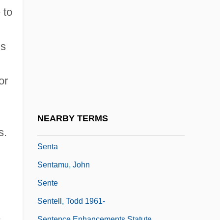
Sensuality
 to
Sensualize
Sensum
is
Sensuous
Sensuous Summer
or
Sensus Fidelium
Sent
NEARBY TERMS
Sent.
s.
Senta
Sentamu, John
Sente
Sentell, Todd 1961-
e
Sentence Enhancements Statute