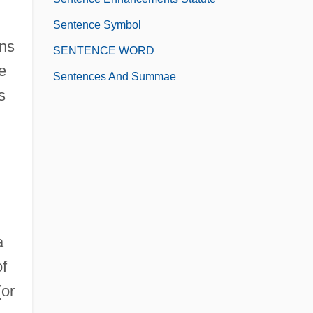
Sentence Symbol
ins
SENTENCE WORD
e
Sentences And Summae
s
a
of
(or