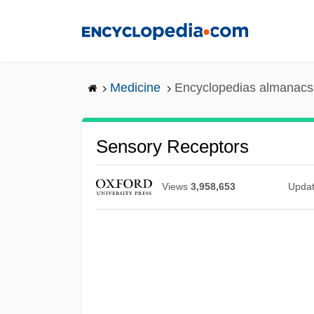
Skip
to
main
content
Medicine
Encyclopedias almanacs 
Sensory Receptors
Views
3,958,653
Upda