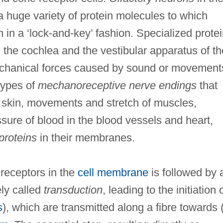
a huge variety of protein molecules to which
 in a ‘lock-and-key’ fashion. Specialized prote
n the cochlea and the vestibular apparatus of th
mechanical forces caused by sound or movement
 types of
mechanoreceptive nerve endings
that
e skin, movements and stretch of muscles,
ssure of blood in the blood vessels and heart,
proteins
in their membranes.
n receptors in the
cell membrane
is followed by 
ely called
transduction
, leading to the initiation 
s
), which are transmitted along a fibre towards 