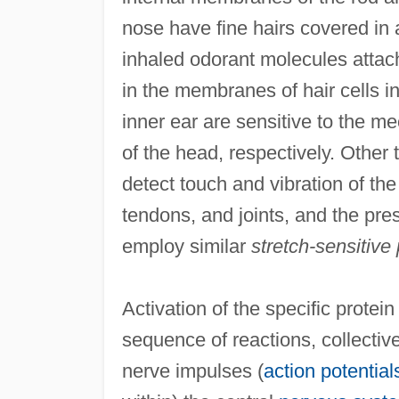
nose have fine hairs covered in 
inhaled odorant molecules attach
in the membranes of hair cells i
inner ear are sensitive to the 
of the head, respectively. Other
detect touch and vibration of th
tendons, and joints, and the pre
employ similar
stretch-sensitive 
Activation of the specific protei
sequence of reactions, collectiv
nerve impulses (
action potential