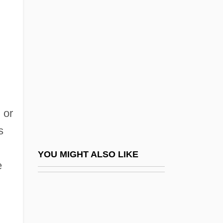
Sensism
Sensini, Alessandra (1970–)
Sensory Receptors
Sensory Reeducation
Sensory Science Corporation
Sensory Systems
 or
Sensory Testing
s
Sensory Testingg
Senstad, Susan Schwartz 1945-
YOU MIGHT ALSO LIKE
e
Sensual
Sensual Partners
Sensualist