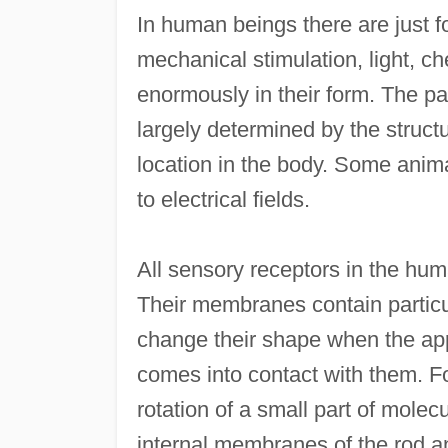
In human beings there are just f
mechanical stimulation, light, c
enormously in their form. The par
largely determined by the struct
location in the body. Some anima
to electrical fields.
All sensory receptors in the hu
Their membranes contain particu
change their shape when the app
comes into contact with them. For
rotation of a small part of molec
internal membranes of the rod a