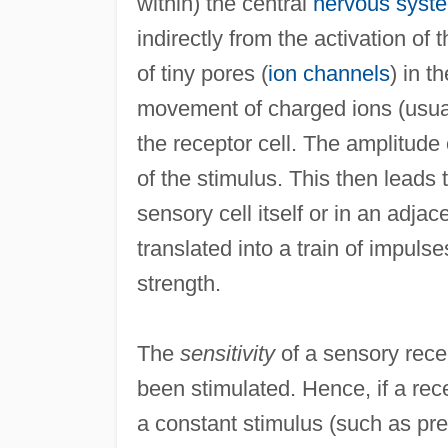
within) the central
nervous syst
indirectly from the activation of
of tiny pores (
ion channels
) in t
movement of charged ions (usuall
the receptor cell. The amplitude o
of the stimulus. This then leads t
sensory cell itself or in an adja
translated into a train of impul
strength.
The
sensitivity
of a sensory rece
been stimulated. Hence, if a rece
a constant stimulus (such as pre