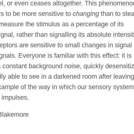
vel, or even ceases altogether. This phenomeno
rs to be more sensitive to
changing
than to ste
measure the stimulus as a percentage of its
nal, rather than signalling its absolute intensit
ptors are sensitive to small changes in signal
nals. Everyone is familiar with this effect: it is
a constant background noise, quickly desensiti
lly able to see in a darkened room after leaving
ne example of the way in which our sensory syste
e impulses.
 Blakemore