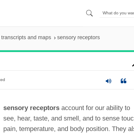
transcripts and maps
sensory receptors
ted
sensory receptors
account for our ability to
see, hear, taste, and smell, and to sense touc
pain, temperature, and body position. They a