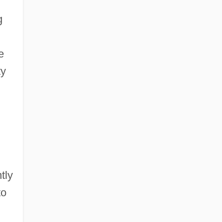
g
e
ty
tly
to