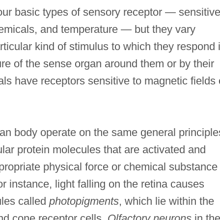
our basic types of sensory receptor — sensitive
hemicals, and temperature — but they vary
ticular kind of stimulus to which they respond 
ure of the sense organ around them or by their
ls have receptors sensitive to magnetic fields 
man body operate on the same general principle
lar protein molecules that are activated and
ropriate physical force or chemical substance
 instance, light falling on the retina causes
ules called
photopigments
, which lie within the
nd cone receptor cells.
Olfactory neurons
in th