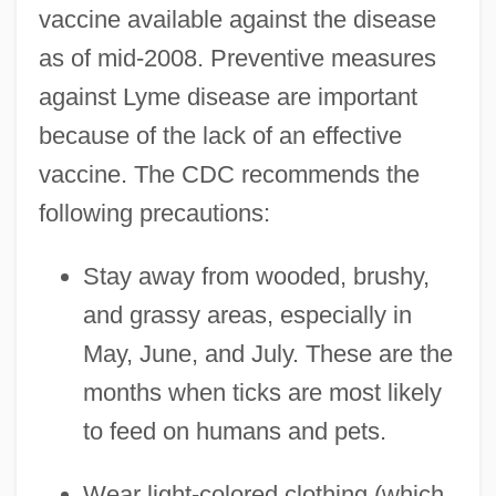
vaccine available against the disease
as of mid-2008. Preventive measures
against Lyme disease are important
because of the lack of an effective
vaccine. The CDC recommends the
following precautions:
Stay away from wooded, brushy,
and grassy areas, especially in
May, June, and July. These are the
months when ticks are most likely
to feed on humans and pets.
Wear light-colored clothing (which