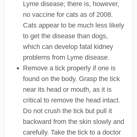
Lyme disease; there is, however,
no vaccine for cats as of 2008.
Cats appear to be much less likely
to get the disease than dogs,
which can develop fatal kidney
problems from Lyme disease.
Remove a tick properly if one is
found on the body. Grasp the tick
near its head or mouth, as it is
critical to remove the head intact.
Do not crush the tick but pull it
backward from the skin slowly and
carefully. Take the tick to a doctor