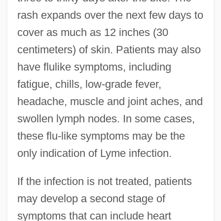
rash expands over the next few days to
cover as much as 12 inches (30
centimeters) of skin. Patients may also
have flulike symptoms, including
fatigue, chills, low-grade fever,
headache, muscle and joint aches, and
swollen lymph nodes. In some cases,
these flu-like symptoms may be the
only indication of Lyme infection.
If the infection is not treated, patients
may develop a second stage of
symptoms that can include heart