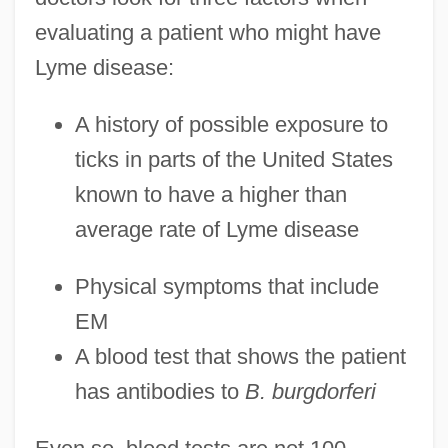
evaluating a patient who might have
Lyme disease:
A history of possible exposure to
ticks in parts of the United States
known to have a higher than
average rate of Lyme disease
Physical symptoms that include
EM
A blood test that shows the patient
has antibodies to
B. burgdorferi