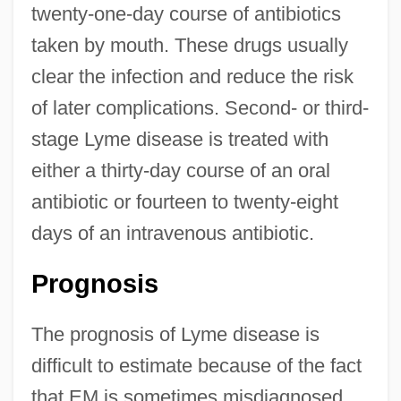
twenty-one-day course of antibiotics
taken by mouth. These drugs usually
clear the infection and reduce the risk
of later complications. Second- or third-
stage Lyme disease is treated with
either a thirty-day course of an oral
antibiotic or fourteen to twenty-eight
days of an intravenous antibiotic.
Prognosis
The prognosis of Lyme disease is
difficult to estimate because of the fact
that EM is sometimes misdiagnosed.