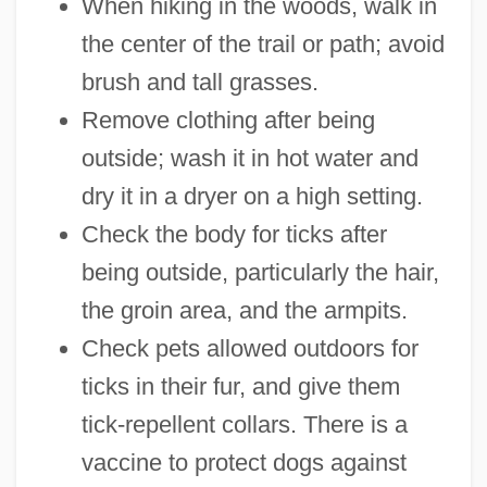
When hiking in the woods, walk in
the center of the trail or path; avoid
brush and tall grasses.
Remove clothing after being
outside; wash it in hot water and
dry it in a dryer on a high setting.
Check the body for ticks after
being outside, particularly the hair,
the groin area, and the armpits.
Check pets allowed outdoors for
ticks in their fur, and give them
tick-repellent collars. There is a
vaccine to protect dogs against