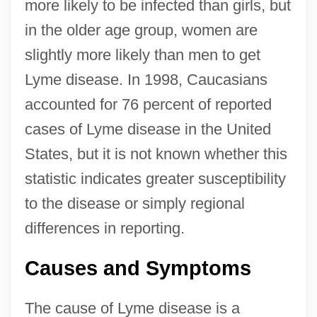
more likely to be infected than girls, but
in the older age group, women are
slightly more likely than men to get
Lyme disease. In 1998, Caucasians
accounted for 76 percent of reported
cases of Lyme disease in the United
States, but it is not known whether this
statistic indicates greater susceptibility
to the disease or simply regional
differences in reporting.
Causes and Symptoms
The cause of Lyme disease is a