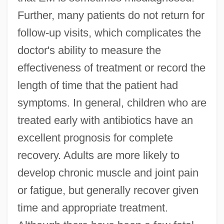
Further, many patients do not return for
follow-up visits, which complicates the
doctor's ability to measure the
effectiveness of treatment or record the
length of time that the patient had
symptoms. In general, children who are
treated early with antibiotics have an
excellent prognosis for complete
recovery. Adults are more likely to
develop chronic muscle and joint pain
or fatigue, but generally recover given
time and appropriate treatment.