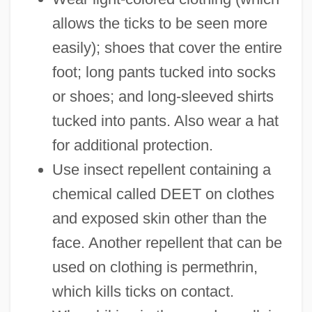
allows the ticks to be seen more
easily); shoes that cover the entire
foot; long pants tucked into socks
or shoes; and long-sleeved shirts
tucked into pants. Also wear a hat
for additional protection.
Use insect repellent containing a
chemical called DEET on clothes
and exposed skin other than the
face. Another repellent that can be
used on clothing is permethrin,
which kills ticks on contact.