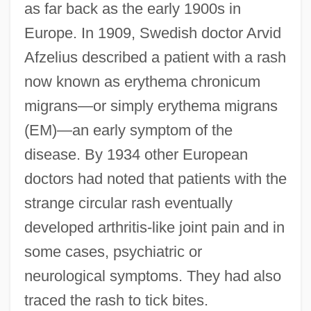
as far back as the early 1900s in
Europe. In 1909, Swedish doctor Arvid
Afzelius described a patient with a rash
now known as erythema chronicum
migrans—or simply erythema migrans
(EM)—an early symptom of the
disease. By 1934 other European
doctors had noted that patients with the
strange circular rash eventually
developed arthritis-like joint pain and in
some cases, psychiatric or
neurological symptoms. They had also
traced the rash to tick bites.