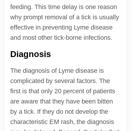
feeding. This time delay is one reason
why prompt removal of a tick is usually
effective in preventing Lyme disease
and most other tick-borne infections.
Diagnosis
The diagnosis of Lyme disease is
complicated by several factors. The
first is that only 20 percent of patients
are aware that they have been bitten
by a tick. If they do not develop the
characteristic EM rash, the diagnosis