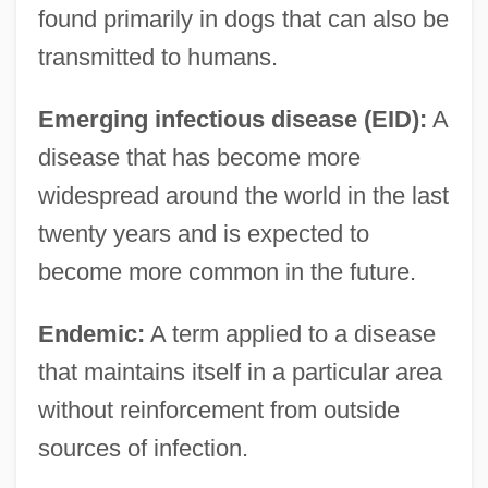
found primarily in dogs that can also be
transmitted to humans.
Emerging infectious disease (EID):
A
disease that has become more
widespread around the world in the last
twenty years and is expected to
become more common in the future.
Endemic:
A term applied to a disease
that maintains itself in a particular area
without reinforcement from outside
sources of infection.