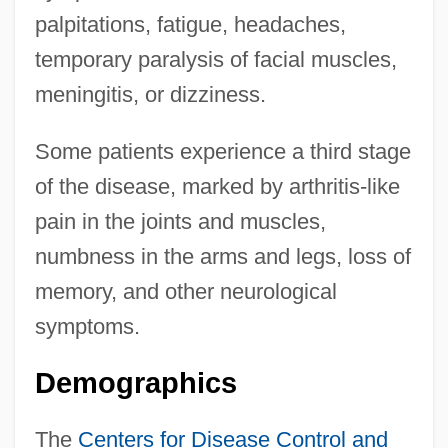
palpitations, fatigue, headaches,
temporary paralysis of facial muscles,
meningitis, or dizziness.
Some patients experience a third stage
of the disease, marked by arthritis-like
pain in the joints and muscles,
numbness in the arms and legs, loss of
memory, and other neurological
symptoms.
Demographics
The
Centers for Disease Control and