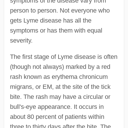
symptoms of the disease vary from
person to person. Not everyone who
gets Lyme disease has all the
symptoms or has them with equal
severity.
The first stage of Lyme disease is often
(though not always) marked by a red
rash known as erythema chronicum
migrans, or EM, at the site of the tick
bite. The rash may have a circular or
bull's-eye appearance. It occurs in
about 80 percent of patients within
three to thirty days after the bite. The