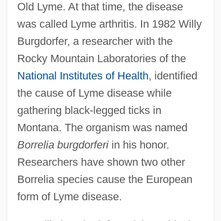
Old Lyme. At that time, the disease
was called Lyme arthritis. In 1982 Willy
Burgdorfer, a researcher with the
Rocky Mountain Laboratories of the
National Institutes of Health
, identified
the cause of Lyme disease while
gathering black-legged ticks in
Montana. The organism was named
Borrelia burgdorferi
in his honor.
Researchers have shown two other
Borrelia species cause the European
form of Lyme disease.