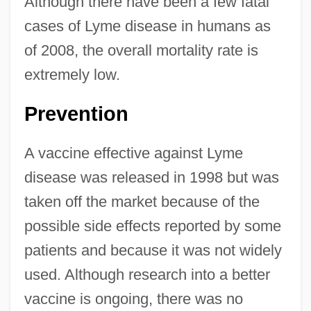
Although there have been a few fatal
cases of Lyme disease in humans as
of 2008, the overall mortality rate is
extremely low.
Prevention
A vaccine effective against Lyme
disease was released in 1998 but was
taken off the market because of the
possible side effects reported by some
patients and because it was not widely
used. Although research into a better
vaccine is ongoing, there was no