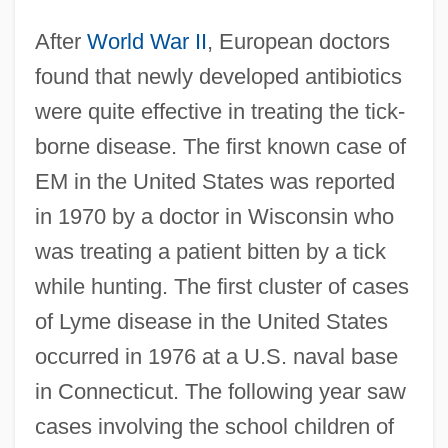
After
World War II
, European doctors
found that newly developed antibiotics
were quite effective in treating the tick-
borne disease. The first known case of
EM in the United States was reported
in 1970 by a doctor in Wisconsin who
was treating a patient bitten by a tick
while hunting. The first cluster of cases
of Lyme disease in the United States
occurred in 1976 at a U.S. naval base
in Connecticut. The following year saw
cases involving the school children of