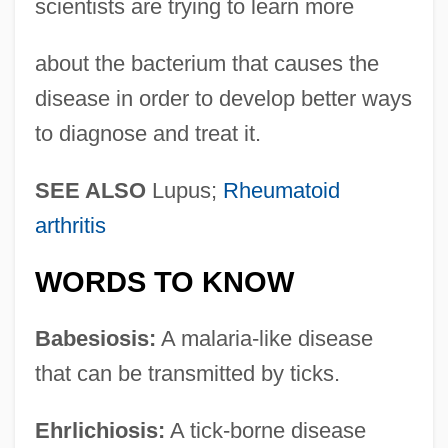
scientists are trying to learn more
about the bacterium that causes the
disease in order to develop better ways
to diagnose and treat it.
SEE ALSO
Lupus;
Rheumatoid
arthritis
WORDS TO KNOW
Babesiosis:
A malaria-like disease
that can be transmitted by ticks.
Ehrlichiosis:
A tick-borne disease