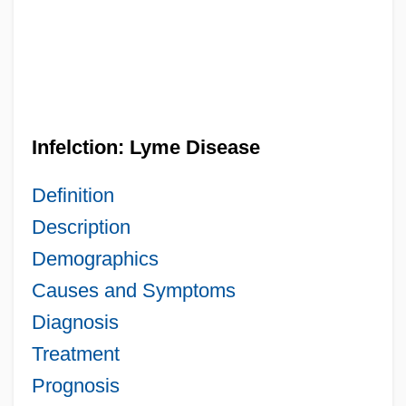
Infelction: Lyme Disease
Definition
Description
Demographics
Causes and Symptoms
Diagnosis
Treatment
Prognosis