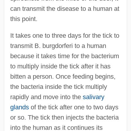
can transmit the disease to a human at
this point.
It takes one to three days for the tick to
transmit B. burgdorferi to a human
because it takes time for the bacterium
to multiply inside the tick after it has
bitten a person. Once feeding begins,
the bacteria inside the tick multiply
rapidly and move into the
salivary
glands
of the tick after one to two days
or so. The tick then injects the bacteria
into the human as it continues its