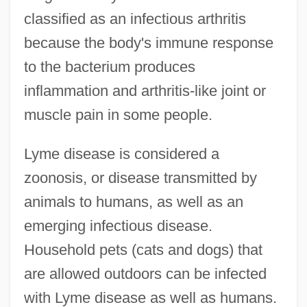
classified as an infectious arthritis
because the body's immune response
to the bacterium produces
inflammation and arthritis-like joint or
muscle pain in some people.
Lyme disease is considered a
zoonosis, or disease transmitted by
animals to humans, as well as an
emerging infectious disease.
Household pets (cats and dogs) that
are allowed outdoors can be infected
with Lyme disease as well as humans.