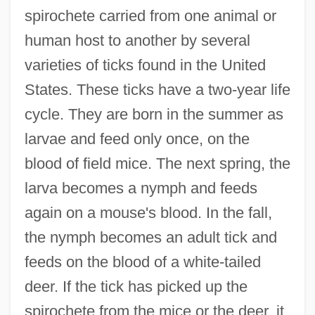
spirochete carried from one animal or
human host to another by several
varieties of ticks found in the United
States. These ticks have a two-year life
cycle. They are born in the summer as
larvae and feed only once, on the
blood of field mice. The next spring, the
larva becomes a nymph and feeds
again on a mouse's blood. In the fall,
the nymph becomes an adult tick and
feeds on the blood of a white-tailed
deer. If the tick has picked up the
spirochete from the mice or the deer, it