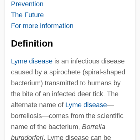
Prevention
The Future
For more information
Definition
Lyme disease
is an infectious disease
caused by a spirochete (spiral-shaped
bacterium) transmitted to humans by
the bite of an infected deer tick. The
alternate name of
Lyme disease
—
borreliosis—comes from the scientific
name of the bacterium,
Borrelia
burgdorferi
. Lyme disease can be