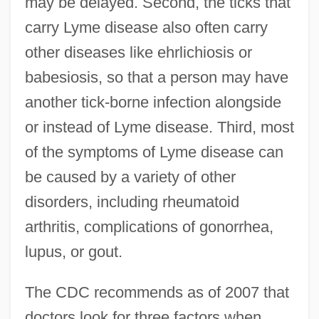
may be delayed. Second, the ticks that
carry Lyme disease also often carry
other diseases like ehrlichiosis or
babesiosis, so that a person may have
another tick-borne infection alongside
or instead of Lyme disease. Third, most
of the symptoms of Lyme disease can
be caused by a variety of other
disorders, including rheumatoid
arthritis, complications of gonorrhea,
lupus, or gout.
The CDC recommends as of 2007 that
doctors look for three factors when