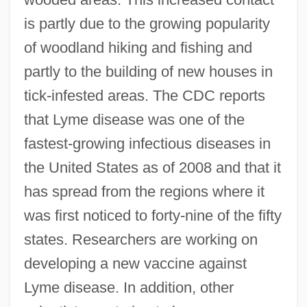
is partly due to the growing popularity
of woodland hiking and fishing and
partly to the building of new houses in
tick-infested areas. The CDC reports
that Lyme disease was one of the
fastest-growing infectious diseases in
the United States as of 2008 and that it
has spread from the regions where it
was first noticed to forty-nine of the fifty
states. Researchers are working on
developing a new vaccine against
Lyme disease. In addition, other