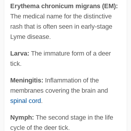
Erythema chronicum migrans (EM):
The medical name for the distinctive
rash that is often seen in early-stage
Lyme disease.
Larva:
The immature form of a deer
tick.
Meningitis:
Inflammation of the
membranes covering the brain and
spinal cord
.
Nymph:
The second stage in the life
cycle of the deer tick.