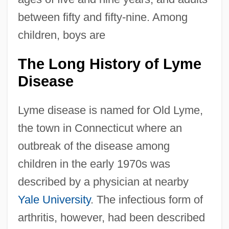
between fifty and fifty-nine. Among
children, boys are
The Long History of Lyme
Disease
Lyme disease is named for Old Lyme,
the town in Connecticut where an
outbreak of the disease among
children in the early 1970s was
described by a physician at nearby
Yale University
. The infectious form of
arthritis, however, had been described