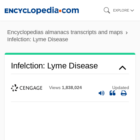
Skip
EXPLORE
to
main
Encyclopedias almanacs transcripts and maps
content
Infelction: Lyme Disease
Infelction: Lyme Disease
Views
1,838,024
Updated