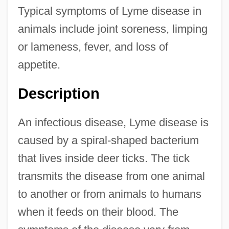
Typical symptoms of Lyme disease in
animals include joint soreness, limping
or lameness, fever, and loss of
appetite.
Description
An infectious disease, Lyme disease is
caused by a spiral-shaped bacterium
that lives inside deer ticks. The tick
transmits the disease from one animal
to another or from animals to humans
when it feeds on their blood. The