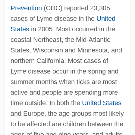
Prevention
(CDC) reported 23,305
cases of Lyme disease in the
United
States
in 2005. Most occurred in the
coastal Northeast, the Mid-Atlantic
States, Wisconsin and Minnesota, and
northern California. Most cases of
Lyme disease occur in the spring and
summer months when ticks are most
active and people are spending more
time outside. In both the
United States
and Europe, the age groups most likely
to be affected are children between the
ages of five and nine years, and adults