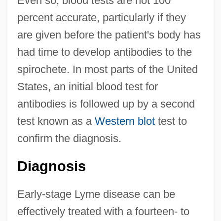
Even so, blood tests are not 100
percent accurate, particularly if they
are given before the patient's body has
had time to develop antibodies to the
spirochete. In most parts of the United
States, an initial blood test for
antibodies is followed up by a second
test known as a
Western blot
test to
confirm the diagnosis.
Diagnosis
Early-stage Lyme disease can be
effectively treated with a fourteen- to