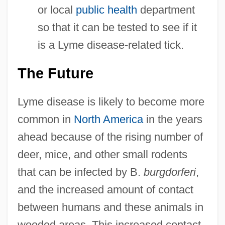
or local
public health
department
so that it can be tested to see if it
is a Lyme disease-related tick.
The Future
Lyme disease is likely to become more
common in
North America
in the years
ahead because of the rising number of
deer, mice, and other small rodents
that can be infected by B.
burgdorferi
,
and the increased amount of contact
between humans and these animals in
wooded areas. This increased contact