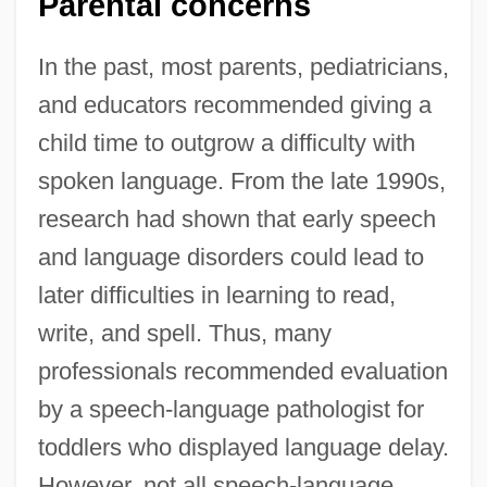
Parental concerns
In the past, most parents, pediatricians,
and educators recommended giving a
child time to outgrow a difficulty with
spoken language. From the late 1990s,
research had shown that early speech
and language disorders could lead to
later difficulties in learning to read,
write, and spell. Thus, many
professionals recommended evaluation
by a speech-language pathologist for
toddlers who displayed language delay.
However, not all speech-language