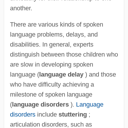
another.
There are various kinds of spoken
language problems, delays, and
disabilities. In general, experts
distinguish between those children who
are slow in developing spoken
language (
language delay
) and those
who have difficulty achieving a
milestone of spoken language
(
language disorders
).
Language
disorders
include
stuttering
;
articulation disorders, such as