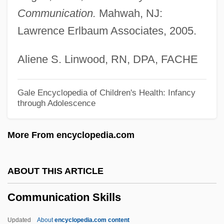
Communication.
Mahwah, NJ:
Communication Channels
Lawrence Erlbaum Associates, 2005.
Communication Channel
Communication And Transportation
Aliene S. Linwood, RN, DPA, FACHE
Communicating Sequential Processes
Communicating Junction
Gale Encyclopedia of Children's Health: Infancy
through Adolescence
Communicant
Communicable Diseases, Isolation, And
More From encyclopedia.com
Quarantine
Communicable
ABOUT THIS ARTICLE
Communes
Communication Skills
Commune, The
Communard
Updated
About
encyclopedia.com content