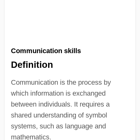
Communication skills
Definition
Communication is the process by
which information is exchanged
between individuals. It requires a
shared understanding of symbol
systems, such as language and
mathematics.