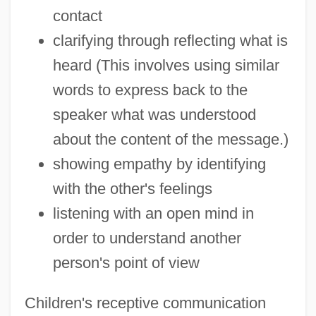
contact
clarifying through reflecting what is
heard (This involves using similar
words to express back to the
speaker what was understood
about the content of the message.)
showing empathy by identifying
with the other's feelings
listening with an open mind in
order to understand another
person's point of view
Children's receptive communication