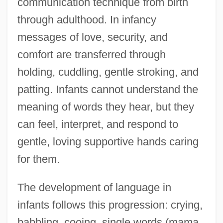
communication technique from birth
through adulthood. In infancy
messages of love, security, and
comfort are transferred through
holding, cuddling, gentle stroking, and
patting. Infants cannot understand the
meaning of words they hear, but they
can feel, interpret, and respond to
gentle, loving supportive hands caring
for them.
The development of language in
infants follows this progression: crying,
babbling, cooing, single words (mama