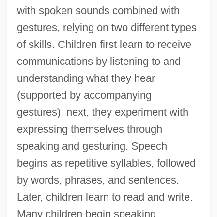
with spoken sounds combined with
gestures, relying on two different types
of skills. Children first learn to receive
communications by listening to and
understanding what they hear
(supported by accompanying
gestures); next, they experiment with
expressing themselves through
speaking and gesturing. Speech
begins as repetitive syllables, followed
by words, phrases, and sentences.
Later, children learn to read and write.
Many children begin speaking