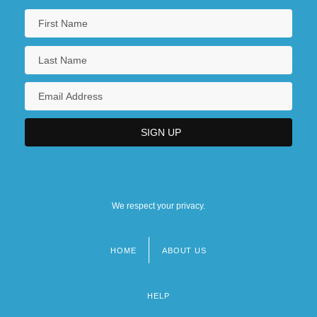
Communications Regulatory Agencies
We respect your privacy.
HOME
ABOUT US
Footer
menu
HELP