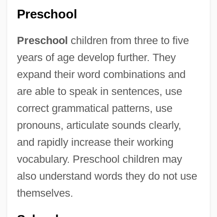
Preschool
Preschool
children from three to five
years of age develop further. They
expand their word combinations and
are able to speak in sentences, use
correct grammatical patterns, use
pronouns, articulate sounds clearly,
and rapidly increase their working
vocabulary. Preschool children may
also understand words they do not use
themselves.