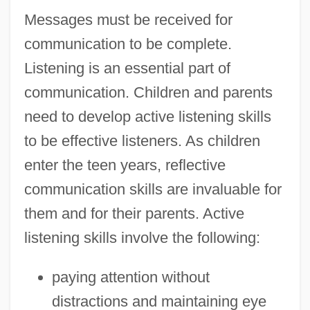
Messages must be received for
communication to be complete.
Listening is an essential part of
communication. Children and parents
need to develop active listening skills
to be effective listeners. As children
enter the teen years, reflective
communication skills are invaluable for
them and for their parents. Active
listening skills involve the following:
paying attention without
distractions and maintaining eye