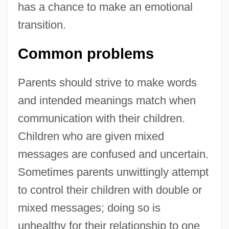
has a chance to make an emotional
transition.
Common problems
Parents should strive to make words
and intended meanings match when
communication with their children.
Children who are given mixed
messages are confused and uncertain.
Sometimes parents unwittingly attempt
to control their children with double or
mixed messages; doing so is
unhealthy for their relationship to one