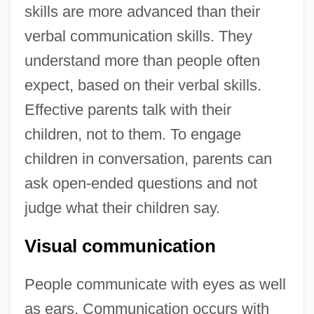
skills are more advanced than their
verbal communication skills. They
understand more than people often
expect, based on their verbal skills.
Effective parents talk with their
children, not to them. To engage
children in conversation, parents can
ask open-ended questions and not
judge what their children say.
Visual communication
People communicate with eyes as well
as ears. Communication occurs with