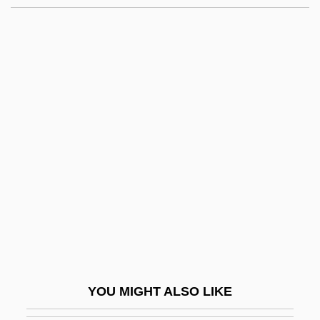
Communal–Before 1960
Communication Skills
Communication Structure
Communication Study
Communication Time
Communication With The Dying
Communication, Animal
Communication, Philosophy Of
Communication, Political
Communication, Scientific
Communication, Transportation, And
YOU MIGHT ALSO LIKE
Exploration