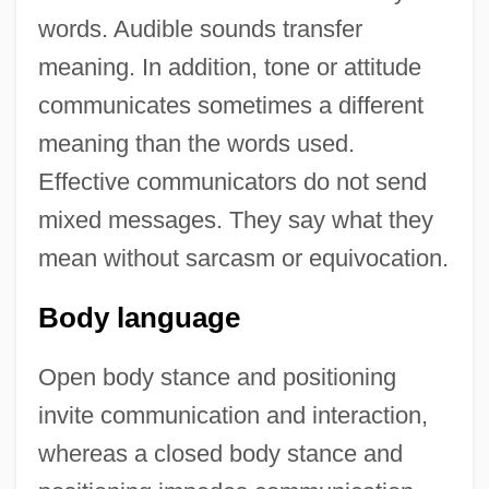
words. Audible sounds transfer
meaning. In addition, tone or attitude
communicates sometimes a different
meaning than the words used.
Effective communicators do not send
mixed messages. They say what they
mean without sarcasm or equivocation.
Body language
Open body stance and positioning
invite communication and interaction,
whereas a closed body stance and