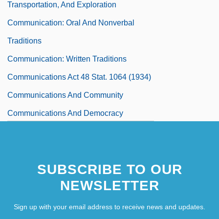
Transportation, And Exploration
Communication: Oral And Nonverbal
Traditions
Communication: Written Traditions
Communications Act 48 Stat. 1064 (1934)
Communications And Community
Communications And Democracy
Communications And The Press
Communications Decency Act 110 Stat.
SUBSCRIBE TO OUR
56 (1996)
NEWSLETTER
Communications Decency Act Of 1996
Communications For Human Spaceflight
Sign up with your email address to receive news and updates.