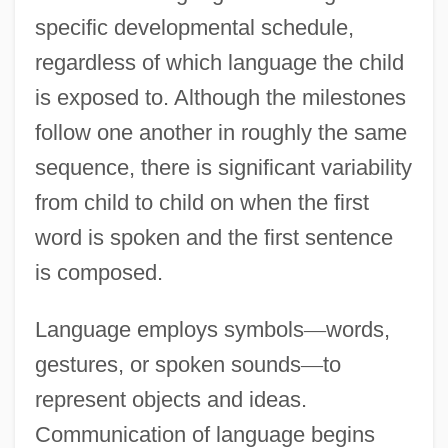
specific developmental schedule,
regardless of which language the child
is exposed to. Although the milestones
follow one another in roughly the same
sequence, there is significant variability
from child to child on when the first
word is spoken and the first sentence
is composed.
Language employs symbols
—
words,
gestures, or spoken sounds
—
to
represent objects and ideas.
Communication of language begins