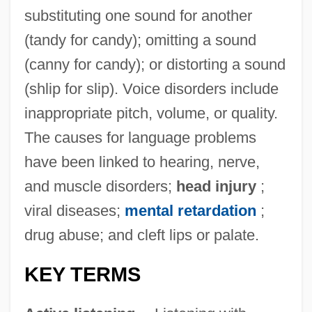
substituting one sound for another
(tandy for candy); omitting a sound
(canny for candy); or distorting a sound
(shlip for slip). Voice disorders include
inappropriate pitch, volume, or quality.
The causes for language problems
have been linked to hearing, nerve,
and muscle disorders;
head injury
;
viral diseases;
mental retardation
;
drug abuse; and cleft lips or palate.
KEY TERMS