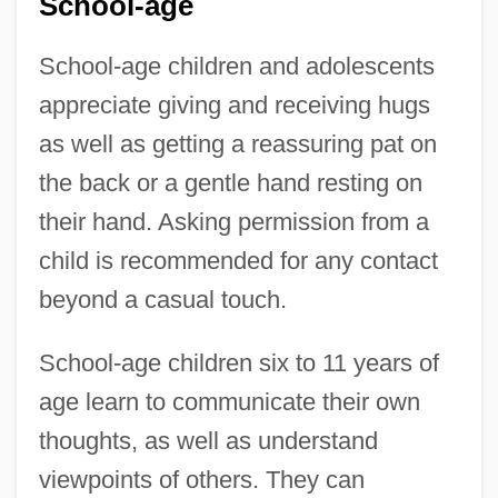
School-age
School-age children and adolescents
appreciate giving and receiving hugs
as well as getting a reassuring pat on
the back or a gentle hand resting on
their hand. Asking permission from a
child is recommended for any contact
beyond a casual touch.
School-age children six to 11 years of
age learn to communicate their own
thoughts, as well as understand
viewpoints of others. They can