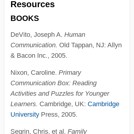
Resources
Abroad
BOOKS
Communication Of Ideas: Europe And Its
Influence
DeVito, Joseph A.
Human
Communication Of Ideas: Asia And Its
Communication.
Old Tappan, NJ: Allyn
Influence
& Bacon Inc., 2005.
Communication Of Ideas: Africa And Its
Nixon, Caroline.
Primary
Influence
Communication Box: Reading
Communication Of Ideas
Activities and Puzzles for Younger
Communication Methods
Learners.
Cambridge, UK:
Cambridge
Communication In Native North America
University
Press, 2005.
Communication For Health
Communication Ethics
Segrin, Chris, et al.
Family