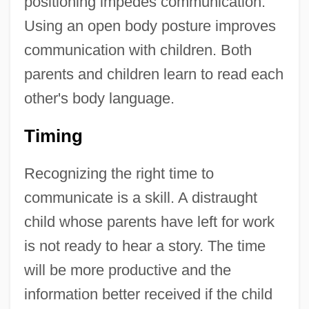
positioning impedes communication.
Using an open body posture improves
communication with children. Both
parents and children learn to read each
other's body language.
Timing
Recognizing the right time to
communicate is a skill. A distraught
child whose parents have left for work
is not ready to hear a story. The time
will be more productive and the
information better received if the child