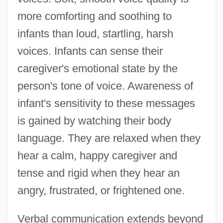
more comforting and soothing to
infants than loud, startling, harsh
voices. Infants can sense their
caregiver's emotional state by the
person's tone of voice. Awareness of
infant's sensitivity to these messages
is gained by watching their body
language. They are relaxed when they
hear a calm, happy caregiver and
tense and rigid when they hear an
angry, frustrated, or frightened one.
Verbal communication extends beyond