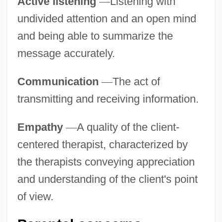
Active listening
—
Listening with
undivided attention and an open mind
and being able to summarize the
message accurately.
Communication
—
The act of
transmitting and receiving information.
Empathy
—
A quality of the client-
centered therapist, characterized by
the therapists conveying appreciation
and understanding of the client's point
of view.