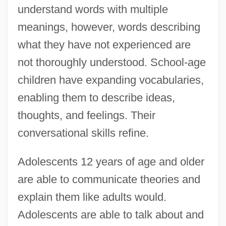
understand words with multiple
meanings, however, words describing
what they have not experienced are
not thoroughly understood. School-age
children have expanding vocabularies,
enabling them to describe ideas,
thoughts, and feelings. Their
conversational skills refine.
Adolescents 12 years of age and older
are able to communicate theories and
explain them like adults would.
Adolescents are able to talk about and