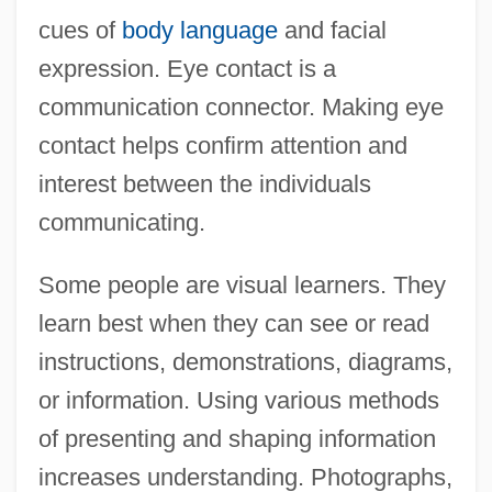
cues of
body language
and facial
expression. Eye contact is a
communication connector. Making eye
contact helps confirm attention and
interest between the individuals
communicating.
Some people are visual learners. They
learn best when they can see or read
instructions, demonstrations, diagrams,
or information. Using various methods
of presenting and shaping information
increases understanding. Photographs,