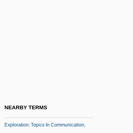
Communication, Transportation, And
Exploration: Chronology
Communication, Transportation, And
Exploration: Documentary Sources
Communication, Transportation, And
Exploration: Overview
Communication, Transportation, And
Exploration: Significant People
Communication, Transportation, And
Exploration: Significant Person
NEARBY TERMS
Communication, Transportation, And
Exploration: Topics In Communication,