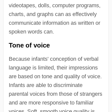
videotapes, dolls, computer programs,
charts, and graphs can as effectively
communicate information as written or
spoken words can.
Tone of voice
Because infants' conception of verbal
language is limited, their impressions
are based on tone and quality of voice.
Infants are able to discriminate
parental voices from those of strangers
and are more responsive to familiar
voices. Soft, smooth voice quality is