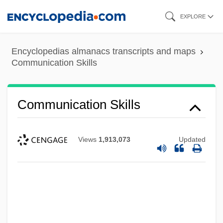
Skip
EXPLORE
to
main
Encyclopedias almanacs transcripts and maps
content
Communication Skills
Communication Skills
Views
1,913,073
Updated