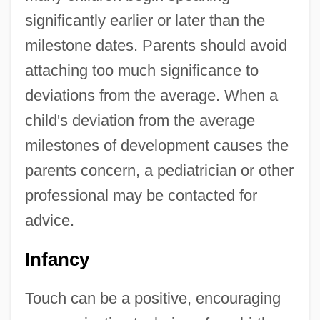
significantly earlier or later than the
milestone dates. Parents should avoid
attaching too much significance to
deviations from the average. When a
child's deviation from the average
milestones of development causes the
parents concern, a pediatrician or other
professional may be contacted for
advice.
Infancy
Touch can be a positive, encouraging