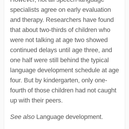
specialists agree on early evaluation
and therapy. Researchers have found
that about two-thirds of children who
were not talking at age two showed
continued delays until age three, and
Communication Of Idioms
one half were still behind the typical
Communication Of Ideas: The Americas
language development schedule at age
And Their Influence
four. But by kindergarten, only one-
Communication Of Ideas: Southeast Asia
fourth of those children had not caught
And Its Influence
up with their peers.
Communication Of Ideas: Orality And The
Advent Of Writing
See also
Language development.
Communication Of Ideas: Middle East And