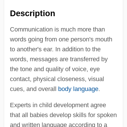
Description
Communication is much more than
words going from one person's mouth
to another's ear. In addition to the
words, messages are transferred by
the tone and quality of voice, eye
contact, physical closeness, visual
cues, and overall
body language
.
Experts in child development agree
that all babies develop skills for spoken
and written language according to a