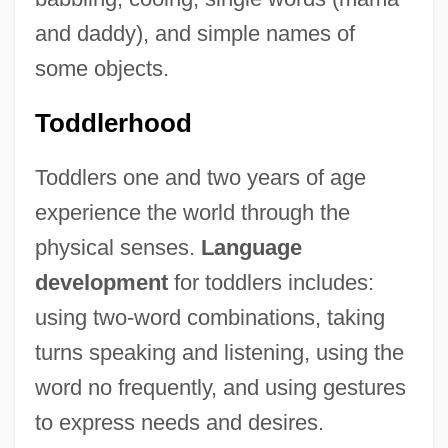
and daddy), and simple names of
some objects.
Toddlerhood
Toddlers one and two years of age
experience the world through the
physical senses.
Language
development
for toddlers includes:
using two-word combinations, taking
turns speaking and listening, using the
word no frequently, and using gestures
to express needs and desires.