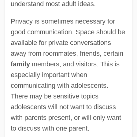
understand most adult ideas.
Privacy is sometimes necessary for
good communication. Space should be
available for private conversations
away from roommates, friends, certain
family
members, and visitors. This is
especially important when
communicating with adolescents.
There may be sensitive topics
adolescents will not want to discuss
with parents present, or will only want
to discuss with one parent.