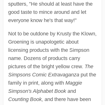
sputters, "He should at least have the
good taste to mince around and let
everyone know he's that way!"
Not to be outdone by Krusty the Klown,
Groening is unapologetic about
licensing products with the Simpson
name. Dozens of products carry
pictures of the bright yellow crew.
The
Simpsons Comic Extravaganza
put the
family in print, along with
Maggie
Simpson's Alphabet Book
and
Counting Book,
and there have been