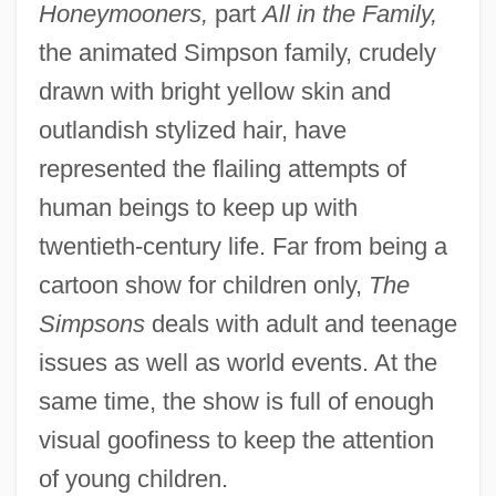
Honeymooners,
part
All in the Family,
the animated Simpson family, crudely
drawn with bright yellow skin and
outlandish stylized hair, have
represented the flailing attempts of
human beings to keep up with
twentieth-century life. Far from being a
cartoon show for children only,
The
Simpsons
deals with adult and teenage
issues as well as world events. At the
same time, the show is full of enough
visual goofiness to keep the attention
of young children.