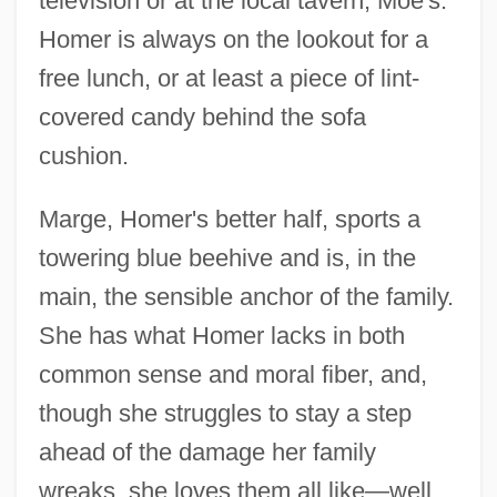
television or at the local tavern, Moe's.
Homer is always on the lookout for a
free lunch, or at least a piece of lint-
covered candy behind the sofa
cushion.
Marge, Homer's better half, sports a
towering blue beehive and is, in the
main, the sensible anchor of the family.
She has what Homer lacks in both
common sense and moral fiber, and,
though she struggles to stay a step
ahead of the damage her family
wreaks, she loves them all like—well,