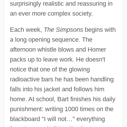
surprisingly realistic and reassuring in
an ever more complex society.
Each week,
The Simpsons
begins with
a long opening sequence. The
afternoon whistle blows and Homer
packs up to leave work. He doesn't
notice that one of the glowing
radioactive bars he has been handling
falls into his jacket and follows him
home. At school, Bart finishes his daily
punishment: writing 1000 times on the
blackboard "I will not…" everything