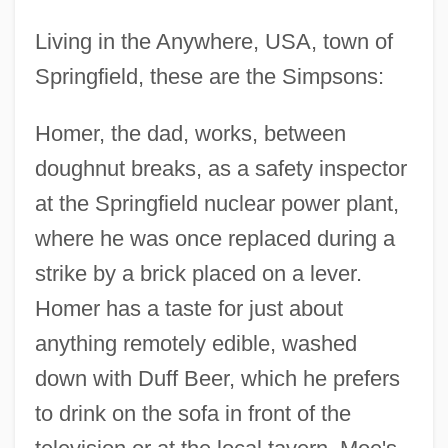
Living in the Anywhere, USA, town of
Springfield, these are the Simpsons:
Homer, the dad, works, between
doughnut breaks, as a safety inspector
at the Springfield nuclear power plant,
where he was once replaced during a
strike by a brick placed on a lever.
Homer has a taste for just about
anything remotely edible, washed
down with Duff Beer, which he prefers
to drink on the sofa in front of the