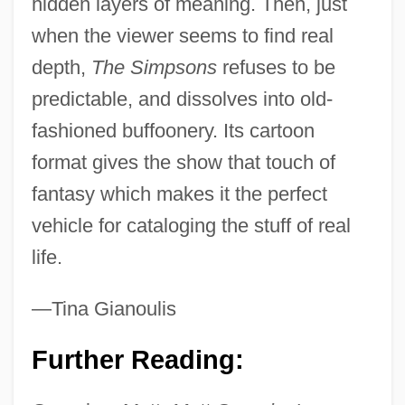
hidden layers of meaning. Then, just
when the viewer seems to find real
depth,
The Simpsons
refuses to be
predictable, and dissolves into old-
fashioned buffoonery. Its cartoon
format gives the show that touch of
fantasy which makes it the perfect
vehicle for cataloging the stuff of real
life.
—Tina Gianoulis
Further Reading: