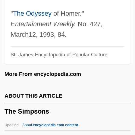
The Silent Passenger
"
The Odyssey
of Homer."
The Silent Partner
Entertainment Weekly.
No. 427,
The Silent One
March12, 1993, 84.
The Silent Mr. Sherlock Holmes
St. James Encyclopedia of Popular Culture
The Silent Enemy
The Silent Duchess
More From encyclopedia.com
The Silences Of The Palace
The Silencers 1995
ABOUT THIS ARTICLE
The Silencers 1966
The Simpsons
The Silencer 1999
The Silencer 1992
Updated
About
encyclopedia.com content
The Silence Of The Lambs