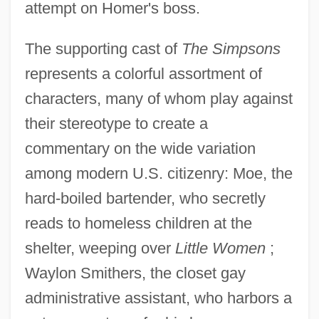
attempt on Homer's boss.
The supporting cast of
The Simpsons
represents a colorful assortment of
characters, many of whom play against
their stereotype to create a
commentary on the wide variation
among modern U.S. citizenry: Moe, the
hard-boiled bartender, who secretly
reads to homeless children at the
shelter, weeping over
Little Women
;
Waylon Smithers, the closet gay
administrative assistant, who harbors a