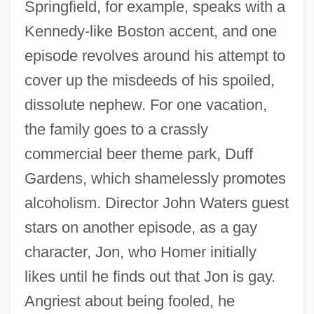
Springfield, for example, speaks with a
Kennedy-like Boston accent, and one
episode revolves around his attempt to
cover up the misdeeds of his spoiled,
dissolute nephew. For one vacation,
the family goes to a crassly
commercial beer theme park, Duff
Gardens, which shamelessly promotes
alcoholism. Director John Waters guest
stars on another episode, as a gay
character, Jon, who Homer initially
likes until he finds out that Jon is gay.
Angriest about being fooled, he