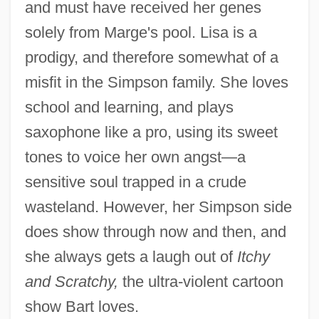
and must have received her genes
solely from Marge's pool. Lisa is a
prodigy, and therefore somewhat of a
misfit in the Simpson family. She loves
school and learning, and plays
saxophone like a pro, using its sweet
tones to voice her own angst—a
sensitive soul trapped in a crude
wasteland. However, her Simpson side
does show through now and then, and
she always gets a laugh out of
Itchy
and Scratchy,
the ultra-violent cartoon
show Bart loves.