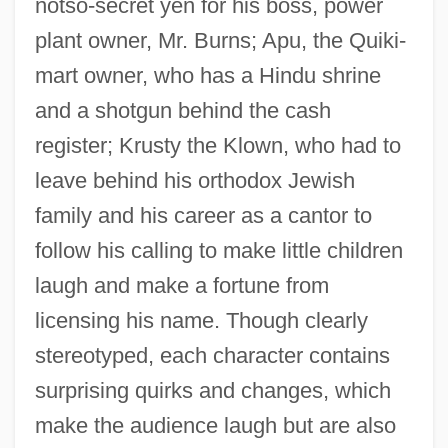
notso-secret yen for his boss, power
plant owner, Mr. Burns; Apu, the Quiki-
mart owner, who has a Hindu shrine
and a shotgun behind the cash
register; Krusty the Klown, who had to
leave behind his orthodox Jewish
family and his career as a cantor to
follow his calling to make little children
laugh and make a fortune from
licensing his name. Though clearly
stereotyped, each character contains
surprising quirks and changes, which
make the audience laugh but are also