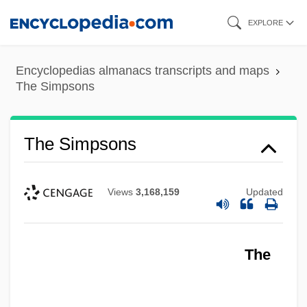
Skip
EXPLORE
to
main
Encyclopedias almanacs transcripts and maps
content
The Simpsons
The Simpsons
Views
3,168,159
Updated
The