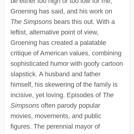
be either too high or too low for me,"
Groening has said, and his work on
The Simpsons
bears this out. With a
leftist, alternative point of view,
Groening has created a palatable
critique of American values, combining
sophisticated humor with goofy cartoon
slapstick. A husband and father
himself, his skewering of the family is
incisive, yet loving. Episodes of
The
Simpsons
often parody popular
movies, movements, and public
figures. The perennial mayor of