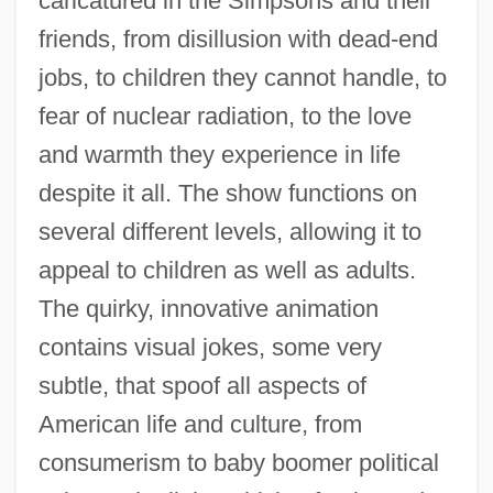
caricatured in the Simpsons and their
friends, from disillusion with dead-end
jobs, to children they cannot handle, to
fear of nuclear radiation, to the love
and warmth they experience in life
despite it all. The show functions on
several different levels, allowing it to
appeal to children as well as adults.
The quirky, innovative animation
contains visual jokes, some very
subtle, that spoof all aspects of
American life and culture, from
consumerism to baby boomer political