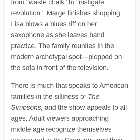
from "waste chalk" to "instigate
revolution." Marge finishes shopping;
Lisa blows a blues riff on her
saxophone as she leaves band
practice. The family reunites in the
modern archetypal spot—plopped on
the sofa in front of the television.
There is much that speaks to American
families in the silliness of
The
Simpsons,
and the show appeals to all
ages. Adult viewers approaching
middle age recognize themselves