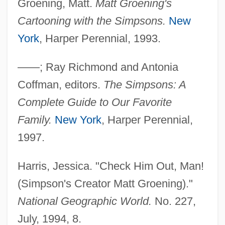
Groening, Matt.
Matt Groening's
Cartooning with the Simpsons.
New
York
, Harper Perennial, 1993.
The Simple Life Of Noah Dearborn
The Simian Line
——; Ray Richmond and Antonia
The Silver Surfer
Coffman, editors.
The Simpsons: A
The Silver Streak
Complete Guide to Our Favorite
The Silver Stallion: King Of The Wild
Family.
New York
, Harper Perennial,
Brumbies
1997.
The Silver Horde
Harris, Jessica. "Check Him Out, Man!
The Silver Chalice
(Simpson's Creator Matt Groening)."
The Silver Bullet
National Geographic World.
No. 227,
The Silk Road
July, 1994, 8.
The Silent Touch