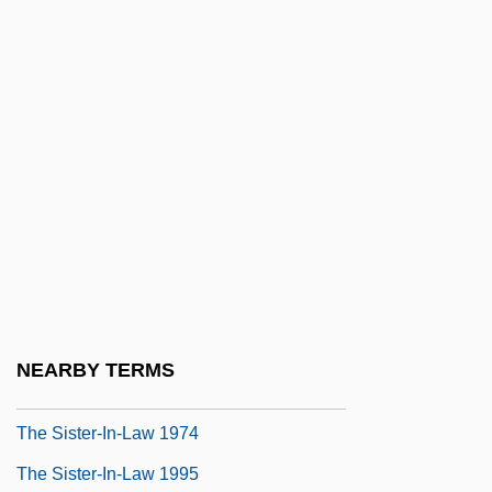
The Singing Detective 1986
The Singing Detective 2003
The Singing Machine Company, Inc.
The Singing Nun
The Singing Princess
The Single Standard
The Sinister Invasion
The Sinister Urge
The Sins Of Dorian Gray
NEARBY TERMS
The Sirius Mystery
The Sister-In-Law 1974
The Sister-In-Law 1995