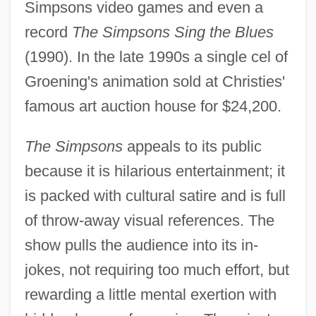
Simpsons video games and even a
record
The Simpsons Sing the Blues
(1990). In the late 1990s a single cel of
Groening's animation sold at Christies'
famous art auction house for $24,200.
The Simpsons
appeals to its public
because it is hilarious entertainment; it
is packed with cultural satire and is full
of throw-away visual references. The
show pulls the audience into its in-
jokes, not requiring too much effort, but
rewarding a little mental exertion with