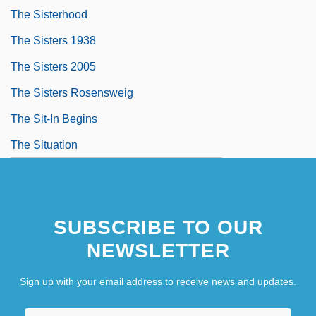
The Sisterhood
The Sisters 1938
The Sisters 2005
The Sisters Rosensweig
The Sit-In Begins
The Situation
SUBSCRIBE TO OUR
NEWSLETTER
Sign up with your email address to receive news and updates.