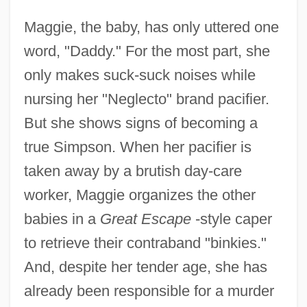
Maggie, the baby, has only uttered one
word, "Daddy." For the most part, she
only makes suck-suck noises while
nursing her "Neglecto" brand pacifier.
But she shows signs of becoming a
true Simpson. When her pacifier is
taken away by a brutish day-care
worker, Maggie organizes the other
babies in a
Great Escape
-style caper
to retrieve their contraband "binkies."
And, despite her tender age, she has
already been responsible for a murder