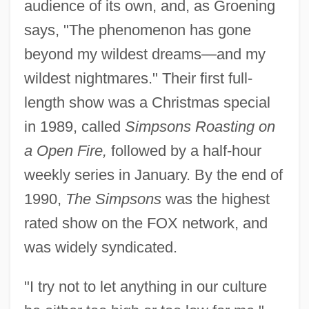
audience of its own, and, as Groening
says, "The phenomenon has gone
beyond my wildest dreams—and my
wildest nightmares." Their first full-
length show was a Christmas special
in 1989, called
Simpsons Roasting on
a Open Fire,
followed by a half-hour
weekly series in January. By the end of
1990,
The Simpsons
was the highest
rated show on the FOX network, and
was widely syndicated.
"I try not to let anything in our culture