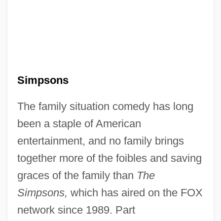
Simpsons
The family situation comedy has long
been a staple of American
entertainment, and no family brings
together more of the foibles and saving
graces of the family than
The
Simpsons,
which has aired on the FOX
network since 1989. Part