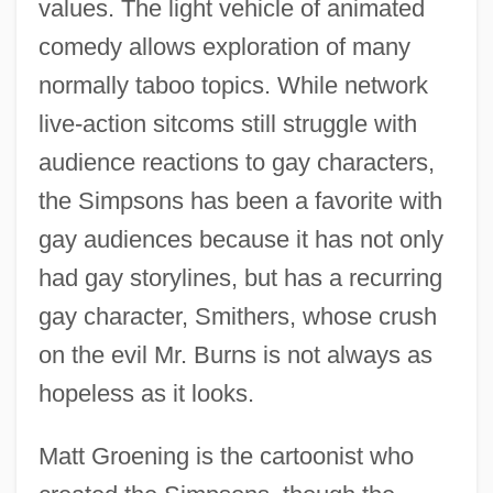
values. The light vehicle of animated
comedy allows exploration of many
normally taboo topics. While network
live-action sitcoms still struggle with
audience reactions to gay characters,
the Simpsons has been a favorite with
gay audiences because it has not only
had gay storylines, but has a recurring
gay character, Smithers, whose crush
on the evil Mr. Burns is not always as
hopeless as it looks.
Matt Groening is the cartoonist who