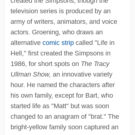
created the Simpsons, though the
television series is produced by an
army of writers, animators, and voice
actors. Groening, who draws an
alternative
comic strip
called "Life in
Hell," first created the Simpsons in
1986, for short spots on
The Tracy
Ullman Show,
an innovative variety
hour. He named the characters after
his own family, except for Bart, who
started life as "Matt" but was soon
changed to an anagram of "brat." The
bright-yellow family soon captured an