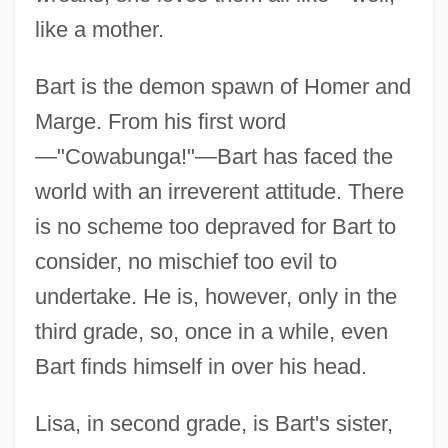
like a mother.
Bart is the demon spawn of Homer and
Marge. From his first word
—"Cowabunga!"—Bart has faced the
world with an irreverent attitude. There
is no scheme too depraved for Bart to
consider, no mischief too evil to
undertake. He is, however, only in the
third grade, so, once in a while, even
Bart finds himself in over his head.
Lisa, in second grade, is Bart's sister,