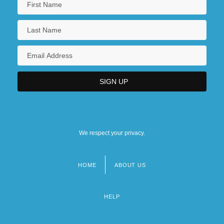
We respect your privacy.
HOME
ABOUT US
Footer
menu
HELP