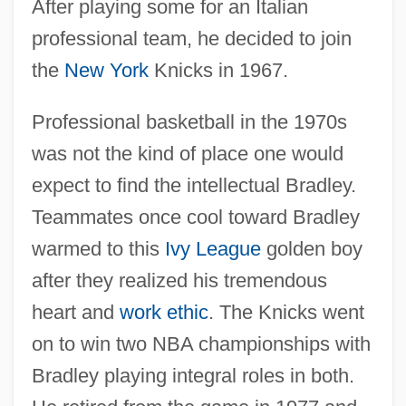
After playing some for an Italian
professional team, he decided to join
the
New York
Knicks in 1967.
Professional basketball in the 1970s
was not the kind of place one would
expect to find the intellectual Bradley.
Teammates once cool toward Bradley
warmed to this
Ivy League
golden boy
after they realized his tremendous
heart and
work ethic
. The Knicks went
on to win two NBA championships with
Bradley playing integral roles in both.