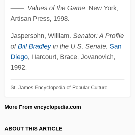
——.
Values of the Game.
New York,
Bradlees Discount Department Store
Artisan Press, 1998.
Company
Bradlee, Frederic 1920-2003
Jaspersohn, William.
Senator: A Profile
Bradlee, Benjamin (Crowninshield)
of
Bill Bradley
in the U.S. Senate.
San
Bradlee, Ben
Diego
, Harcourt, Brace, Jovanovich,
Brading, D. A. 1936-
1992.
Brading, D. A.
St. James Encyclopedia of Popular Culture
Bradfordian
Bradford, Travis
More From encyclopedia.com
Bradford, Sarah 1938–
Bradford, Sarah (Mary Malet)
ABOUT THIS ARTICLE
Bradford, Richard (Roark) 1932-2002