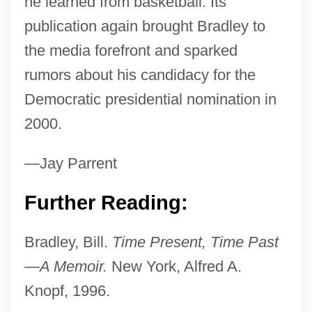
he learned from basketball. Its
publication again brought Bradley to
Bradley, Amber (1980–)
the media forefront and sparked
Bradley University: Tabular Data
rumors about his candidacy for the
Bradley University: Narrative Description
Democratic presidential nomination in
Bradley University: Distance Learning
2000.
Programs
Bradley University
—Jay Parrent
Bradley Efron
Further Reading:
Bradley Air Services Ltd.
Bradley Academy For The Visual Arts:
Bradley, Bill.
Time Present, Time Past
Tabular Data
—A Memoir.
New York, Alfred A.
Bradley Academy For The Visual Arts:
Knopf, 1996.
Narrative Description