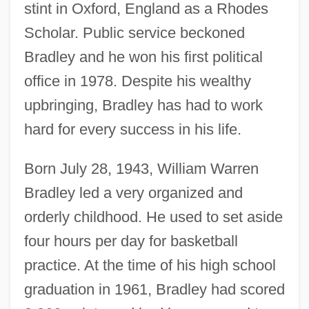
stint in Oxford, England as a Rhodes
Scholar. Public service beckoned
Bradley and he won his first political
office in 1978. Despite his wealthy
upbringing, Bradley has had to work
hard for every success in his life.
Born July 28, 1943, William Warren
Bradley led a very organized and
orderly childhood. He used to set aside
four hours per day for basketball
practice. At the time of his high school
graduation in 1961, Bradley had scored