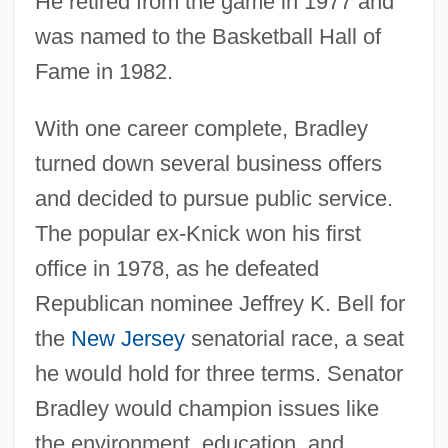
He retired from the game in 1977 and
was named to the Basketball Hall of
Fame in 1982.
With one career complete, Bradley
turned down several business offers
and decided to pursue public service.
The popular ex-Knick won his first
office in 1978, as he defeated
Republican nominee Jeffrey K. Bell for
the
New Jersey
senatorial race, a seat
he would hold for three terms. Senator
Bradley would champion issues like
the environment, education, and