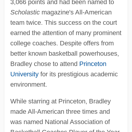
3,066 points and had been named to
Scholastic
magazine's All-American
team twice. This success on the court
earned the attention of many prominent
college coaches. Despite offers from
better known basketball powerhouses,
Bradley chose to attend
Princeton
University
for its prestigious academic
environment.
While starring at Princeton, Bradley
made All-American three times and
was named National Association of