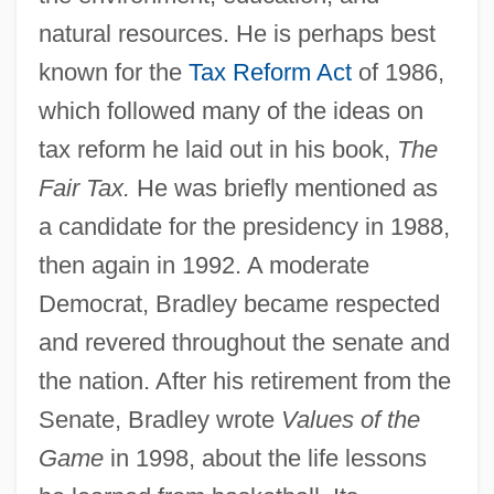
natural resources. He is perhaps best
known for the
Tax Reform Act
of 1986,
which followed many of the ideas on
tax reform he laid out in his book,
The
Fair Tax.
He was briefly mentioned as
a candidate for the presidency in 1988,
then again in 1992. A moderate
Democrat, Bradley became respected
and revered throughout the senate and
the nation. After his retirement from the
Senate, Bradley wrote
Values of the
Game
in 1998, about the life lessons
Bradley, Amy Morris (1823–1904)