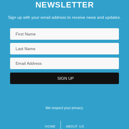
NEWSLETTER
Sign up with your email address to receive news and updates.
We respect your privacy.
HOME
ABOUT US