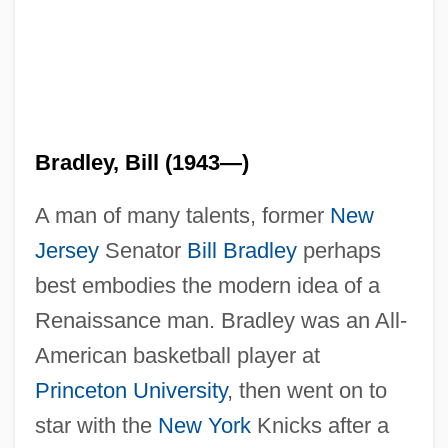
Bradley, Bill (1943—)
A man of many talents, former
New
Jersey
Senator
Bill Bradley
perhaps
best embodies the modern idea of a
Renaissance man. Bradley was an All-
American basketball player at
Princeton University
, then went on to
star with the
New York
Knicks after a