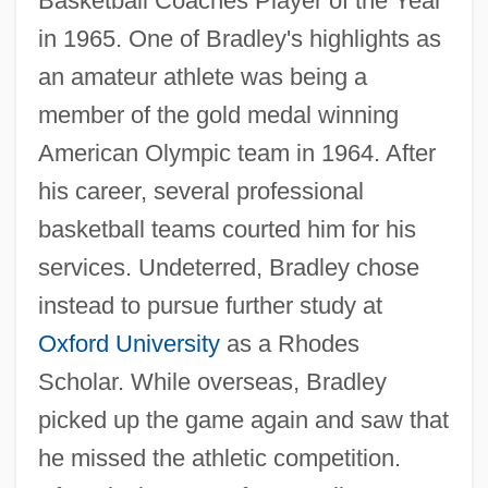
Basketball Coaches Player of the Year
in 1965. One of Bradley's highlights as
an amateur athlete was being a
member of the gold medal winning
American Olympic team in 1964. After
his career, several professional
basketball teams courted him for his
services. Undeterred, Bradley chose
instead to pursue further study at
Oxford University
as a Rhodes
Scholar. While overseas, Bradley
picked up the game again and saw that
he missed the athletic competition.