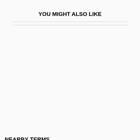
Bradley, Ed 1941-2006 (Edward Rudolph
YOU MIGHT ALSO LIKE
Bradley)
Bradley, Ernestine 1935–
Bradley, Francis Herbert (1846–1924)
Bradley, Grace (1913–)
Bradley, Gwendolyn
Bradley, H(erbert) Dennis (1878-1934)
Bradley, Hon. James Joseph (St.
Catharines) Minister Of Tourism And
Recreation
Bradley, Ian (Campbell) 1950-
Bradley, Ian 1950–
NEARBY TERMS