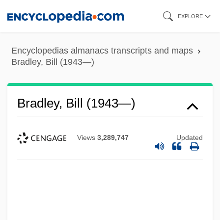
Skip
EXPLORE
to
main
Encyclopedias almanacs transcripts and maps
content
Bradley, Bill (1943—)
Bradley, Bill (1943—)
Views
3,289,747
Updated