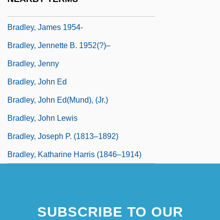
Bradley, J. Robert
Bradley, James 1954-
Bradley, Jennette B. 1952(?)–
Bradley, Jenny
Bradley, John Ed
Bradley, John Ed(mund), (Jr.)
Bradley, John Lewis
Bradley, Joseph P. (1813–1892)
Bradley, Katharine Harris (1846–1914)
SUBSCRIBE TO OUR