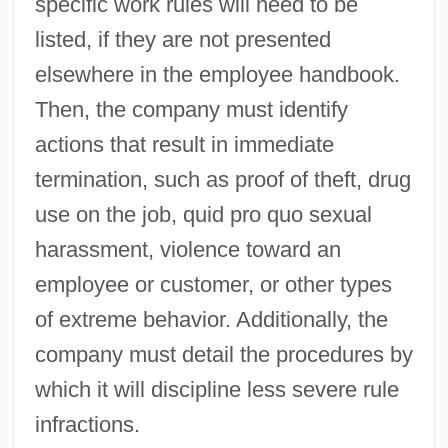
specific work rules will need to be
listed, if they are not presented
elsewhere in the employee handbook.
Then, the company must identify
actions that result in immediate
termination, such as proof of theft, drug
use on the job, quid pro quo sexual
harassment, violence toward an
employee or customer, or other types
of extreme behavior. Additionally, the
company must detail the procedures by
which it will discipline less severe rule
infractions.