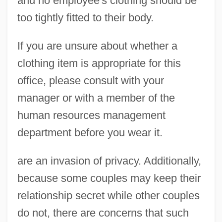
and no employee's clothing should be
too tightly fitted to their body.
If you are unsure about whether a
clothing item is appropriate for this
office, please consult with your
manager or with a member of the
human resources management
department before you wear it.
are an invasion of privacy. Additionally,
because some couples may keep their
relationship secret while other couples
do not, there are concerns that such