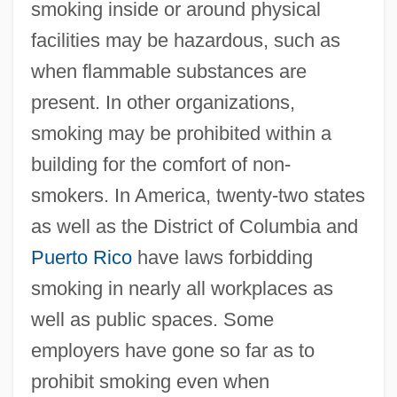
smoking inside or around physical
facilities may be hazardous, such as
when flammable substances are
present. In other organizations,
smoking may be prohibited within a
building for the comfort of non-
smokers. In America, twenty-two states
as well as the District of Columbia and
Puerto Rico
have laws forbidding
smoking in nearly all workplaces as
well as public spaces. Some
employers have gone so far as to
prohibit smoking even when