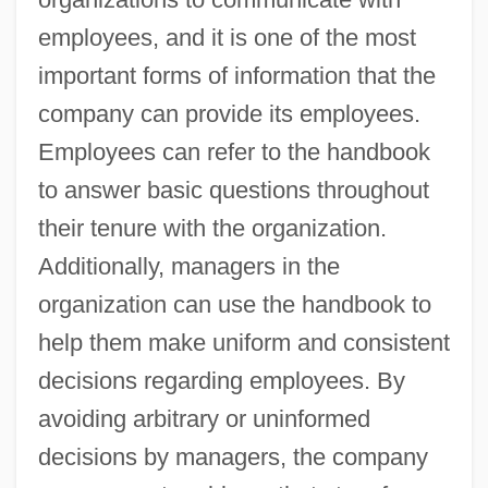
employees, and it is one of the most
important forms of information that the
company can provide its employees.
Employees can refer to the handbook
to answer basic questions throughout
their tenure with the organization.
Additionally, managers in the
organization can use the handbook to
help them make uniform and consistent
decisions regarding employees. By
avoiding arbitrary or uninformed
decisions by managers, the company