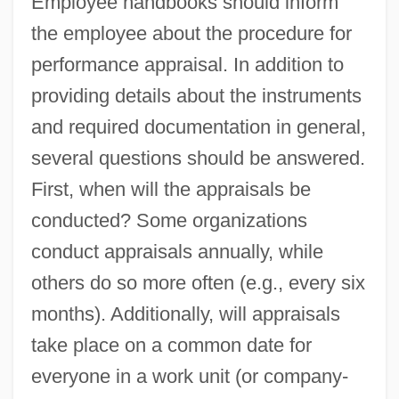
Employee handbooks should inform
the employee about the procedure for
performance appraisal. In addition to
providing details about the instruments
and required documentation in general,
several questions should be answered.
First, when will the appraisals be
conducted? Some organizations
conduct appraisals annually, while
others do so more often (e.g., every six
months). Additionally, will appraisals
take place on a common date for
everyone in a work unit (or company-