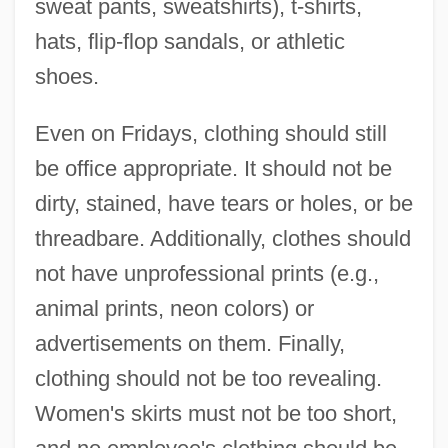
sweat pants, sweatshirts), t-shirts,
hats, flip-flop sandals, or athletic
shoes.
Even on Fridays, clothing should still
be office appropriate. It should not be
dirty, stained, have tears or holes, or be
threadbare. Additionally, clothes should
not have unprofessional prints (e.g.,
animal prints, neon colors) or
advertisements on them. Finally,
clothing should not be too revealing.
Women's skirts must not be too short,