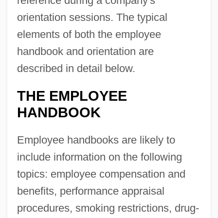
reference during a company's
orientation sessions. The typical
elements of both the employee
handbook and orientation are
described in detail below.
THE EMPLOYEE
HANDBOOK
Employee handbooks are likely to
include information on the following
topics: employee compensation and
benefits, performance appraisal
procedures, smoking restrictions, drug-