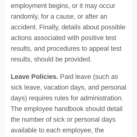
employment begins, or it may occur
randomly, for a cause, or after an
accident. Finally, details about possible
actions associated with positive test
results, and procedures to appeal test
results, should be provided.
Leave Policies.
Paid leave (such as
sick leave, vacation days, and personal
days) requires rules for administration.
The employee handbook should detail
the number of sick or personal days
available to each employee, the