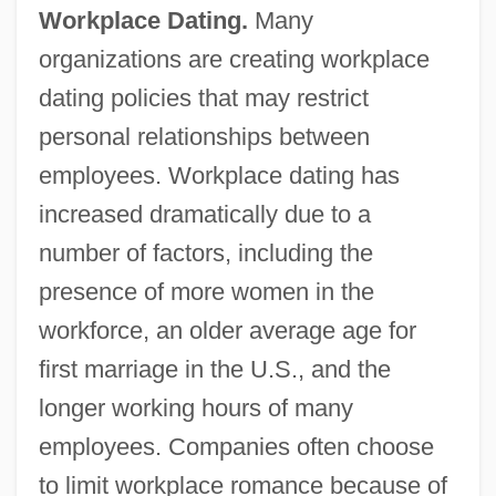
Workplace Dating.
Many
organizations are creating workplace
dating policies that may restrict
personal relationships between
employees. Workplace dating has
increased dramatically due to a
number of factors, including the
presence of more women in the
workforce, an older average age for
first marriage in the U.S., and the
longer working hours of many
employees. Companies often choose
to limit workplace romance because of