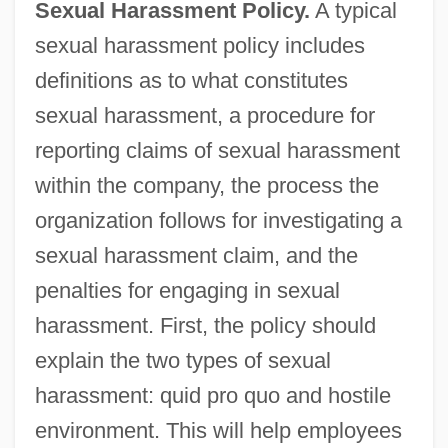
Sexual Harassment Policy.
A typical
sexual harassment policy includes
definitions as to what constitutes
sexual harassment, a procedure for
reporting claims of sexual harassment
within the company, the process the
organization follows for investigating a
sexual harassment claim, and the
penalties for engaging in sexual
harassment. First, the policy should
explain the two types of sexual
harassment: quid pro quo and hostile
environment. This will help employees