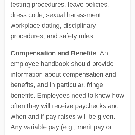
testing procedures, leave policies,
dress code, sexual harassment,
workplace dating, disciplinary
procedures, and safety rules.
Compensation and Benefits.
An
employee handbook should provide
information about compensation and
benefits, and in particular, fringe
benefits. Employees need to know how
often they will receive paychecks and
when and if pay raises will be given.
Any variable pay (e.g., merit pay or