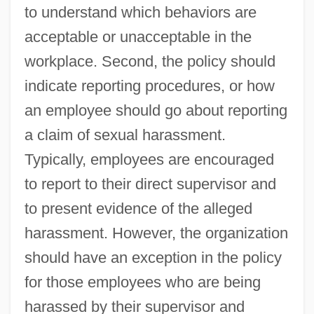
to understand which behaviors are
acceptable or unacceptable in the
workplace. Second, the policy should
indicate reporting procedures, or how
an employee should go about reporting
a claim of sexual harassment.
Typically, employees are encouraged
to report to their direct supervisor and
to present evidence of the alleged
harassment. However, the organization
should have an exception in the policy
for those employees who are being
harassed by their supervisor and