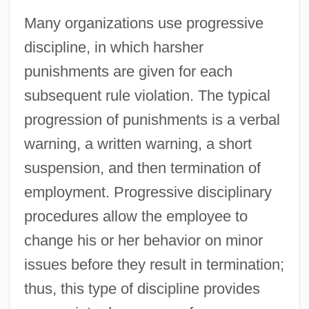
Many organizations use progressive
discipline, in which harsher
punishments are given for each
subsequent rule violation. The typical
progression of punishments is a verbal
warning, a written warning, a short
suspension, and then termination of
employment. Progressive disciplinary
procedures allow the employee to
change his or her behavior on minor
issues before they result in termination;
thus, this type of discipline provides