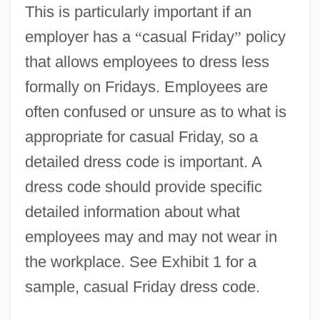
This is particularly important if an
employer has a
“
casual Friday
”
policy
that allows employees to dress less
formally on Fridays. Employees are
often confused or unsure as to what is
appropriate for casual Friday, so a
detailed dress code is important. A
dress code should provide specific
detailed information about what
employees may and may not wear in
the workplace. See Exhibit 1 for a
sample, casual Friday dress code.