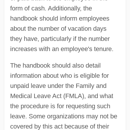
form of cash. Additionally, the
handbook should inform employees
about the number of vacation days
they have, particularly if the number
increases with an employee's tenure.
The handbook should also detail
information about who is eligible for
unpaid leave under the Family and
Medical Leave Act (FMLA), and what
the procedure is for requesting such
leave. Some organizations may not be
covered by this act because of their