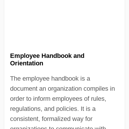
Employee Handbook and
Orientation
The employee handbook is a
document an organization compiles in
order to inform employees of rules,
regulations, and policies. It is a
consistent, formalized way for
organizations to communicate with