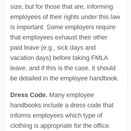
size, but for those that are, informing
employees of their rights under this law
is important. Some employers require
that employees exhaust their other
paid leave (e.g., sick days and
vacation days) before taking FMLA
leave, and if this is the case, it should
be detailed in the employee handbook.
Dress Code.
Many employee
handbooks include a dress code that
informs employees which type of
clothing is appropriate for the office.