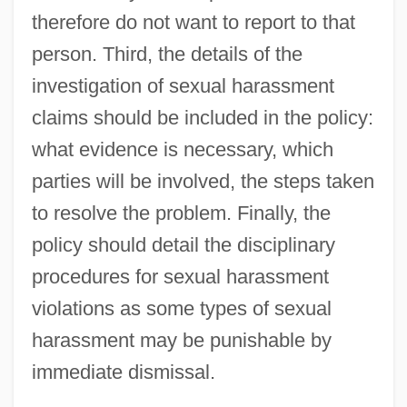
therefore do not want to report to that
person. Third, the details of the
investigation of sexual harassment
claims should be included in the policy:
what evidence is necessary, which
parties will be involved, the steps taken
to resolve the problem. Finally, the
policy should detail the disciplinary
procedures for sexual harassment
violations as some types of sexual
harassment may be punishable by
immediate dismissal.