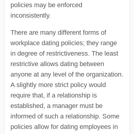
policies may be enforced
inconsistently.
There are many different forms of
workplace dating policies; they range
in degree of restrictiveness. The least
restrictive allows dating between
anyone at any level of the organization.
A slightly more strict policy would
require that, if a relationship is
established, a manager must be
informed of such a relationship. Some
policies allow for dating employees in