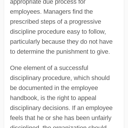
appropriate due process for
employees. Managers find the
prescribed steps of a progressive
discipline procedure easy to follow,
particularly because they do not have
to determine the punishment to give.
One element of a successful
disciplinary procedure, which should
be documented in the employee
handbook, is the right to appeal
disciplinary decisions. If an employee
feels that he or she has been unfairly
disciplined, the organization should