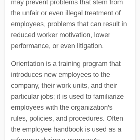
may prevent problems that stem from
the unfair or even illegal treatment of
employees, problems that can result in
reduced worker motivation, lower
performance, or even litigation.
Orientation is a training program that
introduces new employees to the
company, their work units, and their
particular jobs; it is used to familiarize
employees with the organization's
rules, policies, and procedures. Often
the employee handbook is used as a