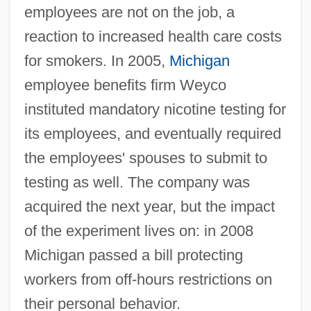
employees are not on the job, a
reaction to increased health care costs
for smokers. In 2005,
Michigan
employee benefits firm Weyco
instituted mandatory nicotine testing for
its employees, and eventually required
the employees' spouses to submit to
testing as well. The company was
acquired the next year, but the impact
of the experiment lives on: in 2008
Michigan passed a bill protecting
workers from off-hours restrictions on
their personal behavior.