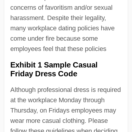
concerns of favoritism and/or sexual
harassment. Despite their legality,
many workplace dating policies have
come under fire because some
employees feel that these policies
Exhibit 1 Sample Casual
Friday Dress Code
Although professional dress is required
at the workplace Monday through
Thursday, on Fridays employees may
wear more casual clothing. Please
follow these guidelines when deciding