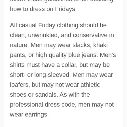
how to dress on Fridays.
All casual Friday clothing should be
clean, unwrinkled, and conservative in
nature. Men may wear slacks, khaki
pants, or high quality blue jeans. Men's
shirts must have a collar, but may be
short- or long-sleeved. Men may wear
loafers, but may not wear athletic
shoes or sandals. As with the
professional dress code, men may not
wear earrings.