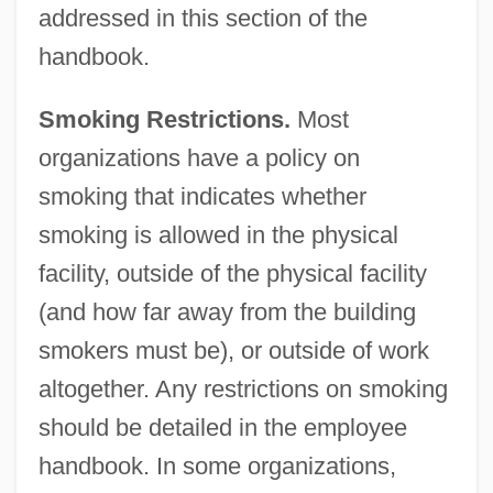
addressed in this section of the
handbook.
Smoking Restrictions.
Most
organizations have a policy on
smoking that indicates whether
smoking is allowed in the physical
facility, outside of the physical facility
(and how far away from the building
smokers must be), or outside of work
altogether. Any restrictions on smoking
should be detailed in the employee
handbook. In some organizations,