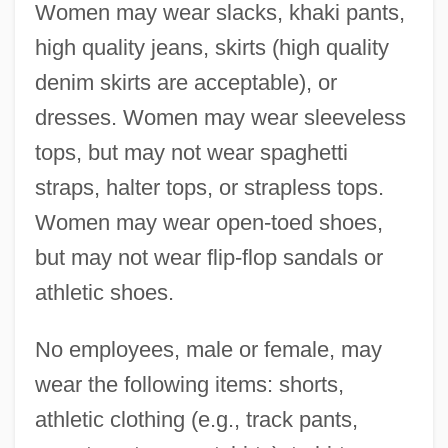
Women may wear slacks, khaki pants,
high quality jeans, skirts (high quality
denim skirts are acceptable), or
dresses. Women may wear sleeveless
tops, but may not wear spaghetti
straps, halter tops, or strapless tops.
Women may wear open-toed shoes,
but may not wear flip-flop sandals or
athletic shoes.
No employees, male or female, may
wear the following items: shorts,
athletic clothing (e.g., track pants,