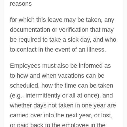
reasons
for which this leave may be taken, any
documentation or verification that may
be required to take a sick day, and who
to contact in the event of an illness.
Employees must also be informed as
to how and when vacations can be
scheduled, how the time can be taken
(e.g., intermittently or all at once), and
whether days not taken in one year are
carried over into the next year, or lost,
or paid back to the employee in the