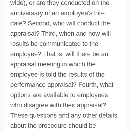
wide), or are they conducted on the
anniversary of an employee's hire
date? Second, who will conduct the
appraisal? Third, when and how will
results be communicated to the
employee? That is, will there be an
appraisal meeting in which the
employee is told the results of the
performance appraisal? Fourth, what
options are available to employees
who disagree with their appraisal?
These questions and any other details
about the procedure should be