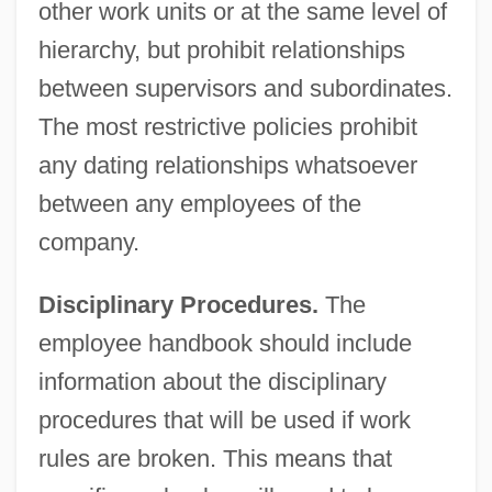
other work units or at the same level of
hierarchy, but prohibit relationships
between supervisors and subordinates.
The most restrictive policies prohibit
any dating relationships whatsoever
between any employees of the
company.
Disciplinary Procedures.
The
employee handbook should include
information about the disciplinary
procedures that will be used if work
rules are broken. This means that