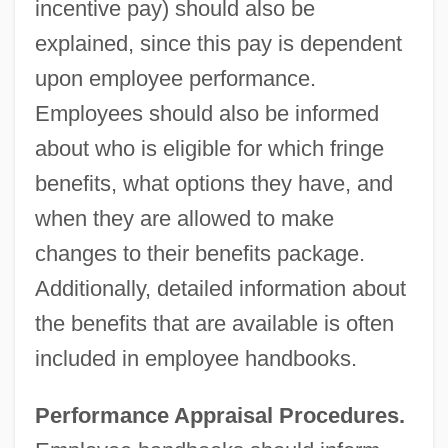
incentive pay) should also be
explained, since this pay is dependent
upon employee performance.
Employees should also be informed
about who is eligible for which fringe
benefits, what options they have, and
when they are allowed to make
changes to their benefits package.
Additionally, detailed information about
the benefits that are available is often
included in employee handbooks.
Performance Appraisal Procedures.