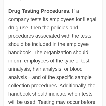
Drug Testing Procedures.
If a
company tests its employees for illegal
drug use, then the policies and
procedures associated with the tests
should be included in the employee
handbook. The organization should
inform employees of the type of test
—
urinalysis, hair analysis, or blood
analysis
—
and of the specific sample
collection procedures. Additionally, the
handbook should indicate when tests
will be used. Testing may occur before