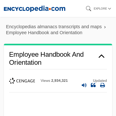
Skip
EXPLORE
to
main
Encyclopedias almanacs transcripts and maps
content
Employee Handbook and Orientation
Employee Handbook And
Orientation
Views
2,934,321
Updated