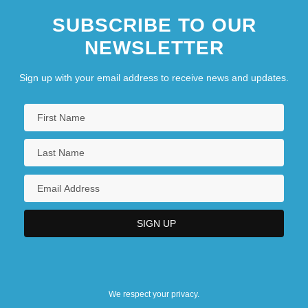
SUBSCRIBE TO OUR
NEWSLETTER
Sign up with your email address to receive news and updates.
We respect your privacy.