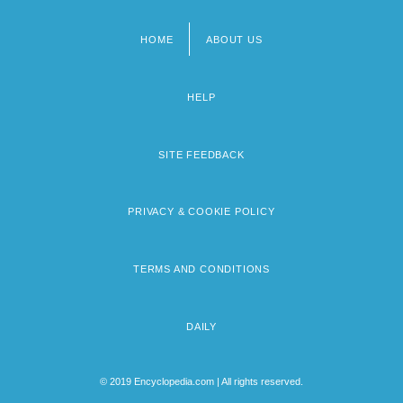
HOME
ABOUT US
Footer
menu
HELP
SITE FEEDBACK
PRIVACY & COOKIE POLICY
TERMS AND CONDITIONS
DAILY
© 2019 Encyclopedia.com | All rights reserved.