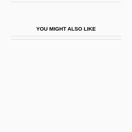
Portative Organ
Porte, Barbara Ann
Porte, Barbara Ann 1943-
YOU MIGHT ALSO LIKE
Porte, Joan
Porte-Cochère
Portella, De
Porten, Bezalel
Porten, Henny (1888–1960)
Portend
Porteño
Portentous
Portents And Prodigies
Porteous, J(ohn) Douglas) 1943-