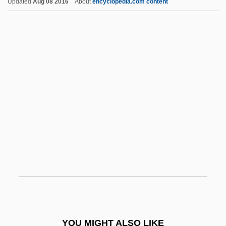
Updated
Aug 08 2016
About
encyclopedia.com content
De-Escalate
De-Emphasize
De-Bugging The System
De'Longhi S.p.A.
De'ang
De' Rossi, Giovanni Bernardo°
Dead
Dead ?asidim
Dead Again
Dead Ahead
Dead Ahead: The Exxon Valdez Disaster
Dead Aim
YOU MIGHT ALSO LIKE