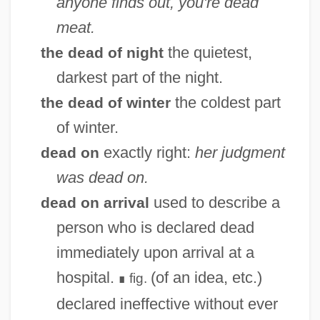
anyone finds out, you're dead
meat.
the quietest,
the dead of night
darkest part of the night.
the coldest part
the dead of winter
of winter.
exactly right:
her judgment
dead on
was dead on.
used to describe a
dead on arrival
person who is declared dead
immediately upon arrival at a
hospital.
(of an idea, etc.)
fig.
∎
declared ineffective without ever