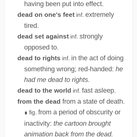
having been put into effect.
extremely
dead on one's feet
inf.
tired.
strongly
dead set against
inf.
opposed to.
in the act of doing
dead to rights
inf.
something wrong; red-handed:
he
had me dead to rights.
fast asleep.
dead to the world
inf.
from a state of death.
from the dead
from a period of obscurity or
fig.
∎
inactivity:
the cartoon brought
animation back from the dead.