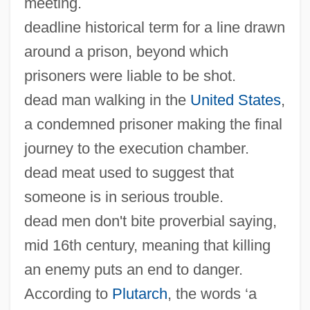
meeting.
deadline historical term for a line drawn
around a prison, beyond which
prisoners were liable to be shot.
dead man walking in the
United States
,
a condemned prisoner making the final
journey to the execution chamber.
dead meat used to suggest that
someone is in serious trouble.
dead men don't bite proverbial saying,
mid 16th century, meaning that killing
an enemy puts an end to danger.
According to
Plutarch
, the words ‘a