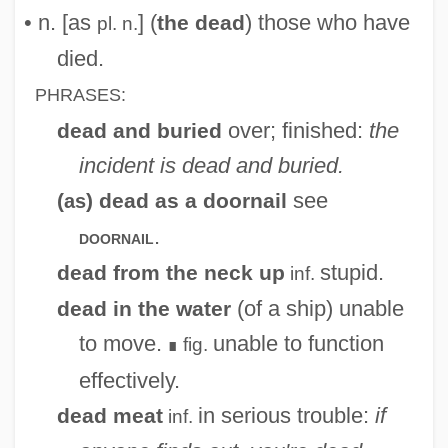
• n. [as
] (
) those who have
the dead
pl. n.
died.
PHRASES:
over; finished:
the
dead and buried
incident is dead and buried.
see
(
) dead as a doornail
as
.
doornail
stupid.
dead from the neck up
inf.
(of a ship) unable
dead in the water
to move.
unable to function
fig.
∎
effectively.
in serious trouble:
if
dead meat
inf.