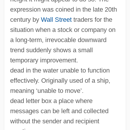
expression was coined in the late 20th
century by
Wall Street
traders for the
situation when a stock or company on
a long-term, irrevocable downward
trend suddenly shows a small
temporary improvement.
dead in the water unable to function
effectively. Originally used of a ship,
meaning ‘unable to move’.
dead letter box a place where
messages can be left and collected
without the sender and recipient