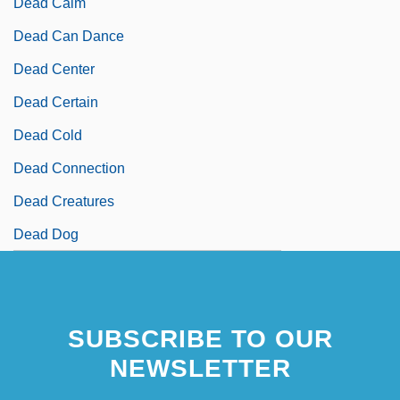
Dead Calm
Dead Can Dance
Dead Center
Dead Certain
Dead Cold
Dead Connection
Dead Creatures
Dead Dog
SUBSCRIBE TO OUR
NEWSLETTER