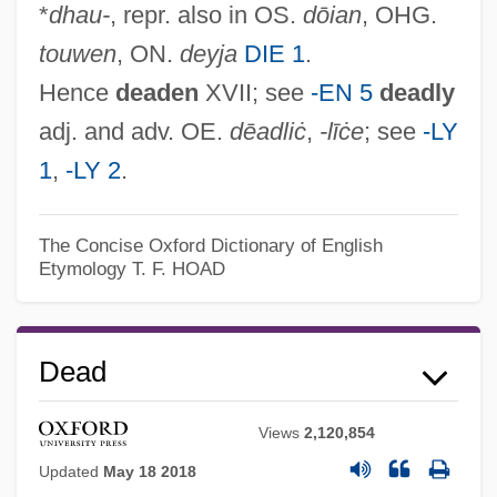
*
dhau-
, repr. also in OS.
dōian
, OHG.
touwen
, ON.
deyja
DIE 1
.
Hence
deaden
XVII; see
-EN 5
deadly
adj. and adv. OE.
dēadliċ
,
-līċe
; see
-LY
1
,
-LY 2
.
The Concise Oxford Dictionary of English
Etymology
T. F. HOAD
Dead
Views
2,120,854
Updated
May 18 2018