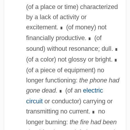
(of a place or time) characterized
by a lack of activity or
excitement.
(of money) not
∎
financially productive.
(of
∎
sound) without resonance; dull.
∎
(of a color) not glossy or bright.
∎
(of a piece of equipment) no
longer functioning:
the phone had
gone dead.
(of an
electric
∎
circuit
or conductor) carrying or
transmitting no current.
no
∎
longer burning:
the fire had been