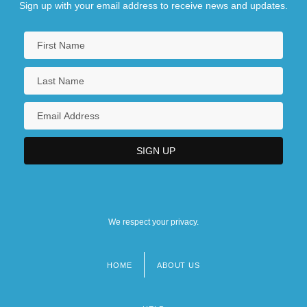
Sign up with your email address to receive news and updates.
We respect your privacy.
HOME
ABOUT US
Footer
menu