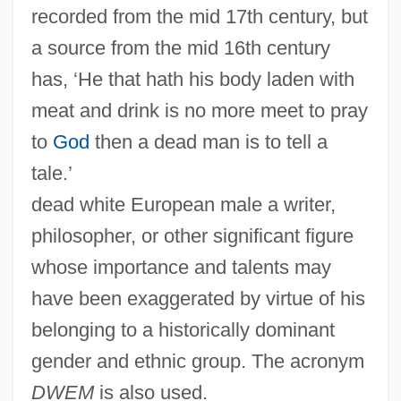
recorded from the mid 17th century, but
a source from the mid 16th century
has, ‘He that hath his body laden with
meat and drink is no more meet to pray
to
God
then a dead man is to tell a
tale.’
dead white European male a writer,
philosopher, or other significant figure
whose importance and talents may
have been exaggerated by virtue of his
belonging to a historically dominant
gender and ethnic group. The acronym
DWEM
is also used.