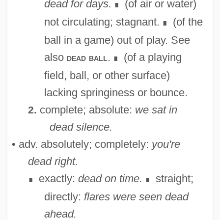
dead for days.
(of air or water)
∎
not circulating; stagnant.
(of the
∎
ball in a game) out of play. See
also
.
(of a playing
dead ball
∎
field, ball, or other surface)
lacking springiness or bounce.
complete; absolute:
we sat in
2.
dead silence.
• adv. absolutely; completely:
you're
dead right.
exactly:
dead on time.
straight;
∎
∎
directly:
flares were seen dead
ahead.