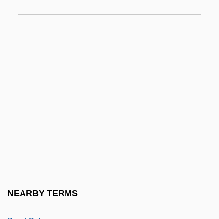
Dead Air
Dead Alive
Dead And Buried
Dead Are Alive
Dead As A Doorman
Dead Badge
Dead Bang
Dead Beat
Dead Birds
Dead Bodies
Dead Boyz Can't Fly
NEARBY TERMS
Dead Broke