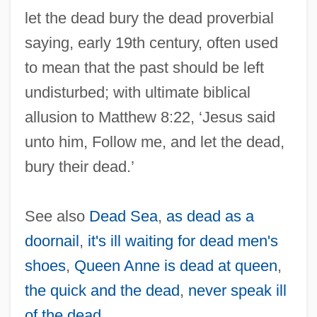
let the dead bury the dead proverbial
saying, early 19th century, often used
to mean that the past should be left
undisturbed; with ultimate biblical
allusion to Matthew 8:22, ‘Jesus said
unto him, Follow me, and let the dead,
bury their dead.’
See also
Dead Sea
,
as dead as a
doornail
,
it's ill waiting for dead men's
shoes
,
Queen Anne is dead at queen
,
the quick and the dead
,
never speak ill
of the dead
.