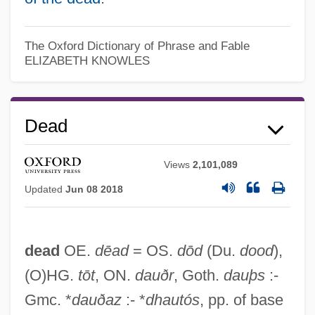
The Oxford Dictionary of Phrase and Fable
ELIZABETH KNOWLES
Dead
Views
2,101,089
Updated
Jun 08 2018
dead
OE.
dēad
= OS.
dōd
(Du.
dood
),
(O)HG.
tōt
, ON.
dauðr
, Goth.
dauþs
:-
Gmc. *
dauðaz
:- *
dhautós
, pp. of base