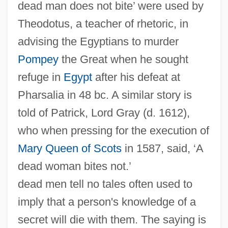
dead man does not bite’ were used by
Theodotus, a teacher of rhetoric, in
advising the Egyptians to murder
Pompey
the Great when he sought
refuge in
Egypt
after his defeat at
Pharsalia in 48 bc. A similar story is
told of Patrick, Lord Gray (d. 1612),
who when pressing for the execution of
Mary Queen of Scots
in 1587, said, ‘A
dead woman bites not.’
dead men tell no tales often used to
imply that a person's knowledge of a
secret will die with them. The saying is