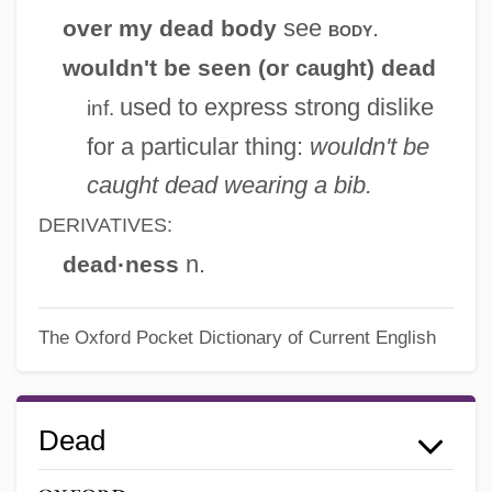
see
.
over my dead body
body
wouldn't be seen (or
) dead
caught
used to express strong dislike
inf.
for a particular thing:
wouldn't be
caught dead wearing a bib.
DERIVATIVES:
n.
dead·ness
The Oxford Pocket Dictionary of Current English
Dead