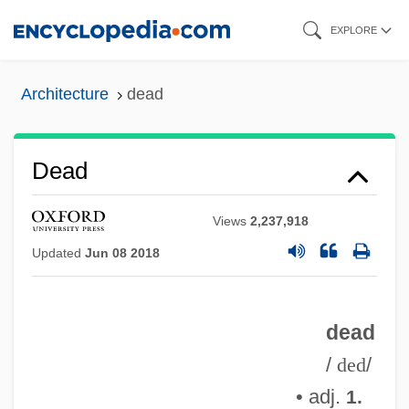
Skip
EXPLORE
to
main
Architecture
dead
content
Dead
Views
2,237,918
Updated
Jun 08 2018
dead
/
ded
/
• adj.
1.