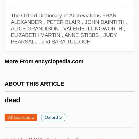
Dea.
The Oxford Dictionary of Abbreviations
FRAN
Dea Dia
ALEXANDER , PETER BLAIR , JOHN DAINTITH ,
ALICE GRANDISON , VALERIE ILLINGWORTH ,
DEA
ELIZABETH MARTIN , ANNE STIBBS , JUDY
De-Stalinization
PEARSALL , and SARA TULLOCH
De-Skilling
More From encyclopedia.com
De-Shima
De-Shalit, Amos
ABOUT THIS ARTICLE
De-Sensitization
De-Lovely
dead
De-Jima
All Sources
5
Oxford
5
De-Industrialization
De-Icer