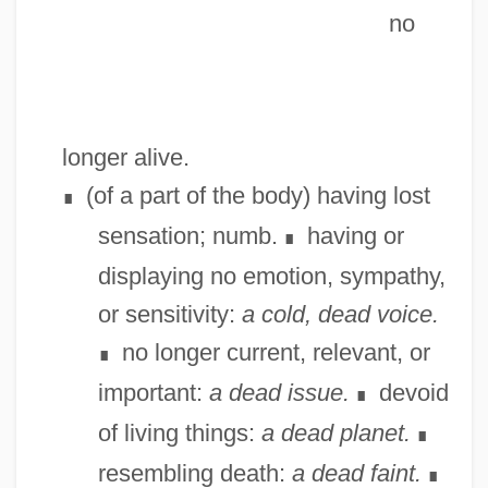
no
longer alive.
(of a part of the body) having lost
∎
sensation; numb.
having or
∎
displaying no emotion, sympathy,
or sensitivity:
a cold, dead voice.
no longer current, relevant, or
∎
important:
a dead issue.
devoid
∎
of living things:
a dead planet.
∎
resembling death:
a dead faint.
∎