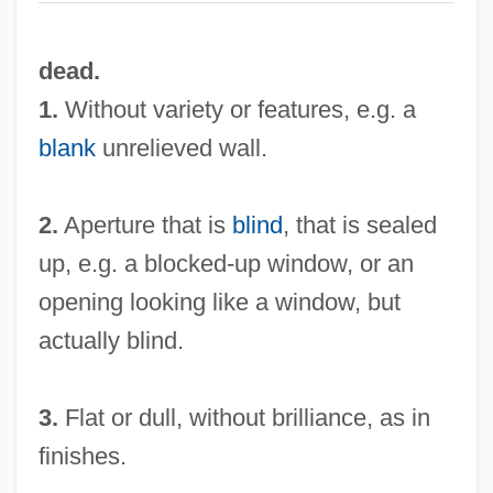
dead.
1.
Without variety or features, e.g. a
blank
unrelieved wall.
2.
Aperture that is
blind
, that is sealed
up, e.g. a blocked-up window, or an
opening looking like a window, but
actually blind.
3.
Flat or dull, without brilliance, as in
finishes.