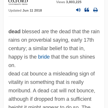
Views
3,803,225
Updated
Jun 11 2018
dead
blessed are the dead that the rain
rains on proverbial saying, early 17th
century; a similar belief to that in,
happy is the
bride
that the sun shines
on.
dead cat bounce a misleading sign of
vitality in something that is really
moribund. A dead cat will not bounce,
although if dropped from a sufficient
height it might appear to do so. The