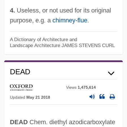
4.
Useless, or not used for its original
purpose, e.g. a
chimney-flue
.
Deaconhood, Deaconry
A Dictionary of Architecture and
Landscape Architecture
JAMES STEVENS CURL
Deaconess College Of Nursing: Tabular
Data
Deaconess College Of Nursing: Narrative
DEAD
Description
Views
1,475,614
Deacon, Susan
Updated
May 21 2018
Deacon, George Edward Raven
Deacon Brodie
DEAD
Chem. diethyl azodicarboxylate
Deacetylation