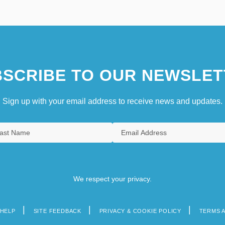
SCRIBE TO OUR NEWSLET
Sign up with your email address to receive news and updates.
We respect your privacy.
HELP
SITE FEEDBACK
PRIVACY & COOKIE POLICY
TERMS 