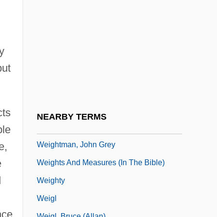
Weighted Graph
Weighted Least Squares
Weighted Mean
y
Weighting
but
Weighting Oils
Weightless
Weightman, Gavin 1945–
cts
NEARBY TERMS
Weightman, J(ohn) G(eorge) 1915-2004
ble
Weightman, John Grey
e,
e
Weights And Measures (in The Bible)
d
Weighty
Weigl
nce
Weigl, Bruce (Allan)