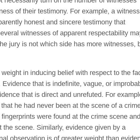
t necessarily turn on the number of witnesses
eness of their testimony. For example, a witness
arently honest and sincere testimony that
veral witnesses of apparent respectability ma
the jury is not which side has more witnesses, 
 weight in inducing belief with respect to the fa
Evidence that is indefinite, vague, or improba
vidence that is direct and unrefuted. For exampl
 that he had never been at the scene of a crim
is fingerprints were found at the crime scene an
t the scene. Similarly, evidence given by a
nal observation is of greater weight than evide