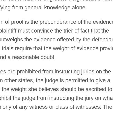
ifying from general knowledge alone.
burden of proof is the preponderance of the evidenc
aintiff must convince the trier of fact that the
 outweighs the evidence offered by the defenda
l trials require that the weight of evidence prov
ond a reasonable doubt.
ges are prohibited from instructing juries on the
n other states, the judge is permitted to give a
 the weight she believes should be ascribed to
ohibit the judge from instructing the jury on wha
timony of any witness or class of witnesses. The