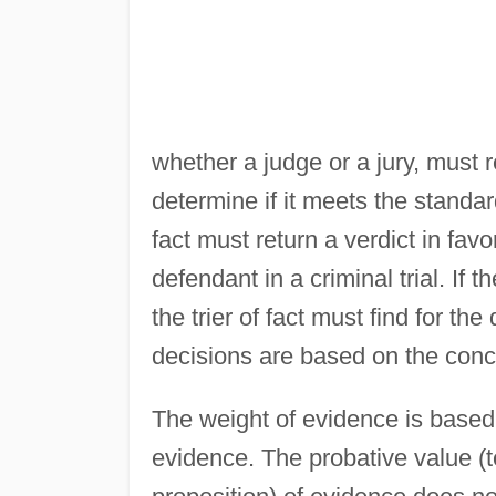
whether a judge or a jury, must 
determine if it meets the standard 
fact must return a verdict in favor
defendant in a criminal trial. If
the trier of fact must find for th
decisions are based on the conce
The weight of evidence is based 
evidence. The probative value (t