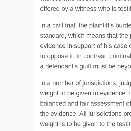
offered by a witness who is test
In a civil trial, the plaintiff's 
standard, which means that the pl
evidence in support of his case
to oppose it. In contrast, crimina
a defendant's guilt must be bey
In a number of jurisdictions, jud
weight to be given to evidence. I
balanced and fair assessment of
the evidence. All jurisdictions pr
weight is to be given to the tes