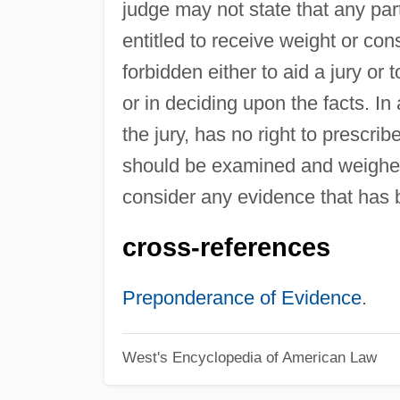
judge may not state that any part
entitled to receive weight or con
forbidden either to aid a jury or 
or in deciding upon the facts. In 
the jury, has no right to prescr
should be examined and weighed b
consider any evidence that has 
cross-references
Preponderance of Evidence
.
West's Encyclopedia of American Law