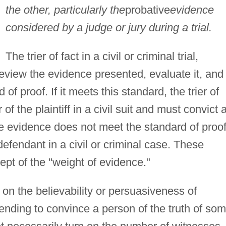
the other, particularly the
probative
evidence
considered by a judge or jury during a trial.
The trier of fact in a civil or criminal trial,
review the evidence presented, evaluate it, and
of proof. If it meets this standard, the trier of
 of the plaintiff in a civil suit and must convict 
 the evidence does not meet the standard of proof
e defendant in a civil or criminal case. These
pt of the "weight of evidence."
on the believability or persuasiveness of
ending to convince a person of the truth of so