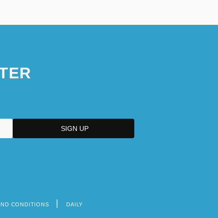
TER
AND CONDITIONS
DAILY