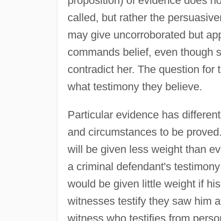
proposition) of evidence does no
called, but rather the persuasiv
may give uncorroborated but app
commands belief, even though se
contradict her. The question for 
what testimony they believe.
Particular evidence has different
and circumstances to be proved. 
will be given less weight than e
a criminal defendant's testimony
would be given little weight if h
witnesses testify they saw him a
witness who testifies from perso