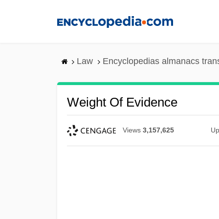
Skip
to
main
content
Law
Encyclopedias almanacs tran
Weight Of Evidence
Views
3,157,625
Up