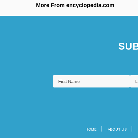
More From encyclopedia.com
SUB
HOME
ABOUT US
Footer