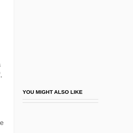
Weigang, Birte (1968–)
Weigand, Theodor°
Weight Of Evidence
Weight Watchers International, Inc.
Weight, Desirable
Weight-Average Molecular Weight
a
Weight-For-Age
,
Weight-For-Height
Weight-For-Height, Desirable Ranges Of
YOU MIGHT ALSO LIKE
Weight-Watchers
Weighted Average
me
Weighted Code