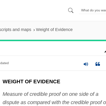
scripts and maps
Weight of Evidence
dated
WEIGHT OF EVIDENCE
Measure of credible proof on one side of a
dispute as compared with the credible proof 