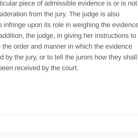
icular piece of admissible evidence is or is not
sideration from the jury. The judge is also
to infringe upon its role in weighing the evidenc
addition, the judge, in giving her instructions to
ibe the order and manner in which the evidence
y the jury, or to tell the jurors how they shall
been received by the court.