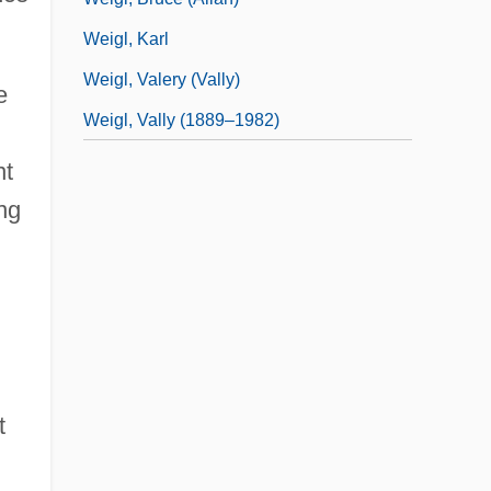
Weigl, Karl
Weigl, Valery (Vally)
e
Weigl, Vally (1889–1982)
nt
ing
t