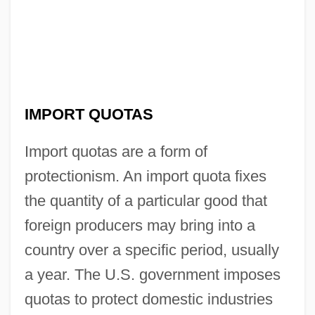
IMPORT QUOTAS
Import quotas are a form of
protectionism. An import quota fixes
the quantity of a particular good that
foreign producers may bring into a
country over a specific period, usually
a year. The U.S. government imposes
quotas to protect domestic industries