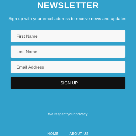
NEWSLETTER
Sign up with your email address to receive news and updates.
We respect your privacy.
HOME
ABOUT US