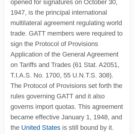
opened for signatures on October 30,
1947, is the principal international
multilateral agreement regulating world
trade. GATT members were required to
sign the Protocol of Provisions
Application of the General Agreement
on Tariffs and Trades (61 Stat. A2051,
T.I.A.S. No. 1700, 55 U.N.T.S. 308).
The Protocol of Provisions set forth the
rules governing GATT and it also
governs import quotas. This agreement
became effective January 1, 1948, and
the
United States
is still bound by it.