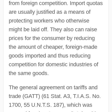
from foreign competition. Import quotas
are usually justified as a means of
protecting workers who otherwise
might be laid off. They also can raise
prices for the consumer by reducing
the amount of cheaper, foreign-made
goods imported and thus reducing
competition for domestic industries of
the same goods.
The general agreement on tariffs and
trade (GATT) (61 Stat. A3, T.I.A.S. No.
1700, 55 U.N.T.S. 187), which was