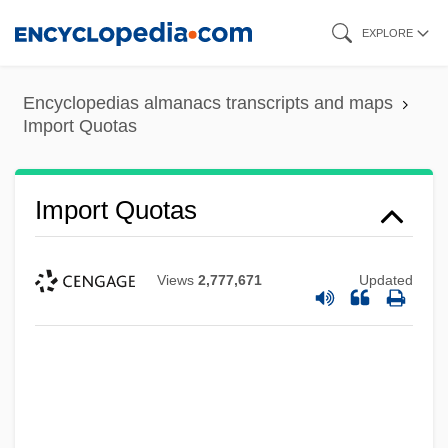
Skip
EXPLORE
to
main
Encyclopedias almanacs transcripts and maps
content
Import Quotas
Import Quotas
Views
2,777,671
Updated