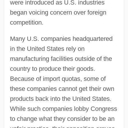
were introduced as U.S. industries
began voicing concern over foreign
competition.
Many U.S. companies headquartered
in the United States rely on
manufacturing facilities outside of the
country to produce their goods.
Because of import quotas, some of
these companies cannot get their own
products back into the United States.
While such companies lobby Congress
to change what they consider to be an