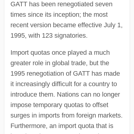
GATT has been renegotiated seven
times since its inception; the most
recent version became effective July 1,
1995, with 123 signatories.
Import quotas once played a much
greater role in global trade, but the
1995 renegotiation of GATT has made
it increasingly difficult for a country to
introduce them. Nations can no longer
impose temporary quotas to offset
surges in imports from foreign markets.
Furthermore, an import quota that is