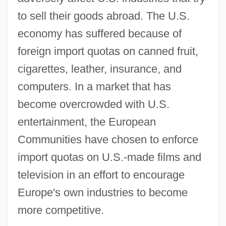
to sell their goods abroad. The U.S.
economy has suffered because of
foreign import quotas on canned fruit,
cigarettes, leather, insurance, and
computers. In a market that has
become overcrowded with U.S.
entertainment, the European
Communities have chosen to enforce
import quotas on U.S.-made films and
television in an effort to encourage
Europe's own industries to become
more competitive.