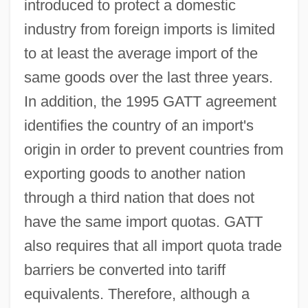
introduced to protect a domestic
industry from foreign imports is limited
to at least the average import of the
same goods over the last three years.
In addition, the 1995 GATT agreement
identifies the country of an import's
origin in order to prevent countries from
exporting goods to another nation
through a third nation that does not
have the same import quotas. GATT
also requires that all import quota trade
barriers be converted into tariff
equivalents. Therefore, although a