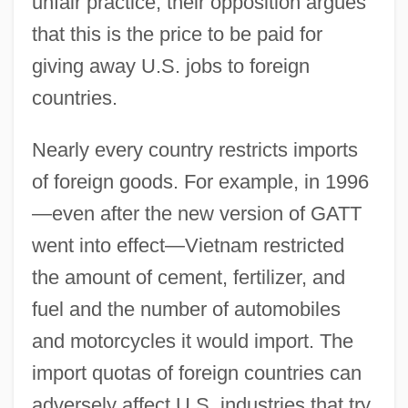
unfair practice, their opposition argues
that this is the price to be paid for
giving away U.S. jobs to foreign
countries.
Nearly every country restricts imports
of foreign goods. For example, in 1996
—even after the new version of GATT
went into effect—Vietnam restricted
the amount of cement, fertilizer, and
fuel and the number of automobiles
and motorcycles it would import. The
import quotas of foreign countries can
adversely affect U.S. industries that try