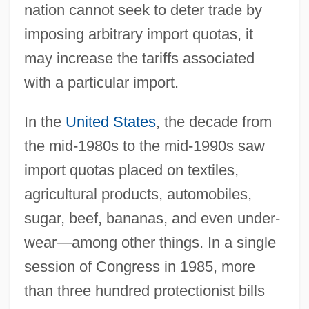
nation cannot seek to deter trade by
imposing arbitrary import quotas, it
may increase the tariffs associated
with a particular import.
In the
United States
, the decade from
the mid-1980s to the mid-1990s saw
import quotas placed on textiles,
agricultural products, automobiles,
sugar, beef, bananas, and even under-
wear—among other things. In a single
session of Congress in 1985, more
than three hundred protectionist bills