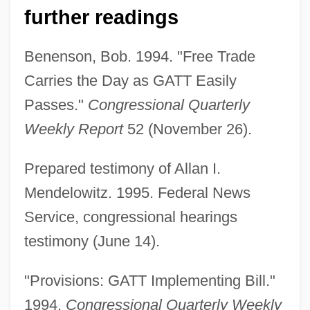
further readings
Benenson, Bob. 1994. "Free Trade
Carries the Day as GATT Easily
Passes."
Congressional Quarterly
Weekly Report
52 (November 26).
Import Promotion
Prepared testimony of Allan I.
Import Penetration
Mendelowitz. 1995. Federal News
Import List
Service, congressional hearings
Import Boutique
testimony (June 14).
Import And Export Worker
"Provisions: GATT Implementing Bill."
Imponderable
1994.
Congressional Quarterly Weekly
Impolitic