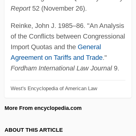
Report
52 (November 26).
Impolite
Impola, Richard A(arre)
Reinke, John J. 1985–86. "An Analysis
Imply
of the Conflicts between Congressional
Impluvium
Import Quotas and the
General
Implosive
Agreement on Tariffs and Trade
."
Implosion
Fordham International Law Journal
9.
Implore
West's Encyclopedia of American Law
Implode
Implied Warranty
More From encyclopedia.com
Implied Powers
Implied Constitutional Rights Of Action
ABOUT THIS ARTICLE
Implied Consent