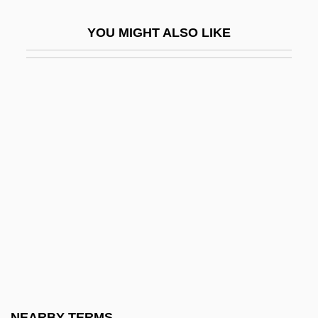
Importance Value
YOU MIGHT ALSO LIKE
Important
Important Dates
Important Events In Architecture And
Design
Important Events In Dance
Important Events In Fashion
Important Events In Literature
Important Events In Music
Important Events In Philosophy
Important Events In Religion
Important Events In Theater
NEARBY TERMS