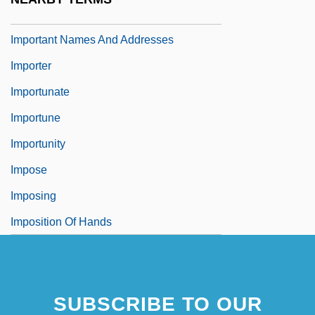
Important Events In Visual Arts
Important Names And Addresses
Importer
Importunate
Importune
Importunity
Impose
Imposing
Imposition Of Hands
SUBSCRIBE TO OUR