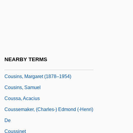
Cousineau, Phil
Cousinhood
Cousinly
Cousins Properties Incorporated
Cousins, Christopher 1960–
NEARBY TERMS
Cousins, Lucy 1964–
Cousins, Margaret (1878–1954)
Cousins, Samuel
Coussa, Acacius
Coussemaker, (Charles-) Edmond (-Henri)
De
Coussinet