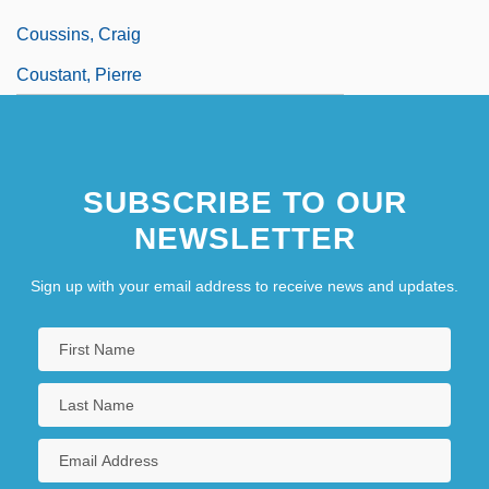
Coussins, Craig
Coustant, Pierre
SUBSCRIBE TO OUR
NEWSLETTER
Sign up with your email address to receive news and updates.