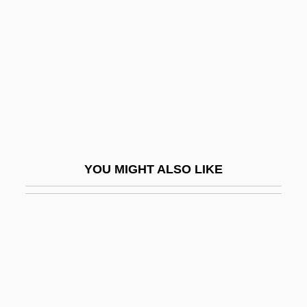
Courts Plc
Courts-Martial
Courtship And Marriage
Courtship Feeding
Courtship, Marriage, And Divorce
Courtyard
Coushatta
YOU MIGHT ALSO LIKE
Cousin Bette
Cousin, Cousine
Cousin, Victor (1792–1867)
Cousin-Montauban, Charles Guillaume
Marie
Cousineau, Claude, B.Sc. (Bertrand)