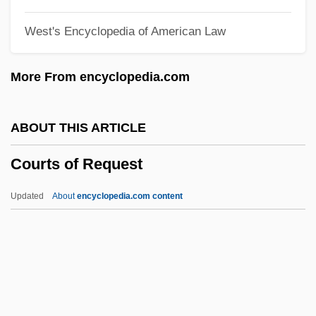
Courtneidge, Rosaline (1903–1926)
West's Encyclopedia of American Law
Courtneidge, Cicely (1893–1980)
Courtly Dance In The Early Renaissance
More From encyclopedia.com
Courtly
Courtivron, Gaspard Le Compasseur De
ABOUT THIS ARTICLE
Créquy-Montfort, Marquisde
Courts of Request
Courtin' Wildcats
Courtier
Updated
About
encyclopedia.com content
Courths-Mahler, Hedwig (1867–1950)
Courthouse
Courtesy, Excessive
Courts Of Request