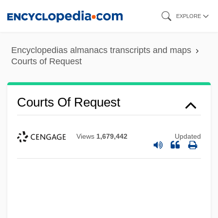
Skip
EXPLORE
to
main
Encyclopedias almanacs transcripts and maps
content
Courts of Request
Courts Of Request
Views
1,679,442
Updated
Courts Of Love
Courts And The End Of Life
Courts And Social Change, II