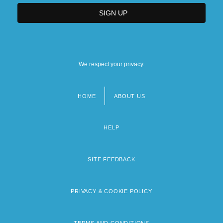
We respect your privacy.
HOME
ABOUT US
Footer
menu
HELP
SITE FEEDBACK
PRIVACY & COOKIE POLICY
TERMS AND CONDITIONS