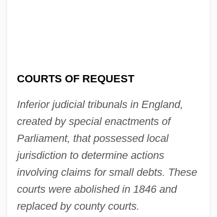
Courts And Social Change, I
Courts And Procedures
Courtroom Television Network
Courtroom
COURTS OF REQUEST
Courtright, Nicola 1954-
Courtonne, Jean
Inferior judicial tribunals in England,
Courtois, Bernard
created by special enactments of
Courtney, Patricia (c. 1932–2003)
Parliament, that possessed local
Courtney, Nicholas (Piers) 1944-
jurisdiction to determine actions
Courtney, Kathleen (1878–1974)
involving claims for small debts. These
Courtney, Inez (1908–1975)
courts were abolished in 1846 and
Courtney, Annie
replaced by county courts.