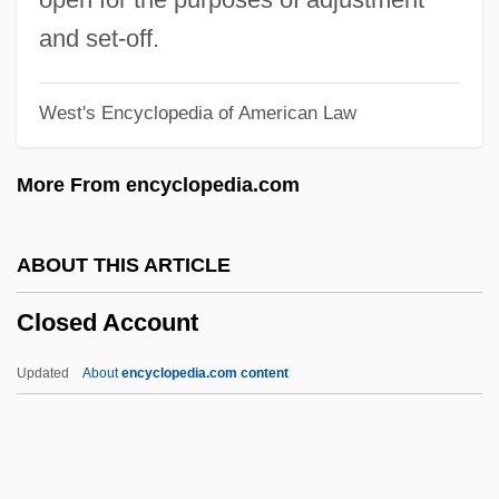
Close To Eden
and set-off.
Close My Eyes
West's Encyclopedia of American Law
Close Harmony
Close Fold
More From encyclopedia.com
Close Encounters
Close Brothers Group Plc
ABOUT THIS ARTICLE
CLOS
Closed Account
Clorivière, Joseph Pierre Picot De
Clore, Sir Charles
Updated
About
encyclopedia.com content
Clorazepate
Cloquet, Ghislain
Cloqué