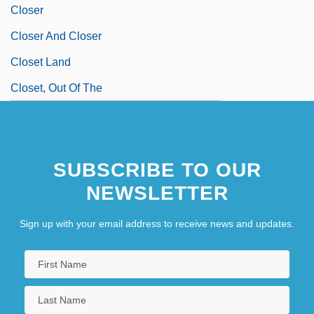
Closer
Closer And Closer
Closet Land
Closet, Out Of The
SUBSCRIBE TO OUR
NEWSLETTER
Sign up with your email address to receive news and updates.