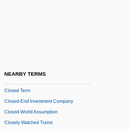
Closed Form
Closed Groups And Open Groups
Closed Loop
Closed Population
Closed Response
Closed Semiring
Closed Society
NEARBY TERMS
Closed Subroutine
Closed Term
Closed-End Investment Company
Closed-World Assumption
Closely Watched Trains