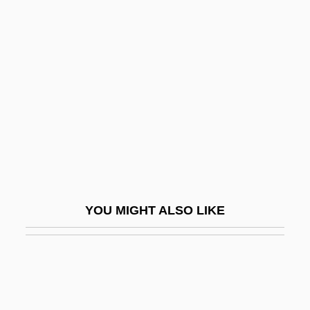
Clopton Havers
Closed Account
Closed Canopy
Closed Caption
Closed Circulation
Closed Corporate Peasant Community
(CCPC)
Closed Corporation
YOU MIGHT ALSO LIKE
Closed Curves
Closed Deck
Closed Ecology Experiments
Closed Ecosystems