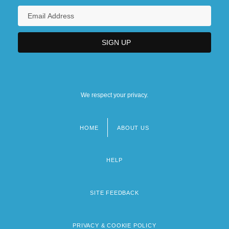
We respect your privacy.
HOME
ABOUT US
Footer
menu
HELP
SITE FEEDBACK
PRIVACY & COOKIE POLICY