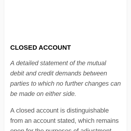
Close-Up
Close-Mouthed
Close-Knit
Close-Fitting
CLOSED ACCOUNT
Close-Fisted
A detailed statement of the mutual
Close, Glenn (1947–)
debit and credit demands between
Close, Eric 1967–
parties to which no further changes can
Close, Ajay
be made on either side.
Close Your Eyes
Close Writ
A closed account is distinguishable
Close To Leo
from an account stated, which remains
Close To Home
open for the purposes of adjustment