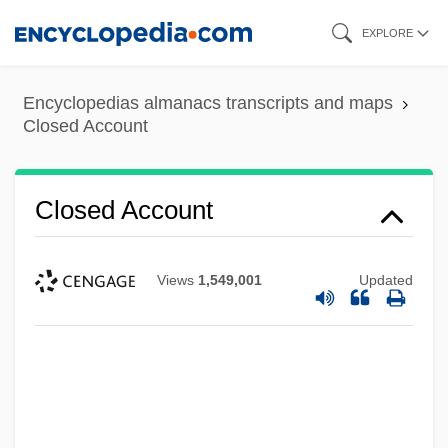
Skip
EXPLORE
to
main
Encyclopedias almanacs transcripts and maps
content
Closed Account
Closed Account
Views
1,549,001
Updated