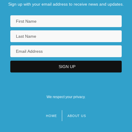
Sign up with your email address to receive news and updates.
We respect your privacy.
HOME
ABOUT US
Footer