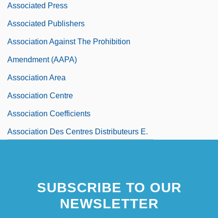
Associated Press
Associated Publishers
Association Against The Prohibition
Amendment (AAPA)
Association Area
Association Centre
Association Coefficients
Association Des Centres Distributeurs E.
Leclerc
SUBSCRIBE TO OUR
NEWSLETTER