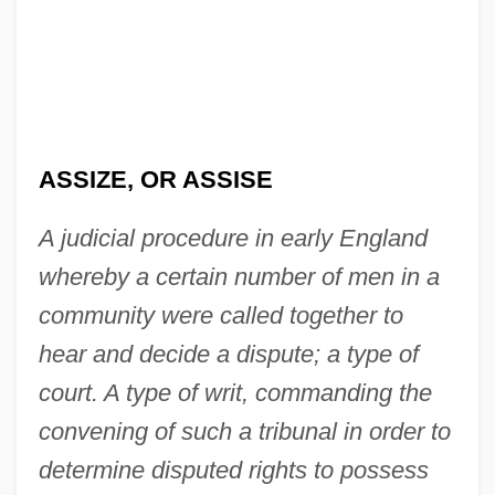
ASSIZE, OR ASSISE
A judicial procedure in early England
whereby a certain number of men in a
community were called together to
hear and decide a dispute; a type of
court. A type of writ, commanding the
convening of such a tribunal in order to
determine disputed rights to possess