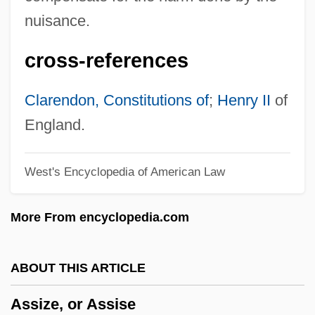
Assistance, Writ Of
nuisance.
Assistance
cross-references
Assir
Assinie
Clarendon, Constitutions of
;
Henry II
of
Assing, Ottilie (1819–1884)
England.
Assing, Ludmilla (1821–1880)
West's Encyclopedia of American Law
Assimilatory
Assimilative Capacity
More From encyclopedia.com
Assimilation-Fractional Crystallization
Assimilation, East Asia And The Pacific
ABOUT THIS ARTICLE
Assimilation, Africa
Assize, or Assise
Assimilation Through Education