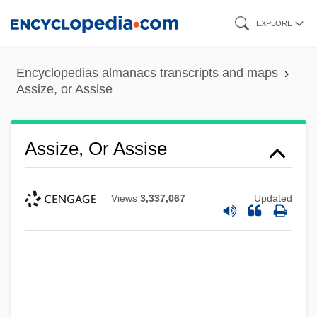
Skip
EXPLORE
to
main
Encyclopedias almanacs transcripts and maps
content
Assize, or Assise
Assize, Or Assise
Views
3,337,067
Updated