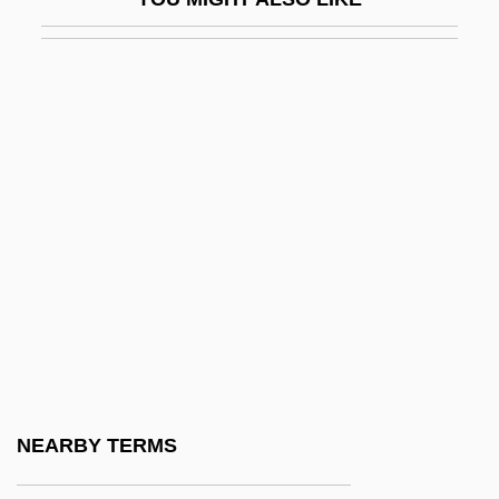
Donald George Hugh, B.A., LL.B.
Associate Justice
Associate Nurse
Associated Board Of The Royal Schools
Of Music
Associated British Ports Holdings Plc
Associated Estates Realty Corporation
Associated General Contractors Of
America
Associated Locksmiths Of America
Associated Loyalists
NEARBY TERMS
Associated Natural Gas Corporation