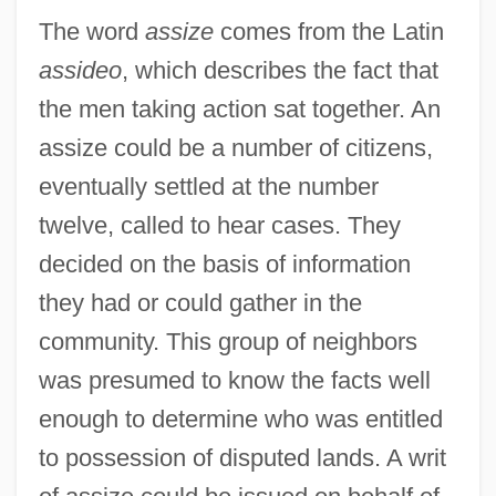
The word
assize
comes from the Latin
assideo
, which describes the fact that
the men taking action sat together. An
assize could be a number of citizens,
eventually settled at the number
twelve, called to hear cases. They
decided on the basis of information
they had or could gather in the
community. This group of neighbors
was presumed to know the facts well
enough to determine who was entitled
to possession of disputed lands. A writ
Assize Of Bread