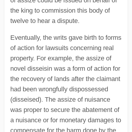
of assize could be issued on behalf of
Assistive Technology
the king to commission this body of
Assistive Mobile Devices
twelve to hear a dispute.
Assistive Listening Device
Eventually, the writs gave birth to forms
Assister
of action for lawsuits concerning real
Assisted Reproductive Technologies
property. For example, the assize of
Assisted Reproduction Technology
novel disseisin was a form of action for
Assisted Reproduction
the recovery of lands after the claimant
Assisted Living Facilities
had been wrongfully dispossessed
Assisted Living Concepts, Inc.
(disseised). The assize of nuisance
Assisted Death
was proper to secure the abatement of
Assistant Clerk Fordham, Arthur G. H.,
a nuisance or for monetary damages to
Q.C., B.A., LL.B.
compensate for the harm done by the