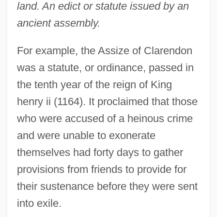
land. An edict or statute issued by an
ancient assembly.
For example, the Assize of Clarendon
was a statute, or ordinance, passed in
the tenth year of the reign of King
henry ii (1164). It proclaimed that those
who were accused of a heinous crime
and were unable to exonerate
themselves had forty days to gather
provisions from friends to provide for
their sustenance before they were sent
into exile.