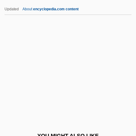
Assimilation And Federal Indian
Updated
About
encyclopedia.com content
Education
Assize, Or Assise
Assmann, Jan
Assmann, Jan 1938-
Assmann, Richard
Assmayer, Ignaz
Assmt
Assn
Assoc.
AssocEng
Associate Chief Judge Bowman, Hon.
YOU MIGHT ALSO LIKE