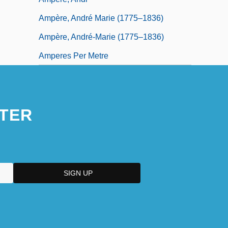
Ampère, André Marie (1775–1836)
Ampère, André-Marie (1775–1836)
Amperes Per Metre
TER