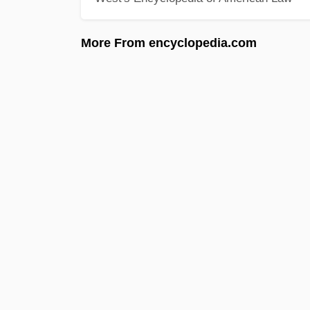
More From encyclopedia.com