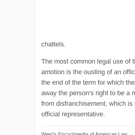
chattels.
The most common legal use of the
amotion is the ousting of an offic
the end of the term for which the
away the person's right to be a 
from disfranchisement, which is t
official representative.
West's Encyclopedia of American Law