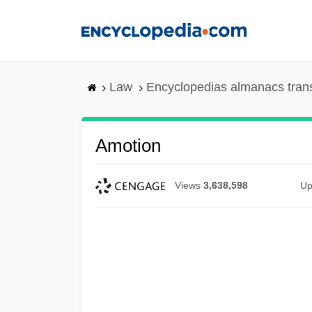
Skip
to
main
content
Law
Encyclopedias almanacs tran
Amotion
Views
3,638,598
Up