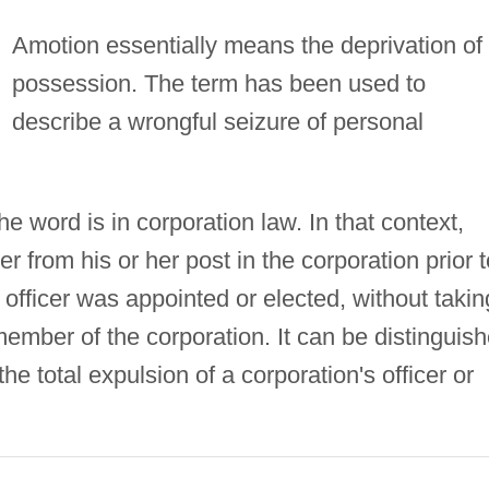
Amotion essentially means the deprivation of
possession. The term has been used to
describe a wrongful seizure of personal
 word is in corporation law. In that context,
er from his or her post in the corporation prior t
 officer was appointed or elected, without takin
member of the corporation. It can be distinguis
he total expulsion of a corporation's officer or