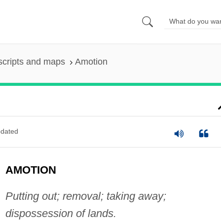
scripts and maps
Amotion
dated
AMOTION
Putting out; removal; taking away;
dispossession of lands.