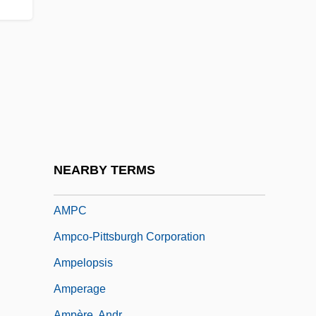
Amp, Inc
Amp.
AMPA Receptors
Ampacet Corporation
Amparo Ruiz De Burton, Maria (1832–
1895)
Amparo, Writ Of
NEARBY TERMS
AMPAS
AMPC
Ampco-Pittsburgh Corporation
Ampelopsis
Amperage
Ampère, Andr