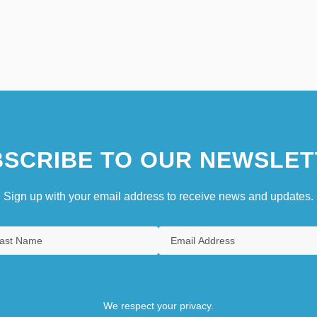
SCRIBE TO OUR NEWSLET
Sign up with your email address to receive news and updates.
We respect your privacy.