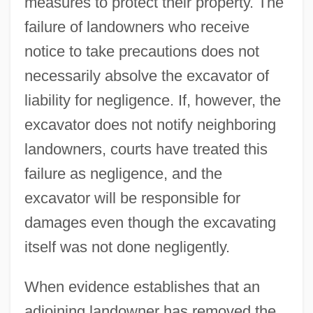
measures to protect their property. The
failure of landowners who receive
notice to take precautions does not
necessarily absolve the excavator of
liability for negligence. If, however, the
excavator does not notify neighboring
landowners, courts have treated this
failure as negligence, and the
excavator will be responsible for
damages even though the excavating
itself was not done negligently.
When evidence establishes that an
adjoining landowner has removed the