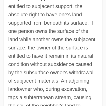
entitled to subjacent support, the
absolute right to have one's land
supported from beneath its surface. If
one person owns the surface of the
land while another owns the subjacent
surface, the owner of the surface is
entitled to have it remain in its natural
condition without subsidence caused
by the subsurface owner's withdrawal
of subjacent materials. An adjoining
landowner who, during excavation,
taps a subterranean stream, causing
the soil of the neighbor's land to