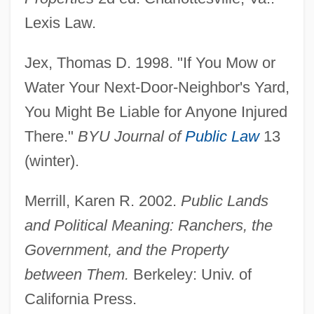
Lexis Law.
Jex, Thomas D. 1998. "If You Mow or
Water Your Next-Door-Neighbor's Yard,
You Might Be Liable for Anyone Injured
There."
BYU Journal of
Public Law
13
(winter).
Merrill, Karen R. 2002.
Public Lands
and Political Meaning: Ranchers, the
Government, and the Property
between Them.
Berkeley: Univ. of
Adjoin
California Press.