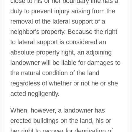
close to his or her boundary line has a
duty to prevent injury arising from the
removal of the lateral support of a
neighbor's property. Because the right
to lateral support is considered an
absolute property right, an adjoining
landowner will be liable for damages to
the natural condition of the land
regardless of whether or not he or she
acted negligently.
When, however, a landowner has
erected buildings on the land, his or
her right to recover for deprivation of