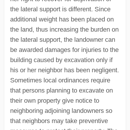
the lateral support is different. Since
additional weight has been placed on
the land, thus increasing the burden on
the lateral support, the landowner can
be awarded damages for injuries to the
building caused by excavation only if
his or her neighbor has been negligent.
Sometimes local ordinances require
that persons planning to excavate on
their own property give notice to
neighboring adjoining landowners so
that neighbors may take preventive