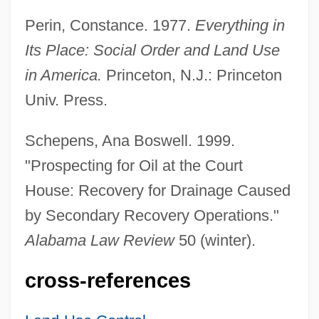
Adjiman
Perin, Constance. 1977.
Everything in
Adjibolosoo, Senyo B.-S. K.
Its Place: Social Order and Land Use
Adjective Law
in America.
Princeton, N.J.: Princeton
ADJECTIVE CLAUSE
Univ. Press.
Adjectival
Adjaye, David 1966–
Schepens, Ana Boswell. 1999.
Adjani, Isabelle
"Prospecting for Oil at the Court
ADJAG
House: Recovery for Drainage Caused
Adjacent
by Secondary Recovery Operations."
Adjacency Structure
Alabama Law Review
50 (winter).
Adjacency Matrix
cross-references
Adjacency List
Adj.A