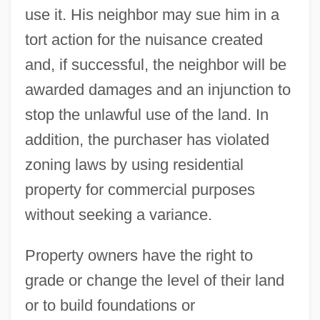
use it. His neighbor may sue him in a
tort action for the nuisance created
and, if successful, the neighbor will be
awarded damages and an injunction to
stop the unlawful use of the land. In
addition, the purchaser has violated
zoning laws by using residential
property for commercial purposes
without seeking a variance.
Property owners have the right to
grade or change the level of their land
or to build foundations or