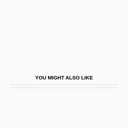
Adjoining Landowners
Adjourned Term
Adjournment
Adjt
Adjt-Gen
Adjudicative Facts
Adjunction
YOU MIGHT ALSO LIKE
Adjunctive Drug Taking
Adjuration
Adjuratory
Adjusted Gross Income
Adjusting Expectations