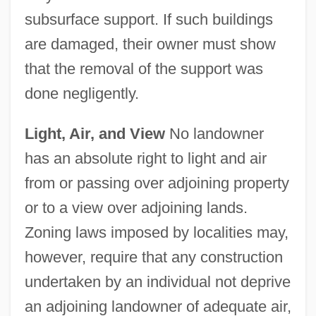
subsurface support. If such buildings
are damaged, their owner must show
that the removal of the support was
done negligently.
Light, Air, and View
No landowner
has an absolute right to light and air
from or passing over adjoining property
or to a view over adjoining lands.
Zoning laws imposed by localities may,
however, require that any construction
undertaken by an individual not deprive
an adjoining landowner of adequate air,