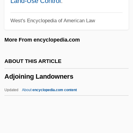
Land-Use Control
.
Adj.
West's Encyclopedia of American Law
ADIZ
Adivasi
More From encyclopedia.com
Adivar, Halide Edib (c. 1884–1964)
Aditya Birla Group
ABOUT THIS ARTICLE
Aditus
Adjoining Landowners
Aditi
Adithaim
Updated
About
encyclopedia.com content
Adiswarananda, Swami 1925–
Adisa, Opal Palmer 1954–
Adirondack Community College: Tabular
Data