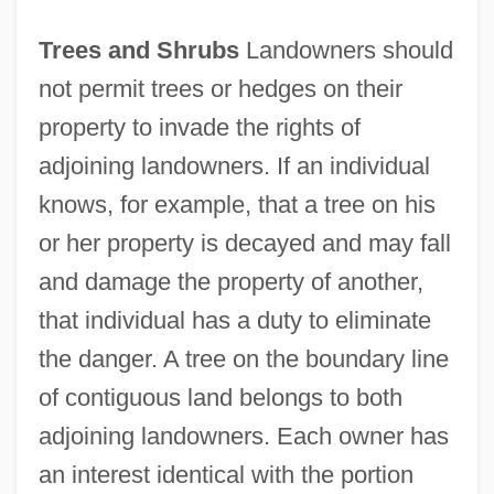
Trees and Shrubs
Landowners should
not permit trees or hedges on their
property to invade the rights of
adjoining landowners. If an individual
knows, for example, that a tree on his
or her property is decayed and may fall
and damage the property of another,
that individual has a duty to eliminate
the danger. A tree on the boundary line
of contiguous land belongs to both
adjoining landowners. Each owner has
an interest identical with the portion