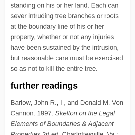
standing on his or her land. Each can
sever intruding tree branches or roots
at the boundary line of his or her
property, whether or not any injuries
have been sustained by the intrusion,
but reasonable care must be exercised
so as not to kill the entire tree.
further readings
Barlow, John R., II, and Donald M. Von
Cannon. 1997.
Skelton on the Legal
Elements of Boundaries & Adjacent
Properties
2d ed. Charlottesville, Va.: