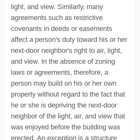
light, and view. Similarly, many
agreements such as restrictive
covenants in deeds or easements
affect a person's duty toward his or her
next-door neighbor's right to air, light,
and view. In the absence of zoning
laws or agreements, therefore, a
person may build on his or her own
property without regard to the fact that
he or she is depriving the next-door
neighbor of the light, air, and view that
was enjoyed before the building was
erected. An exception is a structure