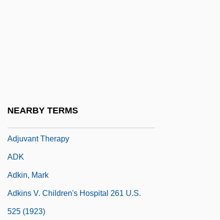
Adjustment Disorder
Adjustment Securities
Adjustment To College
Adjutancy
Adjutant Stork
Adjutants
NEARBY TERMS
Adjutor, St.
Adjuvant Therapy
ADK
Adkin, Mark
Adkins V. Children's Hospital 261 U.S.
525 (1923)