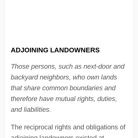
ADJOINING LANDOWNERS
Those persons, such as next-door and
backyard neighbors, who own lands
that share common boundaries and
therefore have mutual rights, duties,
and liabilities.
The reciprocal rights and obligations of
adjoining landowners existed at