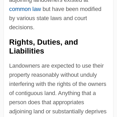
common law
but have been modified
by various state laws and court
decisions.
Rights, Duties, and
Liabilities
Landowners are expected to use their
property reasonably without unduly
interfering with the rights of the owners
of contiguous land. Anything that a
person does that appropriates
adjoining land or substantially deprives