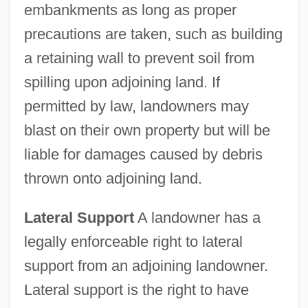
embankments as long as proper
precautions are taken, such as building
a retaining wall to prevent soil from
spilling upon adjoining land. If
permitted by law, landowners may
blast on their own property but will be
liable for damages caused by debris
thrown onto adjoining land.
Lateral Support
A landowner has a
legally enforceable right to lateral
support from an adjoining landowner.
Lateral support is the right to have