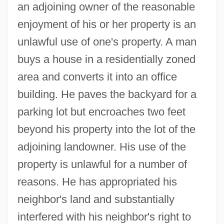
an adjoining owner of the reasonable
enjoyment of his or her property is an
unlawful use of one's property. A man
buys a house in a residentially zoned
area and converts it into an office
building. He paves the backyard for a
parking lot but encroaches two feet
beyond his property into the lot of the
adjoining landowner. His use of the
property is unlawful for a number of
reasons. He has appropriated his
neighbor's land and substantially
interfered with his neighbor's right to