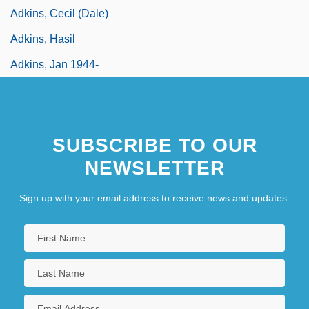
Adkins, Cecil (Dale)
Adkins, Hasil
Adkins, Jan 1944-
SUBSCRIBE TO OUR
NEWSLETTER
Sign up with your email address to receive news and updates.