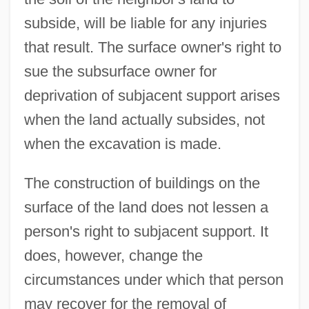
subside, will be liable for any injuries
that result. The surface owner's right to
sue the subsurface owner for
deprivation of subjacent support arises
when the land actually subsides, not
when the excavation is made.
The construction of buildings on the
surface of the land does not lessen a
person's right to subjacent support. It
does, however, change the
circumstances under which that person
may recover for the removal of