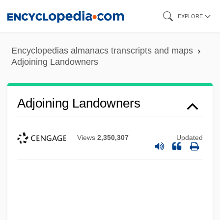
Skip
EXPLORE
to
main
Encyclopedias almanacs transcripts and maps
content
Adjoining Landowners
Adjoining Landowners
Views
2,350,307
Updated