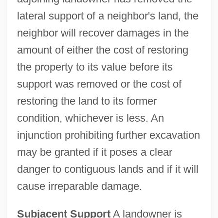
lateral support of a neighbor's land, the
neighbor will recover damages in the
amount of either the cost of restoring
the property to its value before its
support was removed or the cost of
restoring the land to its former
condition, whichever is less. An
injunction prohibiting further excavation
may be granted if it poses a clear
danger to contiguous lands and if it will
cause irreparable damage.
Subjacent Support
A landowner is