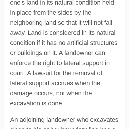
one's land in its natural condition held
in place from the sides by the
neighboring land so that it will not fall
away. Land is considered in its natural
condition if it has no artificial structures
or buildings on it. A landowner can
enforce the right to lateral support in
court. A lawsuit for the removal of
lateral support accrues when the
damage occurs, not when the
excavation is done.
An adjoining landowner who excavates