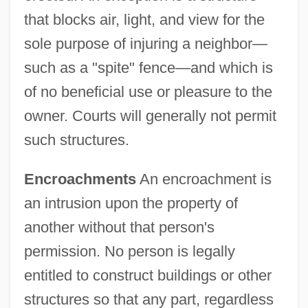
that blocks air, light, and view for the
sole purpose of injuring a neighbor—
such as a "spite" fence—and which is
of no beneficial use or pleasure to the
owner. Courts will generally not permit
such structures.
Encroachments
An encroachment is
an intrusion upon the property of
another without that person's
permission. No person is legally
entitled to construct buildings or other
structures so that any part, regardless