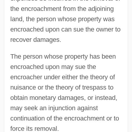
the encroachment from the adjoining
land, the person whose property was
encroached upon can sue the owner to
recover damages.
The person whose property has been
encroached upon may sue the
encroacher under either the theory of
nuisance or the theory of trespass to
obtain monetary damages, or instead,
may seek an injunction against
continuation of the encroachment or to
force its removal.