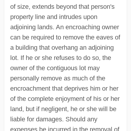
of size, extends beyond that person's
property line and intrudes upon
adjoining lands. An encroaching owner
can be required to remove the eaves of
a building that overhang an adjoining
lot. If he or she refuses to do so, the
owner of the contiguous lot may
personally remove as much of the
encroachment that deprives him or her
of the complete enjoyment of his or her
land, but if negligent, he or she will be
liable for damages. Should any
expenses be incurred in the removal of