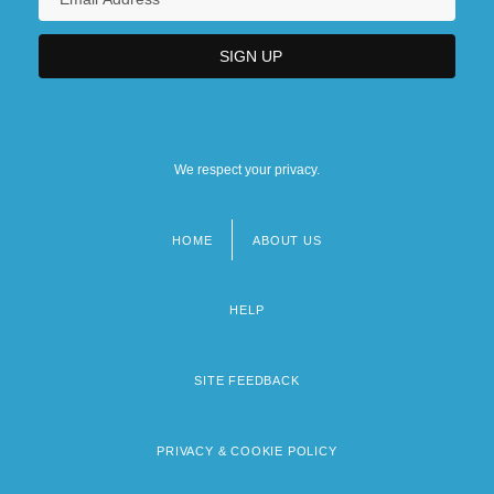
We respect your privacy.
HOME
ABOUT US
Footer
menu
HELP
SITE FEEDBACK
PRIVACY & COOKIE POLICY