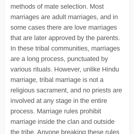
methods of mate selection. Most
marriages are adult marriages, and in
some cases there are love marriages
that are later approved by the parents.
In these tribal communities, marriages
are a long process, punctuated by
various rituals. However, unlike Hindu
marriage, tribal marriage is not a
religious sacrament, and no priests are
involved at any stage in the entire
process. Marriage rules prohibit
marriage inside the clan and outside
the tribe. Anyone breaking these rules