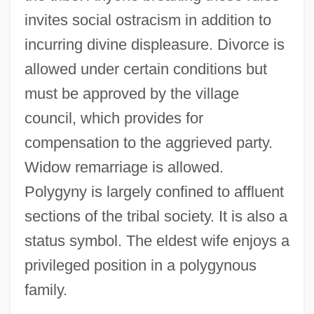
invites social ostracism in addition to
incurring divine displeasure. Divorce is
allowed under certain conditions but
must be approved by the village
council, which provides for
compensation to the aggrieved party.
Widow remarriage is allowed.
Polygyny is largely confined to affluent
sections of the tribal society. It is also a
status symbol. The eldest wife enjoys a
privileged position in a polygynous
family.