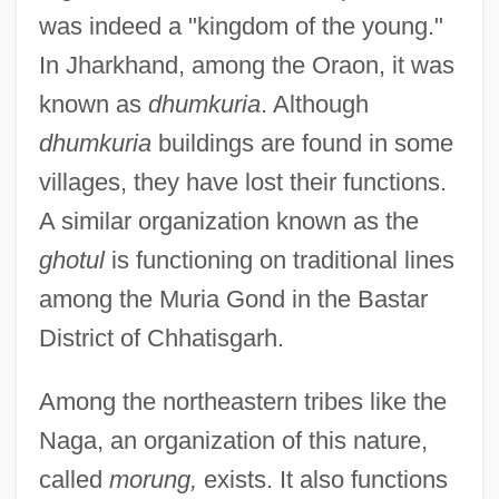
was indeed a "kingdom of the young."
In Jharkhand, among the Oraon, it was
known as
dhumkuria
. Although
dhumkuria
buildings are found in some
villages, they have lost their functions.
A similar organization known as the
ghotul
is functioning on traditional lines
among the Muria Gond in the Bastar
District of Chhatisgarh.
Among the northeastern tribes like the
Naga, an organization of this nature,
called
morung,
exists. It also functions