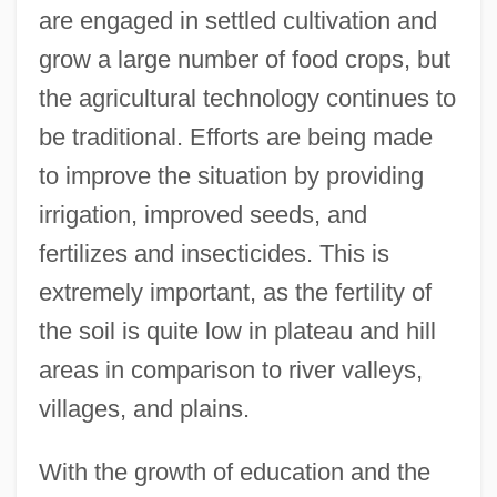
are engaged in settled cultivation and
grow a large number of food crops, but
the agricultural technology continues to
be traditional. Efforts are being made
to improve the situation by providing
irrigation, improved seeds, and
fertilizes and insecticides. This is
extremely important, as the fertility of
the soil is quite low in plateau and hill
areas in comparison to river valleys,
villages, and plains.
With the growth of education and the