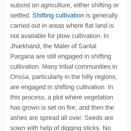
subsist on agriculture, either shifting or
settled.
Shifting cultivation
is generally
carried out in areas where flat land is
not available for plow cultivation. In
Jharkhand, the Maler of Santal
Pargana are still engaged in shifting
cultivation. Many tribal communities in
Orissa, particularly in the hilly regions,
are engaged in shifting cultivation. In
this process, a plot where vegetation
has grown is set on fire, and then the
ashes are spread all over. Seeds are
sown with help of digging sticks. No