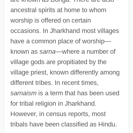
ancestral spirits at home to whom
worship is offered on certain
occasions. In Jharkhand most villages
have a common place of worship—
known as
sarna
—where a number of
village gods are propitiated by the
village priest, known differently among
different tribes. In recent times,
sarnaism
is a term that has been used
for tribal religion in Jharkhand.
However, in census reports, most
tribals have been classified as Hindu.