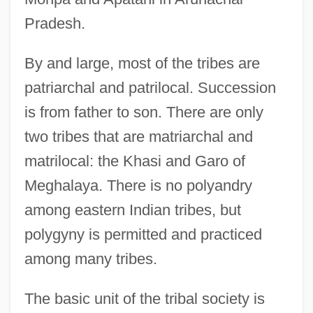
Pradesh.
By and large, most of the tribes are
patriarchal and patrilocal. Succession
is from father to son. There are only
two tribes that are matriarchal and
matrilocal: the Khasi and Garo of
Meghalaya. There is no polyandry
among eastern Indian tribes, but
polygyny is permitted and practiced
among many tribes.
The basic unit of the tribal society is