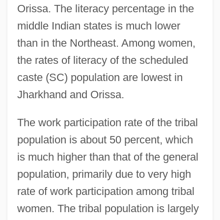
Orissa. The literacy percentage in the
middle Indian states is much lower
than in the Northeast. Among women,
the rates of literacy of the scheduled
caste (SC) population are lowest in
Jharkhand and Orissa.
The work participation rate of the tribal
population is about 50 percent, which
is much higher than that of the general
population, primarily due to very high
rate of work participation among tribal
women. The tribal population is largely