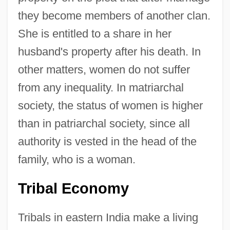
they become members of another clan.
She is entitled to a share in her
husband's property after his death. In
other matters, women do not suffer
from any inequality. In matriarchal
society, the status of women is higher
than in patriarchal society, since all
authority is vested in the head of the
family, who is a woman.
Tribal Economy
Tribals in eastern India make a living