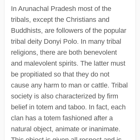
In Arunachal Pradesh most of the
tribals, except the Christians and
Buddhists, are followers of the popular
tribal deity Donyi Polo. In many tribal
religions, there are both benevolent
and malevolent spirits. The latter must
be propitiated so that they do not
cause any harm to man or cattle. Tribal
society is also characterized by firm
belief in totem and taboo. In fact, each
clan has a totem fashioned after a
natural object, animate or inanimate.
This object is given all respect and is