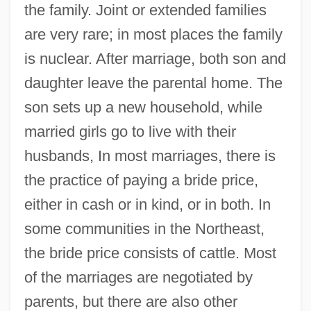
the family. Joint or extended families
are very rare; in most places the family
is nuclear. After marriage, both son and
daughter leave the parental home. The
son sets up a new household, while
married girls go to live with their
husbands, In most marriages, there is
the practice of paying a bride price,
either in cash or in kind, or in both. In
some communities in the Northeast,
the bride price consists of cattle. Most
of the marriages are negotiated by
parents, but there are also other