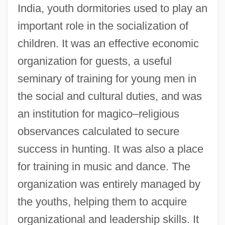
India, youth dormitories used to play an
important role in the socialization of
children. It was an effective economic
organization for guests, a useful
seminary of training for young men in
the social and cultural duties, and was
an institution for magico–religious
observances calculated to secure
success in hunting. It was also a place
for training in music and dance. The
organization was entirely managed by
the youths, helping them to acquire
organizational and leadership skills. It