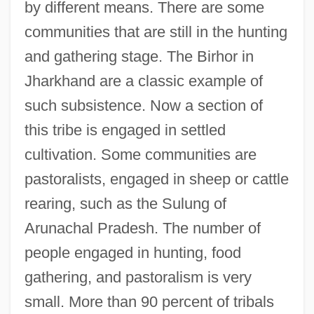
by different means. There are some
communities that are still in the hunting
and gathering stage. The Birhor in
Jharkhand are a classic example of
such subsistence. Now a section of
this tribe is engaged in settled
cultivation. Some communities are
pastoralists, engaged in sheep or cattle
rearing, such as the Sulung of
Arunachal Pradesh. The number of
people engaged in hunting, food
gathering, and pastoralism is very
small. More than 90 percent of tribals