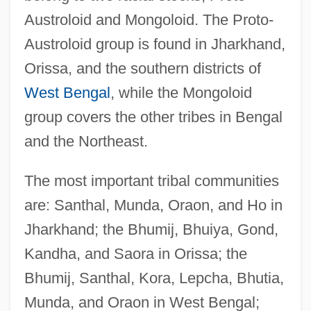
Austroloid and Mongoloid. The Proto-
Austroloid group is found in Jharkhand,
Orissa, and the southern districts of
West Bengal
, while the Mongoloid
group covers the other tribes in Bengal
and the Northeast.
The most important tribal communities
are: Santhal, Munda, Oraon, and Ho in
Jharkhand; the Bhumij, Bhuiya, Gond,
Kandha, and Saora in Orissa; the
Bhumij, Santhal, Kora, Lepcha, Bhutia,
Munda, and Oraon in West Bengal;