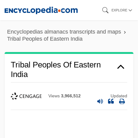
Skip
EXPLORE
to
main
Encyclopedias almanacs transcripts and maps
content
Tribal Peoples of Eastern India
Tribal Peoples Of Eastern
India
Views
3,966,512
Updated