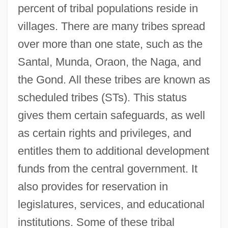
percent of tribal populations reside in
villages. There are many tribes spread
over more than one state, such as the
Santal, Munda, Oraon, the Naga, and
the Gond. All these tribes are known as
scheduled tribes (STs). This status
gives them certain safeguards, as well
as certain rights and privileges, and
entitles them to additional development
funds from the central government. It
also provides for reservation in
legislatures, services, and educational
institutions. Some of these tribal