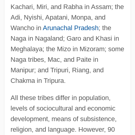
Kachari, Miri, and Rabha in Assam; the
Adi, Nyishi, Apatani, Monpa, and
Wancho in
Arunachal Pradesh
; the
Naga in Nagaland; Garo and Khasi in
Meghalaya; the Mizo in Mizoram; some
Naga tribes, Mac, and Paite in
Manipur; and Tripuri, Riang, and
Chakma in Tripura.
All these tribes differ in population,
levels of sociocultural and economic
development, means of subsistence,
religion, and language. However, 90