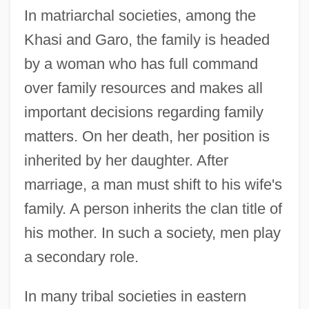
In matriarchal societies, among the
Khasi and Garo, the family is headed
by a woman who has full command
over family resources and makes all
important decisions regarding family
matters. On her death, her position is
inherited by her daughter. After
marriage, a man must shift to his wife's
family. A person inherits the clan title of
his mother. In such a society, men play
a secondary role.
In many tribal societies in eastern