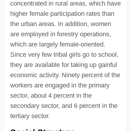
concentrated in rural areas, which have
higher female participation rates than
the urban areas. In addition, women
are employed in forestry operations,
which are largely female-oriented.
Since very few tribal girls go to school,
they are available for taking up gainful
economic activity. Ninety percent of the
workers are engaged in the primary
sector, about 4 percent in the
secondary sector, and 6 percent in the
tertiary sector.