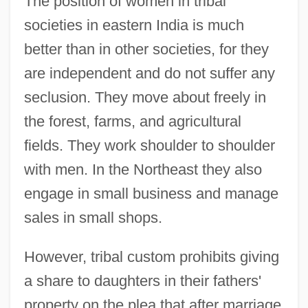
The position of women in tribal
societies in eastern India is much
better than in other societies, for they
are independent and do not suffer any
seclusion. They move about freely in
the forest, farms, and agricultural
fields. They work shoulder to shoulder
with men. In the Northeast they also
engage in small business and manage
sales in small shops.
However, tribal custom prohibits giving
a share to daughters in their fathers'
property on the plea that after marriage