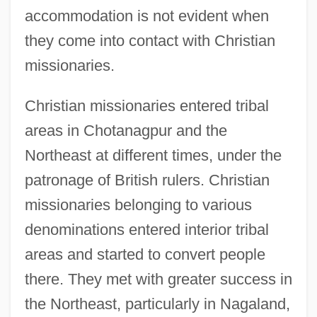
accommodation is not evident when
they come into contact with Christian
missionaries.
Christian missionaries entered tribal
areas in Chotanagpur and the
Northeast at different times, under the
patronage of British rulers. Christian
missionaries belonging to various
denominations entered interior tribal
areas and started to convert people
there. They met with greater success in
the Northeast, particularly in Nagaland,