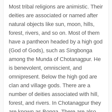
Most tribal religions are animistic. Their
deities are associated or named after
natural objects like sun, moon, hills,
forest, rivers, and so on. Most of them
have a pantheon headed by a high god
(God of Gods), such as Singbonga
among the Munda of Chotanagpur. He
is benevolent, omniscient, and
omnipresent. Below the high god are
clan and village gods. There are a
number of deities associated with hill,
forest, and rivers. In Chotanagpur they
are known as Bonga. There are also