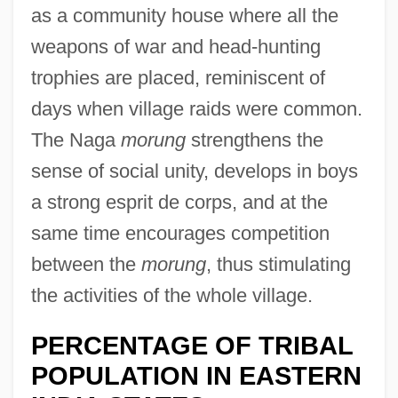
as a community house where all the
weapons of war and head-hunting
trophies are placed, reminiscent of
days when village raids were common.
The Naga
morung
strengthens the
sense of social unity, develops in boys
a strong esprit de corps, and at the
same time encourages competition
between the
morung
, thus stimulating
the activities of the whole village.
PERCENTAGE OF TRIBAL
POPULATION IN EASTERN