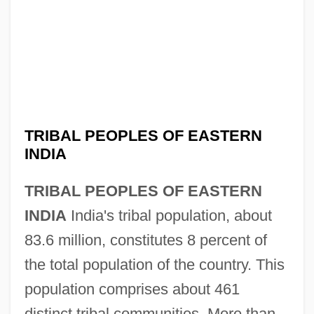
TRIBAL PEOPLES OF EASTERN
INDIA
TRIBAL PEOPLES OF EASTERN
INDIA
India's tribal population, about
83.6 million, constitutes 8 percent of
the total population of the country. This
population comprises about 461
distinct tribal communities. More than