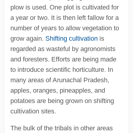
plow is used. One plot is cultivated for
a year or two. It is then left fallow for a
number of years to allow vegetation to
grow again.
Shifting cultivation
is
regarded as wasteful by agronomists
and foresters. Efforts are being made
to introduce scientific horticulture. In
many areas of Arunachal Pradesh,
apples, oranges, pineapples, and
potatoes are being grown on shifting
cultivation sites.
The bulk of the tribals in other areas