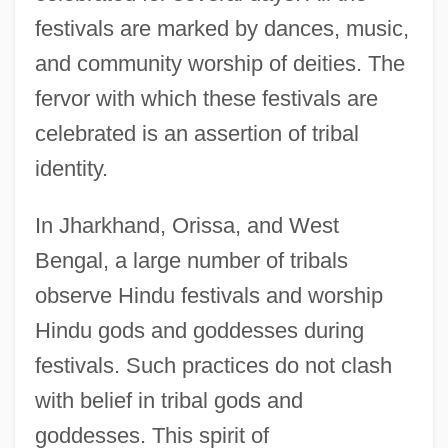
festivals are marked by dances, music,
and community worship of deities. The
fervor with which these festivals are
celebrated is an assertion of tribal
identity.
In Jharkhand, Orissa, and West
Bengal, a large number of tribals
observe Hindu festivals and worship
Hindu gods and goddesses during
festivals. Such practices do not clash
with belief in tribal gods and
goddesses. This spirit of