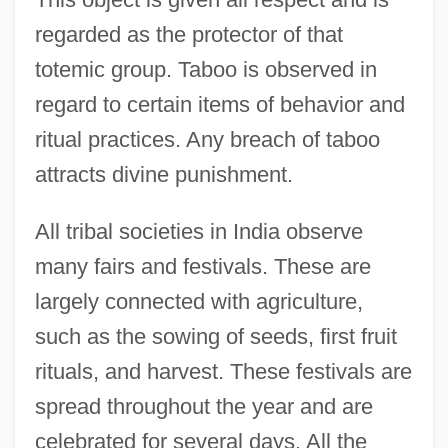
regarded as the protector of that
totemic group. Taboo is observed in
regard to certain items of behavior and
ritual practices. Any breach of taboo
attracts divine punishment.
All tribal societies in India observe
many fairs and festivals. These are
largely connected with agriculture,
such as the sowing of seeds, first fruit
rituals, and harvest. These festivals are
spread throughout the year and are
celebrated for several days. All the