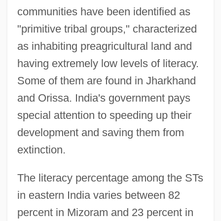
communities have been identified as
"primitive tribal groups," characterized
as inhabiting preagricultural land and
having extremely low levels of literacy.
Some of them are found in Jharkhand
and Orissa. India's government pays
special attention to speeding up their
development and saving them from
extinction.
The literacy percentage among the STs
in eastern India varies between 82
percent in Mizoram and 23 percent in