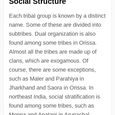
Social Structure
Each tribal group is known by a distinct
name. Some of these are divided into
subtribes. Dual organization is also
found among some tribes in Orissa.
Almost all the tribes are made up of
clans, which are exogamous. Of
course, there are some exceptions,
such as Maler and Parahiya in
Jharkhand and Saora in Orissa. In
northeast India, social stratification is
found among some tribes, such as
Monpa and Apatani in Arunachal