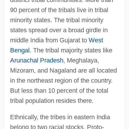
90 percent of the tribals live in tribal
minority states. The tribal minority
states spread over a broad girdle in
middle India from Gujarat to
West
Bengal
. The tribal majority states like
Arunachal Pradesh
, Meghalaya,
Mizoram, and Nagaland are all located
in the northeast region of the country.
But less than 10 percent of the total
tribal population resides there.
Ethnically, the tribes in eastern India
belong to two racial stocks, Proto-