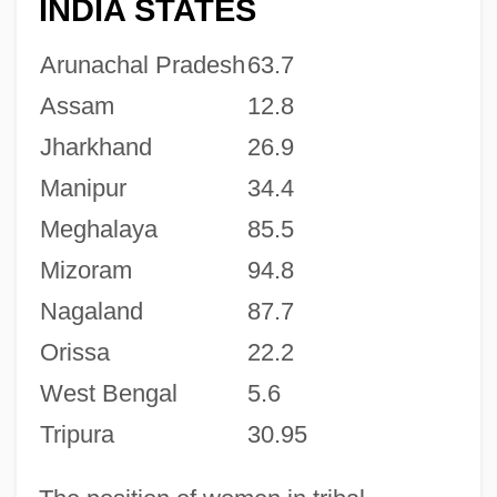
INDIA STATES
Arunachal Pradesh
63.7
Assam
12.8
Jharkhand
26.9
Manipur
34.4
Meghalaya
85.5
Mizoram
94.8
Nagaland
87.7
Orissa
22.2
West Bengal
5.6
Tripura
30.95