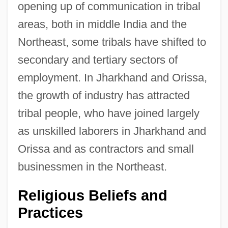
opening up of communication in tribal
areas, both in middle India and the
Northeast, some tribals have shifted to
secondary and tertiary sectors of
employment. In Jharkhand and Orissa,
the growth of industry has attracted
tribal people, who have joined largely
as unskilled laborers in Jharkhand and
Orissa and as contractors and small
businessmen in the Northeast.
Religious Beliefs and
Practices