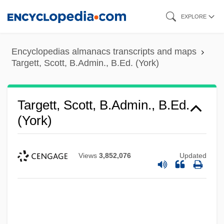
Skip
EXPLORE
to
main
Encyclopedias almanacs transcripts and maps
content
Targett, Scott, B.Admin., B.Ed. (York)
Targett, Scott, B.Admin., B.Ed.
(York)
Views
3,852,076
Updated