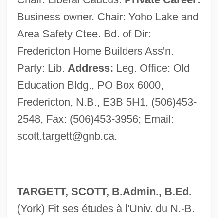
Business owner. Chair: Yoho Lake and
Area Safety Ctee. Bd. of Dir:
Fredericton Home Builders Ass'n.
Party: Lib.
Address:
Leg. Office: Old
Education Bldg., PO Box 6000,
Fredericton, N.B., E3B 5H1, (506)453-
2548, Fax: (506)453-3956; Email:
scott.targett@gnb.ca
.
TARGETT, SCOTT, B.Admin., B.Ed.
(York) Fit ses études à l'Univ. du N.-B.