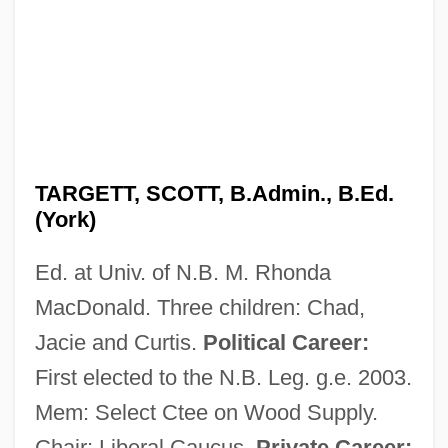
TARGETT, SCOTT, B.Admin., B.Ed.
(York)
Ed. at Univ. of N.B. M. Rhonda
MacDonald. Three children: Chad,
Jacie and Curtis.
Political Career:
First elected to the N.B. Leg. g.e. 2003.
Mem: Select Ctee on Wood Supply.
Chair: Liberal Caucus.
Private Career: