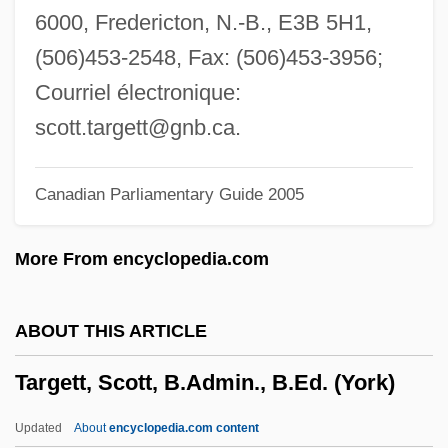
Targe
6000, Fredericton, N.-B., E3B 5H1,
Targa
(506)453-2548, Fax: (506)453-3956;
Targ, Russell (1934-)
Courriel électronique:
Tarfu
scott.targett@gnb.ca
.
Tarfon
Canadian Parliamentary Guide 2005
Tares
Tarentum
More From encyclopedia.com
Tarel
Tardy
ABOUT THIS ARTICLE
Tardos, Béla
Targett, Scott, B.Admin., B.Ed. (York)
Tardos, Anne 1943-
Tardo
Updated
About
encyclopedia.com content