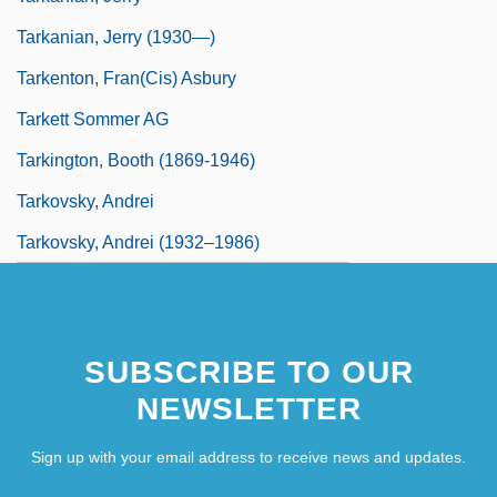
Tarkanian, Jerry (1930—)
Tarkenton, Fran(cis) Asbury
Tarkett Sommer AG
Tarkington, Booth (1869-1946)
Tarkovsky, Andrei
Tarkovsky, Andrei (1932–1986)
SUBSCRIBE TO OUR
NEWSLETTER
Sign up with your email address to receive news and updates.