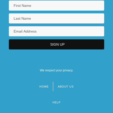
We respect your privacy.
HOME
ABOUT US
Footer
menu
HELP