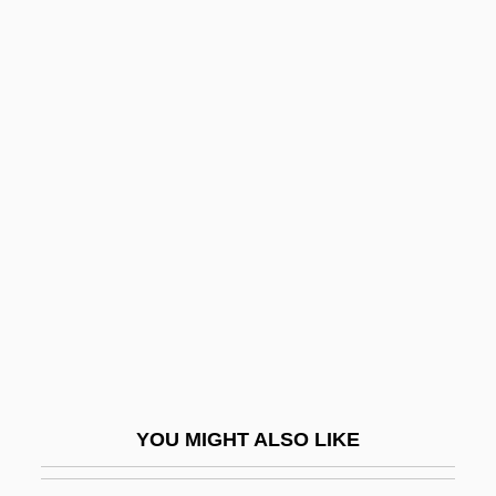
Tarditi, Paolo
Tardis
Tardini, Domenico
Tardiness
Targett, Scott, B.Admin.,
B.Ed. (York)
Targetti Sankey SpA
Targetti, Ferdinando
Targioni Tozzetti, Giovanni
Targu-Mures
Targum Sheni
YOU MIGHT ALSO LIKE
Targums