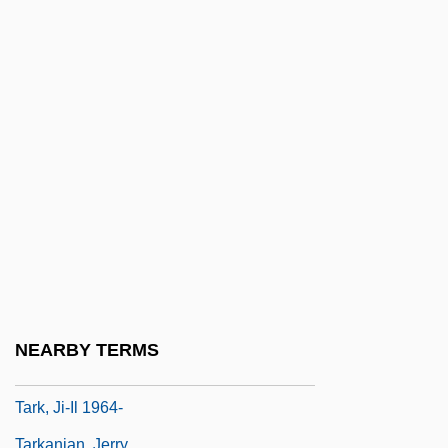
Tarhonya
Tarif, Amin
Tariff Act 4 Stat. 270 (1828)
Tariff Act Of 1789
Tariff Commission, United States
Tariff Politics
Tarija
Tarik Ibn Ziyad
Tarikh Tolana
Tariol-Baugé, Anne
NEARBY TERMS
Tarisio, Luigi
Tark, Ji-Il 1964-
Tarkanian, Jerry