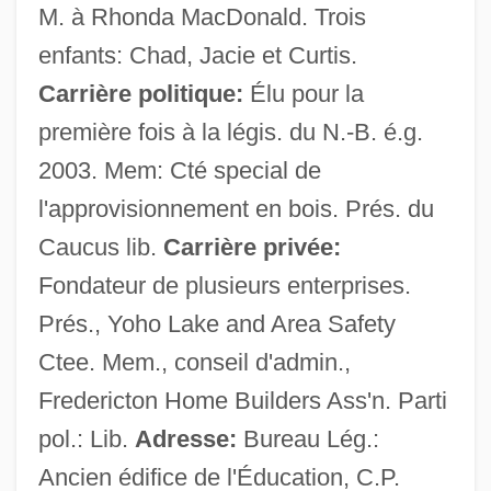
M. à Rhonda MacDonald. Trois
enfants: Chad, Jacie et Curtis.
Carrière politique:
Élu pour la
première fois à la légis. du N.-B. é.g.
Targets
2003. Mem: Cté special de
Target: Favorite Son
l'approvisionnement en bois. Prés. du
Target Species
Caucus lib.
Carrière privée:
Target Shooting
Fondateur de plusieurs enterprises.
Target Of Opportunity
Prés., Yoho Lake and Area Safety
Target For Killing
Ctee. Mem., conseil d'admin.,
Target Eagle
Fredericton Home Builders Ass'n. Parti
Target Computer
pol.: Lib.
Adresse:
Bureau Lég.:
Target Alphabet
Ancien édifice de l'Éducation, C.P.