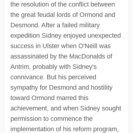
the resolution of the conflict between
the great feudal lords of Ormond and
Desmond. After a failed military
expedition Sidney enjoyed unexpected
success in Ulster when O'Neill was
assassinated by the MacDonalds of
Antrim, probably with Sidney's
connivance. But his perceived
sympathy for Desmond and hostility
toward Ormond marred this
achievement, and when Sidney sought
permission to commence the
implementation of his reform program,