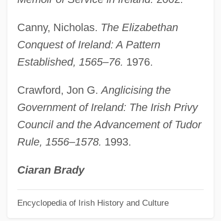
Sidney Robert Nolan
Sidney Kidman
Canny, Nicholas.
The Elizabethan
Sidney Frank Importing Co., Inc.
Conquest of Ireland: A Pattern
Sidmouth
Established, 1565–76.
1976.
Sidman, Joyce 1956–
Crawford, Jon G.
Anglicising the
Sidman, Joyce 1956-
Government of Ireland: The Irish Privy
Sidlow, Edward I. 1952–
Council and the Advancement of Tudor
Sidlin, Murray
Rule, 1556–1578.
1993.
Sidley Austin Brown & Wood
Sidle
Ciaran Brady
Sidlaw Hills
Encyclopedia of Irish History and Culture
Sidky, H. 1956-