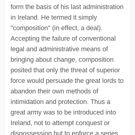
form the basis of his last administration
in Ireland. He termed it simply
"composition" (in effect, a deal).
Accepting the failure of conventional
legal and administrative means of
bringing about change, composition
posited that only the threat of superior
force would persuade the great lords to
abandon their own methods of
intimidation and protection. Thus a
great army was to be introduced into
Ireland, not to attempt conquest or
dispossession but to enforce a series