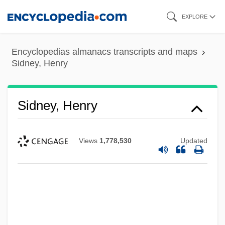
Skip
EXPLORE
to
main
Encyclopedias almanacs transcripts and maps
content
Sidney, Henry
Sidney, Henry
Views
1,778,530
Updated