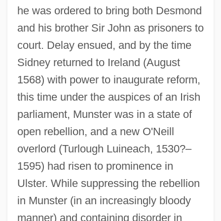
he was ordered to bring both Desmond
and his brother Sir John as prisoners to
court. Delay ensued, and by the time
Sidney returned to Ireland (August
1568) with power to inaugurate reform,
this time under the auspices of an Irish
parliament, Munster was in a state of
open rebellion, and a new O'Neill
overlord (Turlough Luineach, 1530?–
1595) had risen to prominence in
Ulster. While suppressing the rebellion
in Munster (in an increasingly bloody
manner) and containing disorder in