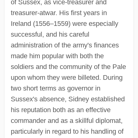
of Sussex, as vice-treasurer and
treasurer-atwar. His first years in
Ireland (1556–1559) were especially
successful, and his careful
administration of the army's finances
made him popular with both the
soldiers and the community of the Pale
upon whom they were billeted. During
two short terms as governor in
Sussex's absence, Sidney established
his reputation both as an effective
commander and as a skillful diplomat,
particularly in regard to his handling of