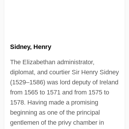
Sidney, Henry
The Elizabethan administrator,
diplomat, and courtier Sir Henry Sidney
(1529–1586) was lord deputy of Ireland
from 1565 to 1571 and from 1575 to
1578. Having made a promising
beginning as one of the principal
gentlemen of the privy chamber in