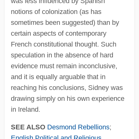
was less influenced by Spanish
notions of colonization (as has
sometimes been suggested) than by
certain aspects of contemporary
French constitutional thought. Such
speculation in the absence of hard
evidence must remain inconclusive,
and it is equally arguable that in
reaching his conclusions, Sidney was
drawing simply on his own experience
in Ireland.
SEE ALSO
Desmond Rebellions
;
English Political and Religious