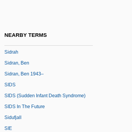
Sidorenko, Tatyana (1966–)
Sidorova, Evgenyia (c. 1935–)
Sidorova, Tatyana (1936–)
NEARBY TERMS
Sidorova-Burochkina, Valentina (1954–)
Sidrah
Sidran, Ben
Sidran, Ben 1943–
SIDS
SIDS (Sudden Infant Death Syndrome)
SIDS In The Future
Sidufjall
SIE