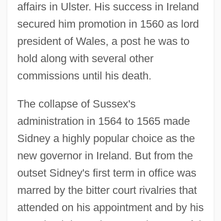
affairs in Ulster. His success in Ireland
secured him promotion in 1560 as lord
president of Wales, a post he was to
hold along with several other
commissions until his death.
The collapse of Sussex's
administration in 1564 to 1565 made
Sidney a highly popular choice as the
new governor in Ireland. But from the
outset Sidney's first term in office was
marred by the bitter court rivalries that
attended on his appointment and by his