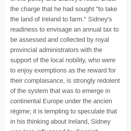
the charge that he had sought "to take
the land of Ireland to farm." Sidney's
readiness to envisage an annual tax to
be assessed and collected by royal
provincial administrators with the
support of the local nobility, who were
to enjoy exemptions as the reward for
their complaisance, is strongly redolent
of the system that was to emerge in
continental Europe under the ancien
régime; it is tempting to speculate that
in his thinking about Ireland, Sidney