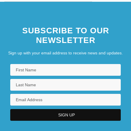
SUBSCRIBE TO OUR
NEWSLETTER
Sign up with your email address to receive news and updates.