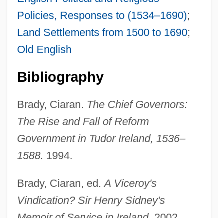
Policies, Responses to (1534–1690)
;
Land Settlements from 1500 to 1690
;
Old English
Bibliography
Brady, Ciaran.
The Chief Governors:
The Rise and Fall of Reform
Government in Tudor Ireland, 1536–
1588.
1994.
Brady, Ciaran, ed.
A Viceroy's
Sidney, Dorothy (1617–1684)
Vindication? Sir Henry Sidney's
Sidney Sheldon's Bloodline
Memoir of Service in Ireland.
2002.