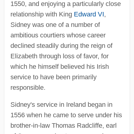
1550, and enjoying a particularly close
relationship with King
Edward VI
,
Sidney was one of a number of
ambitious courtiers whose career
declined steadily during the reign of
Elizabeth through loss of favor, for
which he himself believed his Irish
service to have been primarily
responsible.
Sidney's service in Ireland began in
1556 when he came to serve under his
brother-in-law Thomas Radcliffe, earl