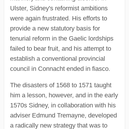
Ulster, Sidney's reformist ambitions
were again frustrated. His efforts to
provide a new statutory basis for
tenurial reform in the Gaelic lordships
failed to bear fruit, and his attempt to
establish a conventional provincial
council in Connacht ended in fiasco.
The disasters of 1568 to 1571 taught
him a lesson, however, and in the early
1570s Sidney, in collaboration with his
adviser Edmund Tremayne, developed
a radically new strategy that was to