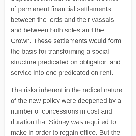
of permanent financial settlements
between the lords and their vassals
and between both sides and the
Crown. These settlements would form
the basis for transforming a social
structure predicated on obligation and
service into one predicated on rent.
The risks inherent in the radical nature
of the new policy were deepened by a
number of concessions in cost and
duration that Sidney was required to
make in order to regain office. But the