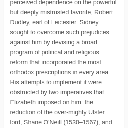
perceived dependence on the powerful
but deeply mistrusted favorite, Robert
Dudley, earl of Leicester. Sidney
sought to overcome such prejudices
against him by devising a broad
program of political and religious
reform that incorporated the most
orthodox prescriptions in every area.
His attempts to implement it were
obstructed by two imperatives that
Elizabeth imposed on him: the
reduction of the over-mighty Ulster
lord, Shane O'Neill (1530–1567), and