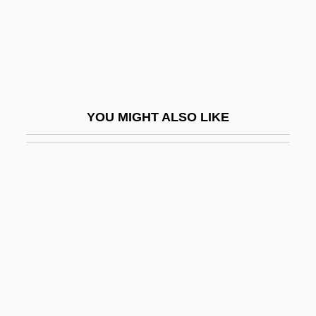
Sidney, Philip
Sidney, Philip (1554–1586)
Sidney, Philip 1554–1586 English Poet
Sidney, Sylvia
YOU MIGHT ALSO LIKE
Sidney, Sylvia (1910–1999)
Sidoarjo Mudflow
Sidon, Karol Efraim
Sidon, Simeon
Sidonie Gabrielle Colette
Sidonius Apollinaris, St.
Sidor, Steven
Sidora, Drew 1985-