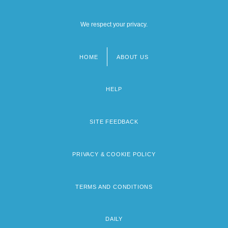
We respect your privacy.
HOME
ABOUT US
Footer
menu
HELP
SITE FEEDBACK
PRIVACY & COOKIE POLICY
TERMS AND CONDITIONS
DAILY