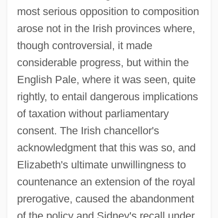
most serious opposition to composition
arose not in the Irish provinces where,
though controversial, it made
considerable progress, but within the
English Pale, where it was seen, quite
rightly, to entail dangerous implications
of taxation without parliamentary
consent. The Irish chancellor's
acknowledgment that this was so, and
Elizabeth's ultimate unwillingness to
countenance an extension of the royal
prerogative, caused the abandonment
of the policy and Sidney's recall under