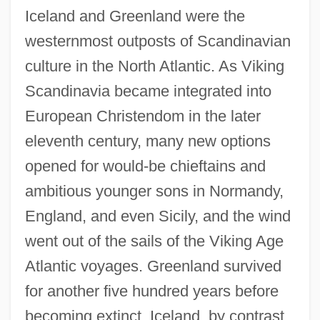
Iceland and Greenland were the
westernmost outposts of Scandinavian
culture in the North Atlantic. As Viking
Scandinavia became integrated into
European Christendom in the later
eleventh century, many new options
opened for would-be chieftains and
ambitious younger sons in Normandy,
England, and even Sicily, and the wind
went out of the sails of the Viking Age
Atlantic voyages. Greenland survived
for another five hundred years before
becoming extinct. Iceland, by contrast,