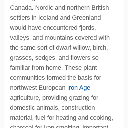
Canada. Nordic and northern British
settlers in Iceland and Greenland
would have encountered fjords,
valleys, and mountains covered with
the same sort of dwarf willow, birch,
grasses, sedges, and flowers so
familiar from home. These plant
communities formed the basis for
northwest European
Iron Age
agriculture, providing grazing for
domestic animals, construction
material, fuel for heating and cooking,
charcoal for iron smelting, important