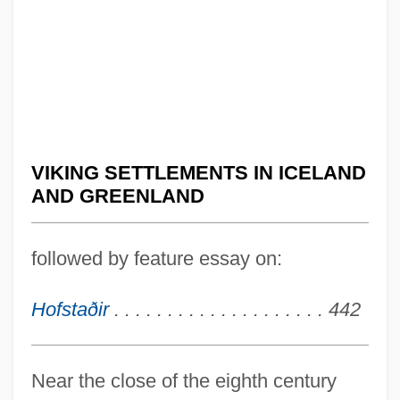
VIKING SETTLEMENTS IN ICELAND
AND GREENLAND
followed by feature essay on:
Hofstaðir
. . . . . . . . . . . . . . . . . . . . 442
Near the close of the eighth century