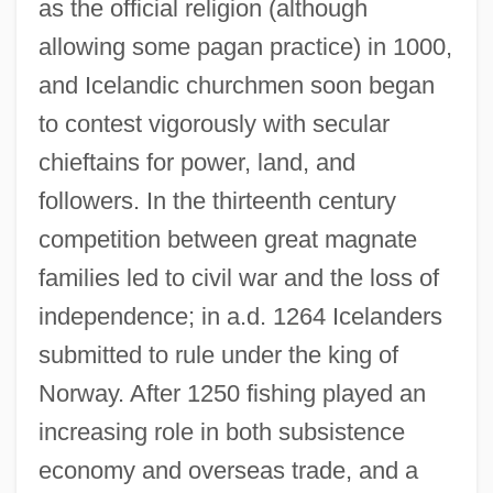
as the official religion (although
allowing some pagan practice) in 1000,
and Icelandic churchmen soon began
to contest vigorously with secular
chieftains for power, land, and
followers. In the thirteenth century
competition between great magnate
families led to civil war and the loss of
independence; in a.d. 1264 Icelanders
submitted to rule under the king of
Norway. After 1250 fishing played an
increasing role in both subsistence
economy and overseas trade, and a