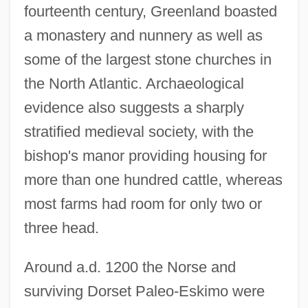
fourteenth century, Greenland boasted
a monastery and nunnery as well as
some of the largest stone churches in
the North Atlantic. Archaeological
evidence also suggests a sharply
stratified medieval society, with the
bishop's manor providing housing for
more than one hundred cattle, whereas
most farms had room for only two or
three head.
Around a.d. 1200 the Norse and
surviving Dorset Paleo-Eskimo were