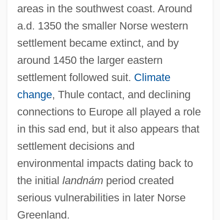
areas in the southwest coast. Around
a.d. 1350 the smaller Norse western
settlement became extinct, and by
around 1450 the larger eastern
settlement followed suit.
Climate
change
, Thule contact, and declining
connections to Europe all played a role
in this sad end, but it also appears that
settlement decisions and
environmental impacts dating back to
the initial
landnám
period created
serious vulnerabilities in later Norse
Greenland.