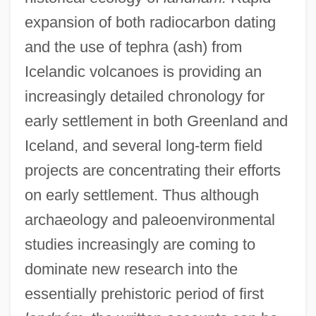
expansion of both radiocarbon dating
and the use of tephra (ash) from
Icelandic volcanoes is providing an
increasingly detailed chronology for
early settlement in both Greenland and
Iceland, and several long-term field
projects are concentrating their efforts
on early settlement. Thus although
archaeology and paleoenvironmental
studies increasingly are coming to
dominate new research into the
essentially prehistoric period of first