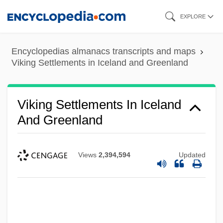
Skip
EXPLORE
to
main
Encyclopedias almanacs transcripts and maps
content
Viking Settlements in Iceland and Greenland
Viking Settlements In Iceland
And Greenland
Views
2,394,594
Updated