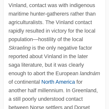
Vinland, contact was with indigenous
maritime hunter-gatherers rather than
agriculturalists. The Vinland contact
rapidly resulted in victory for the local
population—hostility of the local
Skraeling
is the only negative factor
reported about Vinland in the later
saga literature, but it was clearly
enough to abort the European
landnám
of continental
North America
for
another half millennium. In Greenland,
a still poorly understood contact
between Norse settlers and Dorset