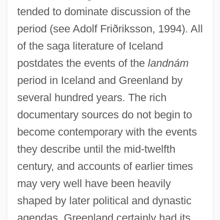
tended to dominate discussion of the
period (see Adolf Friðriksson, 1994). All
of the saga literature of Iceland
postdates the events of the
landnám
period in Iceland and Greenland by
several hundred years. The rich
documentary sources do not begin to
become contemporary with the events
they describe until the mid-twelfth
century, and accounts of earlier times
may very well have been heavily
shaped by later political and dynastic
agendas. Greenland certainly had its