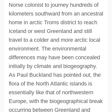
Norse colonist to journey hundreds of
kilometers southward from an ancestral
home in arctic Troms district to reach
Iceland or west Greenland and still
travel to a colder and more arctic local
environment. The environmental
differences may have been concealed
initially by climate and biogeography.
As Paul Buckland has pointed out, the
flora of the North Atlantic islands is
essentially like that of northwestern
Europe, with the biogeographical break
occurring between Greenland and