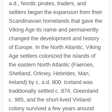
a.d., Nordic pirates, traders, and
settlers began the expansion from their
Scandinavian homelands that gave the
Viking Age its name and permanently
changed the development and history
of Europe. In the North Atlantic, Viking
Age settlers colonized the islands of
the eastern North Atlantic (Faeroes,
Shetland, Orkney, Hebrides, Man,
Ireland) by c. a.d. 800. Iceland was
traditionally settled c. 874, Greenland
c. 985, and the short-lived Vinland
colony survived a few years around