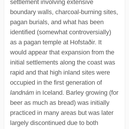
settlement involving extensive
boundary walls, charcoal-burning sites,
pagan burials, and what has been
identified (somewhat controversially)
as a pagan temple at Hofstaðir. It
would appear that expansion from the
initial settlements along the coast was
rapid and that high inland sites were
occupied in the first generation of
landnám
in Iceland. Barley growing (for
beer as much as bread) was initially
practiced in many areas but was later
largely discontinued due to both