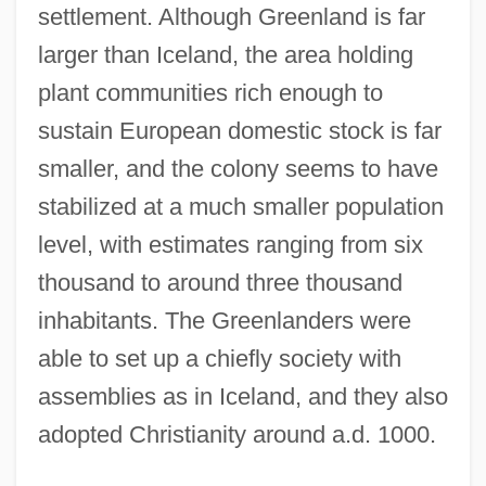
settlement. Although Greenland is far
larger than Iceland, the area holding
plant communities rich enough to
sustain European domestic stock is far
smaller, and the colony seems to have
stabilized at a much smaller population
level, with estimates ranging from six
thousand to around three thousand
inhabitants. The Greenlanders were
able to set up a chiefly society with
assemblies as in Iceland, and they also
adopted Christianity around a.d. 1000.