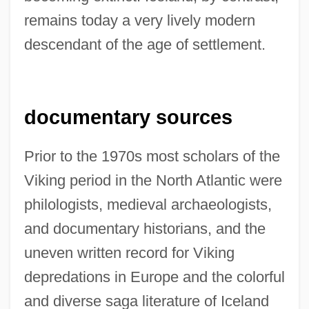
remains today a very lively modern
descendant of the age of settlement.
documentary sources
Prior to the 1970s most scholars of the
Viking period in the North Atlantic were
philologists, medieval archaeologists,
and documentary historians, and the
uneven written record for Viking
depredations in Europe and the colorful
and diverse saga literature of Iceland