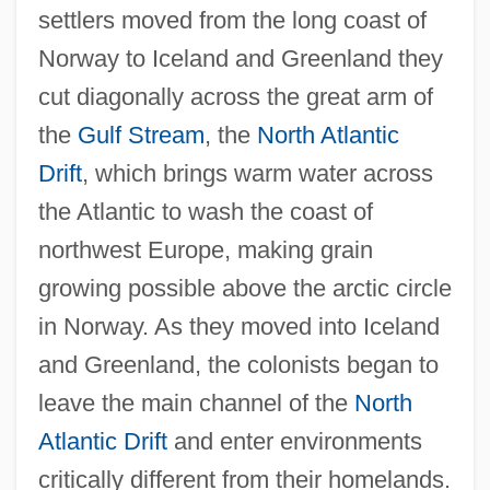
settlers moved from the long coast of
Norway to Iceland and Greenland they
cut diagonally across the great arm of
the
Gulf Stream
, the
North Atlantic
Drift
, which brings warm water across
the Atlantic to wash the coast of
northwest Europe, making grain
growing possible above the arctic circle
in Norway. As they moved into Iceland
and Greenland, the colonists began to
leave the main channel of the
North
Atlantic Drift
and enter environments
critically different from their homelands.