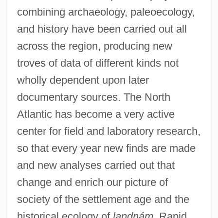
combining archaeology, paleoecology,
and history have been carried out all
across the region, producing new
troves of data of different kinds not
wholly dependent upon later
documentary sources. The North
Atlantic has become a very active
center for field and laboratory research,
so that every year new finds are made
and new analyses carried out that
change and enrich our picture of
society of the settlement age and the
historical ecology of
landnám.
Rapid