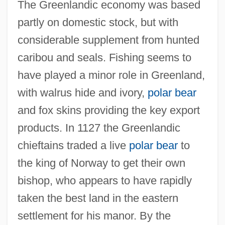
The Greenlandic economy was based
partly on domestic stock, but with
considerable supplement from hunted
caribou and seals. Fishing seems to
have played a minor role in Greenland,
with walrus hide and ivory,
polar bear
and fox skins providing the key export
products. In 1127 the Greenlandic
chieftains traded a live
polar bear
to
the king of Norway to get their own
bishop, who appears to have rapidly
taken the best land in the eastern
settlement for his manor. By the