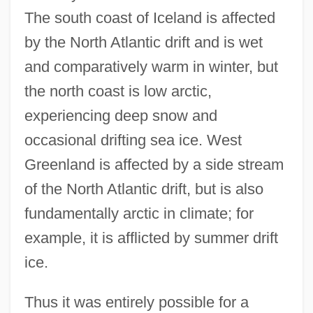
The south coast of Iceland is affected
by the North Atlantic drift and is wet
and comparatively warm in winter, but
the north coast is low arctic,
experiencing deep snow and
occasional drifting sea ice. West
Greenland is affected by a side stream
of the North Atlantic drift, but is also
fundamentally arctic in climate; for
example, it is afflicted by summer drift
ice.
Thus it was entirely possible for a