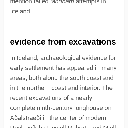
mention failed
landnám
attempts in
Iceland.
evidence from excavations
In Iceland, archaeological evidence for
early settlement has appeared in many
areas, both along the south coast and
in the northern coast and interior. The
recent excavations of a nearly
complete ninth-century longhouse on
Aðalstraeði in the center of modern
Reykjavík by Howell Roberts and Mjoll