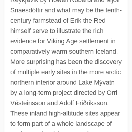
Snaesdóttir and what may be the tenth-
century farmstead of Erik the Red
himself serve to illustrate the rich
evidence for Viking Age settlement in
comparatively warm southern Iceland.
More surprising has been the discovery
of multiple early sites in the more arctic
northern interior around Lake Mývatn
by a long-term project directed by Orri
Vésteinsson and Adolf Friðriksson.
These inland high-altitude sites appear
to form part of a whole landscape of