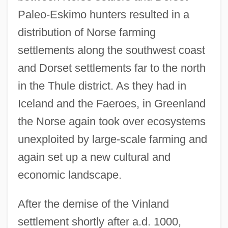
Paleo-Eskimo hunters resulted in a
distribution of Norse farming
settlements along the southwest coast
and Dorset settlements far to the north
in the Thule district. As they had in
Iceland and the Faeroes, in Greenland
the Norse again took over ecosystems
unexploited by large-scale farming and
again set up a new cultural and
economic landscape.
After the demise of the Vinland
settlement shortly after a.d. 1000,