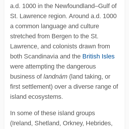
a.d. 1000 in the Newfoundland–Gulf of
St. Lawrence region. Around a.d. 1000
a common language and culture
stretched from Bergen to the St.
Lawrence, and colonists drawn from
both Scandinavia and the
British Isles
were attempting the dangerous
business of
landnám
(land taking, or
first settlement) over a diverse range of
island ecosystems.
In some of these island groups
(Ireland, Shetland, Orkney, Hebrides,