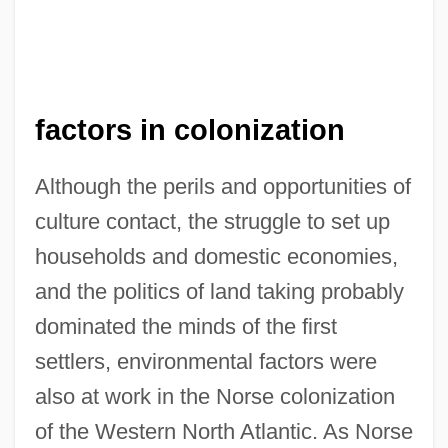
factors in colonization
Although the perils and opportunities of
culture contact, the struggle to set up
households and domestic economies,
and the politics of land taking probably
dominated the minds of the first
settlers, environmental factors were
also at work in the Norse colonization
of the Western North Atlantic. As Norse