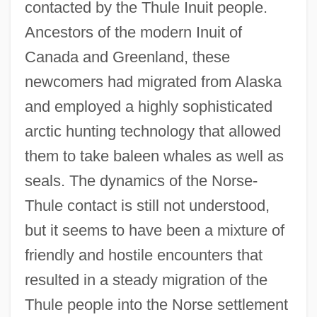
contacted by the Thule Inuit people.
Ancestors of the modern Inuit of
Canada and Greenland, these
newcomers had migrated from Alaska
and employed a highly sophisticated
arctic hunting technology that allowed
them to take baleen whales as well as
seals. The dynamics of the Norse-
Thule contact is still not understood,
but it seems to have been a mixture of
friendly and hostile encounters that
resulted in a steady migration of the
Thule people into the Norse settlement