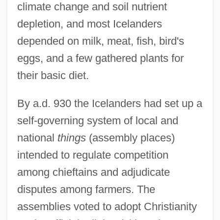
climate change and soil nutrient
depletion, and most Icelanders
depended on milk, meat, fish, bird's
eggs, and a few gathered plants for
their basic diet.
By a.d. 930 the Icelanders had set up a
self-governing system of local and
national
things
(assembly places)
intended to regulate competition
among chieftains and adjudicate
disputes among farmers. The
assemblies voted to adopt Christianity