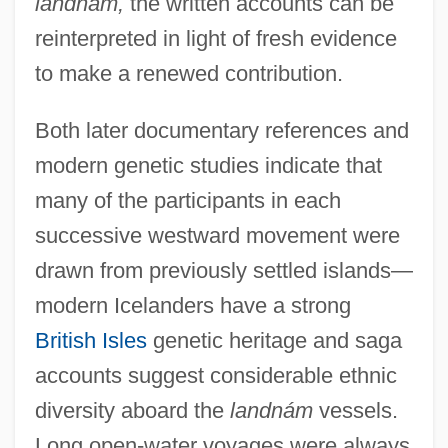
landnám,
the written accounts can be
reinterpreted in light of fresh evidence
to make a renewed contribution.
Both later documentary references and
modern genetic studies indicate that
many of the participants in each
successive westward movement were
drawn from previously settled islands—
modern Icelanders have a strong
British Isles
genetic heritage and saga
accounts suggest considerable ethnic
diversity aboard the
landnám
vessels.
Long open-water voyages were always