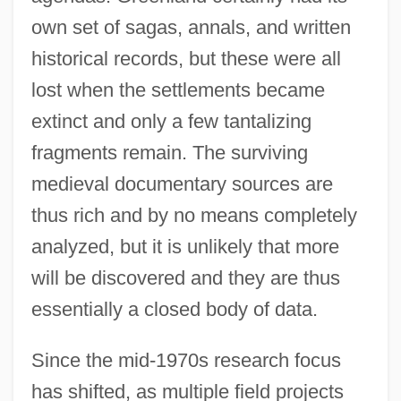
own set of sagas, annals, and written
historical records, but these were all
lost when the settlements became
extinct and only a few tantalizing
fragments remain. The surviving
medieval documentary sources are
thus rich and by no means completely
analyzed, but it is unlikely that more
will be discovered and they are thus
essentially a closed body of data.
Since the mid-1970s research focus
has shifted, as multiple field projects