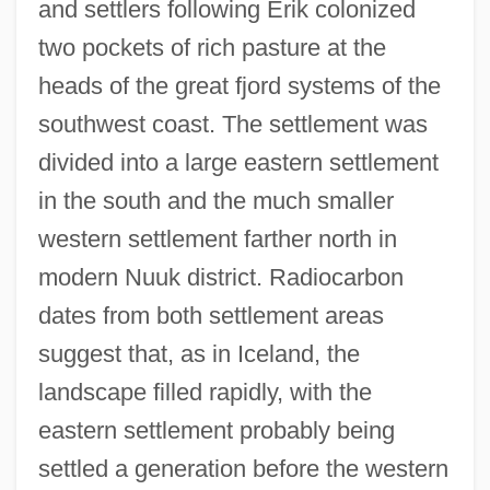
and settlers following Erik colonized
two pockets of rich pasture at the
heads of the great fjord systems of the
southwest coast. The settlement was
divided into a large eastern settlement
in the south and the much smaller
western settlement farther north in
modern Nuuk district. Radiocarbon
dates from both settlement areas
suggest that, as in Iceland, the
landscape filled rapidly, with the
eastern settlement probably being
settled a generation before the western