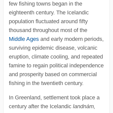
few fishing towns began in the
eighteenth century. The Icelandic
population fluctuated around fifty
thousand throughout most of the
Middle Ages
and early modern periods,
surviving epidemic disease, volcanic
eruption, climate cooling, and repeated
famine to regain political independence
and prosperity based on commercial
fishing in the twentieth century.
In Greenland, settlement took place a
century after the Icelandic
landnám,