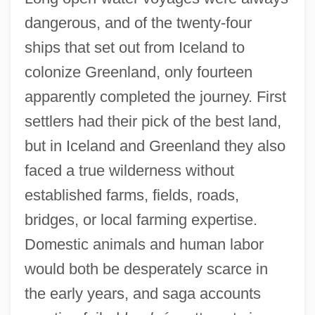
dangerous, and of the twenty-four
ships that set out from Iceland to
colonize Greenland, only fourteen
apparently completed the journey. First
settlers had their pick of the best land,
but in Iceland and Greenland they also
faced a true wilderness without
established farms, fields, roads,
bridges, or local farming expertise.
Domestic animals and human labor
would both be desperately scarce in
the early years, and saga accounts