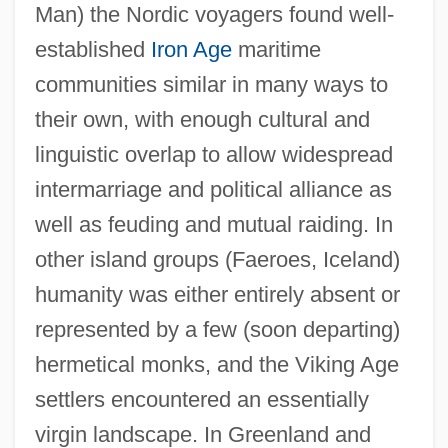
Man) the Nordic voyagers found well-
established
Iron Age
maritime
communities similar in many ways to
their own, with enough cultural and
linguistic overlap to allow widespread
intermarriage and political alliance as
well as feuding and mutual raiding. In
other island groups (Faeroes, Iceland)
humanity was either entirely absent or
represented by a few (soon departing)
hermetical monks, and the Viking Age
settlers encountered an essentially
virgin landscape. In Greenland and