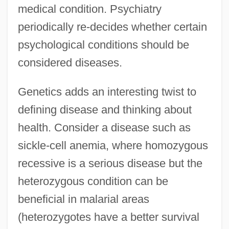
medical condition. Psychiatry
periodically re-decides whether certain
psychological conditions should be
considered diseases.
Genetics adds an interesting twist to
defining disease and thinking about
health. Consider a disease such as
sickle-cell anemia, where homozygous
recessive is a serious disease but the
heterozygous condition can be
beneficial in malarial areas
(heterozygotes have a better survival