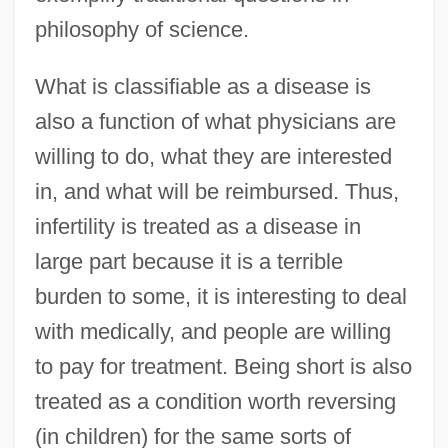
philosophy of science.
What is classifiable as a disease is
also a function of what physicians are
willing to do, what they are interested
in, and what will be reimbursed. Thus,
infertility is treated as a disease in
large part because it is a terrible
burden to some, it is interesting to deal
with medically, and people are willing
to pay for treatment. Being short is also
treated as a condition worth reversing
(in children) for the same sorts of