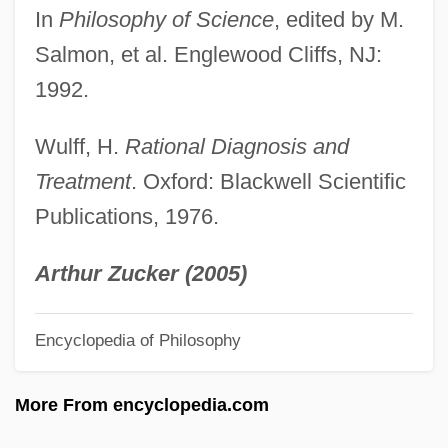
Philosophy Of Economics
In
Philosophy of Science
, edited by M.
Philosophy Of Biology
Salmon, et al. Englewood Cliffs, NJ:
Philosophy And The Constitution
1992.
Philosophy And The Body
Wulff, H.
Rational Diagnosis and
Philosophy And Science
Treatment
. Oxford: Blackwell Scientific
Philosophy And Religion In Western
Publications, 1976.
Thought
Philosophy And Psychoanalysis
Arthur Zucker (2005)
Philosophy And Particle Physics
Encyclopedia of Philosophy
Philosophy Among The Muslims And The
Jews
More From encyclopedia.com
Philosophus