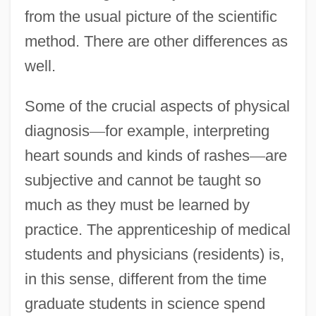
from the usual picture of the scientific
method. There are other differences as
well.
Some of the crucial aspects of physical
diagnosis
—
for example, interpreting
heart sounds and kinds of rashes
—
are
subjective and cannot be taught so
much as they must be learned by
practice. The apprenticeship of medical
students and physicians (residents) is,
in this sense, different from the time
graduate students in science spend