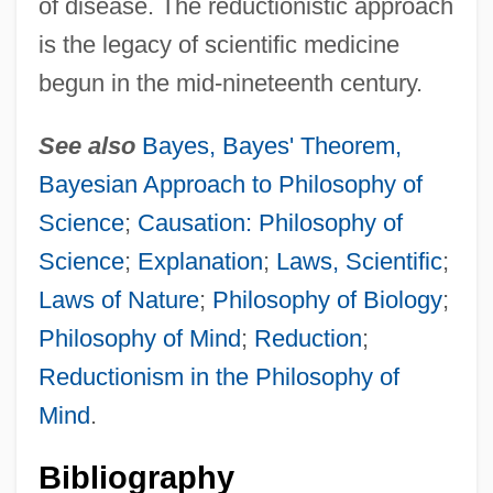
of disease. The reductionistic approach
is the legacy of scientific medicine
begun in the mid-nineteenth century.
See also
Bayes, Bayes' Theorem,
Bayesian Approach to Philosophy of
Science
;
Causation: Philosophy of
Science
;
Explanation
;
Laws, Scientific
;
Laws of Nature
;
Philosophy of Biology
;
Philosophy of Mind
;
Reduction
;
Reductionism in the Philosophy of
Mind
.
Bibliography