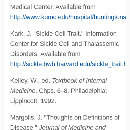
Medical Center. Available from
http://www.kumc.edu/hospital/huntingtons/
Kark, J. "Sickle Cell Trait." Information
Center for Sickle Cell and Thalassemic
Disorders. Available from
http://sickle.bwh.harvard.edu/sickle_trait.h
Kelley, W., ed.
Textbook of Internal
Medicine
. Chps. 6
–
8. Philadelphia:
Lippincott, 1992.
Margolis, J. "Thoughts on Definitions of
Disease."
Journal of Medicine and