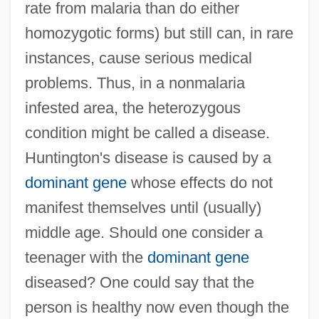
rate from malaria than do either
homozygotic forms) but still can, in rare
instances, cause serious medical
problems. Thus, in a nonmalaria
infested area, the heterozygous
condition might be called a disease.
Huntington's disease is caused by a
dominant gene
whose effects do not
manifest themselves until (usually)
middle age. Should one consider a
teenager with the
dominant gene
diseased? One could say that the
person is healthy now even though the