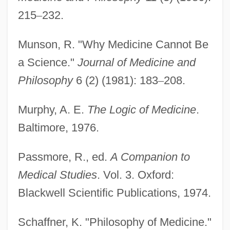
Philosophy Of Law, History Of
215
–
232.
Philosophy Of Language In India
Munson, R. "Why Medicine Cannot Be
Philosophy Of Language In Continental
a Science."
Journal of Medicine and
Philosophy
Philosophy
6 (2) (1981): 183
–
208.
Philosophy Of History
Philosophy Of Film
Murphy, A. E.
The Logic of Medicine
.
Philosophy Of Education, History Of
Baltimore, 1976.
Philosophy Of Education, Ethical And
Passmore, R., ed.
A Companion to
Political Issues In
Medical Studies
. Vol. 3. Oxford:
Philosophy Of Education, Epistemological
Blackwell Scientific Publications, 1974.
Issues In
Philosophy Of Education
Schaffner, K. "Philosophy of Medicine."