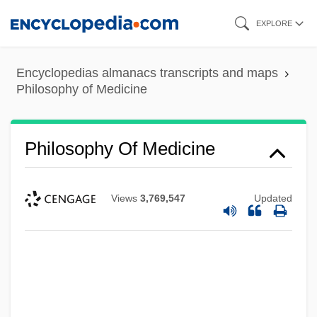
Skip
EXPLORE
to
main
Encyclopedias almanacs transcripts and maps
content
Philosophy of Medicine
Philosophy Of Medicine
Views
3,769,547
Updated