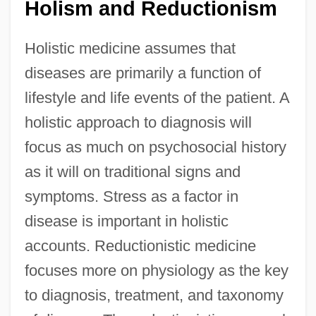
Holism and Reductionism
Holistic medicine assumes that
diseases are primarily a function of
lifestyle and life events of the patient. A
holistic approach to diagnosis will
focus as much on psychosocial history
as it will on traditional signs and
symptoms. Stress as a factor in
disease is important in holistic
accounts. Reductionistic medicine
focuses more on physiology as the key
to diagnosis, treatment, and taxonomy