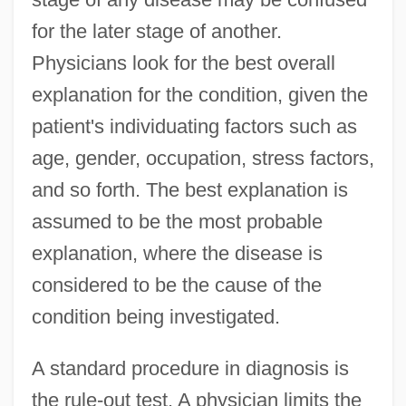
for the later stage of another.
Physicians look for the best overall
explanation for the condition, given the
patient's individuating factors such as
age, gender, occupation, stress factors,
and so forth. The best explanation is
assumed to be the most probable
explanation, where the disease is
considered to be the cause of the
condition being investigated.
A standard procedure in diagnosis is
the rule-out test. A physician limits the