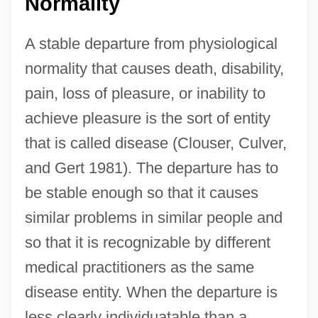
Normality
A stable departure from physiological
normality that causes death, disability,
pain, loss of pleasure, or inability to
achieve pleasure is the sort of entity
that is called disease (Clouser, Culver,
and Gert 1981). The departure has to
be stable enough so that it causes
similar problems in similar people and
so that it is recognizable by different
medical practitioners as the same
disease entity. When the departure is
less clearly individuatable than a