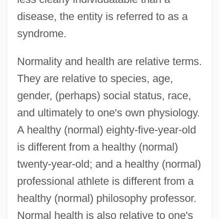
disease, the entity is referred to as a
syndrome.
Normality and health are relative terms.
They are relative to species, age,
gender, (perhaps) social status, race,
and ultimately to one's own physiology.
A healthy (normal) eighty-five-year-old
is different from a healthy (normal)
twenty-year-old; and a healthy (normal)
professional athlete is different from a
healthy (normal) philosophy professor.
Normal health is also relative to one's