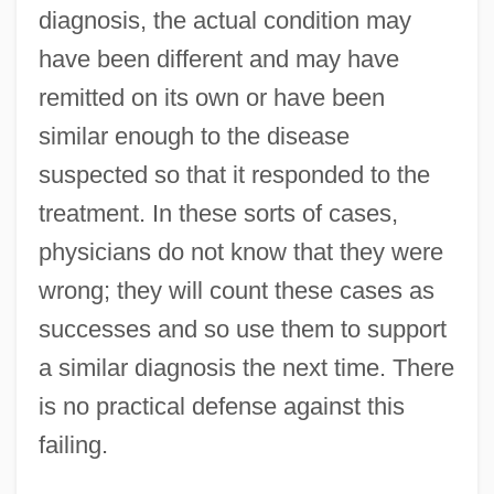
diagnosis, the actual condition may
have been different and may have
remitted on its own or have been
similar enough to the disease
suspected so that it responded to the
treatment. In these sorts of cases,
physicians do not know that they were
wrong; they will count these cases as
successes and so use them to support
a similar diagnosis the next time. There
is no practical defense against this
failing.