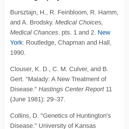
Bursztajn, H., R. Feinbloom, R. Hamm,
and A. Brodsky.
Medical Choices,
Medical Chances
. pts. 1 and 2.
New
York
: Routledge, Chapman and Hall,
1990.
Clouser, K. D., C. M. Culver, and B.
Gert. "Malady: A New Treatment of
Disease."
Hastings Center Report
11
(June 1981): 29
–
37.
Collins, D. "Genetics of Huntington's
Disease." University of Kansas