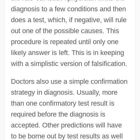
diagnosis to a few conditions and then
does a test, which, if negative, will rule
out one of the possible causes. This
procedure is repeated until only one
likely answer is left. This is in keeping
with a simplistic version of falsification.
Doctors also use a simple confirmation
strategy in diagnosis. Usually, more
than one confirmatory test result is
required before the diagnosis is
accepted. Other predictions will have
to be borne out by test results as well