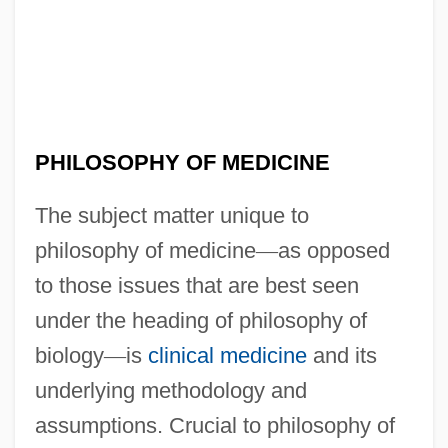
PHILOSOPHY OF MEDICINE
The subject matter unique to
philosophy of medicine
—
as opposed
to those issues that are best seen
under the heading of philosophy of
biology
—
is
clinical medicine
and its
underlying methodology and
assumptions. Crucial to philosophy of