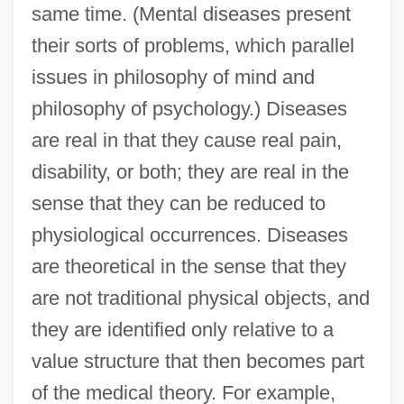
same time. (Mental diseases present
their sorts of problems, which parallel
issues in philosophy of mind and
philosophy of psychology.) Diseases
are real in that they cause real pain,
disability, or both; they are real in the
sense that they can be reduced to
physiological occurrences. Diseases
are theoretical in the sense that they
are not traditional physical objects, and
they are identified only relative to a
value structure that then becomes part
of the medical theory. For example,