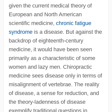
given the current medical theory of
European and North American
scientific medicine,
chronic fatigue
syndrome
is a disease. But against the
backdrop of eighteenth-century
medicine, it would have been seen
primarily as a characteristic of some
women and lazy men. Chiropractic
medicine sees disease only in terms of
misalignment of vertebrae. The reality
of disease, a sense for reduction, and
the theory-ladenness of disease
exemplify traditional questions in