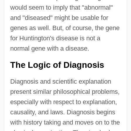
would seem to imply that "abnormal"
and "diseased" might be usable for
genes as well. But, of course, the gene
for Huntington's disease is not a
normal gene with a disease.
The Logic of Diagnosis
Diagnosis and scientific explanation
present similar philosophical problems,
especially with respect to explanation,
causality, and laws. Diagnosis begins
with history taking and moves on to the