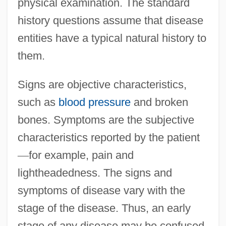
physical examination. The standard
history questions assume that disease
entities have a typical natural history to
them.
Signs are objective characteristics,
such as
blood pressure
and broken
bones. Symptoms are the subjective
characteristics reported by the patient
—
for example, pain and
lightheadedness. The signs and
symptoms of disease vary with the
stage of the disease. Thus, an early
stage of any disease may be confused