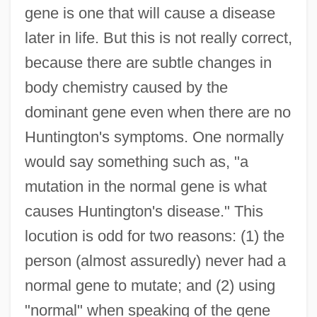
gene is one that will cause a disease
later in life. But this is not really correct,
because there are subtle changes in
body chemistry caused by the
dominant gene even when there are no
Huntington's symptoms. One normally
would say something such as, "a
mutation in the normal gene is what
causes Huntington's disease." This
locution is odd for two reasons: (1) the
person (almost assuredly) never had a
normal gene to mutate; and (2) using
"normal" when speaking of the gene