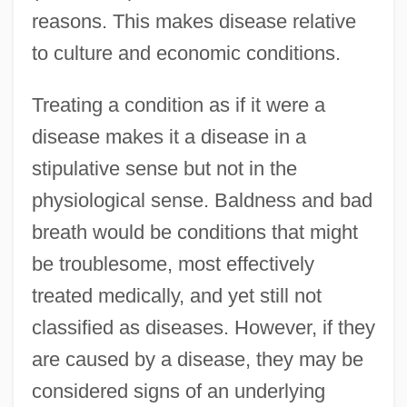
reasons. This makes disease relative
to culture and economic conditions.
Treating a condition as if it were a
disease makes it a disease in a
stipulative sense but not in the
physiological sense. Baldness and bad
breath would be conditions that might
be troublesome, most effectively
treated medically, and yet still not
classified as diseases. However, if they
are caused by a disease, they may be
considered signs of an underlying