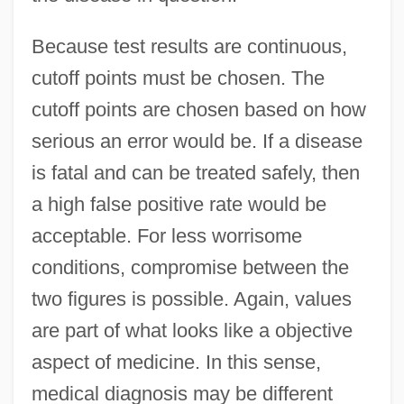
Because test results are continuous,
cutoff points must be chosen. The
cutoff points are chosen based on how
serious an error would be. If a disease
is fatal and can be treated safely, then
a high false positive rate would be
acceptable. For less worrisome
conditions, compromise between the
two figures is possible. Again, values
are part of what looks like a objective
aspect of medicine. In this sense,
medical diagnosis may be different