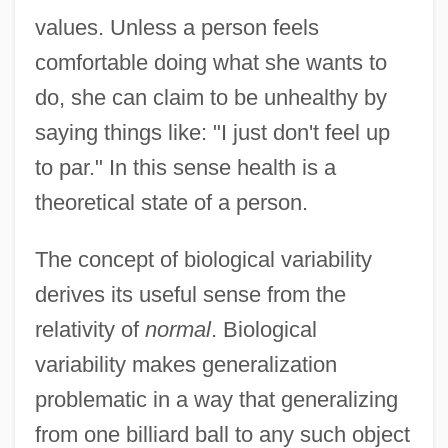
values. Unless a person feels
comfortable doing what she wants to
do, she can claim to be unhealthy by
saying things like: "I just don't feel up
to par." In this sense health is a
theoretical state of a person.
The concept of biological variability
derives its useful sense from the
relativity of
normal
. Biological
variability makes generalization
problematic in a way that generalizing
from one billiard ball to any such object