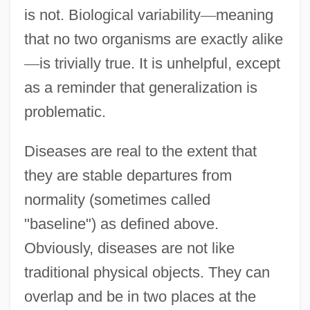
is not. Biological variability
—
meaning
that no two organisms are exactly alike
—
is trivially true. It is unhelpful, except
as a reminder that generalization is
problematic.
Diseases are real to the extent that
they are stable departures from
normality (sometimes called
"baseline") as defined above.
Obviously, diseases are not like
traditional physical objects. They can
overlap and be in two places at the