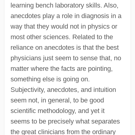
learning bench laboratory skills. Also,
anecdotes play a role in diagnosis in a
way that they would not in physics or
most other sciences. Related to the
reliance on anecdotes is that the best
physicians just seem to sense that, no
matter where the facts are pointing,
something else is going on.
Subjectivity, anecdotes, and intuition
seem not, in general, to be good
scientific methodology, and yet it
seems to be precisely what separates
the great clinicians from the ordinary