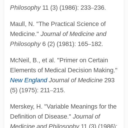
Philosophy
11 (3) (1986): 233
–
236.
Maull, N. "The Practical Science of
Medicine."
Journal of Medicine and
Philosophy
6 (2) (1981): 165
–
182.
McNeil, B., et al. "Primer on Certain
Elements of Medical Decision Making."
New England
Journal of Medicine
293
(5) (1975): 211
–
215.
Merskey, H. "Variable Meanings for the
Definition of Disease."
Journal of
Philosophy Of Law, Problems Of
Medicine and Philosophy
11 (3) (1986):