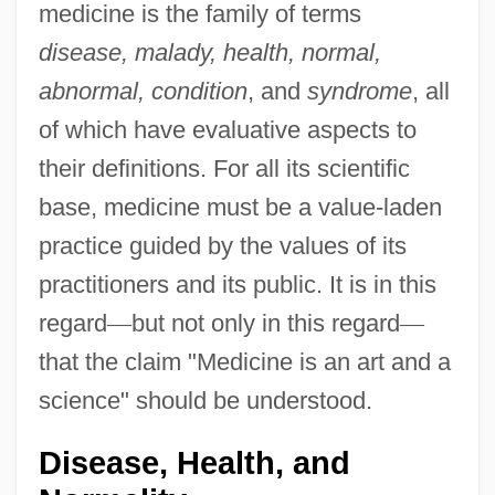
medicine is the family of terms
disease, malady, health, normal,
abnormal, condition
, and
syndrome
, all
of which have evaluative aspects to
their definitions. For all its scientific
base, medicine must be a value-laden
practice guided by the values of its
practitioners and its public. It is in this
regard
—
but not only in this regard
—
that the claim "Medicine is an art and a
science" should be understood.
Disease, Health, and