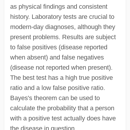
as physical findings and consistent
history. Laboratory tests are crucial to
modern-day diagnoses, although they
present problems. Results are subject
to false positives (disease reported
when absent) and false negatives
(disease not reported when present).
The best test has a high true positive
ratio and a low false positive ratio.
Bayes's theorem can be used to
calculate the probability that a person
with a positive test actually does have
the disease in question.