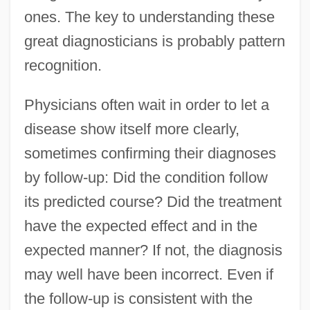
ones. The key to understanding these
great diagnosticians is probably pattern
recognition.
Physicians often wait in order to let a
disease show itself more clearly,
sometimes confirming their diagnoses
by follow-up: Did the condition follow
its predicted course? Did the treatment
have the expected effect and in the
expected manner? If not, the diagnosis
may well have been incorrect. Even if
the follow-up is consistent with the