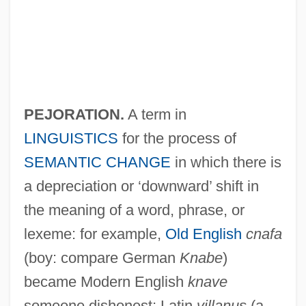
Pejë
Pejacevic, Dora (1885–1923)
Peixotto, Judith Salzedo
PEJORATION.
A term in
Peixotto, Jessica Blanche
LINGUISTICS
for the process of
Peixotto, Jessica (1864–1941)
SEMANTIC CHANGE
in which there is
Peixotto
a depreciation or ‘downward’ shift in
the meaning of a word, phrase, or
Peixoto, Júlio Afrânio (1876–1947)
lexeme: for example,
Old English
cnafa
Peixoto, Floriano Vieira (1839–1895)
(boy: compare German
Knabe
)
Peixinho, Jorge (Manuel Rosada
became Modern English
knave
Marques)
someone dishonest; Latin
villanus
(a