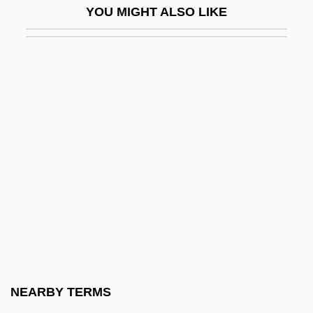
YOU MIGHT ALSO LIKE
Pekar, Harvey
Pekar, Harvey 1939-
Pekarkova, Iva
Pekarsky, Maurice Bernard
Peke
Pekelharing, Cornelis Adrianus
Pekelis, Alexander Haim
Pekeris, Chaim Leib
Pekerman, José Nestor
Peki'in
Pekic, Sofija (1953–)
NEARBY TERMS
Pekid