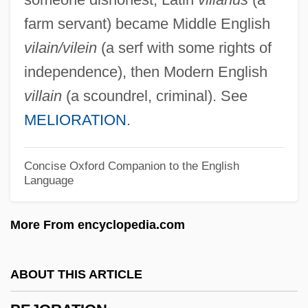
Peixe, César Guerra (1914–1993)
farm servant) became Middle English
Peisistratus
vilain/vilein
(a serf with some rights of
Peirson's Milk-Vetch
independence), then Modern English
Peirithoüs
villain
(a scoundrel, criminal). See
Peiresc, Nicolas-Claude Fabri De (1580–
MELIORATION
.
1635)
Peiresc, Nicolas Claude Fabri De
Concise Oxford Companion to the English
Language
Peirce, Penney 1949-
Peirce, Neal R.
More From encyclopedia.com
Peirce, Charles Sanders (1839–1914)
Peirce, Benjamin Osgood, II
ABOUT THIS ARTICLE
Peirce College: Tabular Data