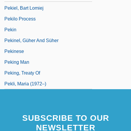
Pekiel, Bart Lomiej
Pekilo Process
Pekin
Pekinel, Güher And Süher
Pekinese
Peking Man
Peking, Treaty Of
Pekli, Maria (1972–)
SUBSCRIBE TO OUR
NEWSLETTER