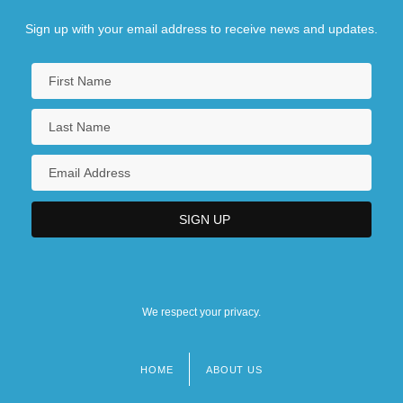
Sign up with your email address to receive news and updates.
We respect your privacy.
HOME
ABOUT US
Footer