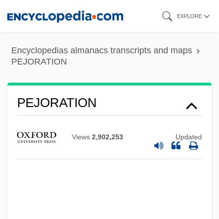
Skip
EXPLORE
to
main
Encyclopedias almanacs transcripts and maps
content
PEJORATION
PEJORATION
Views
2,902,253
Updated