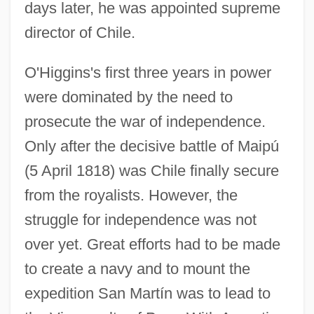
days later, he was appointed supreme
director of Chile.
O'Higgins's first three years in power
were dominated by the need to
prosecute the war of independence.
Only after the decisive battle of Maipú
(5 April 1818) was Chile finally secure
from the royalists. However, the
struggle for independence was not
over yet. Great efforts had to be made
to create a navy and to mount the
expedition San Martín was to lead to