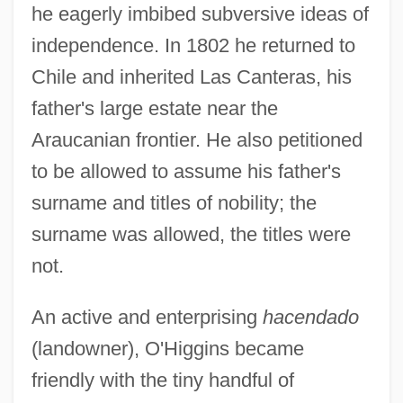
he eagerly imbibed subversive ideas of
independence. In 1802 he returned to
Chile and inherited Las Canteras, his
father's large estate near the
Araucanian frontier. He also petitioned
to be allowed to assume his father's
surname and titles of nobility; the
surname was allowed, the titles were
not.
An active and enterprising
hacendado
(landowner), O'Higgins became
friendly with the tiny handful of