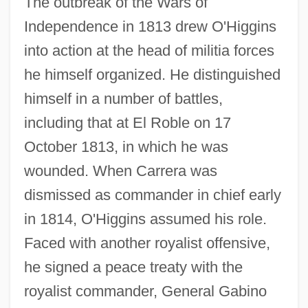
The outbreak of the Wars of
Independence in 1813 drew O'Higgins
into action at the head of militia forces
he himself organized. He distinguished
himself in a number of battles,
including that at El Roble on 17
October 1813, in which he was
wounded. When Carrera was
dismissed as commander in chief early
in 1814, O'Higgins assumed his role.
Faced with another royalist offensive,
he signed a peace treaty with the
royalist commander, General Gabino