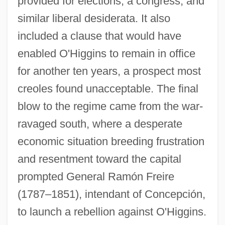
provided for elections, a congress, and
similar liberal desiderata. It also
included a clause that would have
enabled O'Higgins to remain in office
for another ten years, a prospect most
creoles found unacceptable. The final
blow to the regime came from the war-
ravaged south, where a desperate
economic situation breeding frustration
and resentment toward the capital
prompted General Ramón Freire
(1787–1851), intendant of Concepción,
to launch a rebellion against O'Higgins.