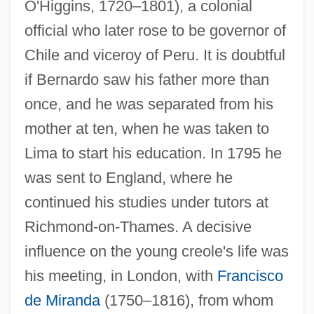
O'Higgins, 1720–1801), a colonial
official who later rose to be governor of
Chile and viceroy of Peru. It is doubtful
if Bernardo saw his father more than
once, and he was separated from his
mother at ten, when he was taken to
Lima to start his education. In 1795 he
was sent to England, where he
continued his studies under tutors at
Richmond-on-Thames. A decisive
influence on the young creole's life was
his meeting, in London, with
Francisco
de Miranda
(1750–1816), from whom