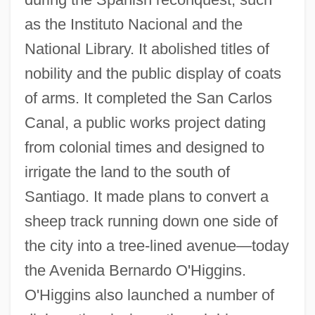
as the Instituto Nacional and the
National Library. It abolished titles of
nobility and the public display of coats
of arms. It completed the San Carlos
Canal, a public works project dating
from colonial times and designed to
irrigate the land to the south of
Santiago. It made plans to convert a
sheep track running down one side of
the city into a tree-lined avenue—today
the Avenida Bernardo O'Higgins.
O'Higgins also launched a number of