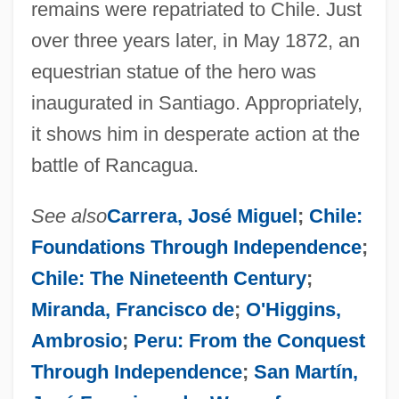
remains were repatriated to Chile. Just
over three years later, in May 1872, an
equestrian statue of the hero was
inaugurated in Santiago. Appropriately,
it shows him in desperate action at the
battle of Rancagua.
See also
Carrera, José Miguel
;
Chile:
Foundations Through Independence
;
Chile: The Nineteenth Century
;
Miranda, Francisco de
;
O'Higgins,
Ambrosio
;
Peru: From the Conquest
Through Independence
;
San Martín,