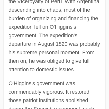
the Viceroyalty of Peru. With Argentina
descending into chaos, most of the
burden of organizing and financing the
expedition fell on O'Higgins's
government. The expedition's
departure in August 1820 was probably
his supreme personal moment. From
then on, he was obliged to give full
attention to domestic issues.
O'Higgins's government was
commendably vigorous. It restored
those patriot institutions abolished
during the Spanish reconquest, such