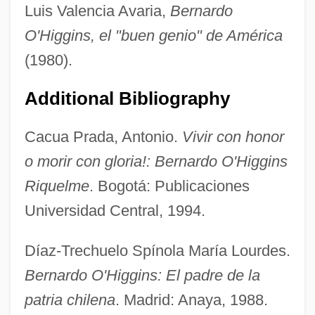
Luis Valencia Avaria,
Bernardo
O'Higgins, el "buen genio" de América
(1980).
Additional Bibliography
Cacua Prada, Antonio.
Vivir con honor
o morir con gloria!: Bernardo O'Higgins
Riquelme
. Bogotá: Publicaciones
Universidad Central, 1994.
Díaz-Trechuelo Spínola María Lourdes.
Bernardo O'Higgins: El padre de la
patria chilena
. Madrid: Anaya, 1988.