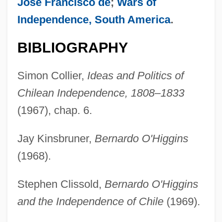
José Francisco de
;
Wars of
Independence, South America
.
BIBLIOGRAPHY
Simon Collier,
Ideas and Politics of
Chilean Independence, 1808–1833
(1967), chap. 6.
Jay Kinsbruner,
Bernardo O'Higgins
(1968).
Stephen Clissold,
Bernardo O'Higgins
and the Independence of Chile
(1969).