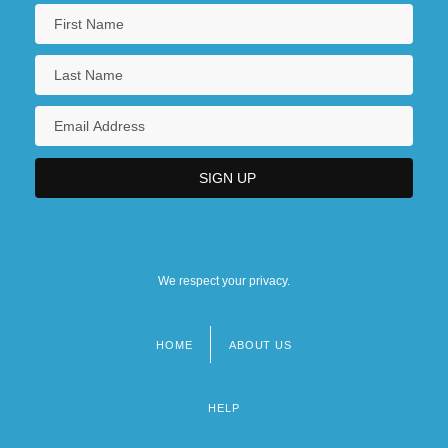
We respect your privacy.
HOME
ABOUT US
Footer
menu
HELP