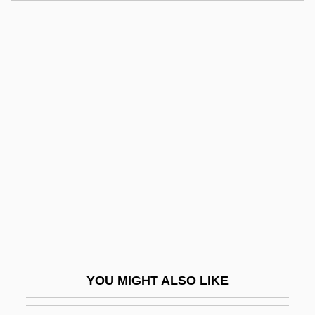
O'Hara, John Francis
O'hara, John (Henry)
O'Hara, Jenny 1946(?)–
O'Higgins, Bernardo (1778–
1842)
O'Higgins, Pablo (1904–1983)
O'Higgins, Paul
O'Higgins, Paul 1927-2008
O'Horgan, Thomas ("Tom")
O'Hurley, Dermot, Bl.
O'Hurley, John 1956(?)–
YOU MIGHT ALSO LIKE
O'Hurley, Shannon