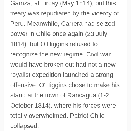
Gaínza, at Lircay (May 1814), but this
treaty was repudiated by the viceroy of
Peru. Meanwhile, Carrera had seized
power in Chile once again (23 July
1814), but O'Higgins refused to
recognize the new regime. Civil war
would have broken out had not a new
royalist expedition launched a strong
offensive. O'Higgins chose to make his
stand at the town of Rancagua (1-2
October 1814), where his forces were
totally overwhelmed. Patriot Chile
collapsed.