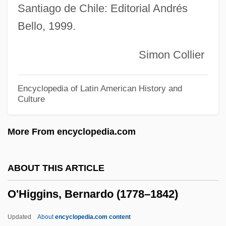
Santiago de Chile: Editorial Andrés
O'Hara, Shirley (1924–2002)
Bello, 1999.
O'Hara, Shirley (1910–1979)
O'Hara, Phillip Anthony 1954-
Simon Collier
O'Hara, Paige 1956–
O'Hara, Maureen (1920—)
Encyclopedia of Latin American History and
Culture
O'Hara, Maureen (1920–)
O'Hara, Maureen
More From encyclopedia.com
O'Hara, Mary Margaret
O'Hara, Mary (1885–1980)
ABOUT THIS ARTICLE
O'Hara, Marjorie (Doreen)
O'Higgins, Bernardo (1778–1842)
O'Hara, Maggie Blue (Maggie O'Hara)
O'Hara, Karen
Updated
About
encyclopedia.com content