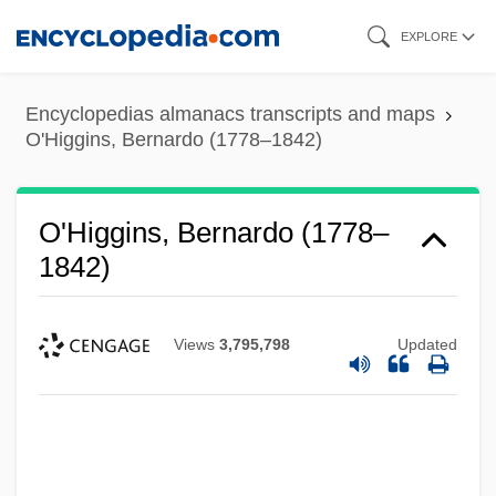
Skip
EXPLORE
to
main
Encyclopedias almanacs transcripts and maps
content
O'Higgins, Bernardo (1778–1842)
O'Higgins, Bernardo (1778–
1842)
Views
3,795,798
Updated