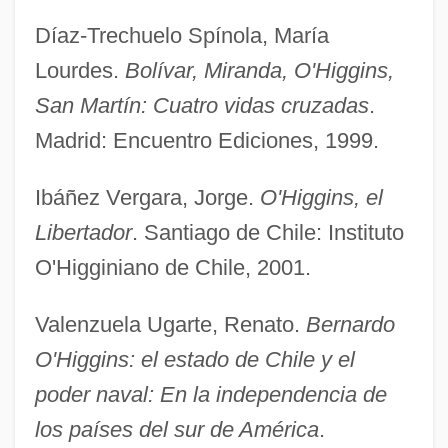
Díaz-Trechuelo Spínola, María
Lourdes.
Bolívar, Miranda, O'Higgins,
O'Higgins, Ambrosio (1720–1801)
San Martín: Cuatro vidas cruzadas
.
O'Hely, Patrick, Bl.
Madrid: Encuentro Ediciones, 1999.
O'Hehir, Diana 1929–
Ibáñez Vergara, Jorge.
O'Higgins, el
O'Hehir, Diana 1929- (Diana F. O'Hehir)
Libertador
. Santiago de Chile: Instituto
O'Hearn, Denis 1953-
O'Higginiano de Chile, 2001.
O'Hare, Kate Richards (1876–1948)
O'Hare, Jeff(rey A.)
Valenzuela Ugarte, Renato.
Bernardo
O'hare, Denis 1962–
O'Higgins: el estado de Chile y el
O'Hare, Brian
poder naval: En la independencia de
O'hara, Terrence
los países del sur de América
.