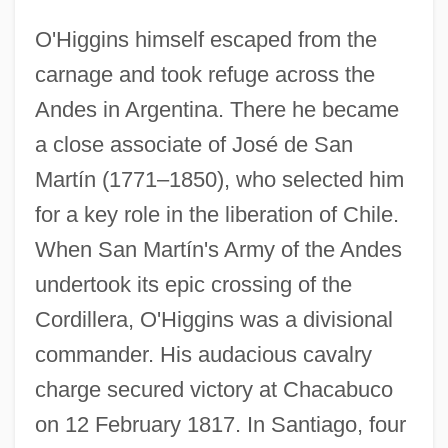
O'Higgins himself escaped from the
carnage and took refuge across the
Andes in Argentina. There he became
a close associate of José de San
Martín (1771–1850), who selected him
for a key role in the liberation of Chile.
When San Martín's Army of the Andes
undertook its epic crossing of the
Cordillera, O'Higgins was a divisional
commander. His audacious cavalry
charge secured victory at Chacabuco
on 12 February 1817. In Santiago, four