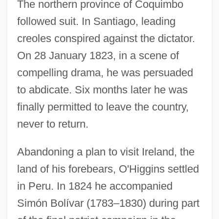
The northern province of Coquimbo
followed suit. In Santiago, leading
creoles conspired against the dictator.
On 28 January 1823, in a scene of
compelling drama, he was persuaded
to abdicate. Six months later he was
finally permitted to leave the country,
never to return.
Abandoning a plan to visit Ireland, the
land of his forebears, O'Higgins settled
in Peru. In 1824 he accompanied
Simón Bolívar (1783–1830) during part