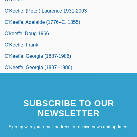
O'Keeffe, (Peter) Laurence 1931-2003
O'Keeffe, Adelaide (1776–C. 1855)
O'keeffe, Doug 1966–
O'Keeffe, Frank
O'Keeffe, Georgia (1887-1986)
O'Keeffe, Georgia (1887–1986)
SUBSCRIBE TO OUR
NEWSLETTER
Sign up with your email address to receive news and updates.