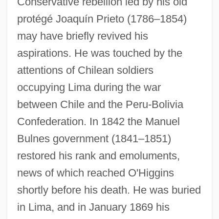
Conservative rebellion led by his old
protégé Joaquín Prieto (1786–1854)
may have briefly revived his
aspirations. He was touched by the
attentions of Chilean soldiers
occupying Lima during the war
between Chile and the Peru-Bolivia
Confederation. In 1842 the Manuel
Bulnes government (1841–1851)
restored his rank and emoluments,
news of which reached O'Higgins
shortly before his death. He was buried
in Lima, and in January 1869 his