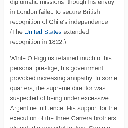
diplomatic missions, though his envoy
in London failed to secure British
recognition of Chile's independence.
(The
United States
extended
recognition in 1822.)
While O'Higgins retained much of his
personal prestige, his government
provoked increasing antipathy. In some
quarters, the supreme director was
suspected of being under excessive
Argentine influence. His support for the
execution of the three Carrera brothers