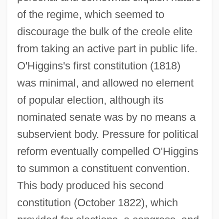
of the regime, which seemed to
discourage the bulk of the creole elite
from taking an active part in public life.
O'Higgins's first constitution (1818)
was minimal, and allowed no element
of popular election, although its
nominated senate was by no means a
subservient body. Pressure for political
reform eventually compelled O'Higgins
to summon a constituent convention.
This body produced his second
constitution (October 1822), which