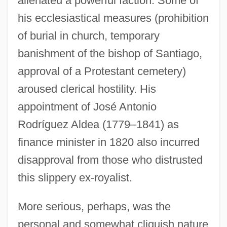
alienated a powerful faction. Some of
his ecclesiastical measures (prohibition
of burial in church, temporary
banishment of the bishop of Santiago,
approval of a Protestant cemetery)
aroused clerical hostility. His
appointment of José Antonio
Rodríguez Aldea (1779–1841) as
finance minister in 1820 also incurred
disapproval from those who distrusted
this slippery ex-royalist.
More serious, perhaps, was the
personal and somewhat cliquish nature