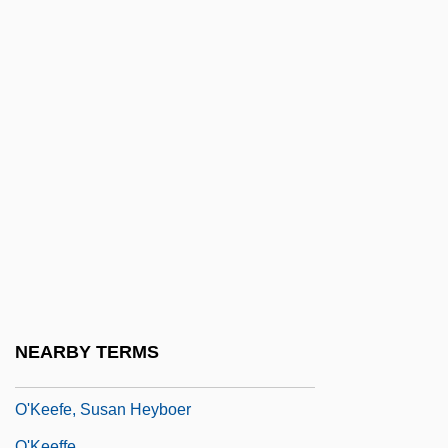
O'Kane, Bernard
O'Kane, James M.
O'Kane, Rosemary H(eather) T(eresa)
O'Keef, Seane
O'keefe, Deborah (Janney) 1939-
O'Keefe, Hon. John A., Q.C., LL.B.
O'Keefe, Jodi Lyn 1978–
O'Keefe, John
O'Keefe, Kevin
O'Keefe, Michael 1955– (Michael
NEARBY TERMS
Raymond O'Keefe)
O'Keefe, Susan Heyboer
O'Keeffe