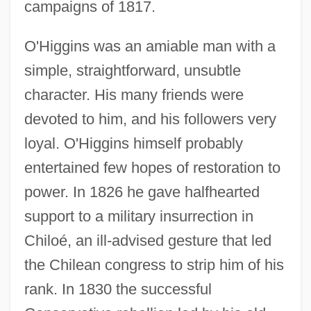
campaigns of 1817.
O'Higgins was an amiable man with a
simple, straightforward, unsubtle
character. His many friends were
devoted to him, and his followers very
loyal. O'Higgins himself probably
entertained few hopes of restoration to
power. In 1826 he gave halfhearted
support to a military insurrection in
Chiloé, an ill-advised gesture that led
the Chilean congress to strip him of his
rank. In 1830 the successful