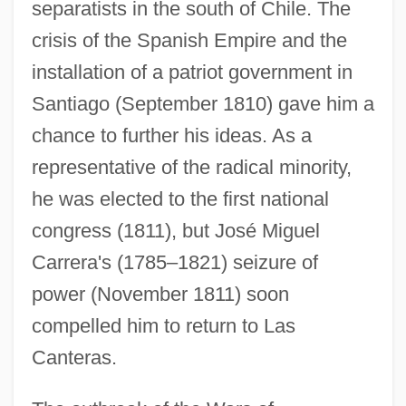
separatists in the south of Chile. The
crisis of the Spanish Empire and the
installation of a patriot government in
Santiago (September 1810) gave him a
chance to further his ideas. As a
representative of the radical minority,
he was elected to the first national
congress (1811), but José Miguel
Carrera's (1785–1821) seizure of
power (November 1811) soon
compelled him to return to Las
Canteras.