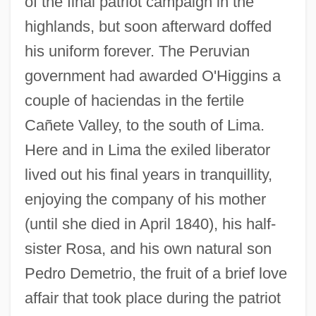
of the final patriot campaign in the
highlands, but soon afterward doffed
his uniform forever. The Peruvian
government had awarded O'Higgins a
couple of haciendas in the fertile
Cañete Valley, to the south of Lima.
Here and in Lima the exiled liberator
lived out his final years in tranquillity,
enjoying the company of his mother
(until she died in April 1840), his half-
sister Rosa, and his own natural son
Pedro Demetrio, the fruit of a brief love
affair that took place during the patriot