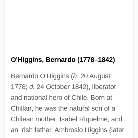
O'Higgins, Bernardo (1778–1842)
Bernardo O'Higgins (
b.
20 August
1778;
d.
24 October 1842), liberator
and national hero of Chile. Born at
Chillán, he was the natural son of a
Chilean mother, Isabel Riquelme, and
an Irish father, Ambrosio Higgins (later