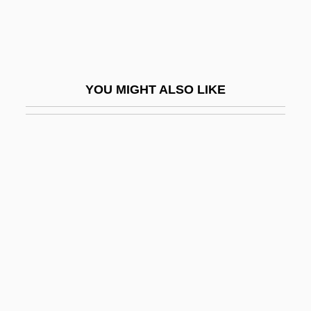
Mühlberg, Battle Of
Muhlenberg College: Narrative
Description
YOU MIGHT ALSO LIKE
Muhlenberg College: Tabular Data
Mühlenberg, Henry Melchior
Muhlenberg, John Peter Gabriel
Mühlfeld, Richard
Mühlfeld, Richard (Bernhard Herrmann)
Muhlstock, Louis
Muhney, Michael 1975–
Muhr, Abraham
Muhtasib