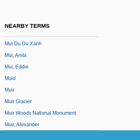
Muhyi Al-Din Ibn Al-Arabi
Muhyi Al-Din Ibn Al-‘Arabi
NEARBY TERMS
Muhyi L'din Al-Maghribi
Mui Du Du Xanh
Mui, Anita
Mui, Eddie
Muid
Muir
Muir Glacier
Muir Woods National Monument
Muir, Alexander