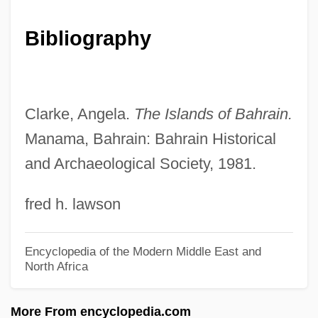
Muhammadans
Muhammad, Warith Deen (1933– ),
Bibliography
Religious Leader
Muhammad, Warith Deen (1933– )
Muhammad, Wallace Dean
Clarke, Angela.
The Islands of Bahrain.
Muhammad, Murtala Ramat
Manama, Bahrain: Bahrain Historical
and Archaeological Society, 1981.
Muhammad, Idris
Muhammad, Elijah Karriem (1897–1975),
fred h. lawson
Religious And Political Leader
Muhammad, Elijah (1897–1975)
Encyclopedia of the Modern Middle East and
North Africa
Muhammad, Ava 1951–
Muhammad(an)
More From encyclopedia.com