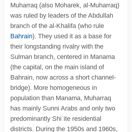
Muharraq (also Moharek, al-Muharraq)
was ruled by leaders of the Abdullah
branch of the al-Khalifa (who rule
Bahrain
). They used it as a base for
their longstanding rivalry with the
Sulman branch, centered in Manama
(the capital, on the main island of
Bahrain, now across a short channel-
bridge). More homogeneous in
population than Manama, Muharraq
has mainly Sunni Arabs and only two
predominantly Shi
ʿ
ite residential
districts. During the 1950s and 1960s,