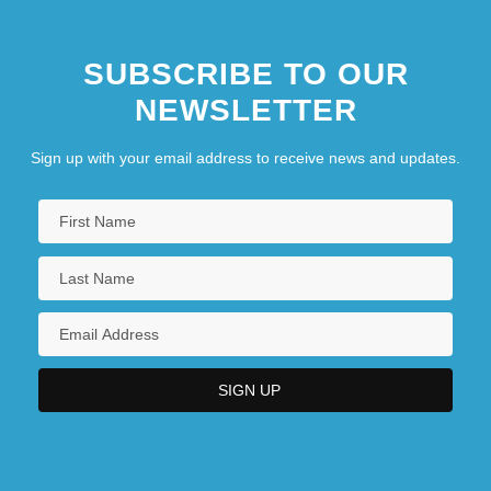
SUBSCRIBE TO OUR
NEWSLETTER
Sign up with your email address to receive news and updates.