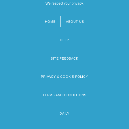
We respect your privacy.
HOME
ABOUT US
Footer
menu
HELP
SITE FEEDBACK
PRIVACY & COOKIE POLICY
TERMS AND CONDITIONS
DAILY