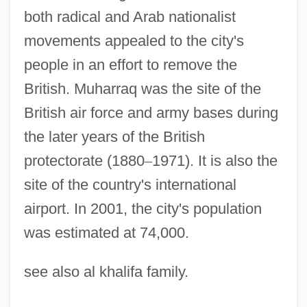
both radical and Arab nationalist
movements appealed to the city's
people in an effort to remove the
Muharram (Moharam, Muharram;
British. Muharraq was the site of the
"Forbidden, Sacred," In Arabic)
British air force and army bases during
Muhanji, Cherry 1939- (Jeannette
the later years of the British
protectorate (1880
–
1971). It is also the
Washington)
site of the country's international
Muhammerah
airport. In 2001, the city's population
Muhammed's Army
was estimated at 74,000.
Muhammed Ibn Ahmad Al-Maqdisi
Muhammad°
see also al khalifa family.
Muhammadiyya (Muhammadiyah)