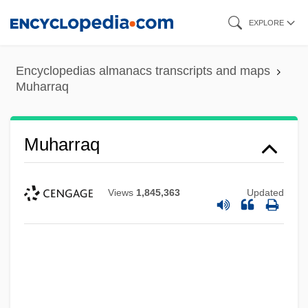
Skip
EXPLORE
to
main
Encyclopedias almanacs transcripts and maps
content
Muharraq
Muharraq
Views
1,845,363
Updated