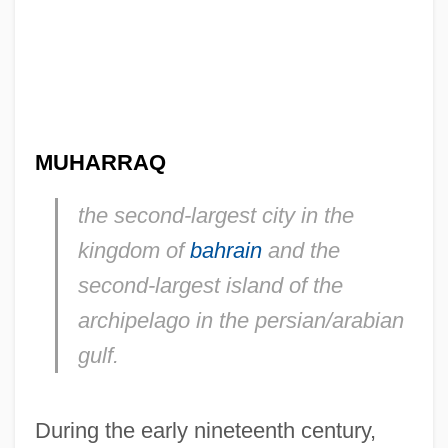
MUHARRAQ
the second-largest city in the
kingdom of
bahrain
and the
second-largest island of the
archipelago in the persian/arabian
gulf.
During the early nineteenth century,