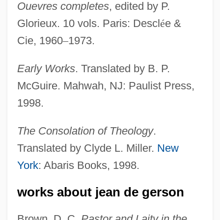
Ouevres completes
, edited by P.
Glorieux. 10 vols. Paris: Descl
é
e &
Cie, 1960
–
1973.
Early Works
. Translated by B. P.
McGuire. Mahwah, NJ: Paulist Press,
1998.
The Consolation of Theology
.
Translated by Clyde L. Miller.
New
York
: Abaris Books, 1998.
works about jean de gerson
Brown, D. C.
Pastor and Laity in the
Gerson, Jean De