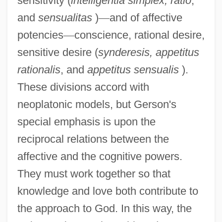
sensitivity (
intelligentia simplex, ratio
,
and
sensualitas
)
—
and of affective
potencies
—
conscience, rational desire,
sensitive desire (
synderesis, appetitus
rationalis
, and
appetitus sensualis
).
These divisions accord with
neoplatonic models, but Gerson's
special emphasis is upon the
reciprocal relations between the
affective and the cognitive powers.
They must work together so that
knowledge and love both contribute to
the approach to God. In this way, the