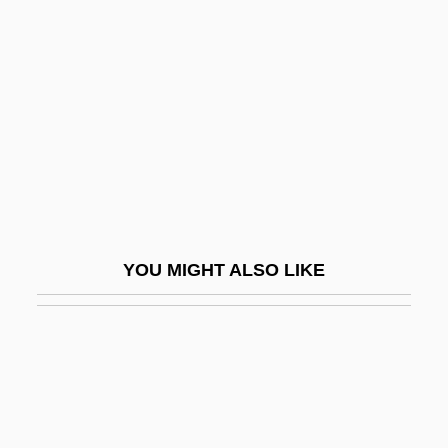
Gershon, Dann 1955-
Gerson, Jean De (1363–1429)
Gerson, Kathleen
Gerson, Lloyd P.
Gerson, Mark David 1954–
Gerson-Kiwi, (Esther) Edith
Gerson-Kiwi, Edith
YOU MIGHT ALSO LIKE
Gersoni, Henry
Gersoppa, Falls Of
Gerstein, Emma 1903–2002
Gerstein, Kurt°
Gerstein, Mordicai 1935-