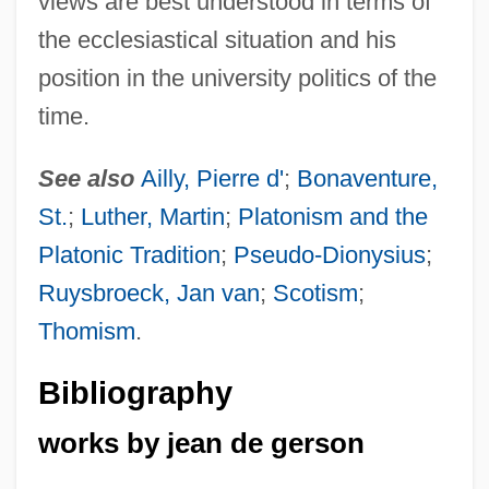
views are best understood in terms of
the ecclesiastical situation and his
position in the university politics of the
time.
See also
Ailly, Pierre d'
;
Bonaventure,
St.
;
Luther, Martin
;
Platonism and the
Platonic Tradition
;
Pseudo-Dionysius
;
Ruysbroeck, Jan van
;
Scotism
;
Thomism
.
Bibliography
works by jean de gerson