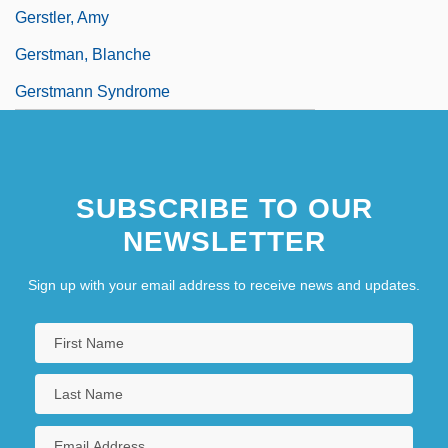
Gerstler, Amy
Gerstman, Blanche
Gerstmann Syndrome
SUBSCRIBE TO OUR
NEWSLETTER
Sign up with your email address to receive news and updates.