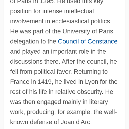
of Paris in 1395. He used this key
position for intense intellectual
involvement in ecclesiastical politics.
He was part of the University of Paris
delegation to the
Council of Constance
and played an important role in the
discussions there. After the council, he
fell from political favor. Returning to
France in 1419, he lived in Lyon for the
rest of his life in relative obscurity. He
was then engaged mainly in literary
work, producing, for example, the well-
known defense of Joan d'Arc.