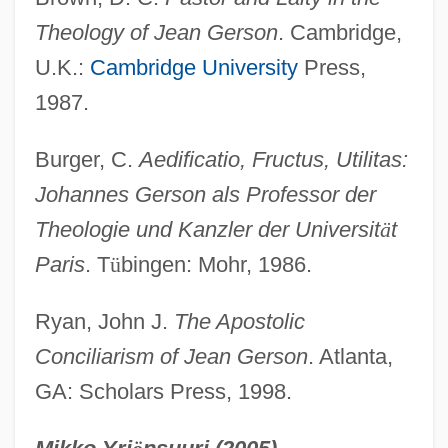
Theology of Jean Gerson
. Cambridge,
Gerson, Jean
U.K.:
Cambridge University
Press,
Gerson, Allan
1987.
Gerson Therapy
Gershwin, Ira (originally, Gershvin, Israel)
Burger, C.
Aedificatio, Fructus, Utilitas:
Gershwin, George And Ira
Johannes Gerson als Professor der
Gershwin, George (originally, Gershvin,
Theologie und Kanzler der Universit
ä
t
Jacob)
Paris
. T
ü
bingen: Mohr, 1986.
Gershwin
Ryan, John J.
The Apostolic
Gershuny, Grace
Conciliarism of Jean Gerson
. Atlanta,
Gershuni, Moshe (1936–)
GA: Scholars Press, 1998.
Gershuni, Moshe
Gershuni, Grigori Andreyevich