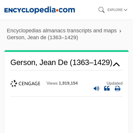
Skip
EXPLORE
to
main
Encyclopedias almanacs transcripts and maps
content
Gerson, Jean de (1363–1429)
Gerson, Jean De (1363–1429)
Views
1,919,154
Updated