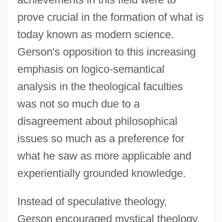
prove crucial in the formation of what is
today known as modern science.
Gerson's opposition to this increasing
emphasis on logico-semantical
analysis in the theological faculties
was not so much due to a
disagreement about philosophical
issues so much as a preference for
what he saw as more applicable and
experientially grounded knowledge.
Instead of speculative theology,
Gerson encouraged mystical theology,