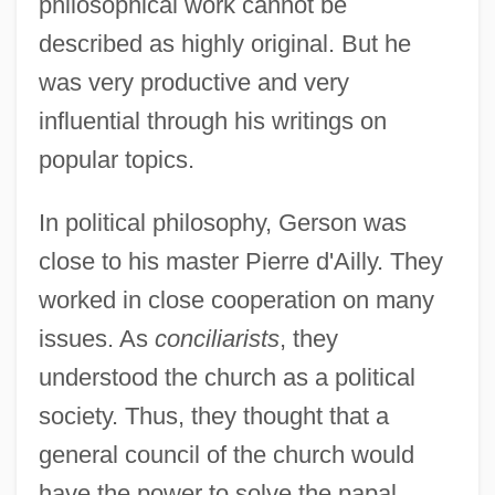
philosophical work cannot be
described as highly original. But he
was very productive and very
influential through his writings on
popular topics.
In political philosophy, Gerson was
close to his master Pierre d'Ailly. They
worked in close cooperation on many
issues. As
conciliarists
, they
understood the church as a political
society. Thus, they thought that a
general council of the church would
have the power to solve the papal