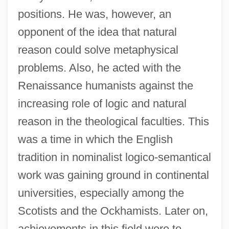
positions. He was, however, an
opponent of the idea that natural
reason could solve metaphysical
problems. Also, he acted with the
Renaissance humanists against the
increasing role of logic and natural
reason in the theological faculties. This
was a time in which the English
tradition in nominalist logico-semantical
work was gaining ground in continental
universities, especially among the
Scotists and the Ockhamists. Later on,
achievements in this field were to