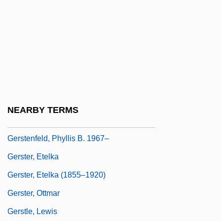
Gerstein, Mordicai 1935–
Gersten, Berta
Gersten, Berta (c. 1896–1972)
Gersten-Vassilaros, Alexandra
Gerstenberg, Alice
Gerstenberg, Walter
NEARBY TERMS
Gerstenberger, Erhard S.
Gerstenfeld, Phyllis B. 1967–
Gerster, Etelka
Gerster, Etelka (1855–1920)
Gerster, Ottmar
Gerstle, Lewis