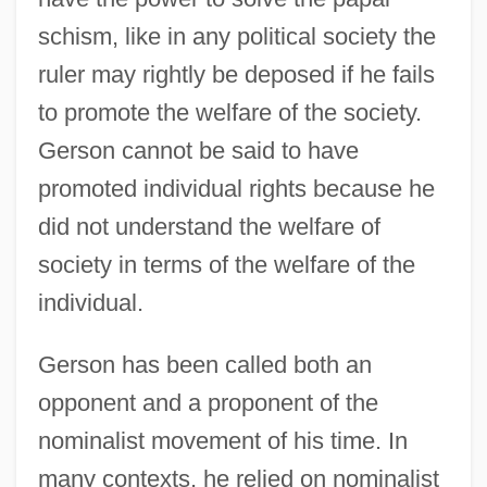
schism, like in any political society the
ruler may rightly be deposed if he fails
to promote the welfare of the society.
Gerson cannot be said to have
promoted individual rights because he
did not understand the welfare of
society in terms of the welfare of the
individual.
Gerson has been called both an
opponent and a proponent of the
nominalist movement of his time. In
many contexts, he relied on nominalist