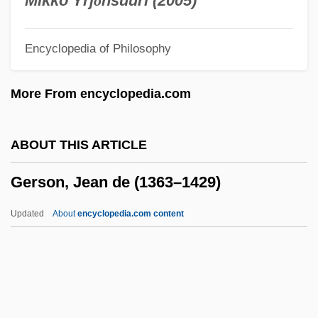
Mikko Yrj
ö
nsuuri (2005)
Gershten, Donna M.
Encyclopedia of Philosophy
Gershoy, Leo
Gershovitz, Samuel
More From encyclopedia.com
Gershoni, Israel
Gershon, Russ (Ian)
ABOUT THIS ARTICLE
Gershon, Pinchas
Gerson, Jean de (1363–1429)
Gershon, Karen
Gershon, Isaac
Updated
About
encyclopedia.com content
Gershon, Gina 1962–
Gershon, Gina 1962-
Gershon, Gershonites
Gershon, Dann 1955–