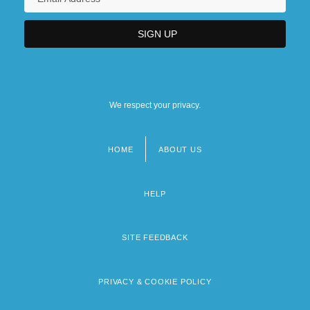
We respect your privacy.
HOME
ABOUT US
Footer
menu
HELP
SITE FEEDBACK
PRIVACY & COOKIE POLICY