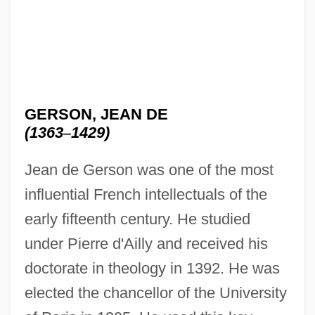
GERSON, JEAN DE
(1363
–
1429)
Jean de Gerson was one of the most
influential French intellectuals of the
early fifteenth century. He studied
under Pierre d'Ailly and received his
doctorate in theology in 1392. He was
elected the chancellor of the University