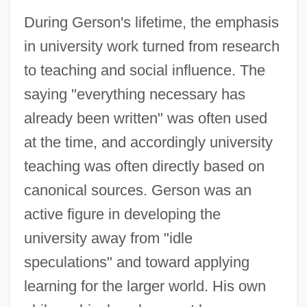
During Gerson's lifetime, the emphasis
in university work turned from research
to teaching and social influence. The
saying "everything necessary has
already been written" was often used
at the time, and accordingly university
teaching was often directly based on
canonical sources. Gerson was an
active figure in developing the
university away from "idle
speculations" and toward applying
learning for the larger world. His own