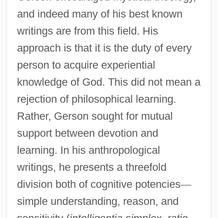
and indeed many of his best known
writings are from this field. His
approach is that it is the duty of every
person to acquire experiential
knowledge of God. This did not mean a
rejection of philosophical learning.
Rather, Gerson sought for mutual
support between devotion and
learning. In his anthropological
writings, he presents a threefold
division both of cognitive potencies
—
simple understanding, reason, and