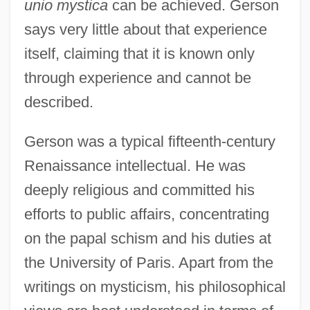
unio mystica
can be achieved. Gerson
says very little about that experience
itself, claiming that it is known only
through experience and cannot be
described.
Gerson was a typical fifteenth-century
Renaissance intellectual. He was
deeply religious and committed his
efforts to public affairs, concentrating
on the papal schism and his duties at
the University of Paris. Apart from the
writings on mysticism, his philosophical